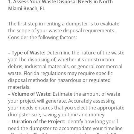
1. Assess Your Waste Disposal Needs in North
Miami Beach, FL
The first step in renting a dumpster is to evaluate
the scope of your waste disposal requirements.
Consider the following factors:
– Type of Waste:
Determine the nature of the waste
you’ll be disposing of, whether it’s construction
debris, industrial materials, or general commercial
waste. Florida regulations may require specific
disposal methods for hazardous or regulated
materials.
– Volume of Waste:
Estimate the amount of waste
your project will generate. Accurately assessing
your needs ensures that you select the appropriate
dumpster size, saving you time and money.
– Duration of the Project:
Identify how long you’ll
need the dumpster to accommodate your timeline