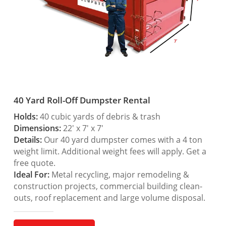
40 Yard Roll-Off Dumpster Rental
Holds:
40 cubic yards of debris & trash
Dimensions:
22′ x 7′ x 7′
Details:
Our 40 yard dumpster comes with a 4 ton
weight limit. Additional weight fees will apply. Get a
free quote.
Ideal For:
Metal recycling, major remodeling &
construction projects, commercial building clean-
outs, roof replacement and large volume disposal.