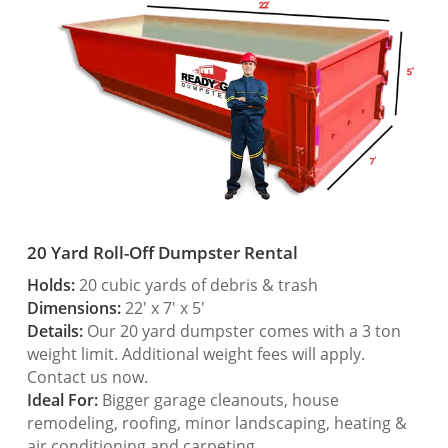
20 Yard Roll-Off Dumpster Rental
Holds:
20 cubic yards of debris & trash
Dimensions:
22′ x 7′ x 5′
Details:
Our 20 yard dumpster comes with a 3 ton
weight limit. Additional weight fees will apply.
Contact us now.
Ideal For:
Bigger garage cleanouts, house
remodeling, roofing, minor landscaping, heating &
air conditioning and carpeting.