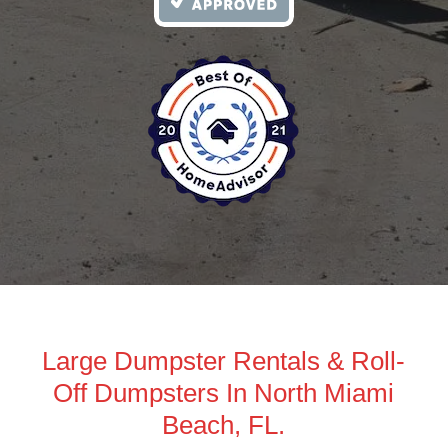
Large Dumpster Rentals & Roll-
Off Dumpsters In North Miami
Beach, FL.