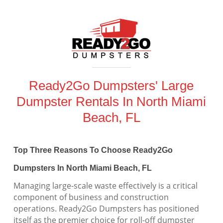
Ready2Go Dumpsters' Large
Dumpster Rentals In North Miami
Beach, FL
Top Three Reasons To Choose Ready2Go
Dumpsters In North Miami Beach, FL
Managing large-scale waste effectively is a critical
component of business and construction
operations. Ready2Go Dumpsters has positioned
itself as the premier choice for roll-off dumpster