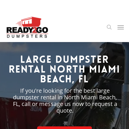
Skip
to
main
content
Men
search
Large Dumpster
Rental North Miami
Beach, FL
If you're looking for the best large
dumpster rental in North Miami Beach,
FL, call or message us now to request a
quote.