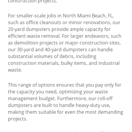
construction projects.
For smaller-scale jobs in North Miami Beach, FL,
such as office cleanouts or minor renovations, our
20-yard dumpsters provide ample capacity for
efficient waste removal. For larger endeavors, such
as demolition projects or major construction sites,
our 30-yard and 40-yard dumpsters can handle
substantial volumes of debris, including
construction materials, bulky items, and industrial
waste.
This range of options ensures that you pay only for
the capacity you need, optimizing your waste
management budget. Furthermore, our roll-off
dumpsters are built to handle heavy-duty use,
making them suitable for even the most demanding
projects.