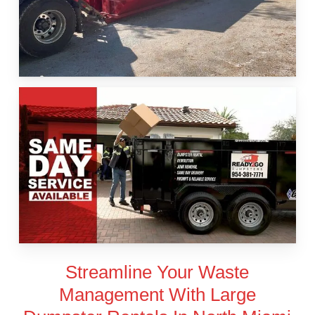
Streamline Your Waste
Management With Large