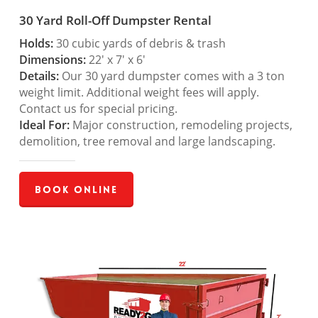
30 Yard Roll-Off Dumpster Rental
Holds:
30 cubic yards of debris & trash
Dimensions:
22′ x 7′ x 6′
Details:
Our 30 yard dumpster comes with a 3 ton
weight limit. Additional weight fees will apply.
Contact us for special pricing.
Ideal For:
Major construction, remodeling projects,
demolition, tree removal and large landscaping.
Book Online