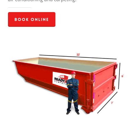
Book Online