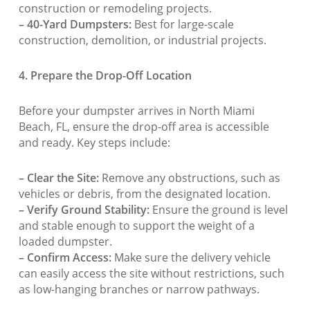
construction or remodeling projects.
– 40-Yard Dumpsters:
Best for large-scale
construction, demolition, or industrial projects.
4. Prepare the Drop-Off Location
Before your dumpster arrives in North Miami
Beach, FL, ensure the drop-off area is accessible
and ready. Key steps include:
– Clear the Site:
Remove any obstructions, such as
vehicles or debris, from the designated location.
– Verify Ground Stability:
Ensure the ground is level
and stable enough to support the weight of a
loaded dumpster.
– Confirm Access:
Make sure the delivery vehicle
can easily access the site without restrictions, such
as low-hanging branches or narrow pathways.