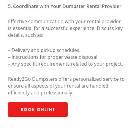
5. Coordinate with Your Dumpster Rental Provider
Effective communication with your rental provider
is essential for a successful experience. Discuss key
details, such as:
– Delivery and pickup schedules.
– Instructions for proper waste disposal.
– Any specific requirements related to your project.
Ready2Go Dumpsters offers personalized service to
ensure all aspects of your rental are handled
efficiently and professionally.
Book Online