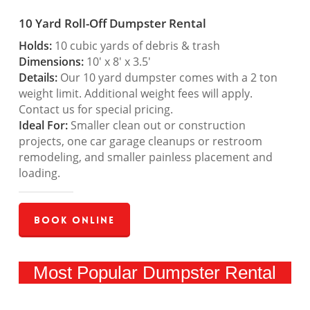
10 Yard Roll-Off Dumpster Rental
Holds:
10 cubic yards of debris & trash
Dimensions:
10′ x 8′ x 3.5′
Details:
Our 10 yard dumpster comes with a 2 ton
weight limit. Additional weight fees will apply.
Contact us for special pricing.
Ideal For:
Smaller clean out or construction
projects, one car garage cleanups or restroom
remodeling, and smaller painless placement and
loading.
Book Online
Most Popular Dumpster Rental