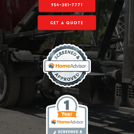
954-381-7771
Get a Quote