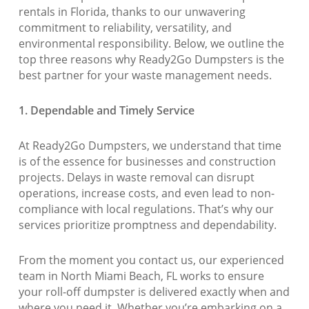
rentals in Florida, thanks to our unwavering
commitment to reliability, versatility, and
environmental responsibility. Below, we outline the
top three reasons why Ready2Go Dumpsters is the
best partner for your waste management needs.
1. Dependable and Timely Service
At Ready2Go Dumpsters, we understand that time
is of the essence for businesses and construction
projects. Delays in waste removal can disrupt
operations, increase costs, and even lead to non-
compliance with local regulations. That’s why our
services prioritize promptness and dependability.
From the moment you contact us, our experienced
team in North Miami Beach, FL works to ensure
your roll-off dumpster is delivered exactly when and
where you need it. Whether you’re embarking on a