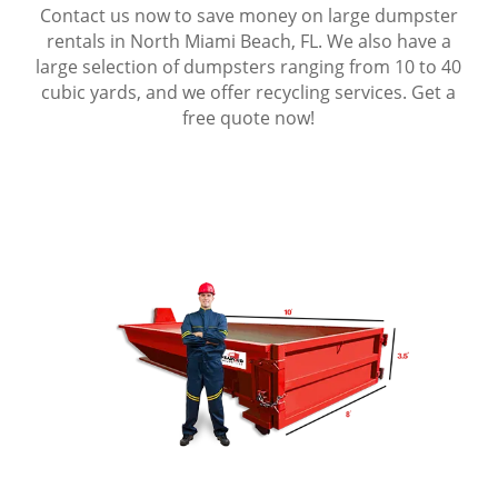
Contact us now to save money on large dumpster
rentals in North Miami Beach, FL. We also have a
large selection of dumpsters ranging from 10 to 40
cubic yards, and we offer recycling services. Get a
free quote now!