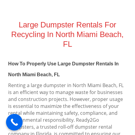
Large Dumpster Rentals For
Recycling In North Miami Beach,
FL
How To Properly Use Large Dumpster Rentals In
North Miami Beach, FL
Renting a large dumpster in North Miami Beach, FL
is an efficient way to manage waste for businesses
and construction projects. However, proper usage
is essential to maximize the effectiveness of your
rental while maintaining safety, compliance, and
environmental responsibility. Ready2Go
Dumpsters, a trusted roll-off dumpster rental
company in Florida, is committed to ensuring our