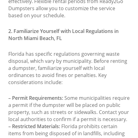
effectively. Flexible rental periods from Ready2Go
Dumpsters allow you to customize the service
based on your schedule.
2. Familiarize Yourself with Local Regulations in
North Miami Beach, FL
Florida has specific regulations governing waste
disposal, which vary by municipality. Before renting
a dumpster, familiarize yourself with local
ordinances to avoid fines or penalties. Key
considerations include:
– Permit Requirements:
Some municipalities require
a permit if the dumpster will be placed on public
property, such as streets or sidewalks. Contact your
local authorities to confirm if a permit is necessary.
– Restricted Materials:
Florida prohibits certain
items from being disposed of in landfills, including