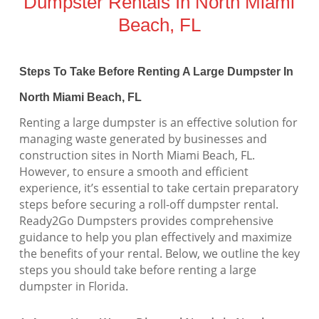
Dumpster Rentals In North Miami
Beach, FL
Steps To Take Before Renting A Large Dumpster In
North Miami Beach, FL
Renting a large dumpster is an effective solution for
managing waste generated by businesses and
construction sites in North Miami Beach, FL.
However, to ensure a smooth and efficient
experience, it’s essential to take certain preparatory
steps before securing a roll-off dumpster rental.
Ready2Go Dumpsters provides comprehensive
guidance to help you plan effectively and maximize
the benefits of your rental. Below, we outline the key
steps you should take before renting a large
dumpster in Florida.