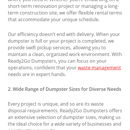
short-term renovation project or managing a long-
term construction site, we offer flexible rental terms
that accommodate your unique schedule.
Our efficiency doesn’t end with delivery. When your
dumpster is full or your project is completed, we
provide swift pickup services, allowing you to
maintain a clean, organized work environment. With
Ready2Go Dumpsters, you can focus on your
operations, confident that your
waste management
needs are in expert hands.
2. Wide Range of Dumpster Sizes for Diverse Needs
Every project is unique, and so are its waste
disposal requirements. Ready2Go Dumpsters offers
an extensive selection of dumpster sizes, making us
the ideal choice for a wide variety of businesses and