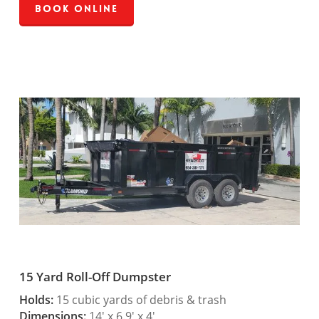
Book Online
15 Yard Roll-Off Dumpster
Holds:
15 cubic yards of debris & trash
Dimensions:
14′ x 6.9′ x 4′