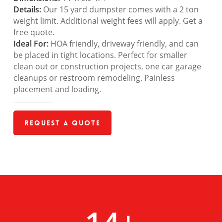
Details:
Our 15 yard dumpster comes with a 2 ton
weight limit. Additional weight fees will apply. Get a
free quote.
Ideal For:
HOA friendly, driveway friendly, and can
be placed in tight locations. Perfect for smaller
clean out or construction projects, one car garage
cleanups or restroom remodeling. Painless
placement and loading.
Request a Quote