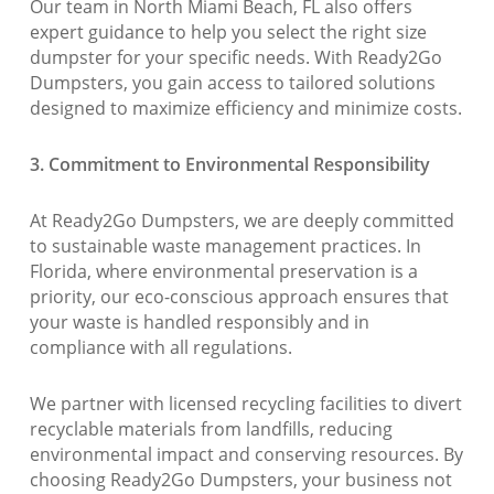
Our team in North Miami Beach, FL also offers
expert guidance to help you select the right size
dumpster for your specific needs. With Ready2Go
Dumpsters, you gain access to tailored solutions
designed to maximize efficiency and minimize costs.
3. Commitment to Environmental Responsibility
At Ready2Go Dumpsters, we are deeply committed
to sustainable waste management practices. In
Florida, where environmental preservation is a
priority, our eco-conscious approach ensures that
your waste is handled responsibly and in
compliance with all regulations.
We partner with licensed recycling facilities to divert
recyclable materials from landfills, reducing
environmental impact and conserving resources. By
choosing Ready2Go Dumpsters, your business not