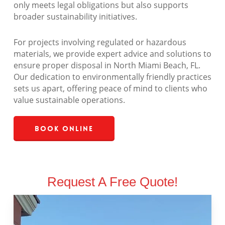
only meets legal obligations but also supports
broader sustainability initiatives.
For projects involving regulated or hazardous
materials, we provide expert advice and solutions to
ensure proper disposal in North Miami Beach, FL.
Our dedication to environmentally friendly practices
sets us apart, offering peace of mind to clients who
value sustainable operations.
Book Online
Request A Free Quote!