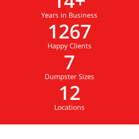
14
+
Years in Business
1267
Happy Clients
7
Dumpster Sizes
12
Locations