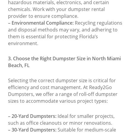
hazardous materials, electronics, and certain
chemicals. Work with your dumpster rental
provider to ensure compliance.
– Environmental Compliance:
Recycling regulations
and disposal methods may vary, and adhering to
them is essential for protecting Florida’s
environment.
3. Choose the Right Dumpster Size in North Miami
Beach, FL
Selecting the correct dumpster size is critical for
efficiency and cost management. At Ready2Go
Dumpsters, we offer a range of roll-off dumpster
sizes to accommodate various project types:
– 20-Yard Dumpsters:
Ideal for smaller projects,
such as office cleanouts or minor renovations.
– 30-Yard Dumpsters:
Suitable for medium-scale