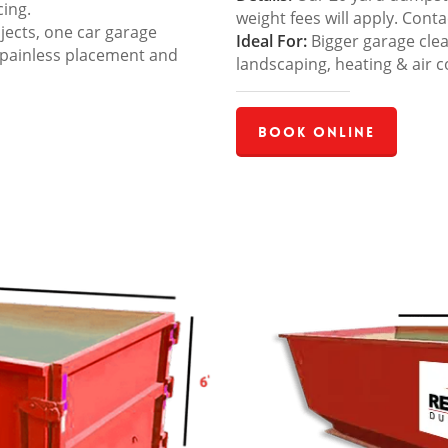
cing.
weight fees will apply. Cont
jects, one car garage
Ideal For:
Bigger garage cle
 painless placement and
landscaping, heating & air c
Book Online