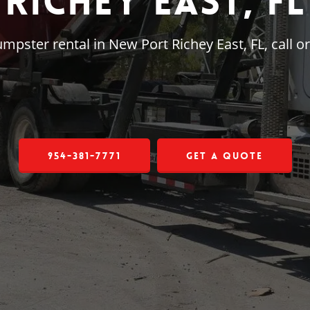
Richey East, FL
dumpster rental in New Port Richey East, FL, call
954-381-7771
Get a Quote