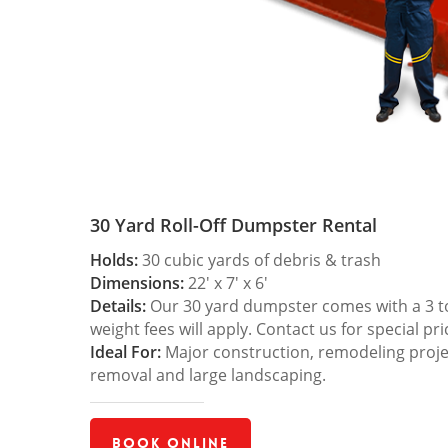
30 Yard Roll-Off Dumpster Rental
Holds:
30 cubic yards of debris & trash
Dimensions:
22′ x 7′ x 6′
Details:
Our 30 yard dumpster comes with a 3 ton
weight fees will apply. Contact us for special pri
Ideal For:
Major construction, remodeling projec
removal and large landscaping.
Book Online