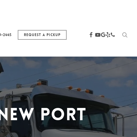
sea
facebook
youtube
google-
yelp
phone
3-2445
Request a Pickup
plus
 New Port