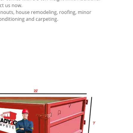
act us now.
anouts, house remodeling, roofing, minor
onditioning and carpeting.