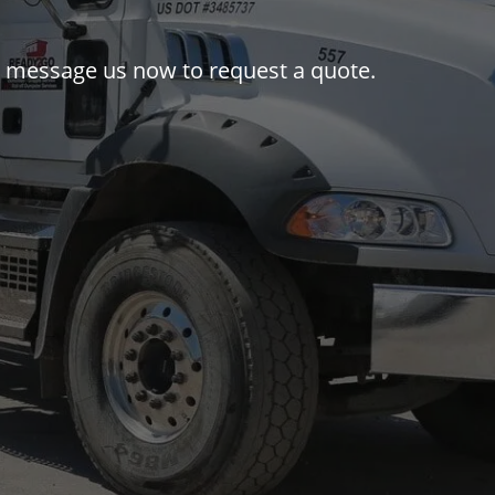
 or message us now to request a quote.