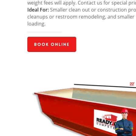
weight fees will apply. Contact us for special pri
Ideal For:
Smaller clean out or construction pro
cleanups or restroom remodeling, and smaller
loading.
Book Online