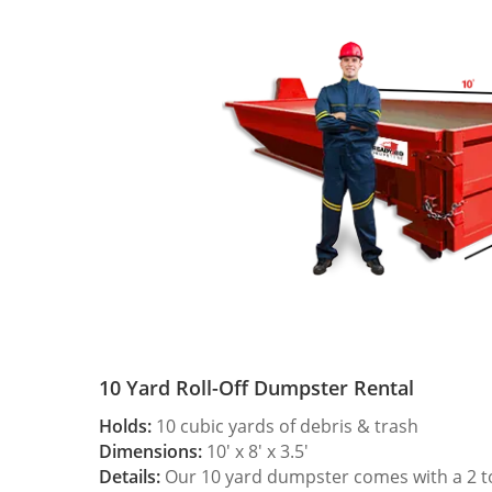
10 Yard Roll-Off Dumpster Rental
Holds:
10 cubic yards of debris & trash
Dimensions:
10′ x 8′ x 3.5′
Details:
Our 10 yard dumpster comes with a 2 ton