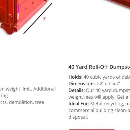
40 Yard Roll-Off Dumpst
Holds:
40 cubic yards of deb
Dimensions:
22′ x 7′ x 7′
 weight limit. Additional
Details:
Our 40 yard dumpster
cing.
weight fees will apply. Get a
ts, demolition, tree
Ideal For:
Metal recycling, m
commercial building clean-
disposal.