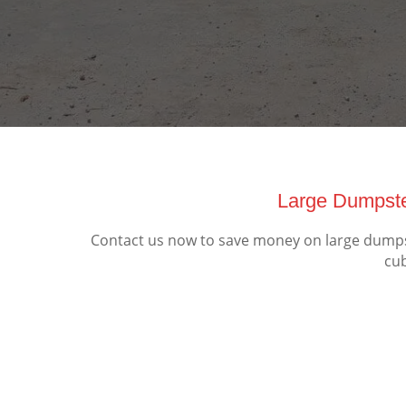
Large Dumpste
Contact us now to save money on large dumpste
cub