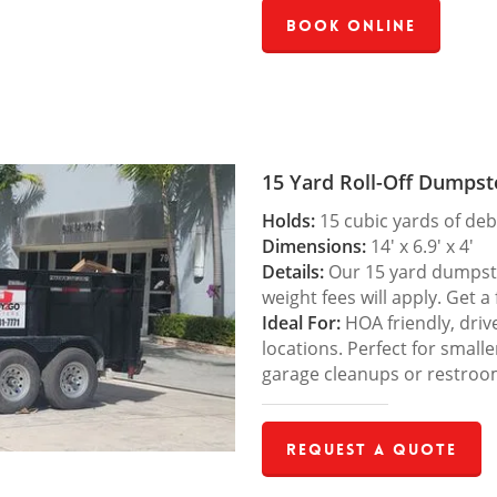
Book Online
15 Yard Roll-Off Dumpst
Holds:
15 cubic yards of deb
Dimensions:
14′ x 6.9′ x 4′
Details:
Our 15 yard dumpster
weight fees will apply. Get a
Ideal For:
HOA friendly, drive
locations. Perfect for small
garage cleanups or restroo
Request a Quote