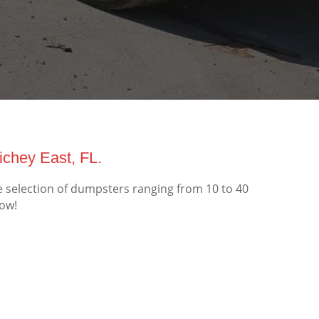
chey East, FL.
e selection of dumpsters ranging from 10 to 40
now!