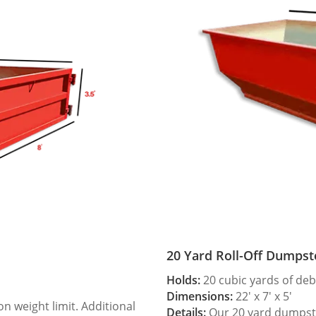
20 Yard Roll-Off Dumpst
Holds:
20 cubic yards of deb
Dimensions:
22′ x 7′ x 5′
 weight limit. Additional
Details:
Our 20 yard dumpster