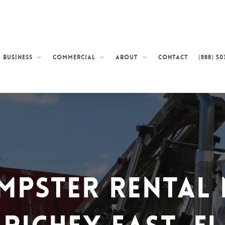
Contact
(888) 50
 Business
Commercial
About
mpster Rental