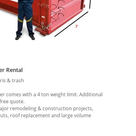
er Rental
ris & trash
 comes with a 4 ton weight limit. Additional
 free quote.
ajor remodeling & construction projects,
outs, roof replacement and large volume