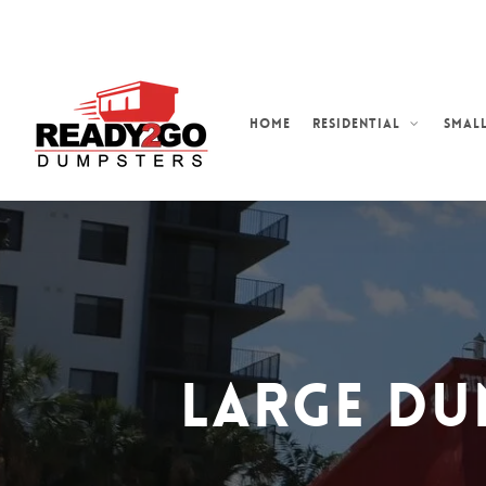
Skip
to
main
content
Home
Residential
Small
Large Du