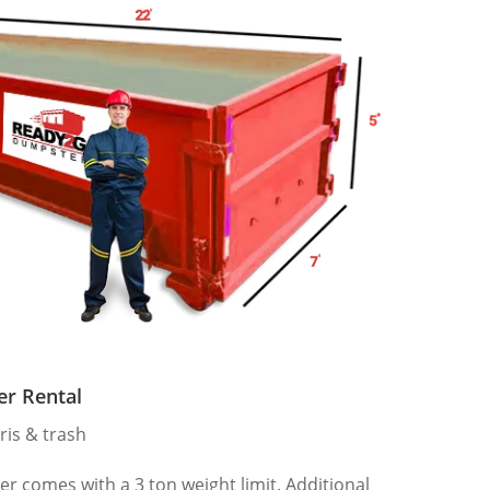
er Rental
ris & trash
 comes with a 3 ton weight limit. Additional