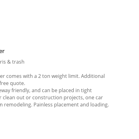
er
ris & trash
 comes with a 2 ton weight limit. Additional
 free quote.
way friendly, and can be placed in tight
er clean out or construction projects, one car
m remodeling. Painless placement and loading.