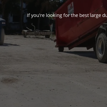
If you're looking for the best large 