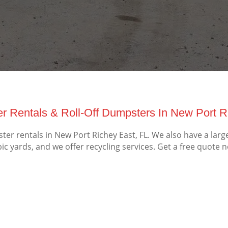
r Rentals & Roll-Off Dumpsters In New Port Ri
r rentals in New Port Richey East, FL. We also have a larg
ic yards, and we offer recycling services. Get a free quote 