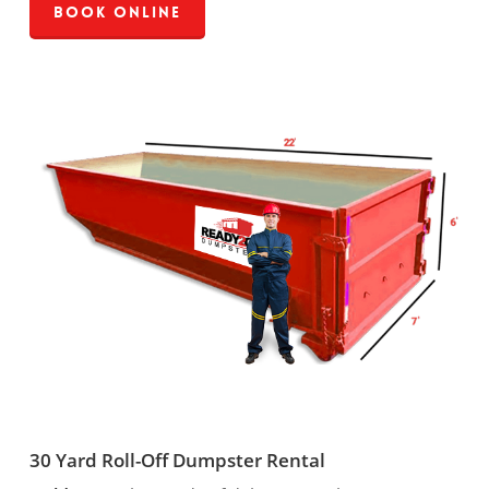
Book Online
30 Yard Roll-Off Dumpster Rental