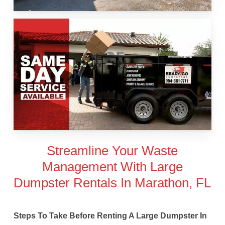
Streamline Your Waste
Management With Large
Dumpster Rentals In Marathon, FL
Steps To Take Before Renting A Large Dumpster In