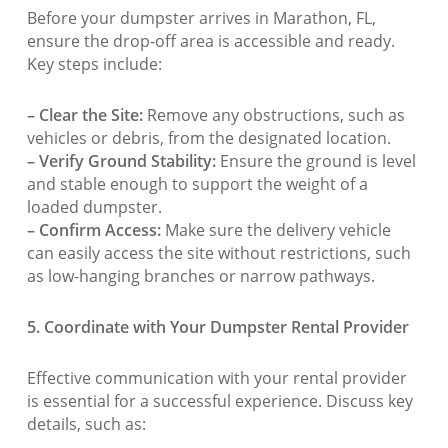
Before your dumpster arrives in Marathon, FL,
ensure the drop-off area is accessible and ready.
Key steps include:
– Clear the Site:
Remove any obstructions, such as
vehicles or debris, from the designated location.
– Verify Ground Stability:
Ensure the ground is level
and stable enough to support the weight of a
loaded dumpster.
– Confirm Access:
Make sure the delivery vehicle
can easily access the site without restrictions, such
as low-hanging branches or narrow pathways.
5. Coordinate with Your Dumpster Rental Provider
Effective communication with your rental provider
is essential for a successful experience. Discuss key
details, such as: