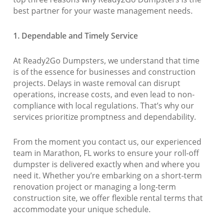
best partner for your waste management needs.
1. Dependable and Timely Service
At Ready2Go Dumpsters, we understand that time
is of the essence for businesses and construction
projects. Delays in waste removal can disrupt
operations, increase costs, and even lead to non-
compliance with local regulations. That’s why our
services prioritize promptness and dependability.
From the moment you contact us, our experienced
team in Marathon, FL works to ensure your roll-off
dumpster is delivered exactly when and where you
need it. Whether you’re embarking on a short-term
renovation project or managing a long-term
construction site, we offer flexible rental terms that
accommodate your unique schedule.