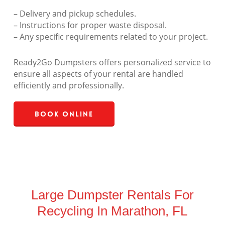
– Delivery and pickup schedules.
– Instructions for proper waste disposal.
– Any specific requirements related to your project.
Ready2Go Dumpsters offers personalized service to
ensure all aspects of your rental are handled
efficiently and professionally.
Book Online
Large Dumpster Rentals For
Recycling In Marathon, FL