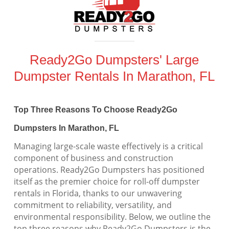
Ready2Go Dumpsters' Large
Dumpster Rentals In Marathon, FL
Top Three Reasons To Choose Ready2Go
Dumpsters In Marathon, FL
Managing large-scale waste effectively is a critical
component of business and construction
operations. Ready2Go Dumpsters has positioned
itself as the premier choice for roll-off dumpster
rentals in Florida, thanks to our unwavering
commitment to reliability, versatility, and
environmental responsibility. Below, we outline the
top three reasons why Ready2Go Dumpsters is the