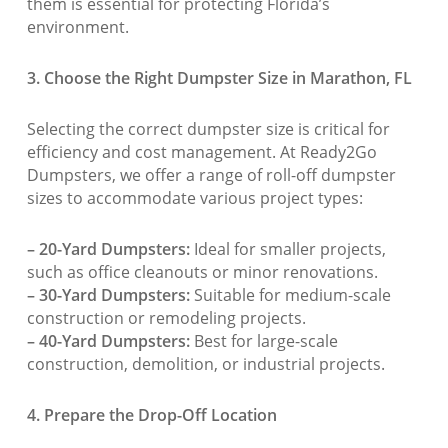
them is essential for protecting Florida’s
environment.
3. Choose the Right Dumpster Size in Marathon, FL
Selecting the correct dumpster size is critical for
efficiency and cost management. At Ready2Go
Dumpsters, we offer a range of roll-off dumpster
sizes to accommodate various project types:
– 20-Yard Dumpsters:
Ideal for smaller projects,
such as office cleanouts or minor renovations.
– 30-Yard Dumpsters:
Suitable for medium-scale
construction or remodeling projects.
– 40-Yard Dumpsters:
Best for large-scale
construction, demolition, or industrial projects.
4. Prepare the Drop-Off Location