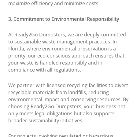
maximize efficiency and minimize costs.
3. Commitment to Environmental Responsibility
At Ready2Go Dumpsters, we are deeply committed
to sustainable waste management practices. In
Florida, where environmental preservation is a
priority, our eco-conscious approach ensures that
your waste is handled responsibly and in
compliance with all regulations.
We partner with licensed recycling facilities to divert
recyclable materials from landfills, reducing
environmental impact and conserving resources. By
choosing Ready2Go Dumpsters, your business not
only meets legal obligations but also supports
broader sustainability initiatives.
For projects involving regulated or hazardous