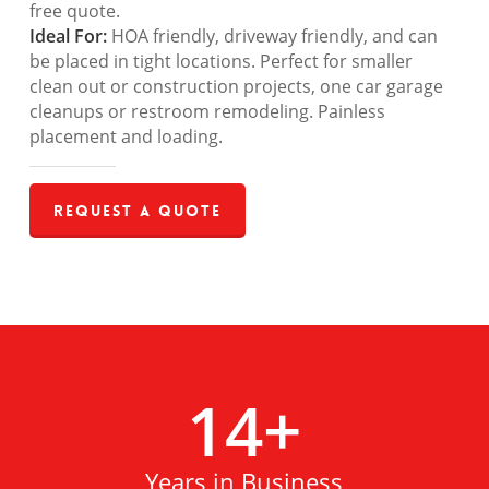
free quote.
Ideal For:
HOA friendly, driveway friendly, and can
be placed in tight locations. Perfect for smaller
clean out or construction projects, one car garage
cleanups or restroom remodeling. Painless
placement and loading.
Request a Quote
14
+
Years in Business