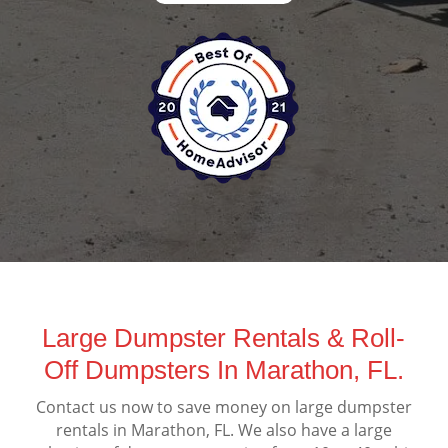
Large Dumpster Rentals & Roll-
Off Dumpsters In Marathon, FL.
Contact us now to save money on large dumpster
rentals in Marathon, FL. We also have a large