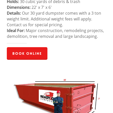
Holds:
30 cubic yards of debris & trash
Dimensions:
22′ x 7′ x 6′
Details:
Our 30 yard dumpster comes with a 3 ton
weight limit. Additional weight fees will apply.
Contact us for special pricing.
Ideal For:
Major construction, remodeling projects,
demolition, tree removal and large landscaping.
Book Online