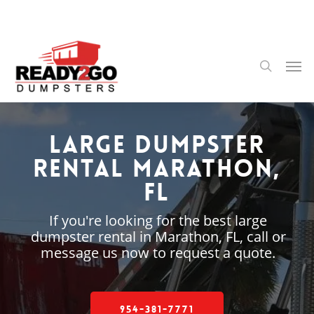
Skip
to
main
content
Men
search
Large Dumpster
Rental Marathon,
FL
If you're looking for the best large
dumpster rental in Marathon, FL, call or
message us now to request a quote.
954-381-7771