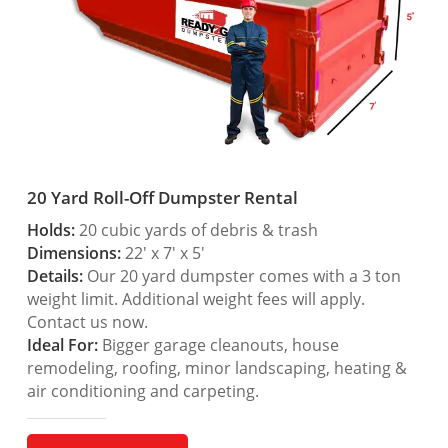
20 Yard Roll-Off Dumpster Rental
Holds:
20 cubic yards of debris & trash
Dimensions:
22′ x 7′ x 5′
Details:
Our 20 yard dumpster comes with a 3 ton
weight limit. Additional weight fees will apply.
Contact us now.
Ideal For:
Bigger garage cleanouts, house
remodeling, roofing, minor landscaping, heating &
air conditioning and carpeting.