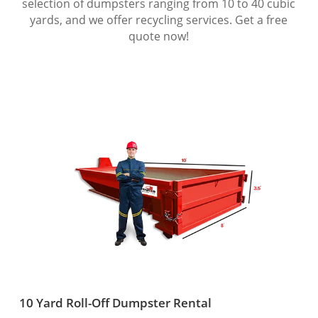
selection of dumpsters ranging from 10 to 40 cubic
yards, and we offer recycling services. Get a free
quote now!
10 Yard Roll-Off Dumpster Rental