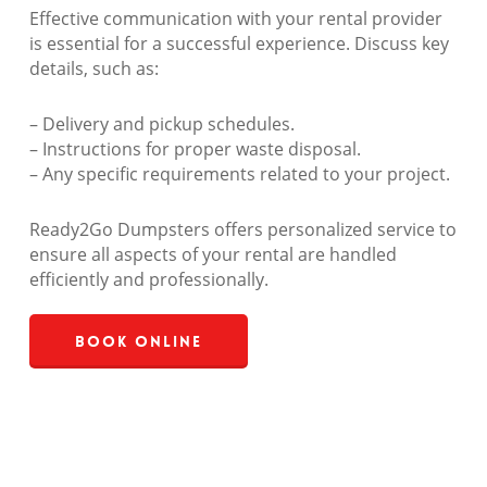
Effective communication with your rental provider
is essential for a successful experience. Discuss key
details, such as:
– Delivery and pickup schedules.
– Instructions for proper waste disposal.
– Any specific requirements related to your project.
Ready2Go Dumpsters offers personalized service to
ensure all aspects of your rental are handled
efficiently and professionally.
Book Online