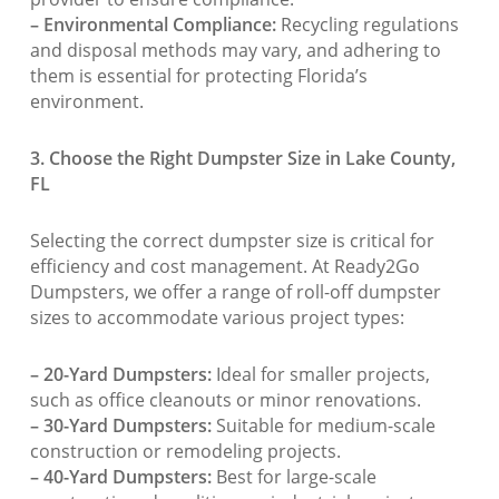
– Environmental Compliance:
Recycling regulations
and disposal methods may vary, and adhering to
them is essential for protecting Florida’s
environment.
3. Choose the Right Dumpster Size in Lake County,
FL
Selecting the correct dumpster size is critical for
efficiency and cost management. At Ready2Go
Dumpsters, we offer a range of roll-off dumpster
sizes to accommodate various project types:
– 20-Yard Dumpsters:
Ideal for smaller projects,
such as office cleanouts or minor renovations.
– 30-Yard Dumpsters:
Suitable for medium-scale
construction or remodeling projects.
– 40-Yard Dumpsters:
Best for large-scale