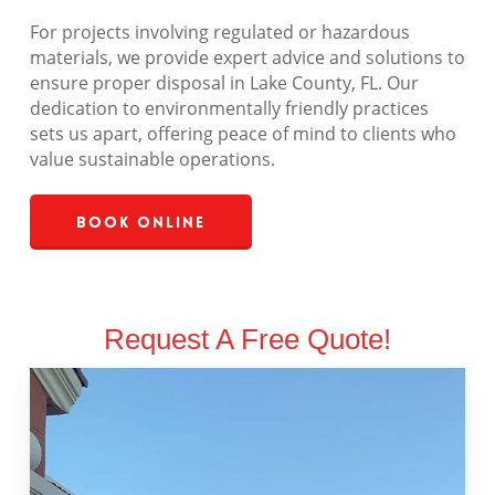
For projects involving regulated or hazardous
materials, we provide expert advice and solutions to
ensure proper disposal in Lake County, FL. Our
dedication to environmentally friendly practices
sets us apart, offering peace of mind to clients who
value sustainable operations.
Book Online
Request A Free Quote!