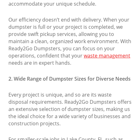
accommodate your unique schedule.
Our efficiency doesn’t end with delivery. When your
dumpster is full or your project is completed, we
provide swift pickup services, allowing you to
maintain a clean, organized work environment. With
Ready2Go Dumpsters, you can focus on your
operations, confident that your
waste management
needs are in expert hands.
2. Wide Range of Dumpster Sizes for Diverse Needs
Every project is unique, and so are its waste
disposal requirements. Ready2Go Dumpsters offers
an extensive selection of dumpster sizes, making us
the ideal choice for a wide variety of businesses and
construction projects.
For smaller-scale jobs in Lake County, FL, such as