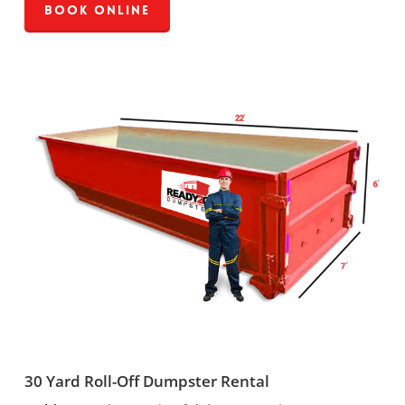
Book Online
30 Yard Roll-Off Dumpster Rental