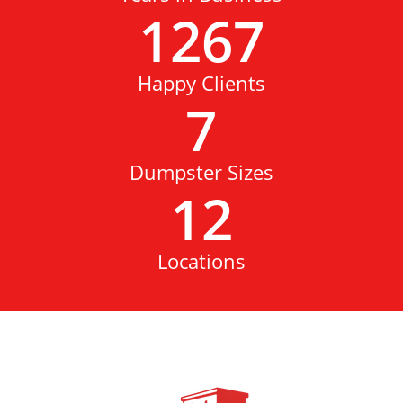
1267
Happy Clients
7
Dumpster Sizes
12
Locations