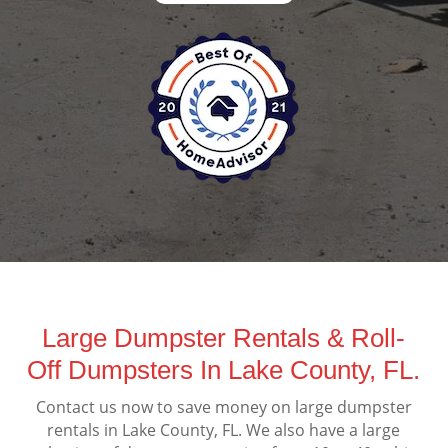
Large Dumpster Rentals & Roll-
Off Dumpsters In Lake County, FL.
Contact us now to save money on large dumpster
rentals in Lake County, FL. We also have a large