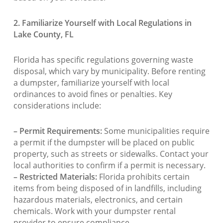
2. Familiarize Yourself with Local Regulations in
Lake County, FL
Florida has specific regulations governing waste
disposal, which vary by municipality. Before renting
a dumpster, familiarize yourself with local
ordinances to avoid fines or penalties. Key
considerations include:
– Permit Requirements:
Some municipalities require
a permit if the dumpster will be placed on public
property, such as streets or sidewalks. Contact your
local authorities to confirm if a permit is necessary.
– Restricted Materials:
Florida prohibits certain
items from being disposed of in landfills, including
hazardous materials, electronics, and certain
chemicals. Work with your dumpster rental
provider to ensure compliance.