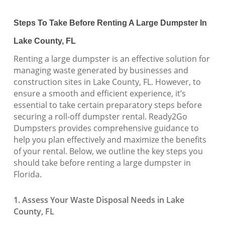
Steps To Take Before Renting A Large Dumpster In
Lake County, FL
Renting a large dumpster is an effective solution for
managing waste generated by businesses and
construction sites in Lake County, FL. However, to
ensure a smooth and efficient experience, it’s
essential to take certain preparatory steps before
securing a roll-off dumpster rental. Ready2Go
Dumpsters provides comprehensive guidance to
help you plan effectively and maximize the benefits
of your rental. Below, we outline the key steps you
should take before renting a large dumpster in
Florida.
1. Assess Your Waste Disposal Needs in Lake
County, FL