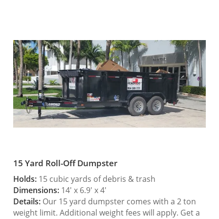
15 Yard Roll-Off Dumpster
Holds:
15 cubic yards of debris & trash
Dimensions:
14′ x 6.9′ x 4′
Details:
Our 15 yard dumpster comes with a 2 ton
weight limit. Additional weight fees will apply. Get a