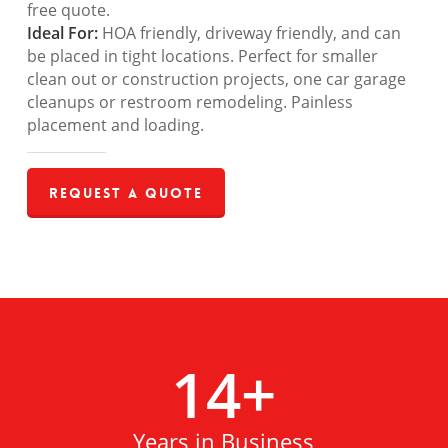
free quote.
Ideal For:
HOA friendly, driveway friendly, and can
be placed in tight locations. Perfect for smaller
clean out or construction projects, one car garage
cleanups or restroom remodeling. Painless
placement and loading.
Request a Quote
14
+
Years in Business