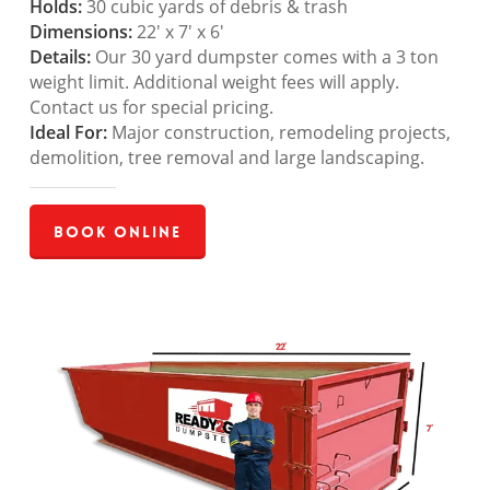
Holds:
30 cubic yards of debris & trash
Dimensions:
22′ x 7′ x 6′
Details:
Our 30 yard dumpster comes with a 3 ton
weight limit. Additional weight fees will apply.
Contact us for special pricing.
Ideal For:
Major construction, remodeling projects,
demolition, tree removal and large landscaping.
Book Online