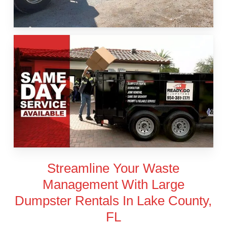
Streamline Your Waste
Management With Large
Dumpster Rentals In Lake County,
FL