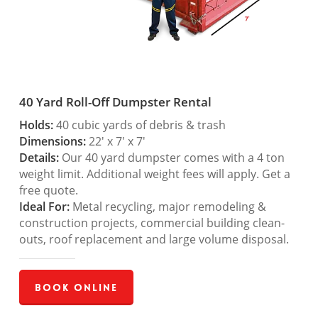
40 Yard Roll-Off Dumpster Rental
Holds:
40 cubic yards of debris & trash
Dimensions:
22′ x 7′ x 7′
Details:
Our 40 yard dumpster comes with a 4 ton
weight limit. Additional weight fees will apply. Get a
free quote.
Ideal For:
Metal recycling, major remodeling &
construction projects, commercial building clean-
outs, roof replacement and large volume disposal.
Book Online