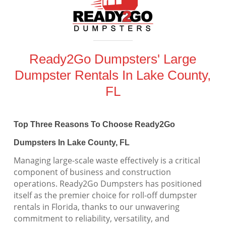
Ready2Go Dumpsters' Large
Dumpster Rentals In Lake County,
FL
Top Three Reasons To Choose Ready2Go
Dumpsters In Lake County, FL
Managing large-scale waste effectively is a critical
component of business and construction
operations. Ready2Go Dumpsters has positioned
itself as the premier choice for roll-off dumpster
rentals in Florida, thanks to our unwavering
commitment to reliability, versatility, and