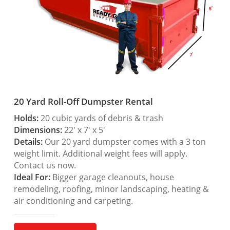
20 Yard Roll-Off Dumpster Rental
Holds:
20 cubic yards of debris & trash
Dimensions:
22′ x 7′ x 5′
Details:
Our 20 yard dumpster comes with a 3 ton
weight limit. Additional weight fees will apply.
Contact us now.
Ideal For:
Bigger garage cleanouts, house
remodeling, roofing, minor landscaping, heating &
air conditioning and carpeting.