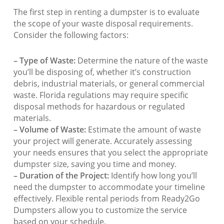
The first step in renting a dumpster is to evaluate
the scope of your waste disposal requirements.
Consider the following factors:
– Type of Waste:
Determine the nature of the waste
you’ll be disposing of, whether it’s construction
debris, industrial materials, or general commercial
waste. Florida regulations may require specific
disposal methods for hazardous or regulated
materials.
– Volume of Waste:
Estimate the amount of waste
your project will generate. Accurately assessing
your needs ensures that you select the appropriate
dumpster size, saving you time and money.
– Duration of the Project:
Identify how long you’ll
need the dumpster to accommodate your timeline
effectively. Flexible rental periods from Ready2Go
Dumpsters allow you to customize the service
based on your schedule.