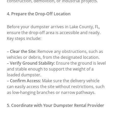
construction, demolition, or industrial projects.
4. Prepare the Drop-Off Location
Before your dumpster arrives in Lake County, FL,
ensure the drop-off area is accessible and ready.
Key steps include:
– Clear the Site:
Remove any obstructions, such as
vehicles or debris, from the designated location.
– Verify Ground Stability:
Ensure the ground is level
and stable enough to support the weight of a
loaded dumpster.
– Confirm Access:
Make sure the delivery vehicle
can easily access the site without restrictions, such
as low-hanging branches or narrow pathways.
5. Coordinate with Your Dumpster Rental Provider