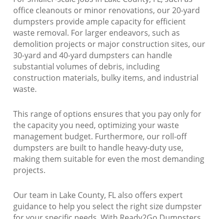
office cleanouts or minor renovations, our 20-yard
dumpsters provide ample capacity for efficient
waste removal. For larger endeavors, such as
demolition projects or major construction sites, our
30-yard and 40-yard dumpsters can handle
substantial volumes of debris, including
construction materials, bulky items, and industrial
waste.
This range of options ensures that you pay only for
the capacity you need, optimizing your waste
management budget. Furthermore, our roll-off
dumpsters are built to handle heavy-duty use,
making them suitable for even the most demanding
projects.
Our team in Lake County, FL also offers expert
guidance to help you select the right size dumpster
for your specific needs. With Ready2Go Dumpsters,