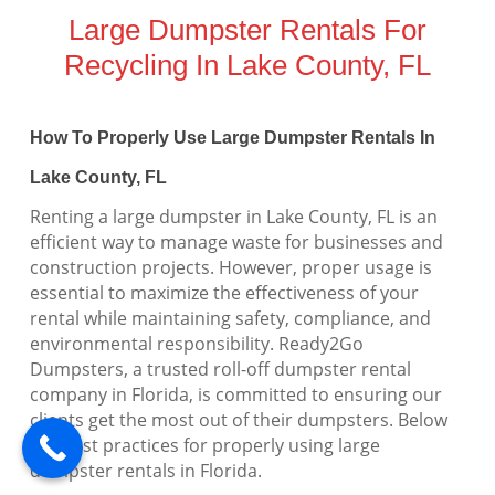
Large Dumpster Rentals For
Recycling In Lake County, FL
How To Properly Use Large Dumpster Rentals In
Lake County, FL
Renting a large dumpster in Lake County, FL is an
efficient way to manage waste for businesses and
construction projects. However, proper usage is
essential to maximize the effectiveness of your
rental while maintaining safety, compliance, and
environmental responsibility. Ready2Go
Dumpsters, a trusted roll-off dumpster rental
company in Florida, is committed to ensuring our
clients get the most out of their dumpsters. Below
are best practices for properly using large
dumpster rentals in Florida.