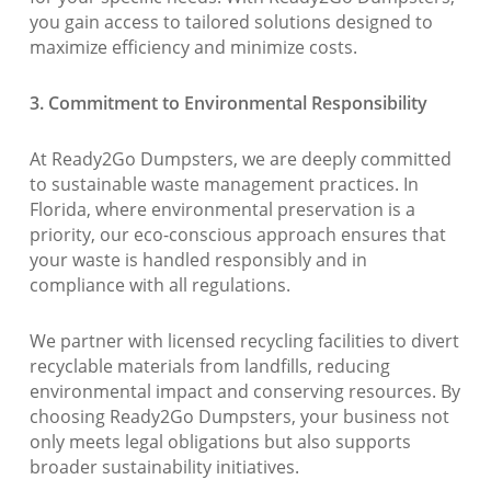
you gain access to tailored solutions designed to
maximize efficiency and minimize costs.
3. Commitment to Environmental Responsibility
At Ready2Go Dumpsters, we are deeply committed
to sustainable waste management practices. In
Florida, where environmental preservation is a
priority, our eco-conscious approach ensures that
your waste is handled responsibly and in
compliance with all regulations.
We partner with licensed recycling facilities to divert
recyclable materials from landfills, reducing
environmental impact and conserving resources. By
choosing Ready2Go Dumpsters, your business not
only meets legal obligations but also supports
broader sustainability initiatives.