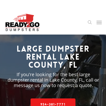
Skip
to
main
content
Men
search
Large Dumpster
Rental Lake
County, FL
If you're looking for the best large
dumpster rental in Lake County, FL, call or
message us now to request a quote.
954-381-7771