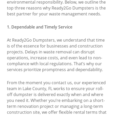
environmental responsibility. Below, we outline the
top three reasons why Ready2Go Dumpsters is the
best partner for your waste management needs.
1. Dependable and Timely Service
At Ready2Go Dumpsters, we understand that time
is of the essence for businesses and construction
projects. Delays in waste removal can disrupt
operations, increase costs, and even lead to non-
compliance with local regulations. That’s why our
services prioritize promptness and dependability.
From the moment you contact us, our experienced
team in Lake County, FL works to ensure your roll-
off dumpster is delivered exactly when and where
you need it. Whether you’re embarking on a short-
term renovation project or managing a long-term
construction site, we offer flexible rental terms that