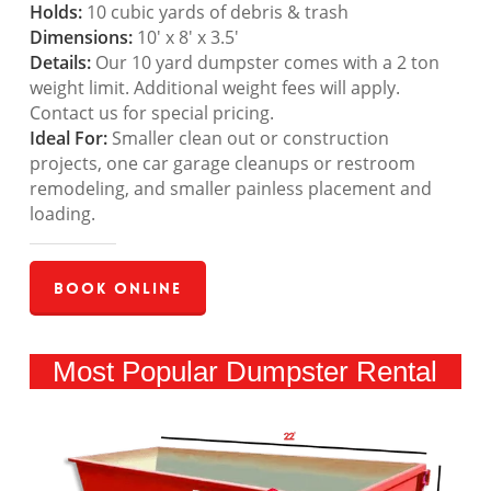
Holds:
10 cubic yards of debris & trash
Dimensions:
10′ x 8′ x 3.5′
Details:
Our 10 yard dumpster comes with a 2 ton
weight limit. Additional weight fees will apply.
Contact us for special pricing.
Ideal For:
Smaller clean out or construction
projects, one car garage cleanups or restroom
remodeling, and smaller painless placement and
loading.
Book Online
Most Popular Dumpster Rental