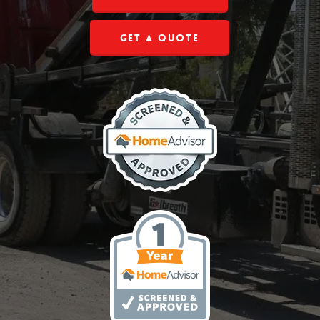
Get a Quote