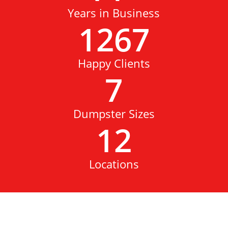
Years in Business
1267
Happy Clients
7
Dumpster Sizes
12
Locations