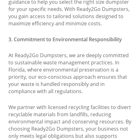
guidance to help you select the right size dumpster
for your specific needs. With Ready2Go Dumpsters,
you gain access to tailored solutions designed to
maximize efficiency and minimize costs.
3. Commitment to Environmental Responsibility
At Ready2Go Dumpsters, we are deeply committed
to sustainable waste management practices. In
Florida, where environmental preservation is a
priority, our eco-conscious approach ensures that
your waste is handled responsibly and in
compliance with all regulations.
We partner with licensed recycling facilities to divert
recyclable materials from landfills, reducing
environmental impact and conserving resources. By
choosing Ready2Go Dumpsters, your business not
only meets legal obligations but also supports