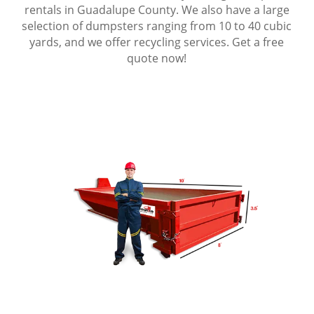
rentals in Guadalupe County. We also have a large
selection of dumpsters ranging from 10 to 40 cubic
yards, and we offer recycling services. Get a free
quote now!