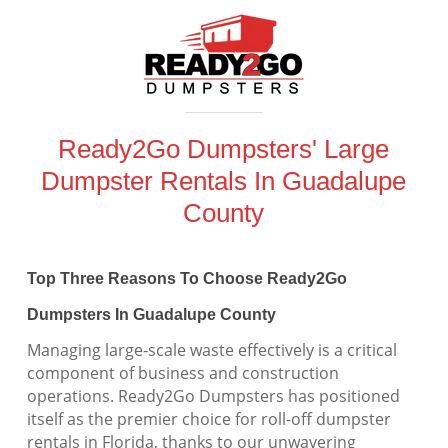
Ready2Go Dumpsters' Large
Dumpster Rentals In Guadalupe
County
Top Three Reasons To Choose Ready2Go
Dumpsters In Guadalupe County
Managing large-scale waste effectively is a critical
component of business and construction
operations. Ready2Go Dumpsters has positioned
itself as the premier choice for roll-off dumpster
rentals in Florida, thanks to our unwavering