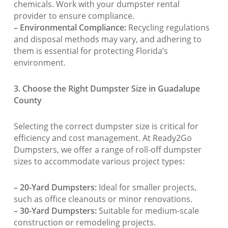
chemicals. Work with your dumpster rental
provider to ensure compliance.
– Environmental Compliance:
Recycling regulations
and disposal methods may vary, and adhering to
them is essential for protecting Florida’s
environment.
3. Choose the Right Dumpster Size in Guadalupe
County
Selecting the correct dumpster size is critical for
efficiency and cost management. At Ready2Go
Dumpsters, we offer a range of roll-off dumpster
sizes to accommodate various project types:
– 20-Yard Dumpsters:
Ideal for smaller projects,
such as office cleanouts or minor renovations.
– 30-Yard Dumpsters:
Suitable for medium-scale
construction or remodeling projects.