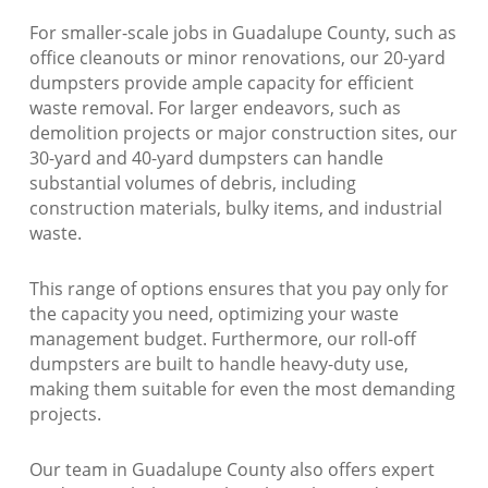
For smaller-scale jobs in Guadalupe County, such as
office cleanouts or minor renovations, our 20-yard
dumpsters provide ample capacity for efficient
waste removal. For larger endeavors, such as
demolition projects or major construction sites, our
30-yard and 40-yard dumpsters can handle
substantial volumes of debris, including
construction materials, bulky items, and industrial
waste.
This range of options ensures that you pay only for
the capacity you need, optimizing your waste
management budget. Furthermore, our roll-off
dumpsters are built to handle heavy-duty use,
making them suitable for even the most demanding
projects.
Our team in Guadalupe County also offers expert