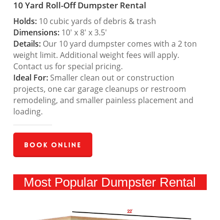
10 Yard Roll-Off Dumpster Rental
Holds:
10 cubic yards of debris & trash
Dimensions:
10′ x 8′ x 3.5′
Details:
Our 10 yard dumpster comes with a 2 ton
weight limit. Additional weight fees will apply.
Contact us for special pricing.
Ideal For:
Smaller clean out or construction
projects, one car garage cleanups or restroom
remodeling, and smaller painless placement and
loading.
Book Online
Most Popular Dumpster Rental