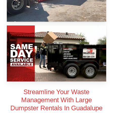
Streamline Your Waste
Management With Large
Dumpster Rentals In Guadalupe