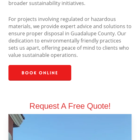
broader sustainability initiatives.
For projects involving regulated or hazardous
materials, we provide expert advice and solutions to
ensure proper disposal in Guadalupe County. Our
dedication to environmentally friendly practices
sets us apart, offering peace of mind to clients who
value sustainable operations.
Book Online
Request A Free Quote!