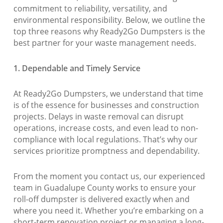
commitment to reliability, versatility, and
environmental responsibility. Below, we outline the
top three reasons why Ready2Go Dumpsters is the
best partner for your waste management needs.
1. Dependable and Timely Service
At Ready2Go Dumpsters, we understand that time
is of the essence for businesses and construction
projects. Delays in waste removal can disrupt
operations, increase costs, and even lead to non-
compliance with local regulations. That’s why our
services prioritize promptness and dependability.
From the moment you contact us, our experienced
team in Guadalupe County works to ensure your
roll-off dumpster is delivered exactly when and
where you need it. Whether you’re embarking on a
short-term renovation project or managing a long-