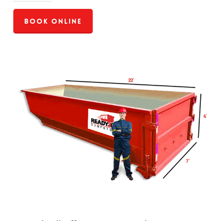
Book Online