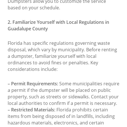
Dumpsters allow you to customize the service
based on your schedule.
2. Familiarize Yourself with Local Regulations in
Guadalupe County
Florida has specific regulations governing waste
disposal, which vary by municipality. Before renting
a dumpster, familiarize yourself with local
ordinances to avoid fines or penalties. Key
considerations include:
– Permit Requirements:
Some municipalities require
a permit if the dumpster will be placed on public
property, such as streets or sidewalks. Contact your
local authorities to confirm if a permit is necessary.
– Restricted Materials:
Florida prohibits certain
items from being disposed of in landfills, including
hazardous materials, electronics, and certain