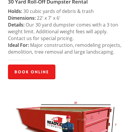
30 Yard Roll-Off Dumpster Rental
Holds:
30 cubic yards of debris & trash
Dimensions:
22′ x 7′ x 6′
Details:
Our 30 yard dumpster comes with a 3 ton
weight limit. Additional weight fees will apply.
Contact us for special pricing.
Ideal For:
Major construction, remodeling projects,
demolition, tree removal and large landscaping.
Book Online