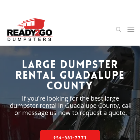
Skip
to
main
content
Men
search
Large Dumpster
Rental Guadalupe
County
If you're looking for the best large
dumpster rental in Guadalupe County, call
or message us now to request a quote.
954-381-7771