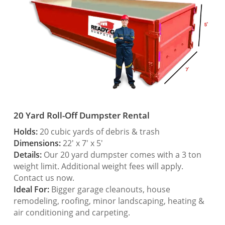
20 Yard Roll-Off Dumpster Rental
Holds:
20 cubic yards of debris & trash
Dimensions:
22′ x 7′ x 5′
Details:
Our 20 yard dumpster comes with a 3 ton
weight limit. Additional weight fees will apply.
Contact us now.
Ideal For:
Bigger garage cleanouts, house
remodeling, roofing, minor landscaping, heating &
air conditioning and carpeting.