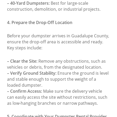
– 40-Yard Dumpsters:
Best for large-scale
construction, demolition, or industrial projects.
4. Prepare the Drop-Off Location
Before your dumpster arrives in Guadalupe County,
ensure the drop-off area is accessible and ready.
Key steps include:
– Clear the Site:
Remove any obstructions, such as
vehicles or debris, from the designated location.
– Verify Ground Stability:
Ensure the ground is level
and stable enough to support the weight of a
loaded dumpster.
– Confirm Access:
Make sure the delivery vehicle
can easily access the site without restrictions, such
as low-hanging branches or narrow pathways.
5. Coordinate with Your Dumpster Rental Provider