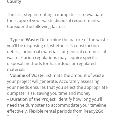
County
The first step in renting a dumpster is to evaluate
the scope of your waste disposal requirements.
Consider the following factors:
– Type of Waste:
Determine the nature of the waste
you’ll be disposing of, whether it’s construction
debris, industrial materials, or general commercial
waste. Florida regulations may require specific
disposal methods for hazardous or regulated
materials.
– Volume of Waste:
Estimate the amount of waste
your project will generate. Accurately assessing
your needs ensures that you select the appropriate
dumpster size, saving you time and money.
– Duration of the Project:
Identify how long you’ll
need the dumpster to accommodate your timeline
effectively. Flexible rental periods from Ready2Go