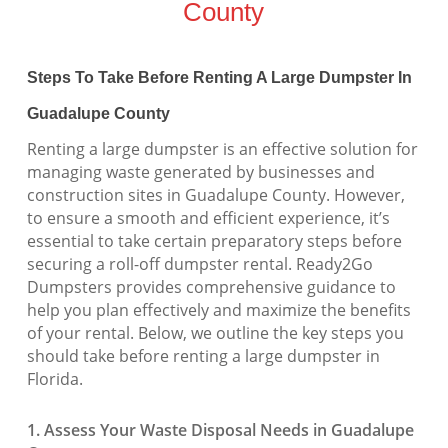
County
Steps To Take Before Renting A Large Dumpster In
Guadalupe County
Renting a large dumpster is an effective solution for
managing waste generated by businesses and
construction sites in Guadalupe County. However,
to ensure a smooth and efficient experience, it’s
essential to take certain preparatory steps before
securing a roll-off dumpster rental. Ready2Go
Dumpsters provides comprehensive guidance to
help you plan effectively and maximize the benefits
of your rental. Below, we outline the key steps you
should take before renting a large dumpster in
Florida.
1. Assess Your Waste Disposal Needs in Guadalupe