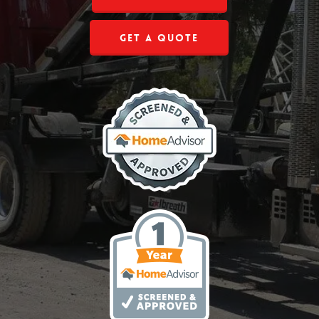
Get a Quote