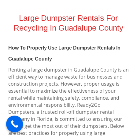
Large Dumpster Rentals For
Recycling In Guadalupe County
How To Properly Use Large Dumpster Rentals In
Guadalupe County
Renting a large dumpster in Guadalupe County is an
efficient way to manage waste for businesses and
construction projects. However, proper usage is
essential to maximize the effectiveness of your
rental while maintaining safety, compliance, and
environmental responsibility. Ready2Go
Dumpsters, a trusted roll-off dumpster rental
company in Florida, is committed to ensuring our
clients get the most out of their dumpsters. Below
are best practices for properly using large