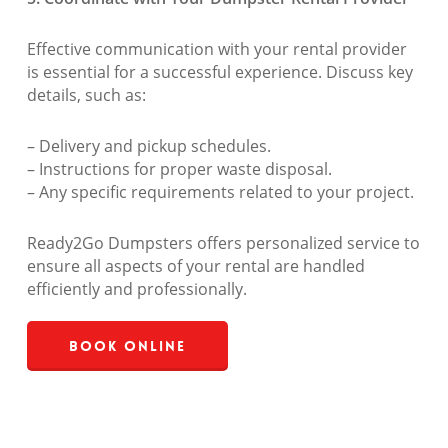
Effective communication with your rental provider
is essential for a successful experience. Discuss key
details, such as:
– Delivery and pickup schedules.
– Instructions for proper waste disposal.
– Any specific requirements related to your project.
Ready2Go Dumpsters offers personalized service to
ensure all aspects of your rental are handled
efficiently and professionally.
Book Online