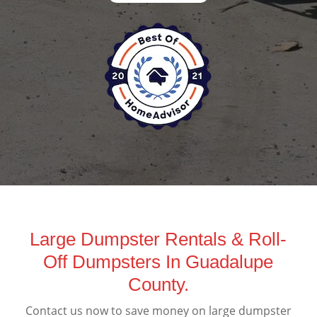
Large Dumpster Rentals & Roll-
Off Dumpsters In Guadalupe
County.
Contact us now to save money on large dumpster