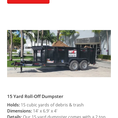
15 Yard Roll-Off Dumpster
Holds:
15 cubic yards of debris & trash
Dimensions:
14′ x 6.9′ x 4′
Details:
Our 15 yard dumpster comes with a 2 ton