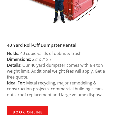
40 Yard Roll-Off Dumpster Rental
Holds:
40 cubic yards of debris & trash
Dimensions:
22′ x 7′ x 7′
Details:
Our 40 yard dumpster comes with a 4 ton
weight limit. Additional weight fees will apply. Get a
free quote.
Ideal For:
Metal recycling, major remodeling &
construction projects, commercial building clean-
outs, roof replacement and large volume disposal.
Book Online