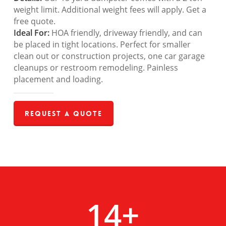
weight limit. Additional weight fees will apply. Get a
free quote.
Ideal For:
HOA friendly, driveway friendly, and can
be placed in tight locations. Perfect for smaller
clean out or construction projects, one car garage
cleanups or restroom remodeling. Painless
placement and loading.
Request a Quote
14
+