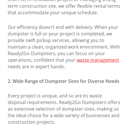
term construction site, we offer flexible rental terms
that accommodate your unique schedule.
Our efficiency doesn’t end with delivery. When your
dumpster is full or your project is completed, we
provide swift pickup services, allowing you to
maintain a clean, organized work environment. With
Ready2Go Dumpsters, you can focus on your
operations, confident that your
waste management
needs are in expert hands.
2. Wide Range of Dumpster Sizes for Diverse Needs
Every project is unique, and so are its waste
disposal requirements. Ready2Go Dumpsters offers
an extensive selection of dumpster sizes, making us
the ideal choice for a wide variety of businesses and
construction projects.