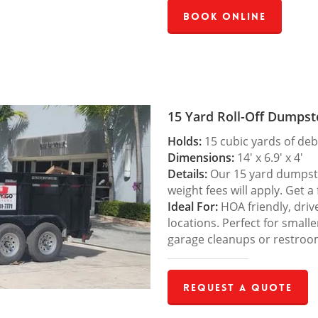
Book Online
15 Yard Roll-Off Dumpst
Holds:
15 cubic yards of deb
Dimensions:
14′ x 6.9′ x 4′
Details:
Our 15 yard dumpster
weight fees will apply. Get a
Ideal For:
HOA friendly, drive
locations. Perfect for small
garage cleanups or restroo
Request a Quote