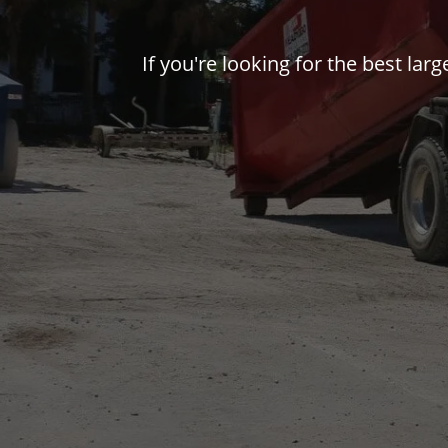
If you're looking for the best la