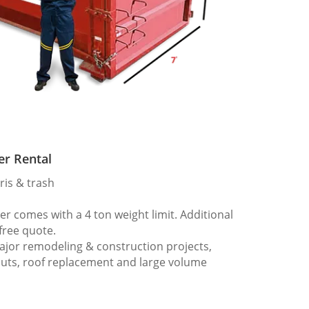
er Rental
ris & trash
 comes with a 4 ton weight limit. Additional
 free quote.
ajor remodeling & construction projects,
outs, roof replacement and large volume