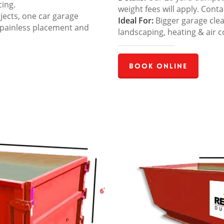
cing.
weight fees will apply. Cont
jects, one car garage
Ideal For:
Bigger garage cle
 painless placement and
landscaping, heating & air c
Book Online