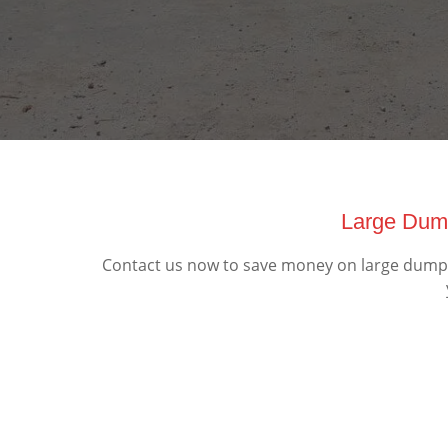
Large Dump
Contact us now to save money on large dumpst