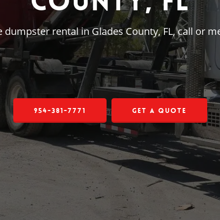
County, FL
rge dumpster rental in Glades County, FL, call or
954-381-7771
Get a Quote