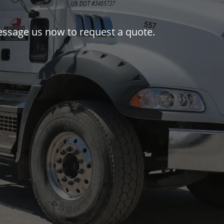
 message us now to request a quote.