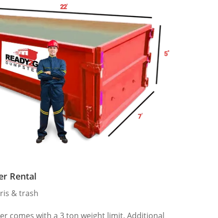
er Rental
ris & trash
 comes with a 3 ton weight limit. Additional