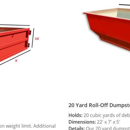
20 Yard Roll-Off Dumpst
Holds:
20 cubic yards of deb
Dimensions:
22′ x 7′ x 5′
 weight limit. Additional
Details:
Our 20 yard dumpster