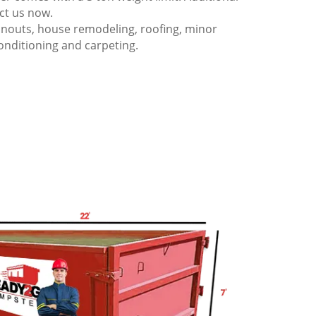
act us now.
anouts, house remodeling, roofing, minor
onditioning and carpeting.