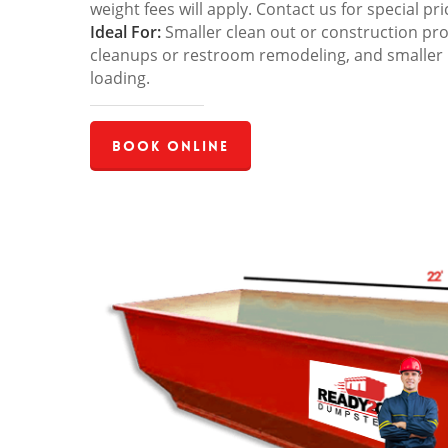
weight fees will apply. Contact us for special pri
Ideal For:
Smaller clean out or construction pro
cleanups or restroom remodeling, and smaller
loading.
Book Online