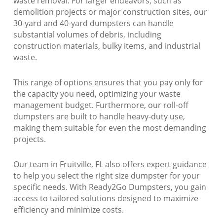
waste removal. For larger endeavors, such as
demolition projects or major construction sites, our
30-yard and 40-yard dumpsters can handle
substantial volumes of debris, including
construction materials, bulky items, and industrial
waste.
This range of options ensures that you pay only for
the capacity you need, optimizing your waste
management budget. Furthermore, our roll-off
dumpsters are built to handle heavy-duty use,
making them suitable for even the most demanding
projects.
Our team in Fruitville, FL also offers expert guidance
to help you select the right size dumpster for your
specific needs. With Ready2Go Dumpsters, you gain
access to tailored solutions designed to maximize
efficiency and minimize costs.