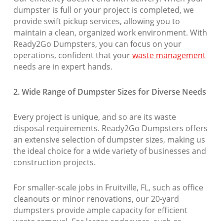
dumpster is full or your project is completed, we
provide swift pickup services, allowing you to
maintain a clean, organized work environment. With
Ready2Go Dumpsters, you can focus on your
operations, confident that your
waste management
needs are in expert hands.
2. Wide Range of Dumpster Sizes for Diverse Needs
Every project is unique, and so are its waste
disposal requirements. Ready2Go Dumpsters offers
an extensive selection of dumpster sizes, making us
the ideal choice for a wide variety of businesses and
construction projects.
For smaller-scale jobs in Fruitville, FL, such as office
cleanouts or minor renovations, our 20-yard
dumpsters provide ample capacity for efficient