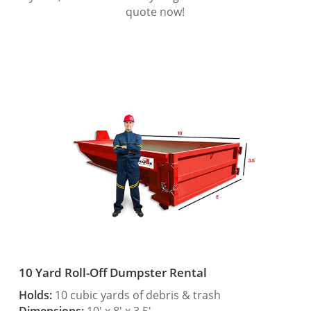
quote now!
10 Yard Roll-Off Dumpster Rental
Holds:
10 cubic yards of debris & trash