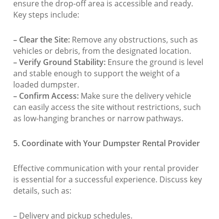
ensure the drop-off area is accessible and ready.
Key steps include:
– Clear the Site:
Remove any obstructions, such as
vehicles or debris, from the designated location.
– Verify Ground Stability:
Ensure the ground is level
and stable enough to support the weight of a
loaded dumpster.
– Confirm Access:
Make sure the delivery vehicle
can easily access the site without restrictions, such
as low-hanging branches or narrow pathways.
5. Coordinate with Your Dumpster Rental Provider
Effective communication with your rental provider
is essential for a successful experience. Discuss key
details, such as:
– Delivery and pickup schedules.