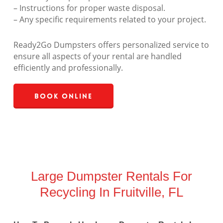
– Instructions for proper waste disposal.
– Any specific requirements related to your project.
Ready2Go Dumpsters offers personalized service to
ensure all aspects of your rental are handled
efficiently and professionally.
Book Online
Large Dumpster Rentals For
Recycling In Fruitville, FL