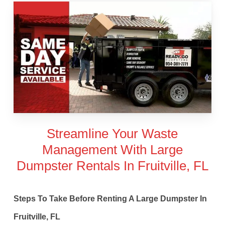
Streamline Your Waste
Management With Large
Dumpster Rentals In Fruitville, FL
Steps To Take Before Renting A Large Dumpster In
Fruitville, FL