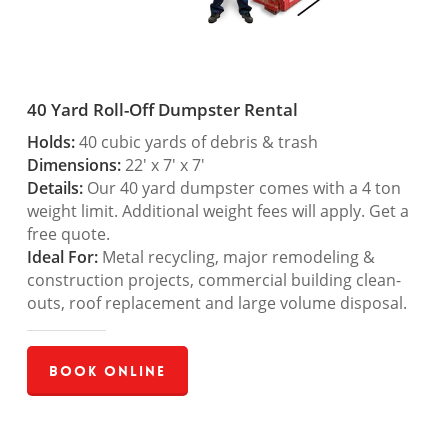
40 Yard Roll-Off Dumpster Rental
Holds:
40 cubic yards of debris & trash
Dimensions:
22′ x 7′ x 7′
Details:
Our 40 yard dumpster comes with a 4 ton
weight limit. Additional weight fees will apply. Get a
free quote.
Ideal For:
Metal recycling, major remodeling &
construction projects, commercial building clean-
outs, roof replacement and large volume disposal.
Book Online