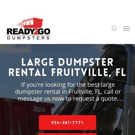
Skip
to
main
content
Men
search
Large Dumpster
Rental Fruitville, FL
If you're looking for the best large
dumpster rental in Fruitville, FL, call or
message us now to request a quote.
954-381-7771