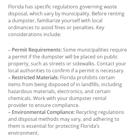
Florida has specific regulations governing waste
disposal, which vary by municipality. Before renting
a dumpster, familiarize yourself with local
ordinances to avoid fines or penalties. Key
considerations include:
– Permit Requirements:
Some municipalities require
a permit if the dumpster will be placed on public
property, such as streets or sidewalks. Contact your
local authorities to confirm if a permit is necessary.
– Restricted Materials:
Florida prohibits certain
items from being disposed of in landfills, including
hazardous materials, electronics, and certain
chemicals. Work with your dumpster rental
provider to ensure compliance.
– Environmental Compliance:
Recycling regulations
and disposal methods may vary, and adhering to
them is essential for protecting Florida’s
environment.