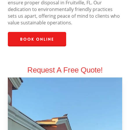
ensure proper disposal in Fruitville, FL. Our
dedication to environmentally friendly practices
sets us apart, offering peace of mind to clients who
value sustainable operations.
Book Online
Request A Free Quote!