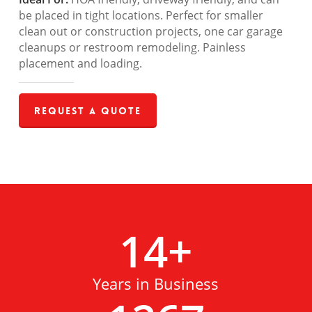
be placed in tight locations. Perfect for smaller
clean out or construction projects, one car garage
cleanups or restroom remodeling. Painless
placement and loading.
Request a Quote
14
+
Years in Business