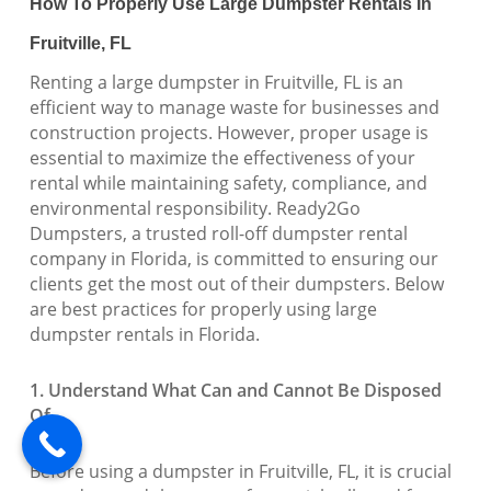
How To Properly Use Large Dumpster Rentals In
Fruitville, FL
Renting a large dumpster in Fruitville, FL is an
efficient way to manage waste for businesses and
construction projects. However, proper usage is
essential to maximize the effectiveness of your
rental while maintaining safety, compliance, and
environmental responsibility. Ready2Go
Dumpsters, a trusted roll-off dumpster rental
company in Florida, is committed to ensuring our
clients get the most out of their dumpsters. Below
are best practices for properly using large
dumpster rentals in Florida.
1. Understand What Can and Cannot Be Disposed
Of
Before using a dumpster in Fruitville, FL, it is crucial