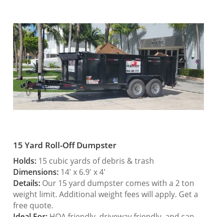
15 Yard Roll-Off Dumpster
Holds:
15 cubic yards of debris & trash
Dimensions:
14′ x 6.9′ x 4′
Details:
Our 15 yard dumpster comes with a 2 ton
weight limit. Additional weight fees will apply. Get a
free quote.
Ideal For:
HOA friendly, driveway friendly, and can