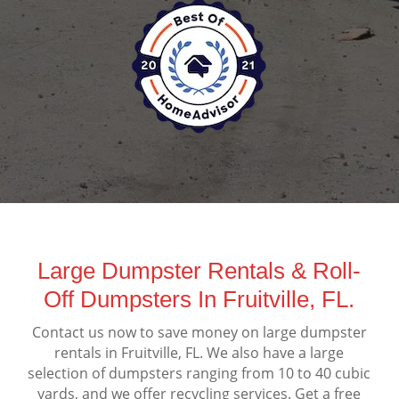
Large Dumpster Rentals & Roll-
Off Dumpsters In Fruitville, FL.
Contact us now to save money on large dumpster
rentals in Fruitville, FL. We also have a large
selection of dumpsters ranging from 10 to 40 cubic
yards, and we offer recycling services. Get a free