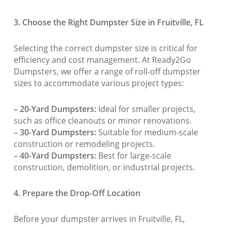
3. Choose the Right Dumpster Size in Fruitville, FL
Selecting the correct dumpster size is critical for
efficiency and cost management. At Ready2Go
Dumpsters, we offer a range of roll-off dumpster
sizes to accommodate various project types:
– 20-Yard Dumpsters:
Ideal for smaller projects,
such as office cleanouts or minor renovations.
– 30-Yard Dumpsters:
Suitable for medium-scale
construction or remodeling projects.
– 40-Yard Dumpsters:
Best for large-scale
construction, demolition, or industrial projects.
4. Prepare the Drop-Off Location
Before your dumpster arrives in Fruitville, FL,