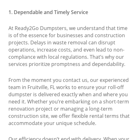
1. Dependable and Timely Service
At Ready2Go Dumpsters, we understand that time
is of the essence for businesses and construction
projects. Delays in waste removal can disrupt
operations, increase costs, and even lead to non-
compliance with local regulations. That’s why our
services prioritize promptness and dependability.
From the moment you contact us, our experienced
team in Fruitville, FL works to ensure your roll-off
dumpster is delivered exactly when and where you
need it. Whether you’re embarking on a short-term
renovation project or managing a long-term
construction site, we offer flexible rental terms that
accommodate your unique schedule.
Our efficiency doesn’t end with delivery. When your