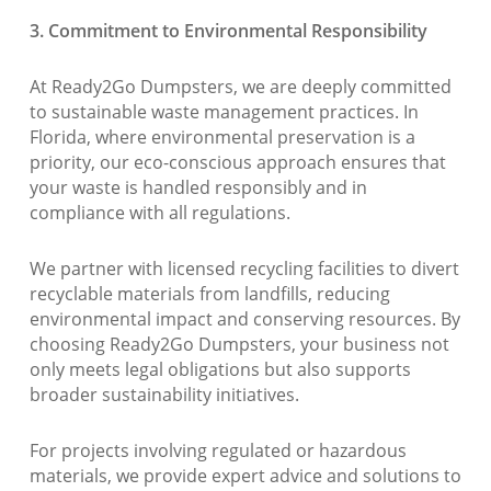
3. Commitment to Environmental Responsibility
At Ready2Go Dumpsters, we are deeply committed
to sustainable waste management practices. In
Florida, where environmental preservation is a
priority, our eco-conscious approach ensures that
your waste is handled responsibly and in
compliance with all regulations.
We partner with licensed recycling facilities to divert
recyclable materials from landfills, reducing
environmental impact and conserving resources. By
choosing Ready2Go Dumpsters, your business not
only meets legal obligations but also supports
broader sustainability initiatives.
For projects involving regulated or hazardous
materials, we provide expert advice and solutions to