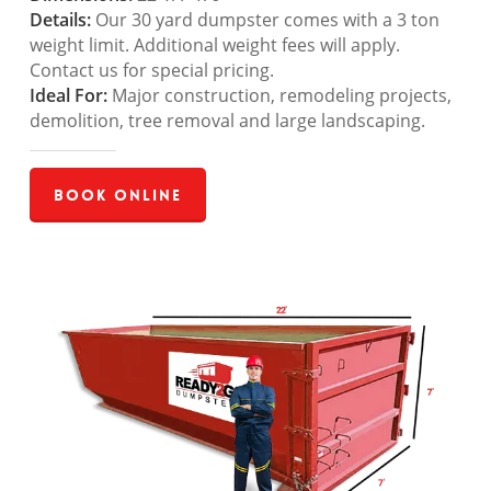
Details:
Our 30 yard dumpster comes with a 3 ton
weight limit. Additional weight fees will apply.
Contact us for special pricing.
Ideal For:
Major construction, remodeling projects,
demolition, tree removal and large landscaping.
Book Online