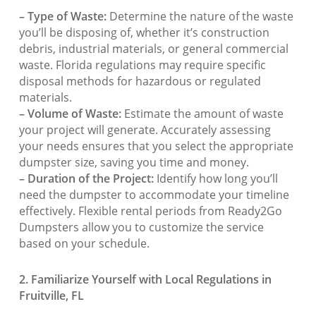
– Type of Waste:
Determine the nature of the waste
you’ll be disposing of, whether it’s construction
debris, industrial materials, or general commercial
waste. Florida regulations may require specific
disposal methods for hazardous or regulated
materials.
– Volume of Waste:
Estimate the amount of waste
your project will generate. Accurately assessing
your needs ensures that you select the appropriate
dumpster size, saving you time and money.
– Duration of the Project:
Identify how long you’ll
need the dumpster to accommodate your timeline
effectively. Flexible rental periods from Ready2Go
Dumpsters allow you to customize the service
based on your schedule.
2. Familiarize Yourself with Local Regulations in
Fruitville, FL