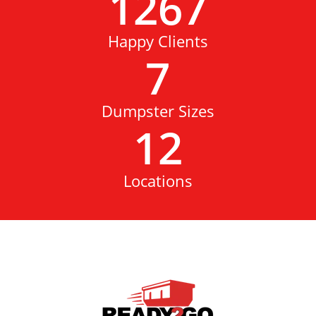
1267
Happy Clients
7
Dumpster Sizes
12
Locations