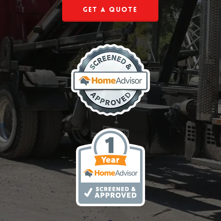
Get a Quote