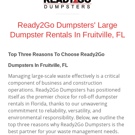
Ready2Go Dumpsters' Large
Dumpster Rentals In Fruitville, FL
Top Three Reasons To Choose Ready2Go
Dumpsters In Fruitville, FL
Managing large-scale waste effectively is a critical
component of business and construction
operations. Ready2Go Dumpsters has positioned
itself as the premier choice for roll-off dumpster
rentals in Florida, thanks to our unwavering
commitment to reliability, versatility, and
environmental responsibility. Below, we outline the
top three reasons why Ready2Go Dumpsters is the
best partner for your waste management needs.