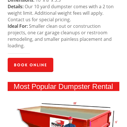
Dimensions:
10′ x 8′ x 3.5′
Details:
Our 10 yard dumpster comes with a 2 ton
weight limit. Additional weight fees will apply.
Contact us for special pricing.
Ideal For:
Smaller clean out or construction
projects, one car garage cleanups or restroom
remodeling, and smaller painless placement and
loading.
Book Online
Most Popular Dumpster Rental