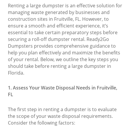
Renting a large dumpster is an effective solution for
managing waste generated by businesses and
construction sites in Fruitville, FL. However, to
ensure a smooth and efficient experience, it’s
essential to take certain preparatory steps before
securing a roll-off dumpster rental. Ready2Go
Dumpsters provides comprehensive guidance to
help you plan effectively and maximize the benefits
of your rental. Below, we outline the key steps you
should take before renting a large dumpster in
Florida.
1. Assess Your Waste Disposal Needs in Fruitville,
FL
The first step in renting a dumpster is to evaluate
the scope of your waste disposal requirements.
Consider the following factors: