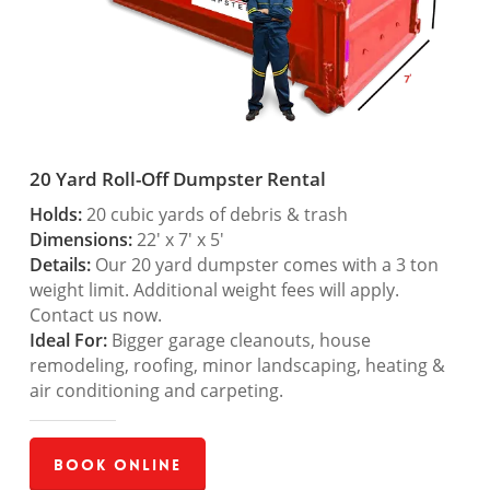
20 Yard Roll-Off Dumpster Rental
Holds:
20 cubic yards of debris & trash
Dimensions:
22′ x 7′ x 5′
Details:
Our 20 yard dumpster comes with a 3 ton
weight limit. Additional weight fees will apply.
Contact us now.
Ideal For:
Bigger garage cleanouts, house
remodeling, roofing, minor landscaping, heating &
air conditioning and carpeting.
Book Online