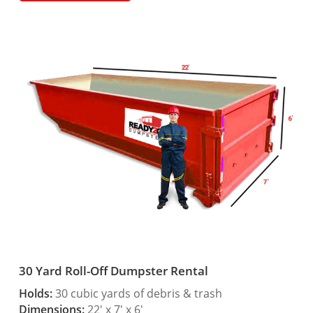
30 Yard Roll-Off Dumpster Rental
Holds:
30 cubic yards of debris & trash
Dimensions:
22′ x 7′ x 6′