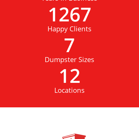
1267
Happy Clients
7
Dumpster Sizes
12
Locations