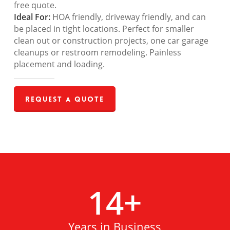
free quote.
Ideal For:
HOA friendly, driveway friendly, and can
be placed in tight locations. Perfect for smaller
clean out or construction projects, one car garage
cleanups or restroom remodeling. Painless
placement and loading.
Request a Quote
14
+
Years in Business