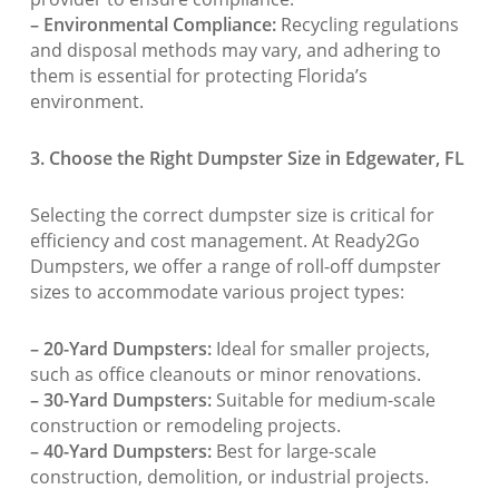
– Environmental Compliance:
Recycling regulations
and disposal methods may vary, and adhering to
them is essential for protecting Florida’s
environment.
3. Choose the Right Dumpster Size in Edgewater, FL
Selecting the correct dumpster size is critical for
efficiency and cost management. At Ready2Go
Dumpsters, we offer a range of roll-off dumpster
sizes to accommodate various project types:
– 20-Yard Dumpsters:
Ideal for smaller projects,
such as office cleanouts or minor renovations.
– 30-Yard Dumpsters:
Suitable for medium-scale
construction or remodeling projects.
– 40-Yard Dumpsters:
Best for large-scale
construction, demolition, or industrial projects.