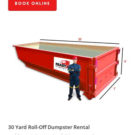
Book Online
30 Yard Roll-Off Dumpster Rental