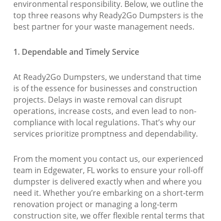
environmental responsibility. Below, we outline the
top three reasons why Ready2Go Dumpsters is the
best partner for your waste management needs.
1. Dependable and Timely Service
At Ready2Go Dumpsters, we understand that time
is of the essence for businesses and construction
projects. Delays in waste removal can disrupt
operations, increase costs, and even lead to non-
compliance with local regulations. That’s why our
services prioritize promptness and dependability.
From the moment you contact us, our experienced
team in Edgewater, FL works to ensure your roll-off
dumpster is delivered exactly when and where you
need it. Whether you’re embarking on a short-term
renovation project or managing a long-term
construction site, we offer flexible rental terms that