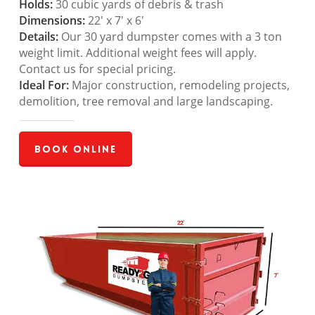
Holds:
30 cubic yards of debris & trash
Dimensions:
22′ x 7′ x 6′
Details:
Our 30 yard dumpster comes with a 3 ton
weight limit. Additional weight fees will apply.
Contact us for special pricing.
Ideal For:
Major construction, remodeling projects,
demolition, tree removal and large landscaping.
Book Online