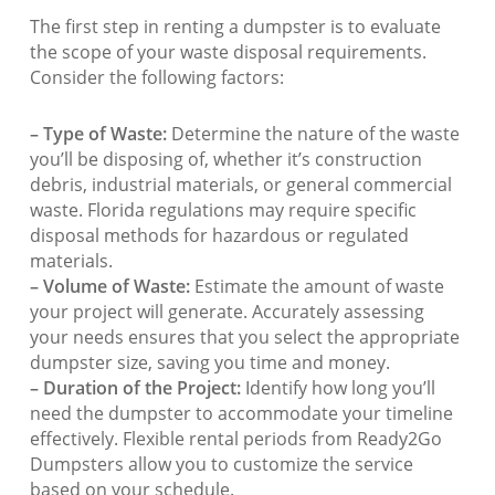
The first step in renting a dumpster is to evaluate
the scope of your waste disposal requirements.
Consider the following factors:
– Type of Waste:
Determine the nature of the waste
you’ll be disposing of, whether it’s construction
debris, industrial materials, or general commercial
waste. Florida regulations may require specific
disposal methods for hazardous or regulated
materials.
– Volume of Waste:
Estimate the amount of waste
your project will generate. Accurately assessing
your needs ensures that you select the appropriate
dumpster size, saving you time and money.
– Duration of the Project:
Identify how long you’ll
need the dumpster to accommodate your timeline
effectively. Flexible rental periods from Ready2Go
Dumpsters allow you to customize the service
based on your schedule.