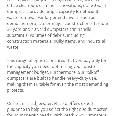
office cleanouts or minor renovations, our 20-yard
dumpsters provide ample capacity for efficient
waste removal. For larger endeavors, such as
demolition projects or major construction sites, our
30-yard and 40-yard dumpsters can handle
substantial volumes of debris, including
construction materials, bulky items, and industrial
waste.
This range of options ensures that you pay only for
the capacity you need, optimizing your waste
management budget. Furthermore, our roll-off
dumpsters are built to handle heavy-duty use,
making them suitable for even the most demanding
projects.
Our team in Edgewater, FL also offers expert
guidance to help you select the right size dumpster
for your specific needs. With Ready2Go Dumpsters,