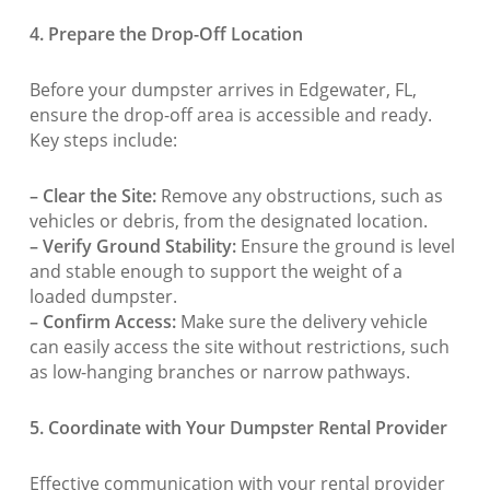
4. Prepare the Drop-Off Location
Before your dumpster arrives in Edgewater, FL,
ensure the drop-off area is accessible and ready.
Key steps include:
– Clear the Site:
Remove any obstructions, such as
vehicles or debris, from the designated location.
– Verify Ground Stability:
Ensure the ground is level
and stable enough to support the weight of a
loaded dumpster.
– Confirm Access:
Make sure the delivery vehicle
can easily access the site without restrictions, such
as low-hanging branches or narrow pathways.
5. Coordinate with Your Dumpster Rental Provider
Effective communication with your rental provider