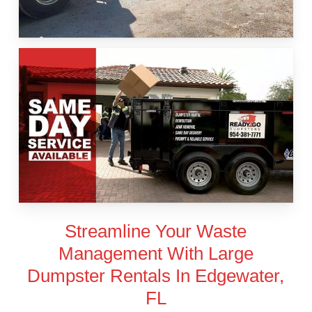
Streamline Your Waste
Management With Large
Dumpster Rentals In Edgewater,
FL