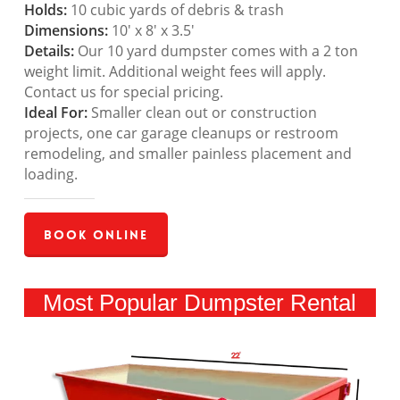
Holds:
10 cubic yards of debris & trash
Dimensions:
10′ x 8′ x 3.5′
Details:
Our 10 yard dumpster comes with a 2 ton
weight limit. Additional weight fees will apply.
Contact us for special pricing.
Ideal For:
Smaller clean out or construction
projects, one car garage cleanups or restroom
remodeling, and smaller painless placement and
loading.
Book Online
Most Popular Dumpster Rental