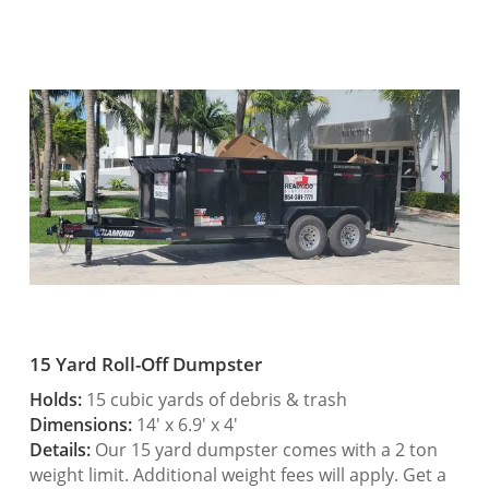
15 Yard Roll-Off Dumpster
Holds:
15 cubic yards of debris & trash
Dimensions:
14′ x 6.9′ x 4′
Details:
Our 15 yard dumpster comes with a 2 ton
weight limit. Additional weight fees will apply. Get a