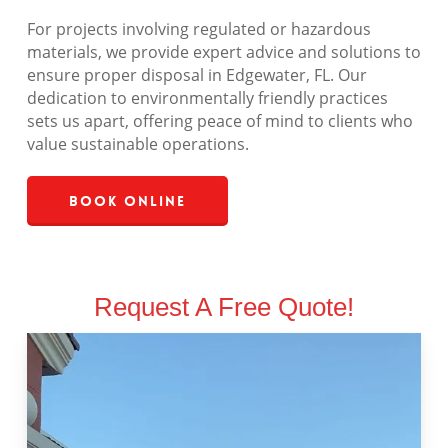
For projects involving regulated or hazardous
materials, we provide expert advice and solutions to
ensure proper disposal in Edgewater, FL. Our
dedication to environmentally friendly practices
sets us apart, offering peace of mind to clients who
value sustainable operations.
Book Online
Request A Free Quote!