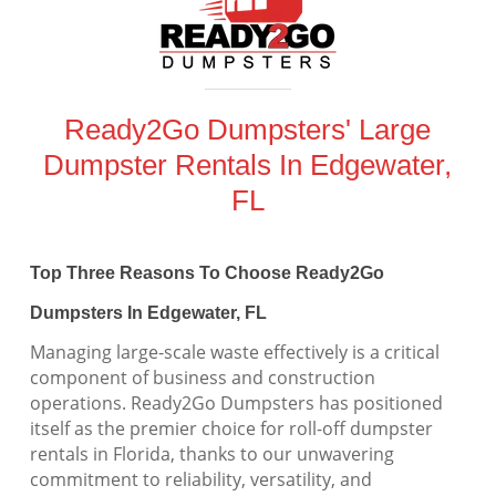
Ready2Go Dumpsters' Large
Dumpster Rentals In Edgewater,
FL
Top Three Reasons To Choose Ready2Go
Dumpsters In Edgewater, FL
Managing large-scale waste effectively is a critical
component of business and construction
operations. Ready2Go Dumpsters has positioned
itself as the premier choice for roll-off dumpster
rentals in Florida, thanks to our unwavering
commitment to reliability, versatility, and