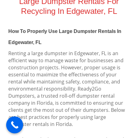
Large Dumpster Rentals For
Recycling In Edgewater, FL
How To Properly Use Large Dumpster Rentals In
Edgewater, FL
Renting a large dumpster in Edgewater, FL is an
efficient way to manage waste for businesses and
construction projects. However, proper usage is
essential to maximize the effectiveness of your
rental while maintaining safety, compliance, and
environmental responsibility. Ready2Go
Dumpsters, a trusted roll-off dumpster rental
company in Florida, is committed to ensuring our
clients get the most out of their dumpsters. Below
are best practices for properly using large
dumpster rentals in Florida.