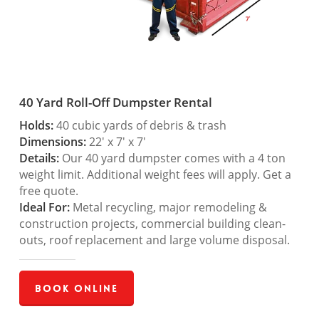
40 Yard Roll-Off Dumpster Rental
Holds:
40 cubic yards of debris & trash
Dimensions:
22′ x 7′ x 7′
Details:
Our 40 yard dumpster comes with a 4 ton
weight limit. Additional weight fees will apply. Get a
free quote.
Ideal For:
Metal recycling, major remodeling &
construction projects, commercial building clean-
outs, roof replacement and large volume disposal.
Book Online