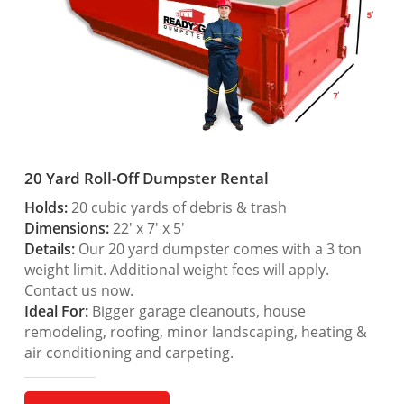
20 Yard Roll-Off Dumpster Rental
Holds:
20 cubic yards of debris & trash
Dimensions:
22′ x 7′ x 5′
Details:
Our 20 yard dumpster comes with a 3 ton
weight limit. Additional weight fees will apply.
Contact us now.
Ideal For:
Bigger garage cleanouts, house
remodeling, roofing, minor landscaping, heating &
air conditioning and carpeting.