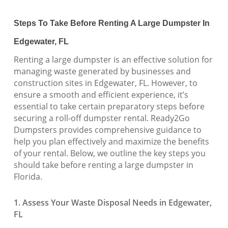
Steps To Take Before Renting A Large Dumpster In
Edgewater, FL
Renting a large dumpster is an effective solution for
managing waste generated by businesses and
construction sites in Edgewater, FL. However, to
ensure a smooth and efficient experience, it’s
essential to take certain preparatory steps before
securing a roll-off dumpster rental. Ready2Go
Dumpsters provides comprehensive guidance to
help you plan effectively and maximize the benefits
of your rental. Below, we outline the key steps you
should take before renting a large dumpster in
Florida.
1. Assess Your Waste Disposal Needs in Edgewater,
FL