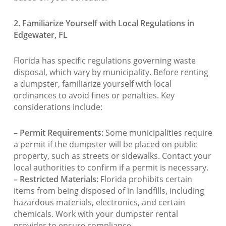
2. Familiarize Yourself with Local Regulations in
Edgewater, FL
Florida has specific regulations governing waste
disposal, which vary by municipality. Before renting
a dumpster, familiarize yourself with local
ordinances to avoid fines or penalties. Key
considerations include:
– Permit Requirements:
Some municipalities require
a permit if the dumpster will be placed on public
property, such as streets or sidewalks. Contact your
local authorities to confirm if a permit is necessary.
– Restricted Materials:
Florida prohibits certain
items from being disposed of in landfills, including
hazardous materials, electronics, and certain
chemicals. Work with your dumpster rental
provider to ensure compliance.