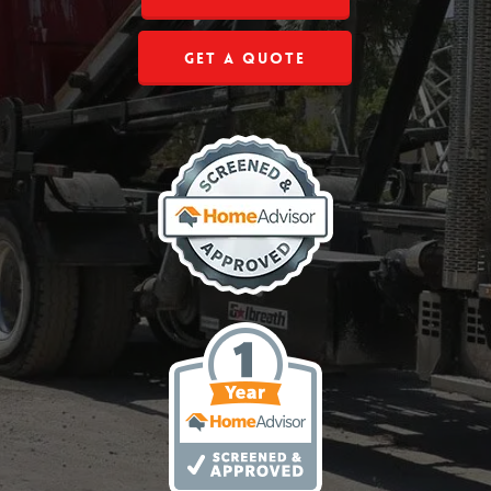
Get a Quote