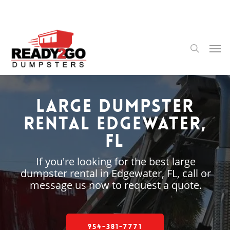
Skip
to
main
content
Men
search
Large Dumpster
Rental Edgewater,
FL
If you're looking for the best large
dumpster rental in Edgewater, FL, call or
message us now to request a quote.
954-381-7771