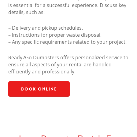
is essential for a successful experience. Discuss key
details, such as:
– Delivery and pickup schedules.
– Instructions for proper waste disposal.
– Any specific requirements related to your project.
Ready2Go Dumpsters offers personalized service to
ensure all aspects of your rental are handled
efficiently and professionally.
Book Online