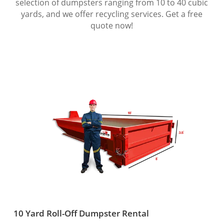
selection of dumpsters ranging from 10 to 40 cubic
yards, and we offer recycling services. Get a free
quote now!
10 Yard Roll-Off Dumpster Rental