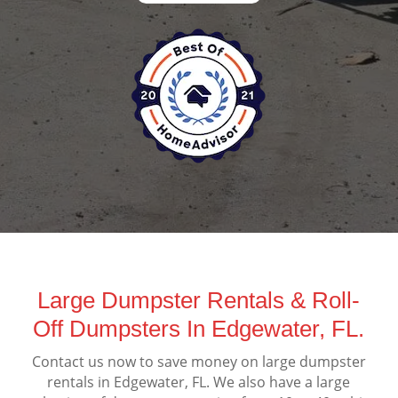
Large Dumpster Rentals & Roll-
Off Dumpsters In Edgewater, FL.
Contact us now to save money on large dumpster
rentals in Edgewater, FL. We also have a large