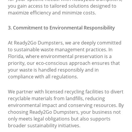
you gain access to tailored solutions designed to
maximize efficiency and minimize costs.
3. Commitment to Environmental Responsibility
At Ready2Go Dumpsters, we are deeply committed
to sustainable waste management practices. In
Florida, where environmental preservation is a
priority, our eco-conscious approach ensures that
your waste is handled responsibly and in
compliance with all regulations.
We partner with licensed recycling facilities to divert
recyclable materials from landfills, reducing
environmental impact and conserving resources. By
choosing Ready2Go Dumpsters, your business not
only meets legal obligations but also supports
broader sustainability initiatives.