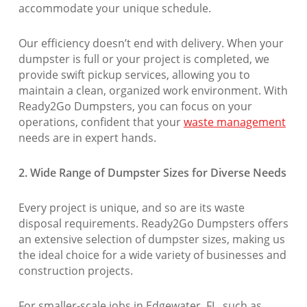
accommodate your unique schedule.
Our efficiency doesn’t end with delivery. When your
dumpster is full or your project is completed, we
provide swift pickup services, allowing you to
maintain a clean, organized work environment. With
Ready2Go Dumpsters, you can focus on your
operations, confident that your
waste management
needs are in expert hands.
2. Wide Range of Dumpster Sizes for Diverse Needs
Every project is unique, and so are its waste
disposal requirements. Ready2Go Dumpsters offers
an extensive selection of dumpster sizes, making us
the ideal choice for a wide variety of businesses and
construction projects.
For smaller-scale jobs in Edgewater, FL, such as