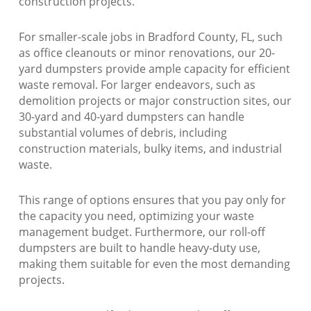
construction projects.
For smaller-scale jobs in Bradford County, FL, such
as office cleanouts or minor renovations, our 20-
yard dumpsters provide ample capacity for efficient
waste removal. For larger endeavors, such as
demolition projects or major construction sites, our
30-yard and 40-yard dumpsters can handle
substantial volumes of debris, including
construction materials, bulky items, and industrial
waste.
This range of options ensures that you pay only for
the capacity you need, optimizing your waste
management budget. Furthermore, our roll-off
dumpsters are built to handle heavy-duty use,
making them suitable for even the most demanding
projects.