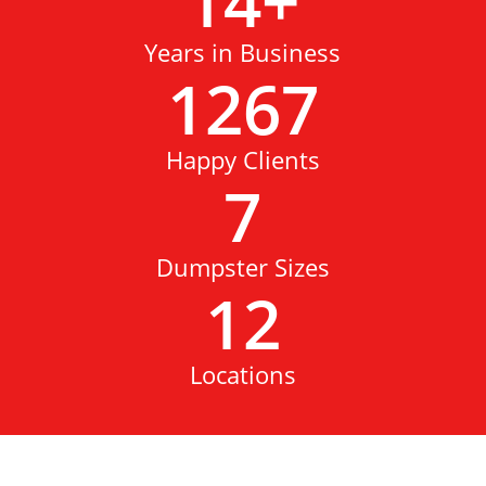
14
+
Years in Business
1267
Happy Clients
7
Dumpster Sizes
12
Locations