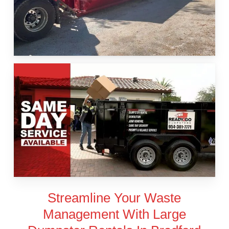
Streamline Your Waste
Management With Large