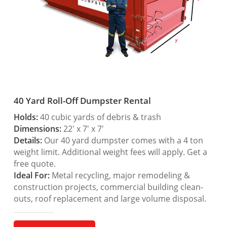
40 Yard Roll-Off Dumpster Rental
Holds:
40 cubic yards of debris & trash
Dimensions:
22′ x 7′ x 7′
Details:
Our 40 yard dumpster comes with a 4 ton
weight limit. Additional weight fees will apply. Get a
free quote.
Ideal For:
Metal recycling, major remodeling &
construction projects, commercial building clean-
outs, roof replacement and large volume disposal.