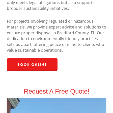
only meets legal obligations but also supports
broader sustainability initiatives.
For projects involving regulated or hazardous
materials, we provide expert advice and solutions to
ensure proper disposal in Bradford County, FL. Our
dedication to environmentally friendly practices
sets us apart, offering peace of mind to clients who
value sustainable operations.
Book Online
Request A Free Quote!