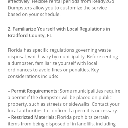
effectively. Flexible rental periods from Ready2Go
Dumpsters allow you to customize the service
based on your schedule.
2. Familiarize Yourself with Local Regulations in
Bradford County, FL
Florida has specific regulations governing waste
disposal, which vary by municipality. Before renting
a dumpster, familiarize yourself with local
ordinances to avoid fines or penalties. Key
considerations include:
– Permit Requirements:
Some municipalities require
a permit if the dumpster will be placed on public
property, such as streets or sidewalks. Contact your
local authorities to confirm if a permit is necessary.
– Restricted Materials:
Florida prohibits certain
items from being disposed of in landfills, including