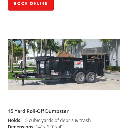
Book Online
15 Yard Roll-Off Dumpster
Holds:
15 cubic yards of debris & trash
Dimensions:
14′ x 6.9′ x 4′