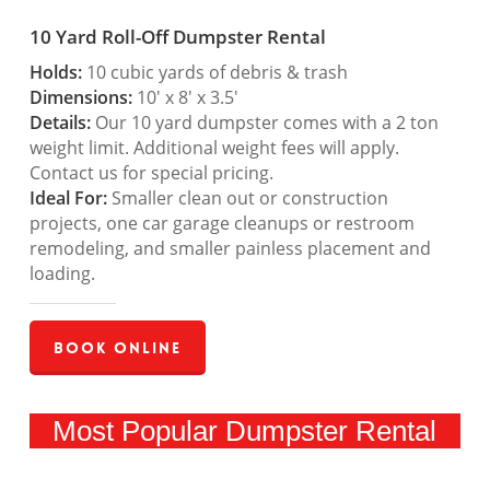
10 Yard Roll-Off Dumpster Rental
Holds:
10 cubic yards of debris & trash
Dimensions:
10′ x 8′ x 3.5′
Details:
Our 10 yard dumpster comes with a 2 ton
weight limit. Additional weight fees will apply.
Contact us for special pricing.
Ideal For:
Smaller clean out or construction
projects, one car garage cleanups or restroom
remodeling, and smaller painless placement and
loading.
Book Online
Most Popular Dumpster Rental