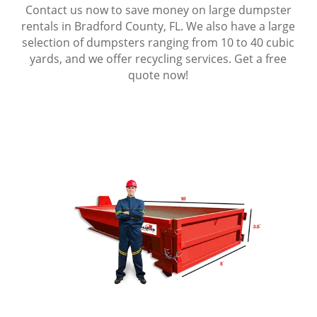
Contact us now to save money on large dumpster
rentals in Bradford County, FL. We also have a large
selection of dumpsters ranging from 10 to 40 cubic
yards, and we offer recycling services. Get a free
quote now!