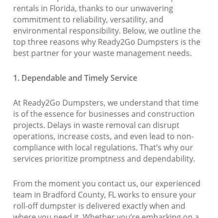
rentals in Florida, thanks to our unwavering
commitment to reliability, versatility, and
environmental responsibility. Below, we outline the
top three reasons why Ready2Go Dumpsters is the
best partner for your waste management needs.
1. Dependable and Timely Service
At Ready2Go Dumpsters, we understand that time
is of the essence for businesses and construction
projects. Delays in waste removal can disrupt
operations, increase costs, and even lead to non-
compliance with local regulations. That’s why our
services prioritize promptness and dependability.
From the moment you contact us, our experienced
team in Bradford County, FL works to ensure your
roll-off dumpster is delivered exactly when and
where you need it. Whether you’re embarking on a