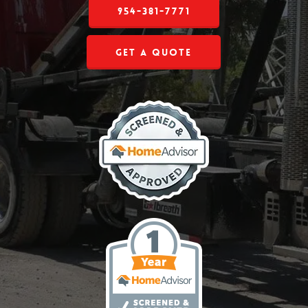
954-381-7771
Get a Quote