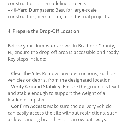
construction or remodeling projects.
– 40-Yard Dumpsters:
Best for large-scale
construction, demolition, or industrial projects.
4. Prepare the Drop-Off Location
Before your dumpster arrives in Bradford County,
FL, ensure the drop-off area is accessible and ready.
Key steps include:
– Clear the Site:
Remove any obstructions, such as
vehicles or debris, from the designated location.
– Verify Ground Stability:
Ensure the ground is level
and stable enough to support the weight of a
loaded dumpster.
– Confirm Access:
Make sure the delivery vehicle
can easily access the site without restrictions, such
as low-hanging branches or narrow pathways.