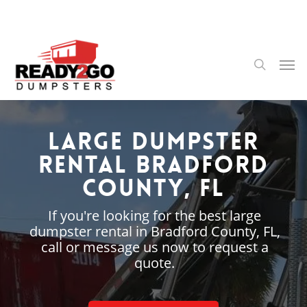
Skip
to
main
content
Men
search
Large Dumpster
Rental Bradford
County, FL
If you're looking for the best large
dumpster rental in Bradford County, FL,
call or message us now to request a
quote.