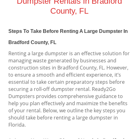
Dumpster Rentals In Bradford
County, FL
Steps To Take Before Renting A Large Dumpster In
Bradford County, FL
Renting a large dumpster is an effective solution for
managing waste generated by businesses and
construction sites in Bradford County, FL. However,
to ensure a smooth and efficient experience, it’s
essential to take certain preparatory steps before
securing a roll-off dumpster rental. Ready2Go
Dumpsters provides comprehensive guidance to
help you plan effectively and maximize the benefits
of your rental. Below, we outline the key steps you
should take before renting a large dumpster in
Florida.