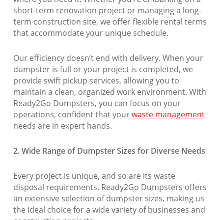
short-term renovation project or managing a long-
term construction site, we offer flexible rental terms
that accommodate your unique schedule.
Our efficiency doesn’t end with delivery. When your
dumpster is full or your project is completed, we
provide swift pickup services, allowing you to
maintain a clean, organized work environment. With
Ready2Go Dumpsters, you can focus on your
operations, confident that your
waste management
needs are in expert hands.
2. Wide Range of Dumpster Sizes for Diverse Needs
Every project is unique, and so are its waste
disposal requirements. Ready2Go Dumpsters offers
an extensive selection of dumpster sizes, making us
the ideal choice for a wide variety of businesses and