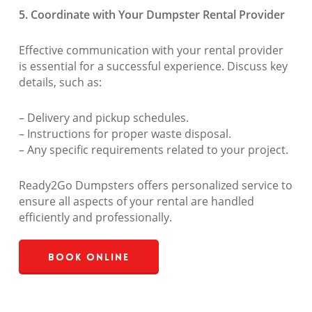
5. Coordinate with Your Dumpster Rental Provider
Effective communication with your rental provider
is essential for a successful experience. Discuss key
details, such as:
– Delivery and pickup schedules.
– Instructions for proper waste disposal.
– Any specific requirements related to your project.
Ready2Go Dumpsters offers personalized service to
ensure all aspects of your rental are handled
efficiently and professionally.
Book Online