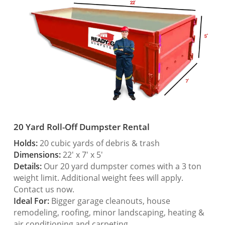
20 Yard Roll-Off Dumpster Rental
Holds:
20 cubic yards of debris & trash
Dimensions:
22′ x 7′ x 5′
Details:
Our 20 yard dumpster comes with a 3 ton
weight limit. Additional weight fees will apply.
Contact us now.
Ideal For:
Bigger garage cleanouts, house
remodeling, roofing, minor landscaping, heating &
air conditioning and carpeting.