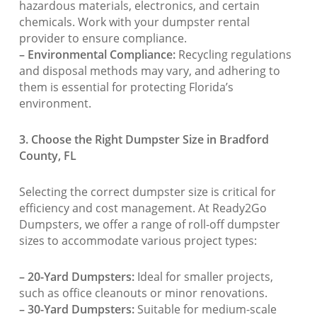
hazardous materials, electronics, and certain
chemicals. Work with your dumpster rental
provider to ensure compliance.
– Environmental Compliance:
Recycling regulations
and disposal methods may vary, and adhering to
them is essential for protecting Florida’s
environment.
3. Choose the Right Dumpster Size in Bradford
County, FL
Selecting the correct dumpster size is critical for
efficiency and cost management. At Ready2Go
Dumpsters, we offer a range of roll-off dumpster
sizes to accommodate various project types:
– 20-Yard Dumpsters:
Ideal for smaller projects,
such as office cleanouts or minor renovations.
– 30-Yard Dumpsters:
Suitable for medium-scale