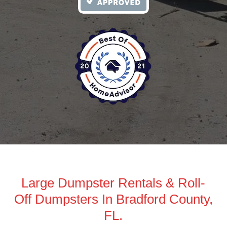
Large Dumpster Rentals & Roll-
Off Dumpsters In Bradford County,
FL.