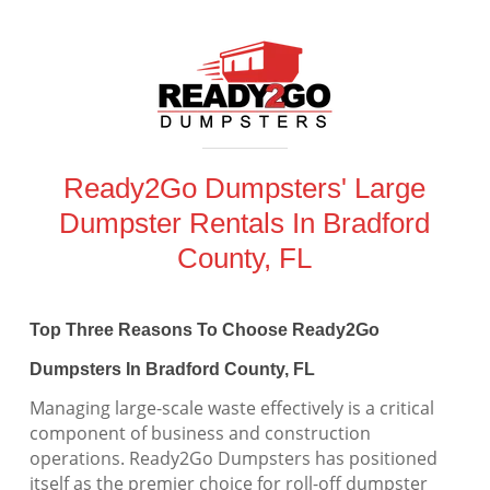
Ready2Go Dumpsters' Large
Dumpster Rentals In Bradford
County, FL
Top Three Reasons To Choose Ready2Go
Dumpsters In Bradford County, FL
Managing large-scale waste effectively is a critical
component of business and construction
operations. Ready2Go Dumpsters has positioned
itself as the premier choice for roll-off dumpster