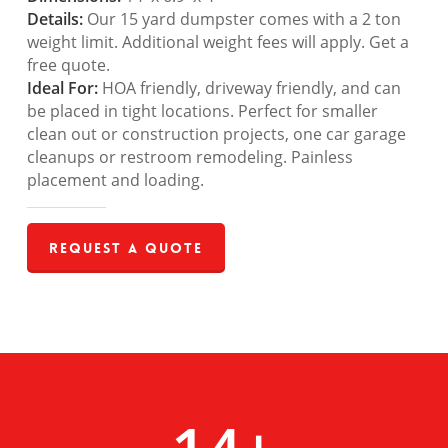
Details:
Our 15 yard dumpster comes with a 2 ton
weight limit. Additional weight fees will apply. Get a
free quote.
Ideal For:
HOA friendly, driveway friendly, and can
be placed in tight locations. Perfect for smaller
clean out or construction projects, one car garage
cleanups or restroom remodeling. Painless
placement and loading.
Request a Quote