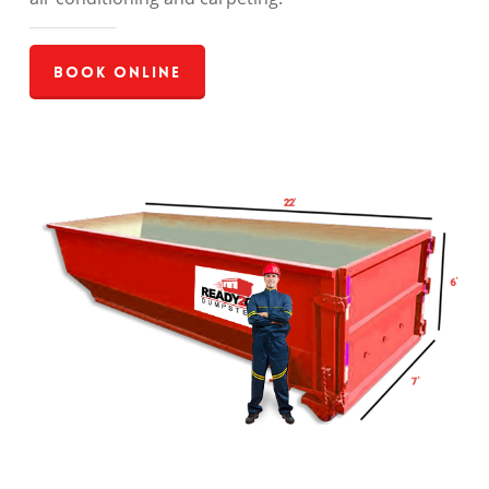
Book Online