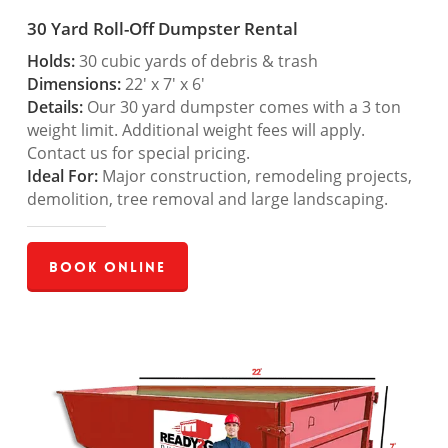
30 Yard Roll-Off Dumpster Rental
Holds:
30 cubic yards of debris & trash
Dimensions:
22′ x 7′ x 6′
Details:
Our 30 yard dumpster comes with a 3 ton
weight limit. Additional weight fees will apply.
Contact us for special pricing.
Ideal For:
Major construction, remodeling projects,
demolition, tree removal and large landscaping.
Book Online