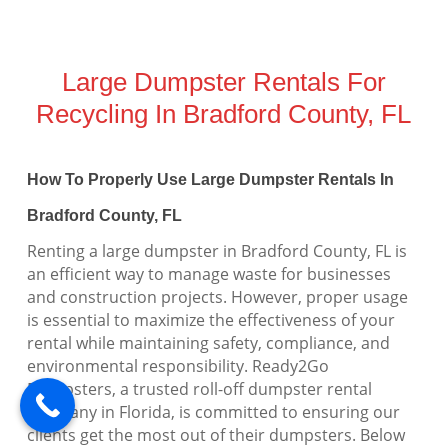
Large Dumpster Rentals For
Recycling In Bradford County, FL
How To Properly Use Large Dumpster Rentals In
Bradford County, FL
Renting a large dumpster in Bradford County, FL is
an efficient way to manage waste for businesses
and construction projects. However, proper usage
is essential to maximize the effectiveness of your
rental while maintaining safety, compliance, and
environmental responsibility. Ready2Go
Dumpsters, a trusted roll-off dumpster rental
company in Florida, is committed to ensuring our
clients get the most out of their dumpsters. Below