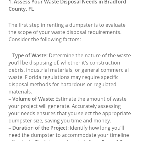
1. Assess Your Waste Disposal Needs in Bradford
County, FL
The first step in renting a dumpster is to evaluate
the scope of your waste disposal requirements.
Consider the following factors:
– Type of Waste:
Determine the nature of the waste
you’ll be disposing of, whether it’s construction
debris, industrial materials, or general commercial
waste. Florida regulations may require specific
disposal methods for hazardous or regulated
materials.
– Volume of Waste:
Estimate the amount of waste
your project will generate. Accurately assessing
your needs ensures that you select the appropriate
dumpster size, saving you time and money.
– Duration of the Project:
Identify how long you’ll
need the dumpster to accommodate your timeline