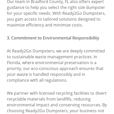
Our team in Bradford County, FL also offers expert
guidance to help you select the right size dumpster
for your specific needs. With Ready2Go Dumpsters,
you gain access to tailored solutions designed to
maximize efficiency and minimize costs.
3. Commitment to Environmental Responsibility
At Ready2Go Dumpsters, we are deeply committed
to sustainable waste management practices. In
Florida, where environmental preservation is a
priority, our eco-conscious approach ensures that
your waste is handled responsibly and in
compliance with all regulations.
We partner with licensed recycling facilities to divert
recyclable materials from landfills, reducing
environmental impact and conserving resources. By
choosing Ready2Go Dumpsters, your business not