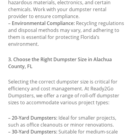
hazardous materials, electronics, and certain
chemicals. Work with your dumpster rental
provider to ensure compliance.
– Environmental Compliance:
Recycling regulations
and disposal methods may vary, and adhering to
them is essential for protecting Florida’s
environment.
3. Choose the Right Dumpster Size in Alachua
County, FL
Selecting the correct dumpster size is critical for
efficiency and cost management. At Ready2Go
Dumpsters, we offer a range of roll-off dumpster
sizes to accommodate various project types:
– 20-Yard Dumpsters:
Ideal for smaller projects,
such as office cleanouts or minor renovations.
– 30-Yard Dumpsters:
Suitable for medium-scale