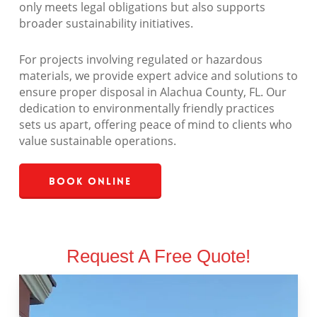
only meets legal obligations but also supports
broader sustainability initiatives.
For projects involving regulated or hazardous
materials, we provide expert advice and solutions to
ensure proper disposal in Alachua County, FL. Our
dedication to environmentally friendly practices
sets us apart, offering peace of mind to clients who
value sustainable operations.
Book Online
Request A Free Quote!