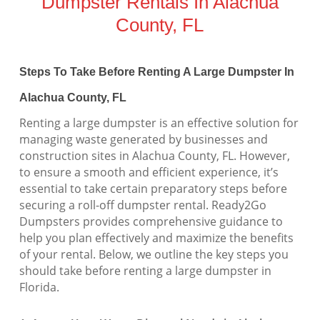
Dumpster Rentals In Alachua
County, FL
Steps To Take Before Renting A Large Dumpster In
Alachua County, FL
Renting a large dumpster is an effective solution for
managing waste generated by businesses and
construction sites in Alachua County, FL. However,
to ensure a smooth and efficient experience, it’s
essential to take certain preparatory steps before
securing a roll-off dumpster rental. Ready2Go
Dumpsters provides comprehensive guidance to
help you plan effectively and maximize the benefits
of your rental. Below, we outline the key steps you
should take before renting a large dumpster in
Florida.