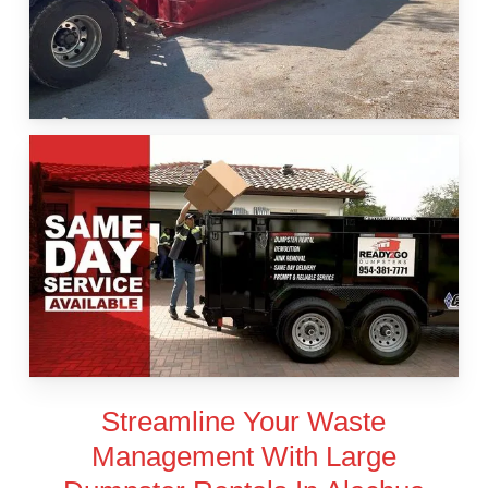
Streamline Your Waste
Management With Large