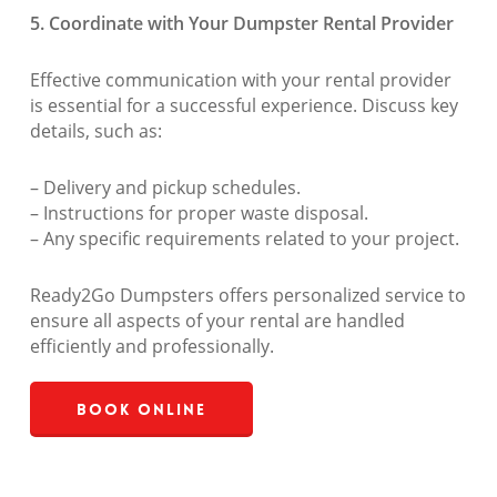
5. Coordinate with Your Dumpster Rental Provider
Effective communication with your rental provider
is essential for a successful experience. Discuss key
details, such as:
– Delivery and pickup schedules.
– Instructions for proper waste disposal.
– Any specific requirements related to your project.
Ready2Go Dumpsters offers personalized service to
ensure all aspects of your rental are handled
efficiently and professionally.
Book Online