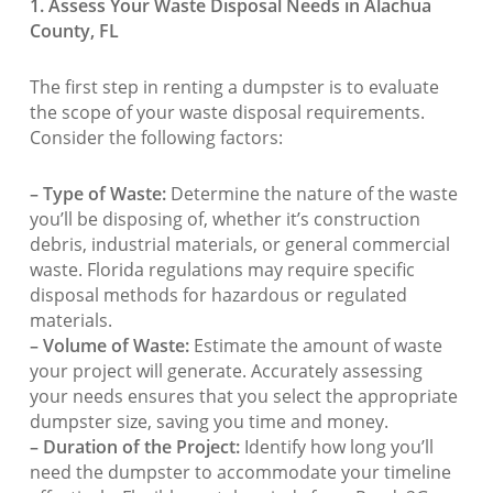
1. Assess Your Waste Disposal Needs in Alachua
County, FL
The first step in renting a dumpster is to evaluate
the scope of your waste disposal requirements.
Consider the following factors:
– Type of Waste:
Determine the nature of the waste
you’ll be disposing of, whether it’s construction
debris, industrial materials, or general commercial
waste. Florida regulations may require specific
disposal methods for hazardous or regulated
materials.
– Volume of Waste:
Estimate the amount of waste
your project will generate. Accurately assessing
your needs ensures that you select the appropriate
dumpster size, saving you time and money.
– Duration of the Project:
Identify how long you’ll
need the dumpster to accommodate your timeline