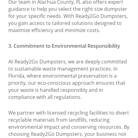
Our team in Alachua County, FL also offers expert
guidance to help you select the right size dumpster
for your specific needs. With Ready2Go Dumpsters,
you gain access to tailored solutions designed to
maximize efficiency and minimize costs.
3. Commitment to Environmental Responsibility
At Ready2Go Dumpsters, we are deeply committed
to sustainable waste management practices. In
Florida, where environmental preservation is a
priority, our eco-conscious approach ensures that
your waste is handled responsibly and in
compliance with all regulations.
We partner with licensed recycling facilities to divert
recyclable materials from landfills, reducing
environmental impact and conserving resources. By
choosing Ready2Go Dumpsters, your business not