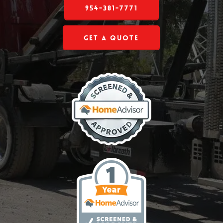
954-381-7771
Get a Quote