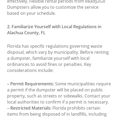
effectively. Flexible rental periods from Ready2Go
Dumpsters allow you to customize the service
based on your schedule.
2. Familiarize Yourself with Local Regulations in
Alachua County, FL
Florida has specific regulations governing waste
disposal, which vary by municipality. Before renting
a dumpster, familiarize yourself with local
ordinances to avoid fines or penalties. Key
considerations include:
– Permit Requirements:
Some municipalities require
a permit if the dumpster will be placed on public
property, such as streets or sidewalks. Contact your
local authorities to confirm if a permit is necessary.
– Restricted Materials:
Florida prohibits certain
items from being disposed of in landfills, including