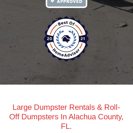
Large Dumpster Rentals & Roll-
Off Dumpsters In Alachua County,
FL.