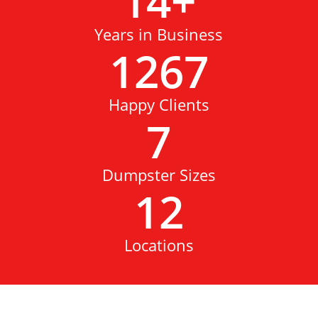
14
+
Years in Business
1267
Happy Clients
7
Dumpster Sizes
12
Locations