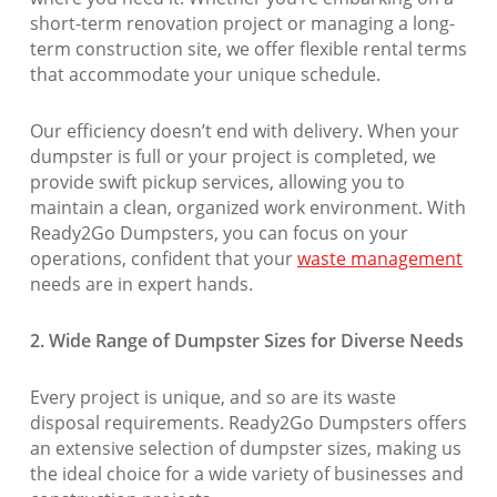
short-term renovation project or managing a long-
term construction site, we offer flexible rental terms
that accommodate your unique schedule.
Our efficiency doesn’t end with delivery. When your
dumpster is full or your project is completed, we
provide swift pickup services, allowing you to
maintain a clean, organized work environment. With
Ready2Go Dumpsters, you can focus on your
operations, confident that your
waste management
needs are in expert hands.
2. Wide Range of Dumpster Sizes for Diverse Needs
Every project is unique, and so are its waste
disposal requirements. Ready2Go Dumpsters offers
an extensive selection of dumpster sizes, making us
the ideal choice for a wide variety of businesses and