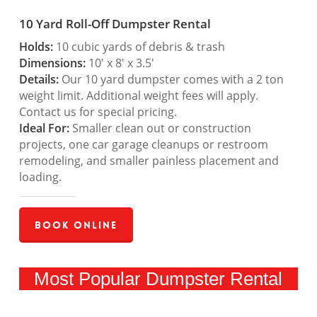
10 Yard Roll-Off Dumpster Rental
Holds:
10 cubic yards of debris & trash
Dimensions:
10′ x 8′ x 3.5′
Details:
Our 10 yard dumpster comes with a 2 ton
weight limit. Additional weight fees will apply.
Contact us for special pricing.
Ideal For:
Smaller clean out or construction
projects, one car garage cleanups or restroom
remodeling, and smaller painless placement and
loading.
Book Online
Most Popular Dumpster Rental