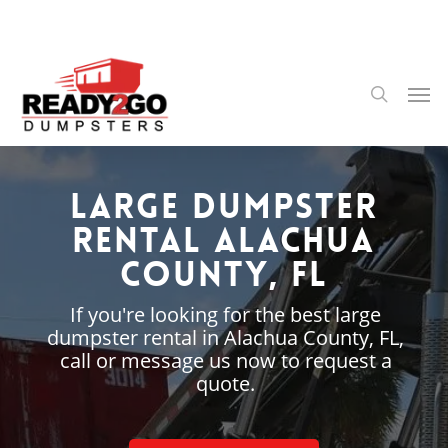
Skip
to
main
content
Men
search
Large Dumpster
Rental Alachua
County, FL
If you're looking for the best large
dumpster rental in Alachua County, FL,
call or message us now to request a
quote.