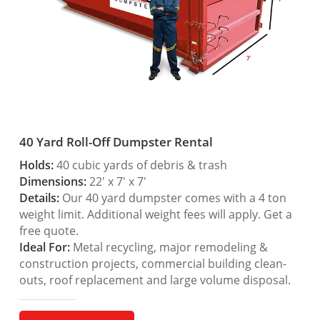
40 Yard Roll-Off Dumpster Rental
Holds:
40 cubic yards of debris & trash
Dimensions:
22′ x 7′ x 7′
Details:
Our 40 yard dumpster comes with a 4 ton
weight limit. Additional weight fees will apply. Get a
free quote.
Ideal For:
Metal recycling, major remodeling &
construction projects, commercial building clean-
outs, roof replacement and large volume disposal.