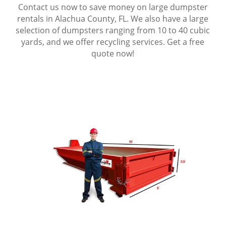
Contact us now to save money on large dumpster
rentals in Alachua County, FL. We also have a large
selection of dumpsters ranging from 10 to 40 cubic
yards, and we offer recycling services. Get a free
quote now!