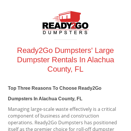
Ready2Go Dumpsters' Large
Dumpster Rentals In Alachua
County, FL
Top Three Reasons To Choose Ready2Go
Dumpsters In Alachua County, FL
Managing large-scale waste effectively is a critical
component of business and construction
operations. Ready2Go Dumpsters has positioned
itself as the premier choice for roll-off dumpster