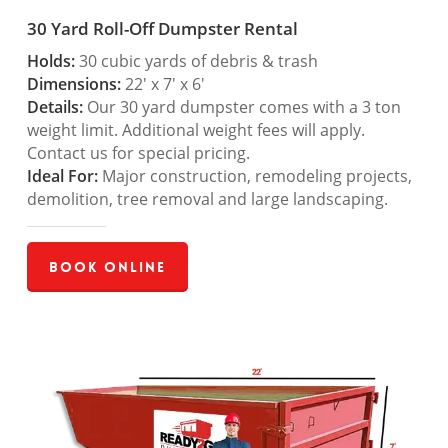
30 Yard Roll-Off Dumpster Rental
Holds:
30 cubic yards of debris & trash
Dimensions:
22′ x 7′ x 6′
Details:
Our 30 yard dumpster comes with a 3 ton
weight limit. Additional weight fees will apply.
Contact us for special pricing.
Ideal For:
Major construction, remodeling projects,
demolition, tree removal and large landscaping.
Book Online