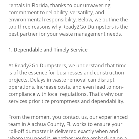
rentals in Florida, thanks to our unwavering
commitment to reliability, versatility, and
environmental responsibility. Below, we outline the
top three reasons why Ready2Go Dumpsters is the
best partner for your waste management needs.
1. Dependable and Timely Service
At Ready2Go Dumpsters, we understand that time
is of the essence for businesses and construction
projects. Delays in waste removal can disrupt
operations, increase costs, and even lead to non-
compliance with local regulations. That’s why our
services prioritize promptness and dependability.
From the moment you contact us, our experienced
team in Alachua County, FL works to ensure your
roll-off dumpster is delivered exactly when and
where you need it. Whether you’re embarking on a