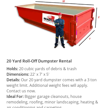
20 Yard Roll-Off Dumpster Rental
Holds:
20 cubic yards of debris & trash
Dimensions:
22′ x 7′ x 5′
Details:
Our 20 yard dumpster comes with a 3 ton
weight limit. Additional weight fees will apply.
Contact us now.
Ideal For:
Bigger garage cleanouts, house
remodeling, roofing, minor landscaping, heating &
air conditioning and carpeting.