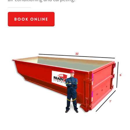
Book Online