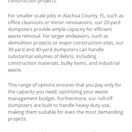
construction projects.
For smaller-scale jobs in Alachua County, FL, such as
office cleanouts or minor renovations, our 20-yard
dumpsters provide ample capacity for efficient
waste removal. For larger endeavors, such as
demolition projects or major construction sites, our
30-yard and 40-yard dumpsters can handle
substantial volumes of debris, including
construction materials, bulky items, and industrial
waste.
This range of options ensures that you pay only for
the capacity you need, optimizing your waste
management budget. Furthermore, our roll-off
dumpsters are built to handle heavy-duty use,
making them suitable for even the most demanding
projects.