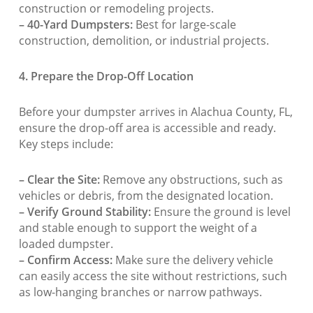
construction or remodeling projects.
– 40-Yard Dumpsters:
Best for large-scale
construction, demolition, or industrial projects.
4. Prepare the Drop-Off Location
Before your dumpster arrives in Alachua County, FL,
ensure the drop-off area is accessible and ready.
Key steps include:
– Clear the Site:
Remove any obstructions, such as
vehicles or debris, from the designated location.
– Verify Ground Stability:
Ensure the ground is level
and stable enough to support the weight of a
loaded dumpster.
– Confirm Access:
Make sure the delivery vehicle
can easily access the site without restrictions, such
as low-hanging branches or narrow pathways.