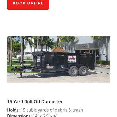
Book Online
15 Yard Roll-Off Dumpster
Holds:
15 cubic yards of debris & trash
Dimensions:
14′ x 6.9′ x 4′