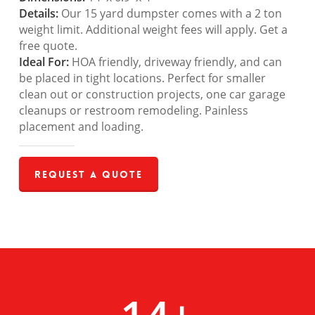
Details:
Our 15 yard dumpster comes with a 2 ton
weight limit. Additional weight fees will apply. Get a
free quote.
Ideal For:
HOA friendly, driveway friendly, and can
be placed in tight locations. Perfect for smaller
clean out or construction projects, one car garage
cleanups or restroom remodeling. Painless
placement and loading.
Request a Quote