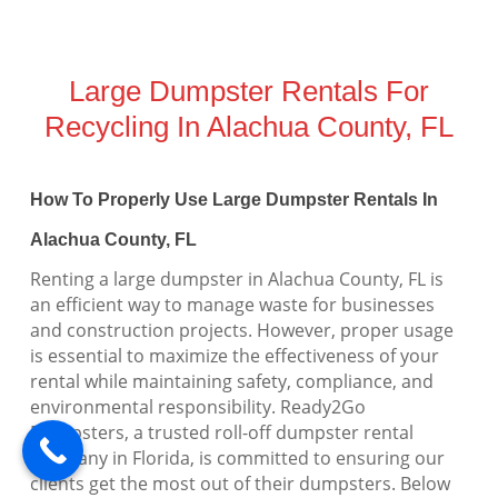
Large Dumpster Rentals For
Recycling In Alachua County, FL
How To Properly Use Large Dumpster Rentals In
Alachua County, FL
Renting a large dumpster in Alachua County, FL is
an efficient way to manage waste for businesses
and construction projects. However, proper usage
is essential to maximize the effectiveness of your
rental while maintaining safety, compliance, and
environmental responsibility. Ready2Go
Dumpsters, a trusted roll-off dumpster rental
company in Florida, is committed to ensuring our
clients get the most out of their dumpsters. Below