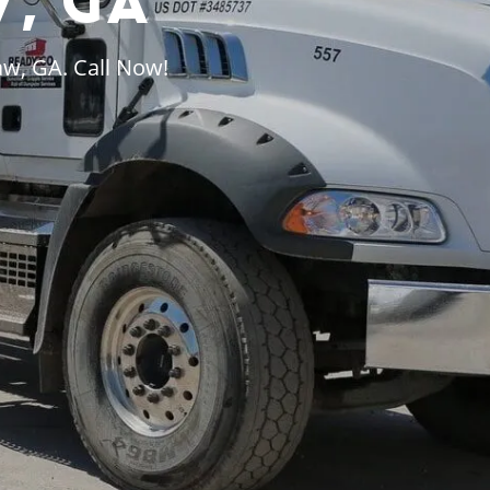
, GA
aw, GA. Call Now!