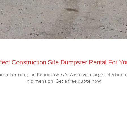
fect Construction Site Dumpster Rental For Y
mpster rental in Kennesaw, GA. We have a large selection o
in dimension. Get a free quote now!