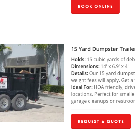
Book Online
15 Yard Dumpster Traile
Holds:
15 cubic yards of deb
Dimensions:
14′ x 6.9′ x 4′
Details:
Our 15 yard dumpster
weight fees will apply. Get a
Ideal For:
HOA friendly, drive
locations. Perfect for small
garage cleanups or restroo
Request a Quote