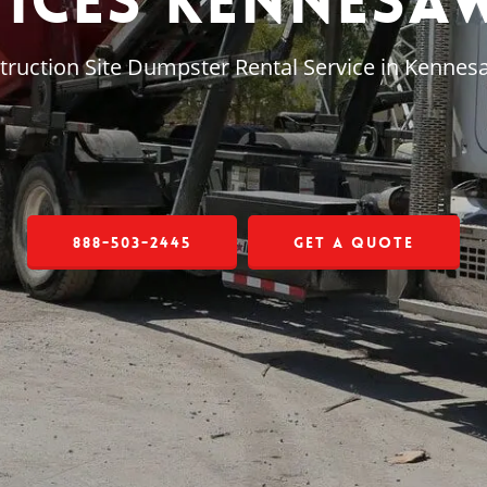
vices Kennesaw
truction Site Dumpster Rental Service in Kennes
888-503-2445
Get a Quote