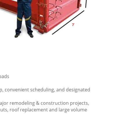
loads
p, convenient scheduling, and designated
ajor remodeling & construction projects,
outs, roof replacement and large volume