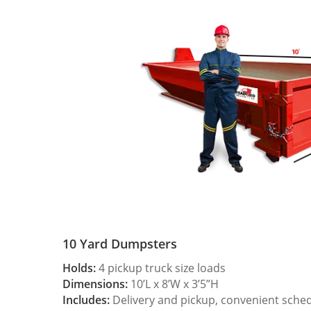
10 Yard Dumpsters
Holds:
4 pickup truck size loads
Dimensions:
10’L x 8’W x 3’5”H
Includes:
Delivery and pickup, convenient sche