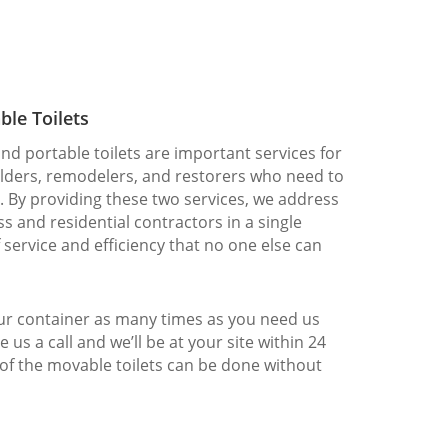
ble Toilets
nd portable toilets are important services for
ilders, remodelers, and restorers who need to
. By providing these two services, we address
s and residential contractors in a single
f service and efficiency that no one else can
our container as many times as you need us
e us a call and we’ll be at your site within 24
 of the movable toilets can be done without