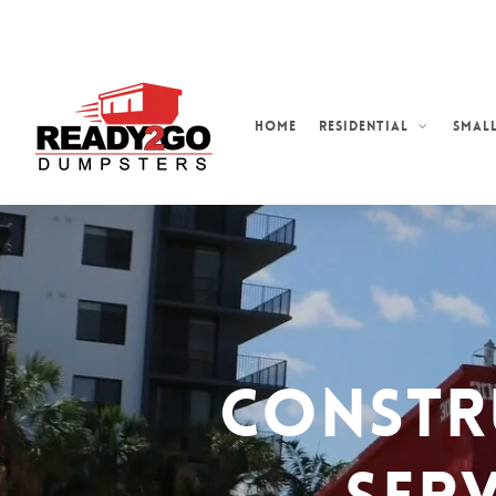
Skip
to
main
content
Home
Residential
Small
Constr