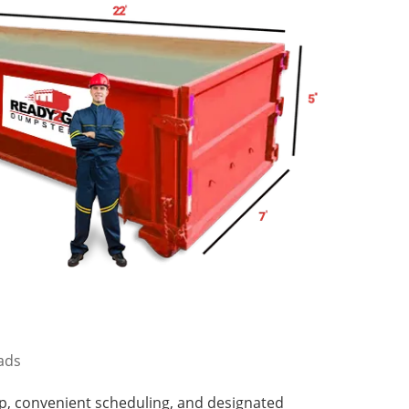
oads
p, convenient scheduling, and designated