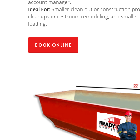
account manager.
Ideal For:
Smaller clean out or construction pro
cleanups or restroom remodeling, and smaller
loading.
Book Online