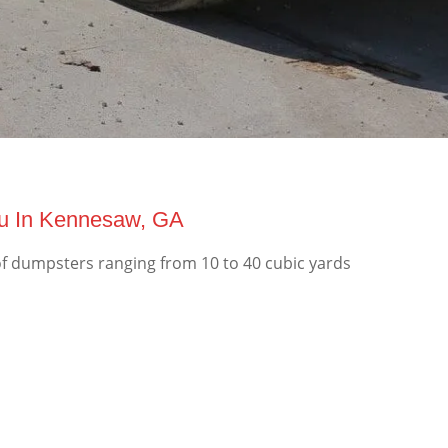
ou In Kennesaw, GA
f dumpsters ranging from 10 to 40 cubic yards