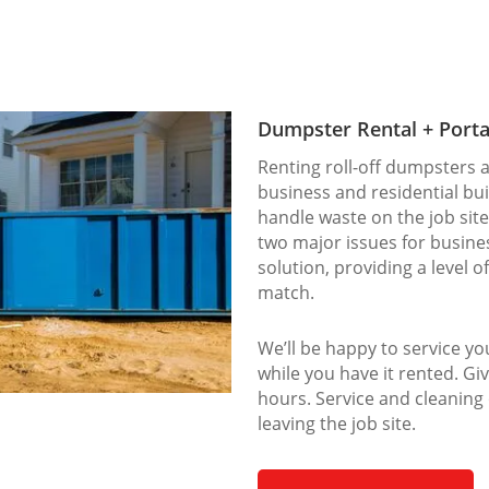
Dumpster Rental + Porta
Renting roll-off dumpsters a
business and residential bu
handle waste on the job site
two major issues for busines
solution, providing a level o
match.
We’ll be happy to service y
while you have it rented. Giv
hours. Service and cleaning
leaving the job site.