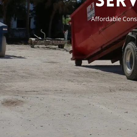
Ser
Affordable Cons