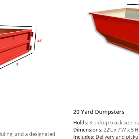
20 Yard Dumpsters
Holds:
8 pickup truck size l
Dimensions:
22’L x 7’W x 5’H
duling, and a designated
Includes:
Delivery and picku