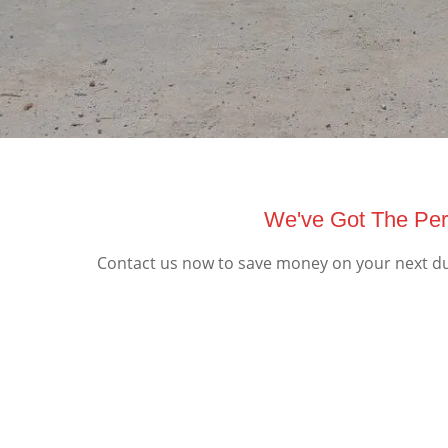
We've Got The Per
Contact us now to save money on your next du