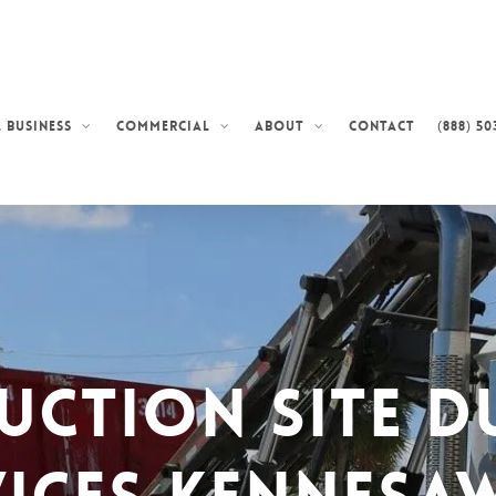
Contact
(888) 50
 Business
Commercial
About
uction Site D