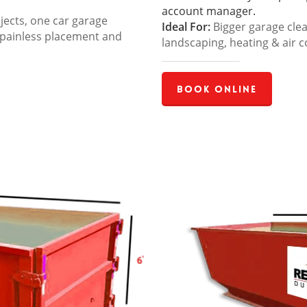
account manager.
jects, one car garage
Ideal For:
Bigger garage cle
 painless placement and
landscaping, heating & air c
Book Online