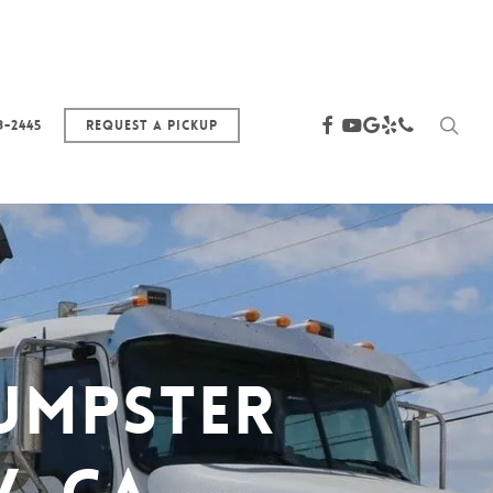
sea
facebook
youtube
google-
yelp
phone
3-2445
Request a Pickup
plus
umpster