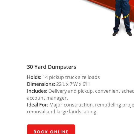
30 Yard Dumpsters
Holds:
14 pickup truck size loads
Dimensions:
22’L x 7’W x 6’H
Includes:
Delivery and pickup, convenient sche
account manager.
Ideal For:
Major construction, remodeling projec
removal and large landscaping.
Book Online