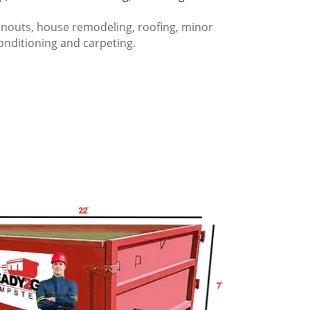
anouts, house remodeling, roofing, minor
onditioning and carpeting.