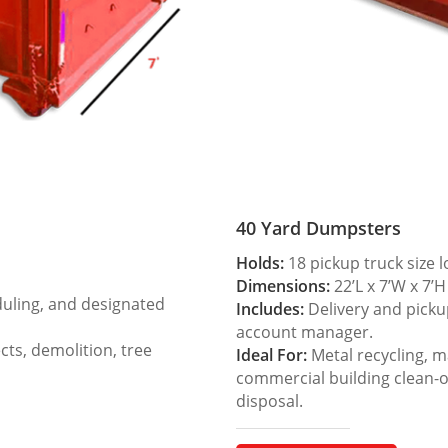
40 Yard Dumpsters
Holds:
18 pickup truck size 
Dimensions:
22’L x 7’W x 7’H
duling, and designated
Includes:
Delivery and picku
account manager.
ts, demolition, tree
Ideal For:
Metal recycling, m
commercial building clean-
disposal.