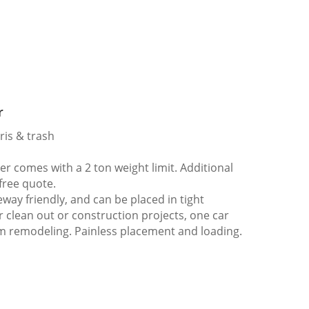
r
ris & trash
 comes with a 2 ton weight limit. Additional
 free quote.
way friendly, and can be placed in tight
er clean out or construction projects, one car
m remodeling. Painless placement and loading.