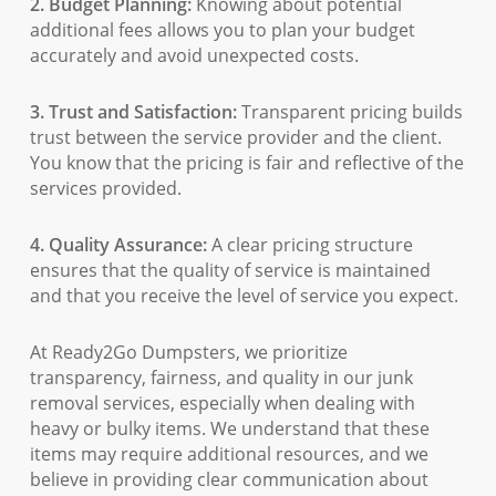
2. Budget Planning:
Knowing about potential
additional fees allows you to plan your budget
accurately and avoid unexpected costs.
3. Trust and Satisfaction:
Transparent pricing builds
trust between the service provider and the client.
You know that the pricing is fair and reflective of the
services provided.
4. Quality Assurance:
A clear pricing structure
ensures that the quality of service is maintained
and that you receive the level of service you expect.
At Ready2Go Dumpsters, we prioritize
transparency, fairness, and quality in our junk
removal services, especially when dealing with
heavy or bulky items. We understand that these
items may require additional resources, and we
believe in providing clear communication about