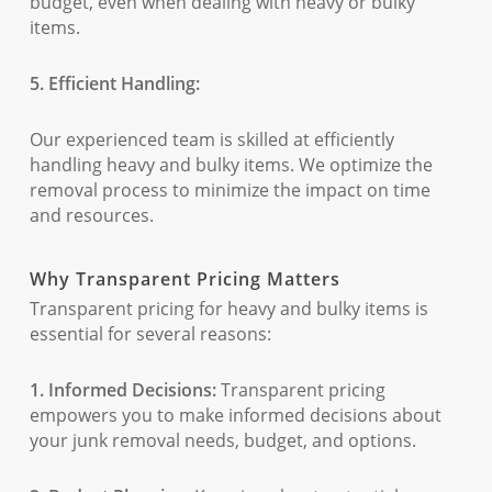
budget, even when dealing with heavy or bulky
items.
5. Efficient Handling:
Our experienced team is skilled at efficiently
handling heavy and bulky items. We optimize the
removal process to minimize the impact on time
and resources.
Why Transparent Pricing Matters
Transparent pricing for heavy and bulky items is
essential for several reasons:
1. Informed Decisions:
Transparent pricing
empowers you to make informed decisions about
your junk removal needs, budget, and options.