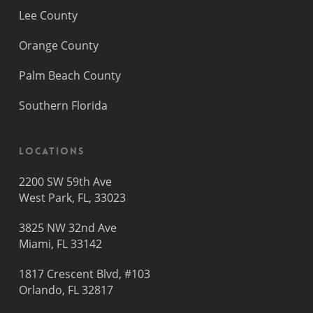
Lee County
Orange County
Palm Beach County
Southern Florida
Locations
2200 SW 59th Ave
West Park, FL, 33023
3825 NW 32nd Ave
Miami, FL 33142
1817 Crescent Blvd, #103
Orlando, FL 32817