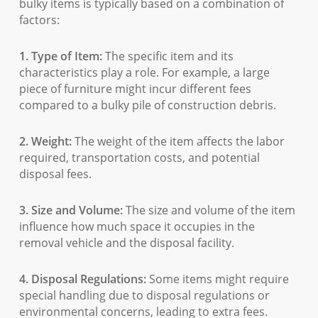
bulky items is typically based on a combination of
factors:
1. Type of Item:
The specific item and its
characteristics play a role. For example, a large
piece of furniture might incur different fees
compared to a bulky pile of construction debris.
2. Weight:
The weight of the item affects the labor
required, transportation costs, and potential
disposal fees.
3. Size and Volume:
The size and volume of the item
influence how much space it occupies in the
removal vehicle and the disposal facility.
4. Disposal Regulations:
Some items might require
special handling due to disposal regulations or
environmental concerns, leading to extra fees.