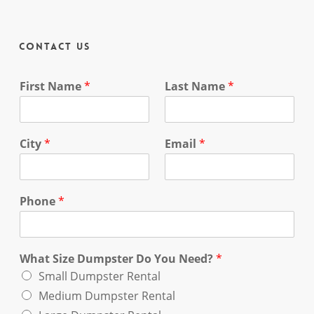
Contact Us
First Name
*
Last Name
*
City
*
Email
*
Phone
*
What Size Dumpster Do You Need?
*
Small Dumpster Rental
Medium Dumpster Rental