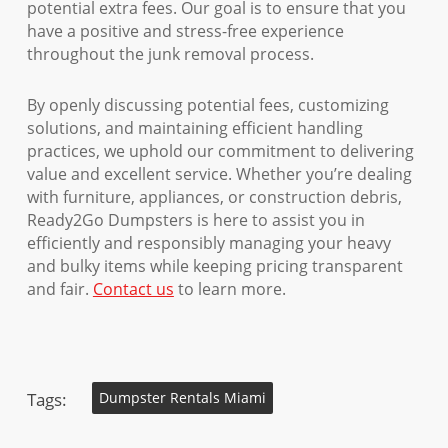
potential extra fees. Our goal is to ensure that you
have a positive and stress-free experience
throughout the junk removal process.
By openly discussing potential fees, customizing
solutions, and maintaining efficient handling
practices, we uphold our commitment to delivering
value and excellent service. Whether you’re dealing
with furniture, appliances, or construction debris,
Ready2Go Dumpsters is here to assist you in
efficiently and responsibly managing your heavy
and bulky items while keeping pricing transparent
and fair.
Contact us
to learn more.
Tags:
Dumpster Rentals Miami