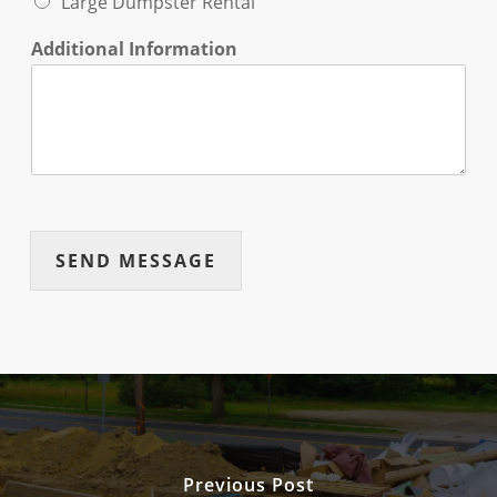
Large Dumpster Rental
Additional Information
SEND MESSAGE
Previous Post