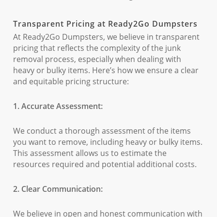
Transparent Pricing at Ready2Go Dumpsters
At Ready2Go Dumpsters, we believe in transparent
pricing that reflects the complexity of the junk
removal process, especially when dealing with
heavy or bulky items. Here’s how we ensure a clear
and equitable pricing structure:
1. Accurate Assessment:
We conduct a thorough assessment of the items
you want to remove, including heavy or bulky items.
This assessment allows us to estimate the
resources required and potential additional costs.
2. Clear Communication:
We believe in open and honest communication with