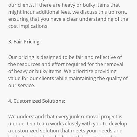
our clients. If there are heavy or bulky items that
might incur additional fees, we discuss this upfront,
ensuring that you have a clear understanding of the
cost implications.
3. Fair Pricing:
Our pricing is designed to be fair and reflective of
the resources and effort required for the removal
of heavy or bulky items. We prioritize providing
value for our clients while maintaining the quality of
our service.
4. Customized Solutions:
We understand that every junk removal project is
unique. Our team works closely with you to develop
a customized solution that meets your needs and