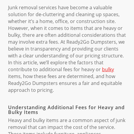
Junk removal services have become a valuable
solution for de-cluttering and cleaning up spaces,
whether it’s a home, office, or construction site.
However, when it comes to items that are heavy or
bulky, there are often additional considerations that
may involve extra fees. At Ready2Go Dumpsters, we
believe in transparency and providing our clients
with a clear understanding of our pricing structure.
In this article, we’ll explore the factors that
contribute to additional fees for heavy or
bulky
items, how these fees are determined, and how
Ready2Go Dumpsters ensures a fair and equitable
approach to pricing.
Understanding Additional Fees for Heavy and
Bulky Items
Heavy and bulky items are a common aspect of junk
removal that can impact the cost of the service.