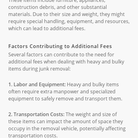
These items include furniture, appliances,
construction debris, and other substantial
materials. Due to their size and weight, they might
require special handling, equipment, and resources,
which can lead to additional fees.
Factors Contributing to Additional Fees
Several factors can contribute to the need for
additional fees when dealing with heavy and bulky
items during junk removal:
1. Labor and Equipment:
Heavy and bulky items
often require extra manpower and specialized
equipment to safely remove and transport them.
2. Transportation Costs:
The weight and size of
these items can impact the amount of space they
occupy in the removal vehicle, potentially affecting
transportation costs.