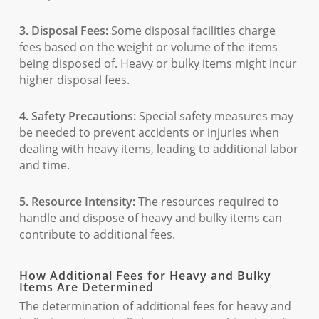
3. Disposal Fees:
Some disposal facilities charge
fees based on the weight or volume of the items
being disposed of. Heavy or bulky items might incur
higher disposal fees.
4. Safety Precautions:
Special safety measures may
be needed to prevent accidents or injuries when
dealing with heavy items, leading to additional labor
and time.
5. Resource Intensity:
The resources required to
handle and dispose of heavy and bulky items can
contribute to additional fees.
How Additional Fees for Heavy and Bulky
Items Are Determined
The determination of additional fees for heavy and