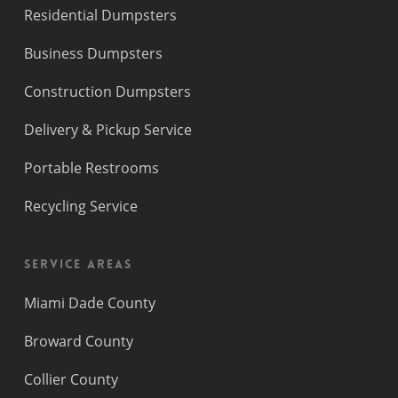
Residential Dumpsters
Business Dumpsters
Construction Dumpsters
Delivery & Pickup Service
Portable Restrooms
Recycling Service
Service Areas
Miami Dade County
Broward County
Collier County