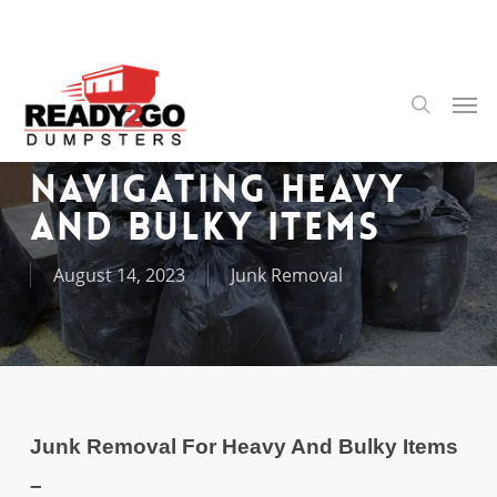
Skip
to
main
content
Men
search
Navigating Heavy
and Bulky Items
August 14, 2023
Junk Removal
Junk Removal For Heavy And Bulky Items
–