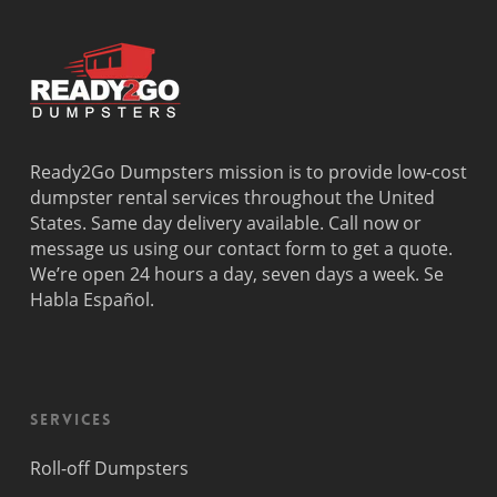
Ready2Go Dumpsters mission is to provide low-cost
dumpster rental services throughout the United
States. Same day delivery available. Call now or
message us using our contact form to get a quote.
We’re open 24 hours a day, seven days a week. Se
Habla Español.
Services
Roll-off Dumpsters