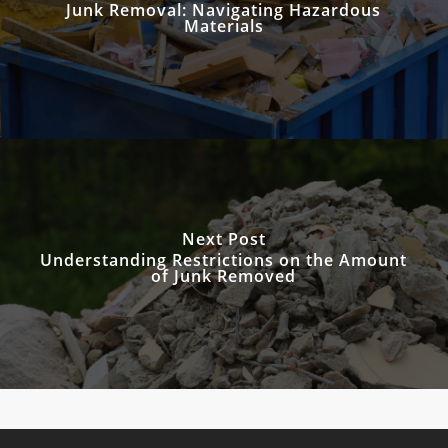
Junk Removal: Navigating Hazardous
Materials
Next Post
Understanding Restrictions on the Amount
of Junk Removed