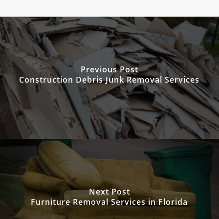
Previous Post
Construction Debris Junk Removal Services
Next Post
Furniture Removal Services in Florida