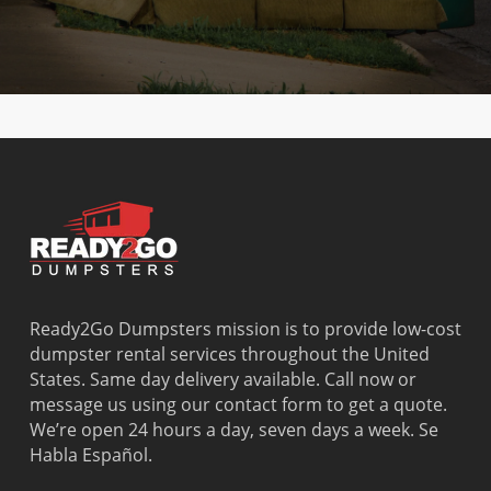
Ready2Go Dumpsters mission is to provide low-cost
dumpster rental services throughout the United
States. Same day delivery available. Call now or
message us using our contact form to get a quote.
We’re open 24 hours a day, seven days a week. Se
Habla Español.