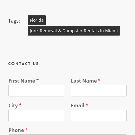
Tags:
Florida
Junk Removal & Dumpster Rentals In Miami
Contact Us
First Name
*
Last Name
*
City
*
Email
*
Phone
*