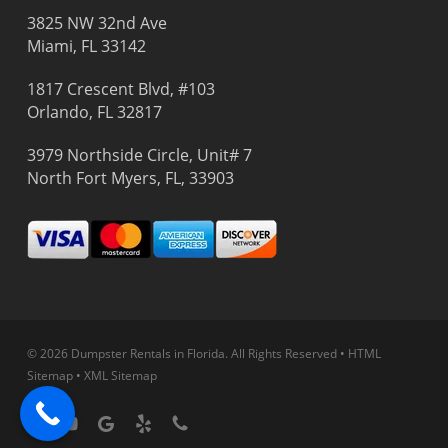
3825 NW 32nd Ave
Miami, FL 33142
1817 Crescent Blvd, #103
Orlando, FL 32817
3979 Northside Circle, Unit# 7
North Fort Myers, FL, 33903
© 2026 Dumpster Rentals in Florida.
All Rights Reserved
•
HTML
Sitemap
•
XML Sitemap
facebook
youtube
google-
yelp
phone
plus