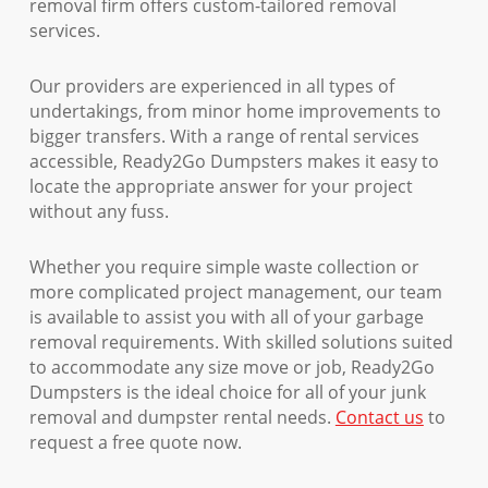
removal firm offers custom-tailored removal
services.
Our providers are experienced in all types of
undertakings, from minor home improvements to
bigger transfers. With a range of rental services
accessible, Ready2Go Dumpsters makes it easy to
locate the appropriate answer for your project
without any fuss.
Whether you require simple waste collection or
more complicated project management, our team
is available to assist you with all of your garbage
removal requirements. With skilled solutions suited
to accommodate any size move or job, Ready2Go
Dumpsters is the ideal choice for all of your junk
removal and dumpster rental needs.
Contact us
to
request a free quote now.