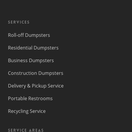
Services
Roll-off Dumpsters
Residential Dumpsters
Business Dumpsters
Construction Dumpsters
Delivery & Pickup Service
Portable Restrooms
Recycling Service
Service Areas