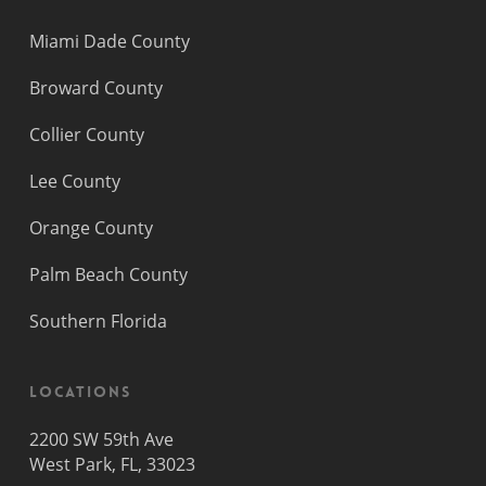
Miami Dade County
Broward County
Collier County
Lee County
Orange County
Palm Beach County
Southern Florida
Locations
2200 SW 59th Ave
West Park, FL, 33023