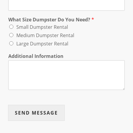
What Size Dumpster Do You Need?
*
Small Dumpster Rental
Medium Dumpster Rental
Large Dumpster Rental
Additional Information
SEND MESSAGE