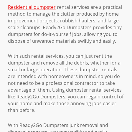
Residential dumpster
rental services are a practical
method to manage the clutter produced by home
improvement projects, rubbish haulers, and large-
scale cleanups. Ready2Go Dumpsters provides tiny
dumpsters for do-it-yourself jobs, allowing you to
dispose of unwanted materials swiftly and easily.
With such rental services, you can just rent the
dumpster and remove all the debris, whether for a
small or large operation. These dumpster rentals
are intended with homeowners in mind, so you do
not need to be a professional contractor to take
advantage of them. Using dumpster rental services
like Ready2Go Dumpsters, you can regain control of
your home and make those annoying jobs easier
than before.
With Ready2Go Dumpsters junk removal and