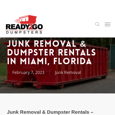
Skip
to
main
content
Men
search
Junk Removal &
Dumpster Rentals
in Miami, Florida
February 7, 2023
Junk Removal
Junk Removal & Dumpster Rentals –