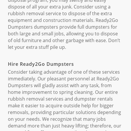
disposal program, you may swiftly and easily
dispose of all your extra junk. Consider using a
rubbish removal service to dispose of the extra
equipment and construction materials. Ready2Go
Dumpsters dumpsters provide full dumpsters for
both large and small jobs, allowing you to dispose
of old furniture and other garbage with ease. Don’t
let your extra stuff pile up.
Hire Ready2Go Dumpsters
Consider taking advantage of one of these services
immediately. Our pleasant personnel at Ready2Go
Dumpsters will gladly assist with any task, from
home improvement to spring cleaning. Our entire
rubbish removal services and dumpster rentals
make it easier to acquire outside help for bigger
removals, providing particular solutions depending
on your needs. We recognize that many jobs
demand more than just heavy lifting; therefore, our