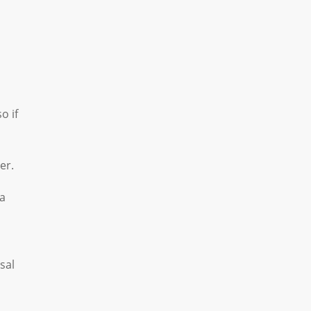
o if
er.
 a
sal