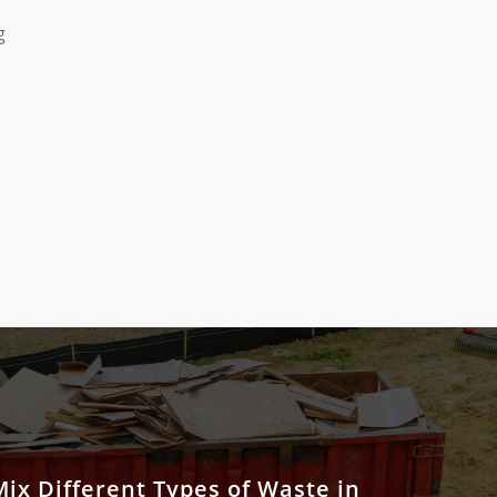
g
ix Different Types of Waste in