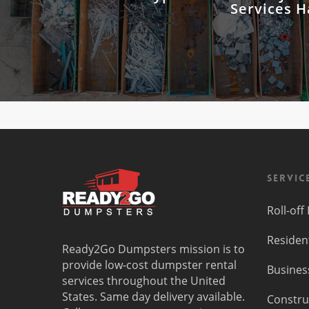
Services 
Servic
Roll-of
Residen
Ready2Go Dumpsters mission is to
provide low-cost dumpster rental
Busines
services throughout the United
States. Same day delivery available.
Constru