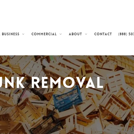
Contact
(888) 50
 Business
Commercial
About
unk Removal