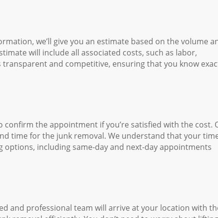
ormation, we’ll give you an estimate based on the volume a
imate will include all associated costs, such as labor,
is transparent and competitive, ensuring that you know exac
o confirm the appointment if you’re satisfied with the cost. 
 and time for the junk removal. We understand that your time
ling options, including same-day and next-day appointments
 and professional team will arrive at your location with th