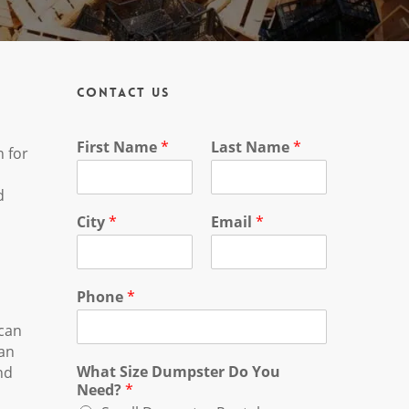
Contact Us
First Name
*
Last Name
*
n for
d
City
*
Email
*
Phone
*
 can
can
What Size Dumpster Do You
nd
Need?
*