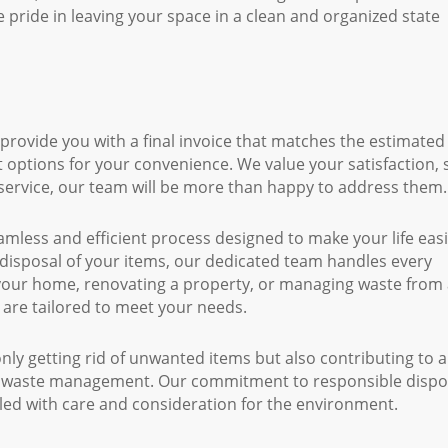
 pride in leaving your space in a clean and organized state
 provide you with a final invoice that matches the estimated
 options for your convenience. We value your satisfaction, s
service, our team will be more than happy to address them.
less and efficient process designed to make your life easi
disposal of your items, our dedicated team handles every
 your home, renovating a property, or managing waste from
 are tailored to meet your needs.
y getting rid of unwanted items but also contributing to a
o waste management. Our commitment to responsible dispo
led with care and consideration for the environment.