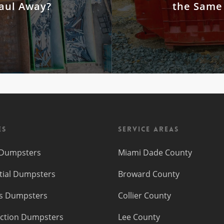
Haul Away?
the Same
es
Service Areas
f Dumpsters
Miami Dade County
tial Dumpsters
Broward County
s Dumpsters
Collier County
ction Dumpsters
Lee County