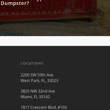
 Dumpster?
Locations
2200 SW 59th Ave
West Park, FL, 33023
3825 NW 32nd Ave
Miami, FL 33142
1817 Crescent Blvd, #103