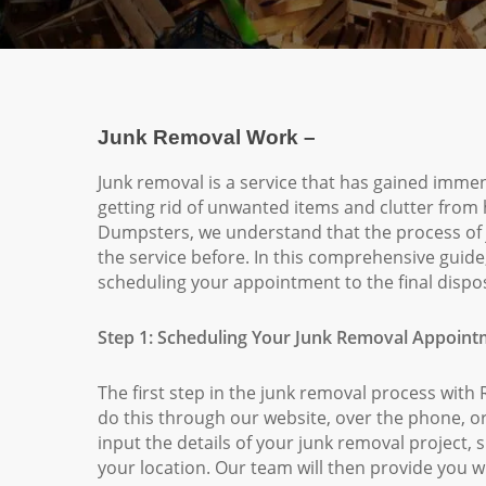
Junk Removal Work –
Junk removal is a service that has gained immens
getting rid of unwanted items and clutter from
Dumpsters, we understand that the process of 
the service before. In this comprehensive guid
scheduling your appointment to the final dispos
Step 1: Scheduling Your Junk Removal Appoin
The first step in the junk removal process wi
do this through our website, over the phone, or
input the details of your junk removal project,
your location. Our team will then provide you wi