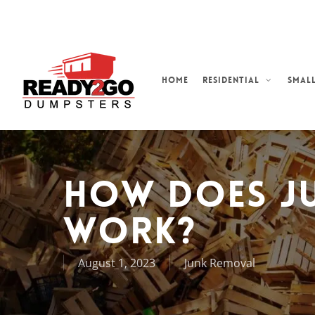
Skip
to
main
content
Home
Residential
Small
How Does J
Work?
August 1, 2023
Junk Removal