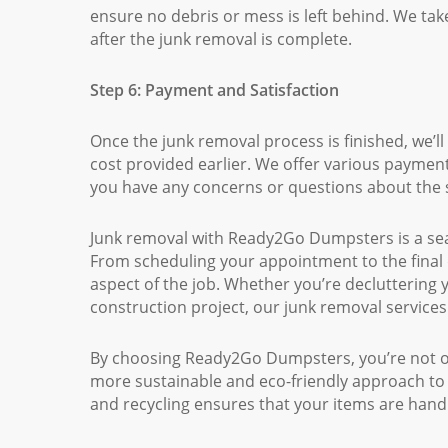
ensure no debris or mess is left behind. We take
after the junk removal is complete.
Step 6: Payment and Satisfaction
Once the junk removal process is finished, we’ll
cost provided earlier. We offer various payment
you have any concerns or questions about the 
Junk removal with Ready2Go Dumpsters is a seam
From scheduling your appointment to the final 
aspect of the job. Whether you’re decluttering
construction project, our junk removal services
By choosing Ready2Go Dumpsters, you’re not onl
more sustainable and eco-friendly approach t
and recycling ensures that your items are hand