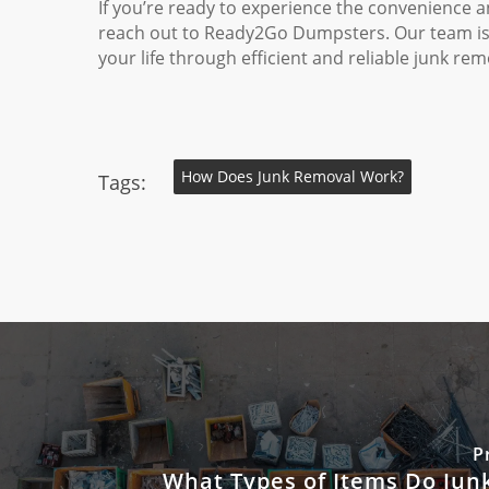
If you’re ready to experience the convenience a
reach out to Ready2Go Dumpsters. Our team is r
your life through efficient and reliable junk rem
How Does Junk Removal Work?
Tags:
P
What Types of Items Do Jun