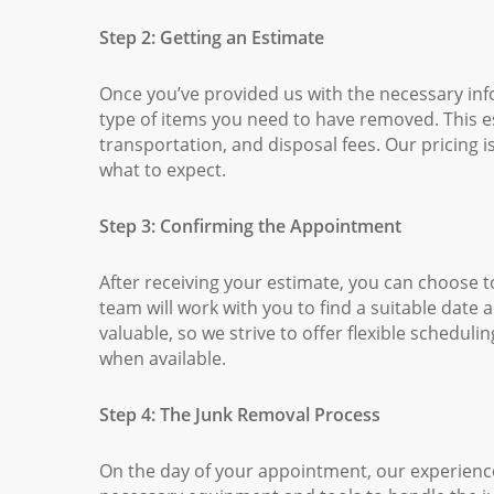
Step 2: Getting an Estimate
Once you’ve provided us with the necessary inf
type of items you need to have removed. This est
transportation, and disposal fees. Our pricing 
what to expect.
Step 3: Confirming the Appointment
After receiving your estimate, you can choose t
team will work with you to find a suitable date
valuable, so we strive to offer flexible schedu
when available.
Step 4: The Junk Removal Process
On the day of your appointment, our experienced