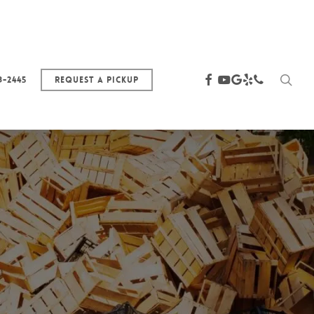
sea
facebook
youtube
google-
yelp
phone
3-2445
Request a Pickup
plus