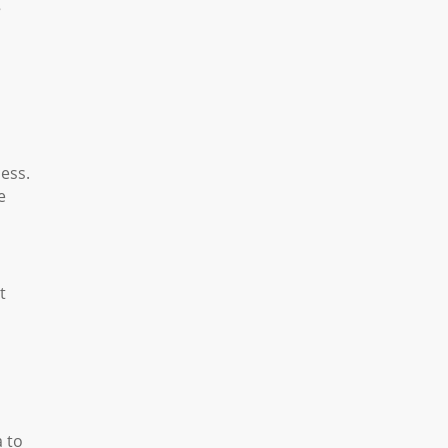
g
ess.
e
t
a to