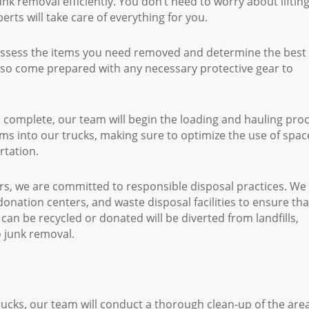
k removal efficiently. You don’t need to worry about liftin
erts will take care of everything for you.
assess the items you need removed and determine the best
also come prepared with any necessary protective gear to
complete, our team will begin the loading and hauling proc
items into our trucks, making sure to optimize the use of spac
rtation.
, we are committed to responsible disposal practices. We
donation centers, and waste disposal facilities to ensure tha
can be recycled or donated will be diverted from landfills,
 junk removal.
rucks, our team will conduct a thorough clean-up of the are