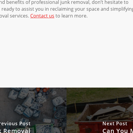
nd benefits of professional junk removal, don’t hesitate to
eady to assist you in reclaiming your space and simplifyin
oval services.
Contact us
to learn more.
revious Post
Next Post
k Removal
Can You M