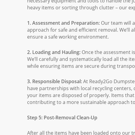
necessary equipment and tools to handle the jun
heavy items or sorting through clutter – our exp
1. Assessment and Preparation:
Our team will 
approach for safe and efficient removal. We’ll 
ensure a safe working environment.
2. Loading and Hauling:
Once the assessment is 
We’ll carefully and systematically load all the 
while ensuring items are secure during transpo
3. Responsible Disposal:
At Ready2Go Dumpsters
have partnerships with local recycling centers, 
your items are disposed of properly. Items that 
contributing to a more sustainable approach to
Step 5: Post-Removal Clean-Up
After all the items have been loaded onto our t