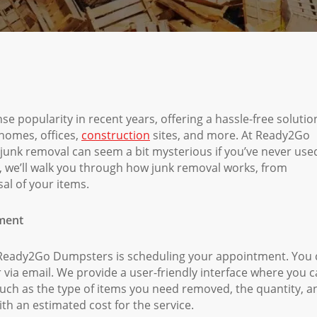
e popularity in recent years, offering a hassle-free solutio
 homes, offices,
construction
sites, and more. At Ready2Go
junk removal can seem a bit mysterious if you’ve never use
e, we’ll walk you through how junk removal works, from
al of your items.
tment
th Ready2Go Dumpsters is scheduling your appointment. You
 via email. We provide a user-friendly interface where you 
 such as the type of items you need removed, the quantity, a
th an estimated cost for the service.