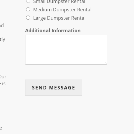
Small Dumpster Rental
Medium Dumpster Rental
Large Dumpster Rental
nd
Additional Information
tly
Our
 is
SEND MESSAGE
e