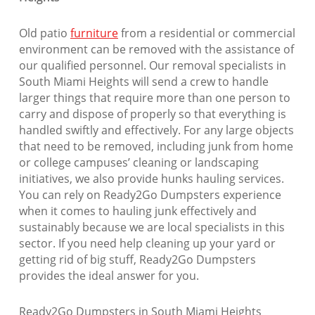
Old patio
furniture
from a residential or commercial
environment can be removed with the assistance of
our qualified personnel. Our removal specialists in
South Miami Heights will send a crew to handle
larger things that require more than one person to
carry and dispose of properly so that everything is
handled swiftly and effectively. For any large objects
that need to be removed, including junk from home
or college campuses’ cleaning or landscaping
initiatives, we also provide hunks hauling services.
You can rely on Ready2Go Dumpsters experience
when it comes to hauling junk effectively and
sustainably because we are local specialists in this
sector. If you need help cleaning up your yard or
getting rid of big stuff, Ready2Go Dumpsters
provides the ideal answer for you.
Ready2Go Dumpsters in South Miami Heights