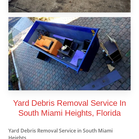
Yard Debris Removal Service In
South Miami Heights, Florida
Yard Debris Removal Service in South Miami
Heights