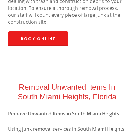
dealing with trash and construction debris to your
location. To ensure a thorough removal process,
our staff will count every piece of large junk at the
construction site.
Book Online
Removal Unwanted Items In
South Miami Heights, Florida
Remove Unwanted Items in South Miami Heights
Using junk removal services in South Miami Heights