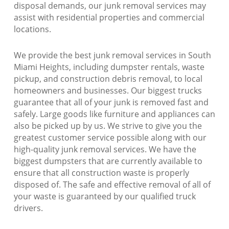
disposal demands, our junk removal services may
assist with residential properties and commercial
locations.
We provide the best junk removal services in South
Miami Heights, including dumpster rentals, waste
pickup, and construction debris removal, to local
homeowners and businesses. Our biggest trucks
guarantee that all of your junk is removed fast and
safely. Large goods like furniture and appliances can
also be picked up by us. We strive to give you the
greatest customer service possible along with our
high-quality junk removal services. We have the
biggest dumpsters that are currently available to
ensure that all construction waste is properly
disposed of. The safe and effective removal of all of
your waste is guaranteed by our qualified truck
drivers.