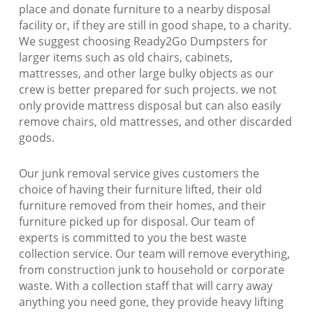
place and donate furniture to a nearby disposal
facility or, if they are still in good shape, to a charity.
We suggest choosing Ready2Go Dumpsters for
larger items such as old chairs, cabinets,
mattresses, and other large bulky objects as our
crew is better prepared for such projects. we not
only provide mattress disposal but can also easily
remove chairs, old mattresses, and other discarded
goods.
Our junk removal service gives customers the
choice of having their furniture lifted, their old
furniture removed from their homes, and their
furniture picked up for disposal. Our team of
experts is committed to you the best waste
collection service. Our team will remove everything,
from construction junk to household or corporate
waste. With a collection staff that will carry away
anything you need gone, they provide heavy lifting