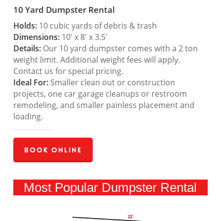
10 Yard Dumpster Rental
Holds:
10 cubic yards of debris & trash
Dimensions:
10′ x 8′ x 3.5′
Details:
Our 10 yard dumpster comes with a 2 ton
weight limit. Additional weight fees will apply.
Contact us for special pricing.
Ideal For:
Smaller clean out or construction
projects, one car garage cleanups or restroom
remodeling, and smaller painless placement and
loading.
Book Online
Most Popular Dumpster Rental