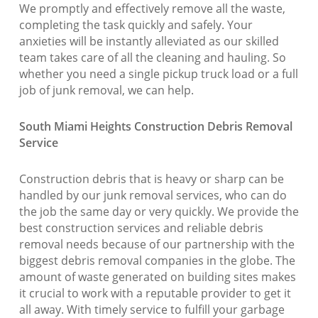
We promptly and effectively remove all the waste,
completing the task quickly and safely. Your
anxieties will be instantly alleviated as our skilled
team takes care of all the cleaning and hauling. So
whether you need a single pickup truck load or a full
job of junk removal, we can help.
South Miami Heights Construction Debris Removal
Service
Construction debris that is heavy or sharp can be
handled by our junk removal services, who can do
the job the same day or very quickly. We provide the
best construction services and reliable debris
removal needs because of our partnership with the
biggest debris removal companies in the globe. The
amount of waste generated on building sites makes
it crucial to work with a reputable provider to get it
all away. With timely service to fulfill your garbage