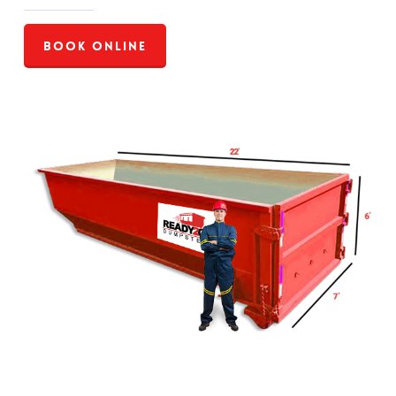
Book Online