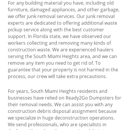
For any building material you have, including old
furniture, damaged appliances, and other garbage,
we offer junk removal services. Our junk removal
experts are dedicated to offering additional waste
pickup service along with the best customer
support. In Florida state, we have observed our
workers collecting and removing many kinds of
construction waste. We are experienced haulers
serving the South Miami Heights area, and we can
remove any item you need to get rid of. To
guarantee that your property is not harmed in the
process, our crew will take extra precautions.
For years, South Miami Heights residents and
businesses have relied on Ready2Go Dumpsters for
their removal needs. We can assist you with any
construction debris disposal assignment because
we specialize in huge deconstruction operations.
We send professionals, who are specialists in