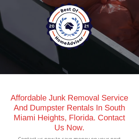
Affordable Junk Removal Service
And Dumpster Rentals In South
Miami Heights, Florida. Contact
Us Now.
Contact us now to save money on your next