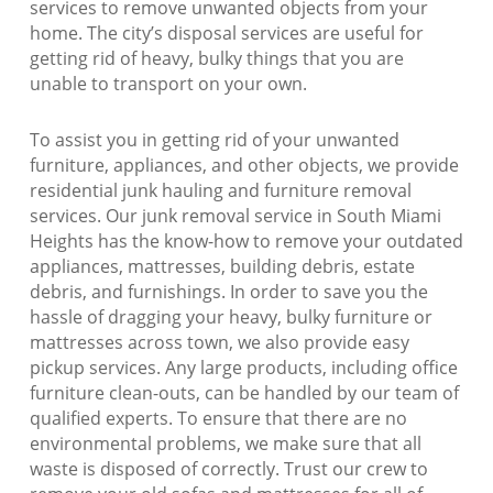
services to remove unwanted objects from your
home. The city’s disposal services are useful for
getting rid of heavy, bulky things that you are
unable to transport on your own.
To assist you in getting rid of your unwanted
furniture, appliances, and other objects, we provide
residential junk hauling and furniture removal
services. Our junk removal service in South Miami
Heights has the know-how to remove your outdated
appliances, mattresses, building debris, estate
debris, and furnishings. In order to save you the
hassle of dragging your heavy, bulky furniture or
mattresses across town, we also provide easy
pickup services. Any large products, including office
furniture clean-outs, can be handled by our team of
qualified experts. To ensure that there are no
environmental problems, we make sure that all
waste is disposed of correctly. Trust our crew to