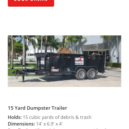
15 Yard Dumpster Trailer
Holds:
15 cubic yards of debris & trash
Dimensions:
14′ x 6.9′ x 4′