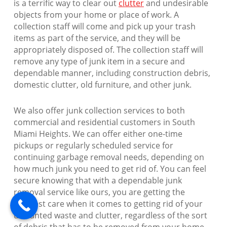
is a terrific way to clear out
clutter
and undesirable
objects from your home or place of work. A
collection staff will come and pick up your trash
items as part of the service, and they will be
appropriately disposed of. The collection staff will
remove any type of junk item in a secure and
dependable manner, including construction debris,
domestic clutter, old furniture, and other junk.
We also offer junk collection services to both
commercial and residential customers in South
Miami Heights. We can offer either one-time
pickups or regularly scheduled service for
continuing garbage removal needs, depending on
how much junk you need to get rid of. You can feel
secure knowing that with a dependable junk
removal service like ours, you are getting the
greatest care when it comes to getting rid of your
unwanted waste and clutter, regardless of the sort