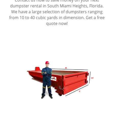
dumpster rental in South Miami Heights, Florida.
We have a large selection of dumpsters ranging
from 10 to 40 cubic yards in dimension. Get a free
quote now!