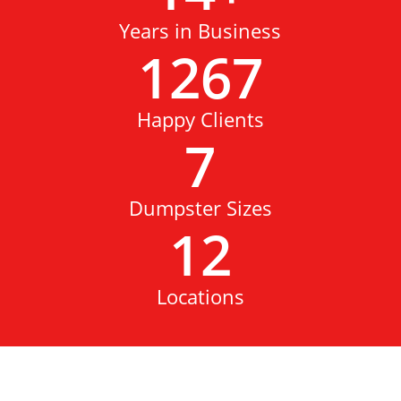
Years in Business
1267
Happy Clients
7
Dumpster Sizes
12
Locations