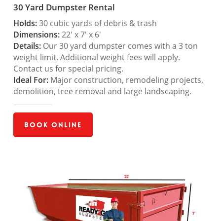
30 Yard Dumpster Rental
Holds:
30 cubic yards of debris & trash
Dimensions:
22′ x 7′ x 6′
Details:
Our 30 yard dumpster comes with a 3 ton
weight limit. Additional weight fees will apply.
Contact us for special pricing.
Ideal For:
Major construction, remodeling projects,
demolition, tree removal and large landscaping.
Book Online