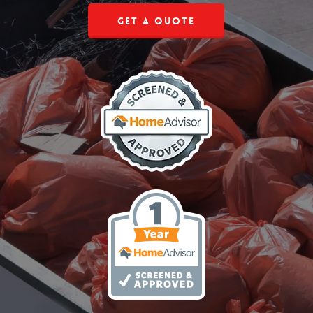
Get a Quote