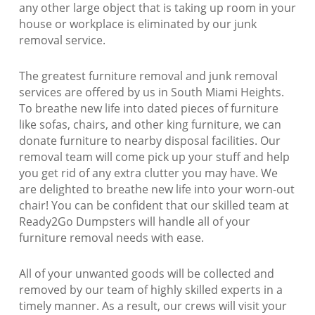
any other large object that is taking up room in your
house or workplace is eliminated by our junk
removal service.
The greatest furniture removal and junk removal
services are offered by us in South Miami Heights.
To breathe new life into dated pieces of furniture
like sofas, chairs, and other king furniture, we can
donate furniture to nearby disposal facilities. Our
removal team will come pick up your stuff and help
you get rid of any extra clutter you may have. We
are delighted to breathe new life into your worn-out
chair! You can be confident that our skilled team at
Ready2Go Dumpsters will handle all of your
furniture removal needs with ease.
All of your unwanted goods will be collected and
removed by our team of highly skilled experts in a
timely manner. As a result, our crews will visit your