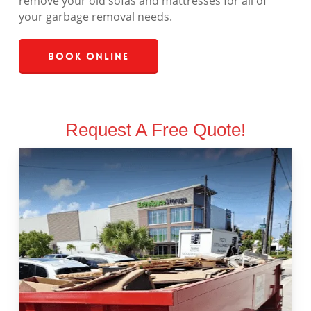
remove your old sofas and mattresses for all of
your garbage removal needs.
Book Online
Request A Free Quote!