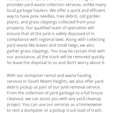
provides yard waste collection services, unlike many
local garbage haulers. We offer a quick and efficient
way to have pine needles, tree debris, old garden
plants, and grass clippings collected from your
property. Our qualified team of specialists will
ensure that all the junk is safely disposed of in
compliance with regional laws. Along with collecting
yard waste like leaves and small twigs, we also
gather grass clippings. You may be certain that with
our assistance, all the trash will be removed quickly.
So leave the disposal to us and don’t worry about it.
With our dumpster rental and waste hauling
services in South Miami Heights, we also offer yard
debris pickup as part of our junk removal service.
From the collection of yard garbage to a full house
cleanout, we can assist you with any yard cleanup
project. You can use our services as a homeowner
to rent a dumpster or a pickup truck load of trash.