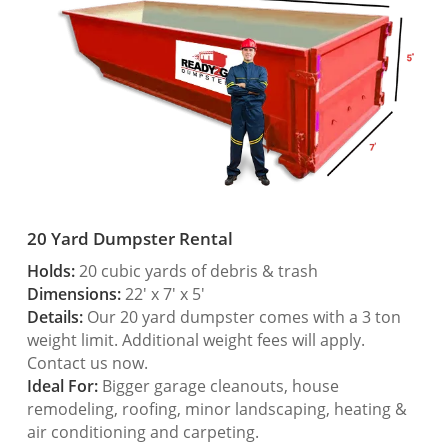
20 Yard Dumpster Rental
Holds:
20 cubic yards of debris & trash
Dimensions:
22′ x 7′ x 5′
Details:
Our 20 yard dumpster comes with a 3 ton
weight limit. Additional weight fees will apply.
Contact us now.
Ideal For:
Bigger garage cleanouts, house
remodeling, roofing, minor landscaping, heating &
air conditioning and carpeting.