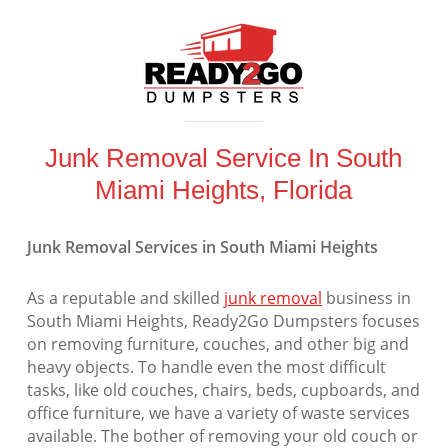
Junk Removal Service In South
Miami Heights, Florida
Junk Removal Services in South Miami Heights
As a reputable and skilled
junk removal
business in
South Miami Heights, Ready2Go Dumpsters focuses
on removing furniture, couches, and other big and
heavy objects. To handle even the most difficult
tasks, like old couches, chairs, beds, cupboards, and
office furniture, we have a variety of waste services
available. The bother of removing your old couch or