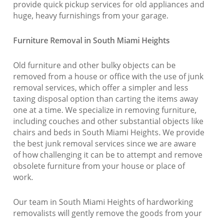
provide quick pickup services for old appliances and
huge, heavy furnishings from your garage.
Furniture Removal in South Miami Heights
Old furniture and other bulky objects can be
removed from a house or office with the use of junk
removal services, which offer a simpler and less
taxing disposal option than carting the items away
one at a time. We specialize in removing furniture,
including couches and other substantial objects like
chairs and beds in South Miami Heights. We provide
the best junk removal services since we are aware
of how challenging it can be to attempt and remove
obsolete furniture from your house or place of
work.
Our team in South Miami Heights of hardworking
removalists will gently remove the goods from your