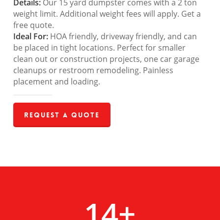
Details:
Our 15 yard dumpster comes with a 2 ton
weight limit. Additional weight fees will apply. Get a
free quote.
Ideal For:
HOA friendly, driveway friendly, and can
be placed in tight locations. Perfect for smaller
clean out or construction projects, one car garage
cleanups or restroom remodeling. Painless
placement and loading.
Request a Quote
14
+