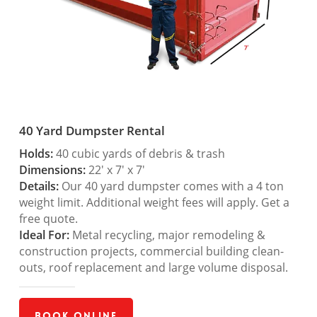
40 Yard Dumpster Rental
Holds:
40 cubic yards of debris & trash
Dimensions:
22′ x 7′ x 7′
Details:
Our 40 yard dumpster comes with a 4 ton
weight limit. Additional weight fees will apply. Get a
free quote.
Ideal For:
Metal recycling, major remodeling &
construction projects, commercial building clean-
outs, roof replacement and large volume disposal.
Book Online