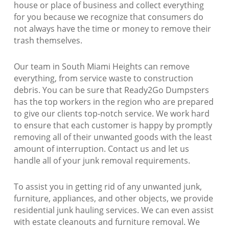
house or place of business and collect everything
for you because we recognize that consumers do
not always have the time or money to remove their
trash themselves.
Our team in South Miami Heights can remove
everything, from service waste to construction
debris. You can be sure that Ready2Go Dumpsters
has the top workers in the region who are prepared
to give our clients top-notch service. We work hard
to ensure that each customer is happy by promptly
removing all of their unwanted goods with the least
amount of interruption. Contact us and let us
handle all of your junk removal requirements.
To assist you in getting rid of any unwanted junk,
furniture, appliances, and other objects, we provide
residential junk hauling services. We can even assist
with estate cleanouts and furniture removal. We