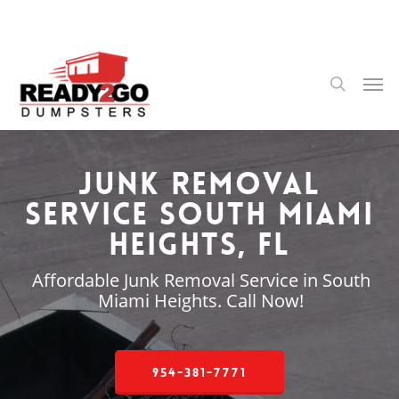
Skip
to
main
content
Men
search
Junk Removal
Service South Miami
Heights, FL
Affordable Junk Removal Service in South
Miami Heights. Call Now!
954-381-7771