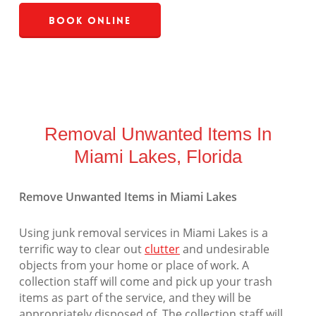
Book Online
Removal Unwanted Items In
Miami Lakes, Florida
Remove Unwanted Items in Miami Lakes
Using junk removal services in Miami Lakes is a
terrific way to clear out
clutter
and undesirable
objects from your home or place of work. A
collection staff will come and pick up your trash
items as part of the service, and they will be
appropriately disposed of. The collection staff will