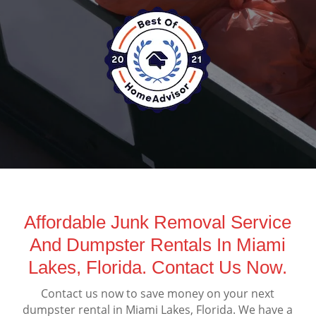
Affordable Junk Removal Service
And Dumpster Rentals In Miami
Lakes, Florida. Contact Us Now.
Contact us now to save money on your next
dumpster rental in Miami Lakes, Florida. We have a