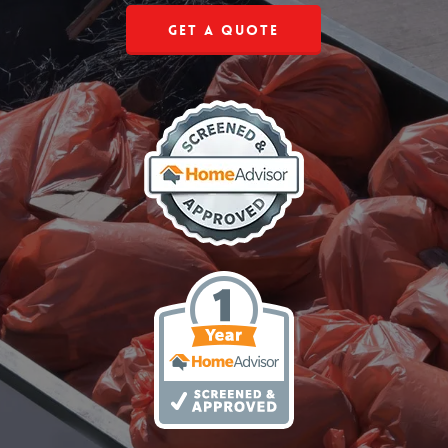
Get a Quote