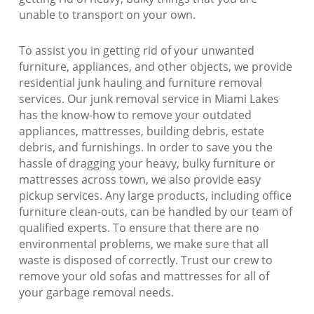
unable to transport on your own.
To assist you in getting rid of your unwanted
furniture, appliances, and other objects, we provide
residential junk hauling and furniture removal
services. Our junk removal service in Miami Lakes
has the know-how to remove your outdated
appliances, mattresses, building debris, estate
debris, and furnishings. In order to save you the
hassle of dragging your heavy, bulky furniture or
mattresses across town, we also provide easy
pickup services. Any large products, including office
furniture clean-outs, can be handled by our team of
qualified experts. To ensure that there are no
environmental problems, we make sure that all
waste is disposed of correctly. Trust our crew to
remove your old sofas and mattresses for all of
your garbage removal needs.