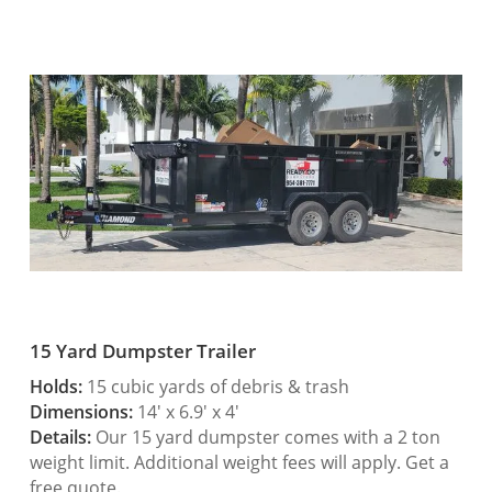
15 Yard Dumpster Trailer
Holds:
15 cubic yards of debris & trash
Dimensions:
14′ x 6.9′ x 4′
Details:
Our 15 yard dumpster comes with a 2 ton
weight limit. Additional weight fees will apply. Get a
free quote.