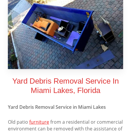
Yard Debris Removal Service In
Miami Lakes, Florida
Yard Debris Removal Service in Miami Lakes
Old patio
furniture
from a residential or commercial
environment can be removed with the assistance of