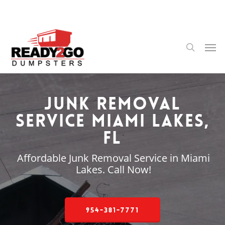
Skip
to
main
content
Men
search
Junk Removal
Service Miami Lakes,
FL
Affordable Junk Removal Service in Miami
Lakes. Call Now!
954-381-7771