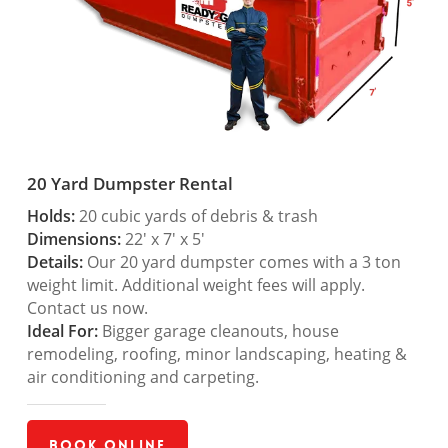
20 Yard Dumpster Rental
Holds:
20 cubic yards of debris & trash
Dimensions:
22′ x 7′ x 5′
Details:
Our 20 yard dumpster comes with a 3 ton
weight limit. Additional weight fees will apply.
Contact us now.
Ideal For:
Bigger garage cleanouts, house
remodeling, roofing, minor landscaping, heating &
air conditioning and carpeting.
Book Online