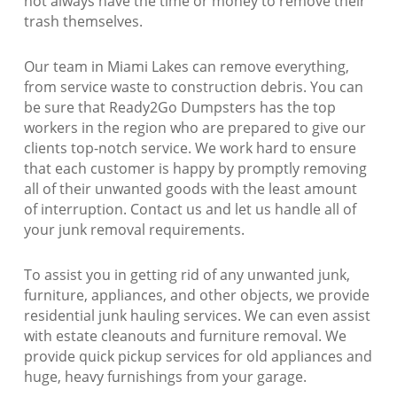
not always have the time or money to remove their
trash themselves.
Our team in Miami Lakes can remove everything,
from service waste to construction debris. You can
be sure that Ready2Go Dumpsters has the top
workers in the region who are prepared to give our
clients top-notch service. We work hard to ensure
that each customer is happy by promptly removing
all of their unwanted goods with the least amount
of interruption. Contact us and let us handle all of
your junk removal requirements.
To assist you in getting rid of any unwanted junk,
furniture, appliances, and other objects, we provide
residential junk hauling services. We can even assist
with estate cleanouts and furniture removal. We
provide quick pickup services for old appliances and
huge, heavy furnishings from your garage.