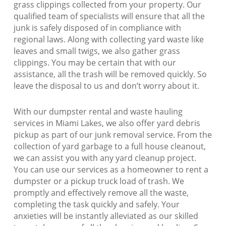
grass clippings collected from your property. Our
qualified team of specialists will ensure that all the
junk is safely disposed of in compliance with
regional laws. Along with collecting yard waste like
leaves and small twigs, we also gather grass
clippings. You may be certain that with our
assistance, all the trash will be removed quickly. So
leave the disposal to us and don’t worry about it.
With our dumpster rental and waste hauling
services in Miami Lakes, we also offer yard debris
pickup as part of our junk removal service. From the
collection of yard garbage to a full house cleanout,
we can assist you with any yard cleanup project.
You can use our services as a homeowner to rent a
dumpster or a pickup truck load of trash. We
promptly and effectively remove all the waste,
completing the task quickly and safely. Your
anxieties will be instantly alleviated as our skilled