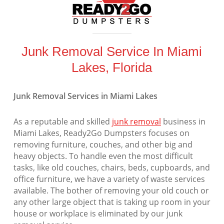
Junk Removal Service In Miami
Lakes, Florida
Junk Removal Services in Miami Lakes
As a reputable and skilled
junk removal
business in
Miami Lakes, Ready2Go Dumpsters focuses on
removing furniture, couches, and other big and
heavy objects. To handle even the most difficult
tasks, like old couches, chairs, beds, cupboards, and
office furniture, we have a variety of waste services
available. The bother of removing your old couch or
any other large object that is taking up room in your
house or workplace is eliminated by our junk