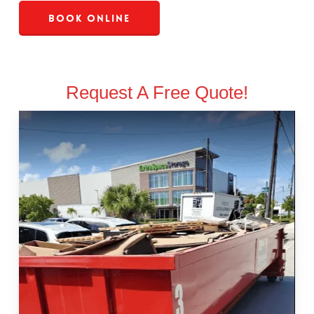
Book Online
Request A Free Quote!