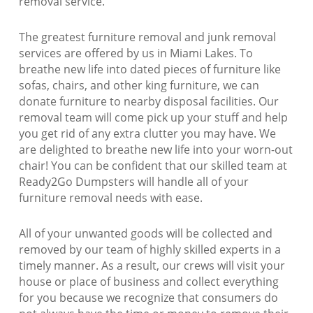
removal service.
The greatest furniture removal and junk removal
services are offered by us in Miami Lakes. To
breathe new life into dated pieces of furniture like
sofas, chairs, and other king furniture, we can
donate furniture to nearby disposal facilities. Our
removal team will come pick up your stuff and help
you get rid of any extra clutter you may have. We
are delighted to breathe new life into your worn-out
chair! You can be confident that our skilled team at
Ready2Go Dumpsters will handle all of your
furniture removal needs with ease.
All of your unwanted goods will be collected and
removed by our team of highly skilled experts in a
timely manner. As a result, our crews will visit your
house or place of business and collect everything
for you because we recognize that consumers do