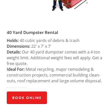
40 Yard Dumpster Rental
Holds:
40 cubic yards of debris & trash
Dimensions:
22′ x 7′ x 7′
Details:
Our 40 yard dumpster comes with a 4 ton
weight limit. Additional weight fees will apply. Get a
free quote.
Ideal For:
Metal recycling, major remodeling &
construction projects, commercial building clean-
outs, roof replacement and large volume disposal.
Book Online