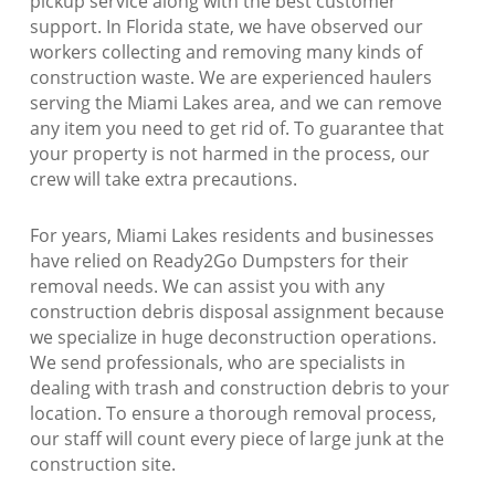
pickup service along with the best customer
support. In Florida state, we have observed our
workers collecting and removing many kinds of
construction waste. We are experienced haulers
serving the Miami Lakes area, and we can remove
any item you need to get rid of. To guarantee that
your property is not harmed in the process, our
crew will take extra precautions.
For years, Miami Lakes residents and businesses
have relied on Ready2Go Dumpsters for their
removal needs. We can assist you with any
construction debris disposal assignment because
we specialize in huge deconstruction operations.
We send professionals, who are specialists in
dealing with trash and construction debris to your
location. To ensure a thorough removal process,
our staff will count every piece of large junk at the
construction site.