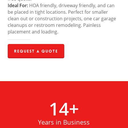
Ideal For:
HOA friendly, driveway friendly, and can
be placed in tight locations. Perfect for smaller
clean out or construction projects, one car garage
cleanups or restroom remodeling. Painless
placement and loading.
Request a Quote
14
+
Years in Business