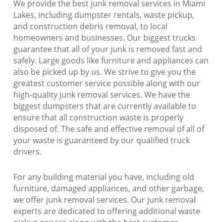
We provide the best junk removal services in Miami
Lakes, including dumpster rentals, waste pickup,
and construction debris removal, to local
homeowners and businesses. Our biggest trucks
guarantee that all of your junk is removed fast and
safely. Large goods like furniture and appliances can
also be picked up by us. We strive to give you the
greatest customer service possible along with our
high-quality junk removal services. We have the
biggest dumpsters that are currently available to
ensure that all construction waste is properly
disposed of. The safe and effective removal of all of
your waste is guaranteed by our qualified truck
drivers.
For any building material you have, including old
furniture, damaged appliances, and other garbage,
we offer junk removal services. Our junk removal
experts are dedicated to offering additional waste