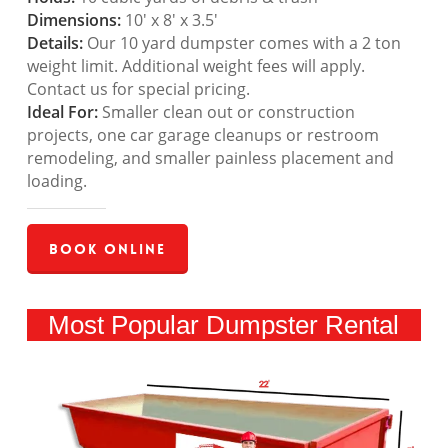
Dimensions:
10′ x 8′ x 3.5′
Details:
Our 10 yard dumpster comes with a 2 ton
weight limit. Additional weight fees will apply.
Contact us for special pricing.
Ideal For:
Smaller clean out or construction
projects, one car garage cleanups or restroom
remodeling, and smaller painless placement and
loading.
Book Online
Most Popular Dumpster Rental