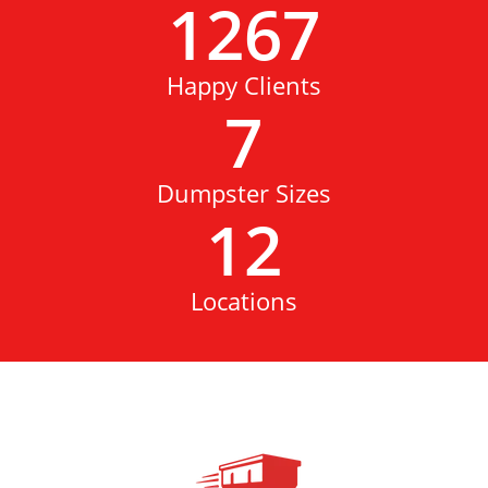
1267
Happy Clients
7
Dumpster Sizes
12
Locations