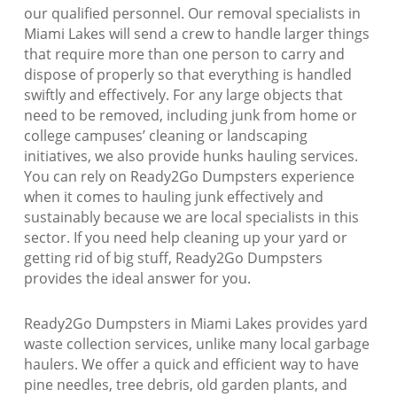
our qualified personnel. Our removal specialists in
Miami Lakes will send a crew to handle larger things
that require more than one person to carry and
dispose of properly so that everything is handled
swiftly and effectively. For any large objects that
need to be removed, including junk from home or
college campuses’ cleaning or landscaping
initiatives, we also provide hunks hauling services.
You can rely on Ready2Go Dumpsters experience
when it comes to hauling junk effectively and
sustainably because we are local specialists in this
sector. If you need help cleaning up your yard or
getting rid of big stuff, Ready2Go Dumpsters
provides the ideal answer for you.
Ready2Go Dumpsters in Miami Lakes provides yard
waste collection services, unlike many local garbage
haulers. We offer a quick and efficient way to have
pine needles, tree debris, old garden plants, and