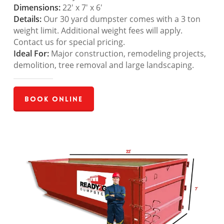
Dimensions:
22′ x 7′ x 6′
Details:
Our 30 yard dumpster comes with a 3 ton
weight limit. Additional weight fees will apply.
Contact us for special pricing.
Ideal For:
Major construction, remodeling projects,
demolition, tree removal and large landscaping.
Book Online