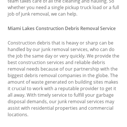
team takes care of all the cleaning and hauling. So
whether you need a single pickup truck load or a full
job of junk removal, we can help.
Miami Lakes Construction Debris Removal Service
Construction debris that is heavy or sharp can be
handled by our junk removal services, who can do
the job the same day or very quickly. We provide the
best construction services and reliable debris
removal needs because of our partnership with the
biggest debris removal companies in the globe. The
amount of waste generated on building sites makes
it crucial to work with a reputable provider to get it
all away. With timely service to fulfill your garbage
disposal demands, our junk removal services may
assist with residential properties and commercial
locations.