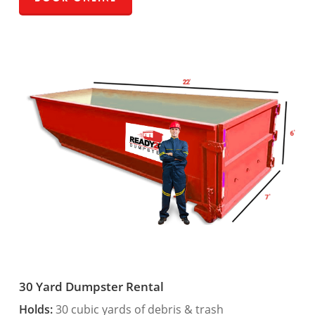
30 Yard Dumpster Rental
Holds:
30 cubic yards of debris & trash