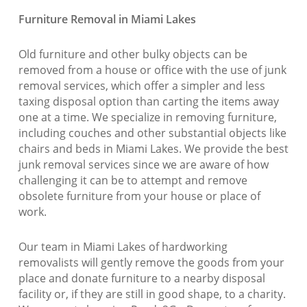
Furniture Removal in Miami Lakes
Old furniture and other bulky objects can be
removed from a house or office with the use of junk
removal services, which offer a simpler and less
taxing disposal option than carting the items away
one at a time. We specialize in removing furniture,
including couches and other substantial objects like
chairs and beds in Miami Lakes. We provide the best
junk removal services since we are aware of how
challenging it can be to attempt and remove
obsolete furniture from your house or place of
work.
Our team in Miami Lakes of hardworking
removalists will gently remove the goods from your
place and donate furniture to a nearby disposal
facility or, if they are still in good shape, to a charity.