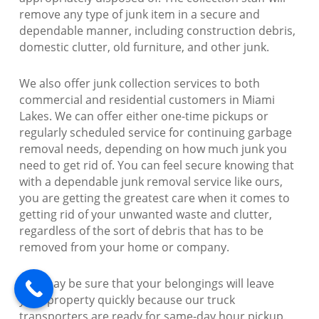
remove any type of junk item in a secure and
dependable manner, including construction debris,
domestic clutter, old furniture, and other junk.
We also offer junk collection services to both
commercial and residential customers in Miami
Lakes. We can offer either one-time pickups or
regularly scheduled service for continuing garbage
removal needs, depending on how much junk you
need to get rid of. You can feel secure knowing that
with a dependable junk removal service like ours,
you are getting the greatest care when it comes to
getting rid of your unwanted waste and clutter,
regardless of the sort of debris that has to be
removed from your home or company.
You may be sure that your belongings will leave
your property quickly because our truck
transporters are ready for same-day hour pickup.