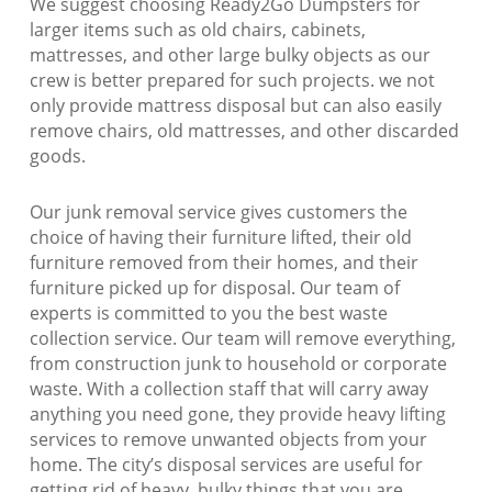
We suggest choosing Ready2Go Dumpsters for
larger items such as old chairs, cabinets,
mattresses, and other large bulky objects as our
crew is better prepared for such projects. we not
only provide mattress disposal but can also easily
remove chairs, old mattresses, and other discarded
goods.
Our junk removal service gives customers the
choice of having their furniture lifted, their old
furniture removed from their homes, and their
furniture picked up for disposal. Our team of
experts is committed to you the best waste
collection service. Our team will remove everything,
from construction junk to household or corporate
waste. With a collection staff that will carry away
anything you need gone, they provide heavy lifting
services to remove unwanted objects from your
home. The city’s disposal services are useful for
getting rid of heavy, bulky things that you are