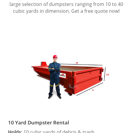
large selection of dumpsters ranging from 10 to 40
cubic yards in dimension. Get a free quote now!
10 Yard Dumpster Rental
Holds:
10 cubic yards of debris & trash