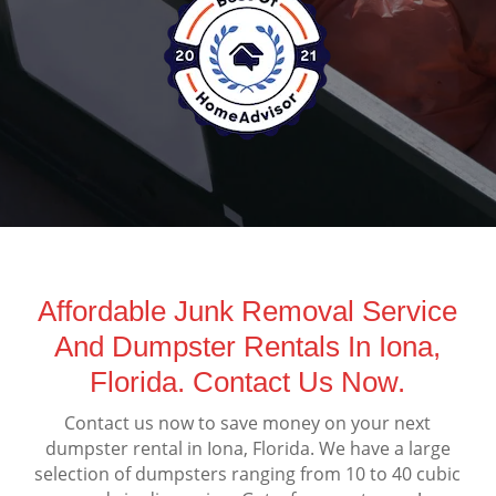
Affordable Junk Removal Service
And Dumpster Rentals In Iona,
Florida. Contact Us Now.
Contact us now to save money on your next
dumpster rental in Iona, Florida. We have a large
selection of dumpsters ranging from 10 to 40 cubic