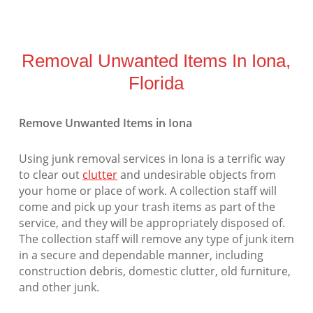
Removal Unwanted Items In Iona,
Florida
Remove Unwanted Items in Iona
Using junk removal services in Iona is a terrific way
to clear out
clutter
and undesirable objects from
your home or place of work. A collection staff will
come and pick up your trash items as part of the
service, and they will be appropriately disposed of.
The collection staff will remove any type of junk item
in a secure and dependable manner, including
construction debris, domestic clutter, old furniture,
and other junk.