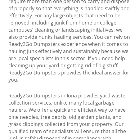
require more than one person to carry and dispose
of properly so that everything is handled swiftly and
effectively. For any large objects that need to be
removed, including junk from home or college
campuses’ cleaning or landscaping initiatives, we
also provide hunks hauling services. You can rely on
Ready2Go Dumpsters experience when it comes to
hauling junk effectively and sustainably because we
are local specialists in this sector. If you need help
cleaning up your yard or getting rid of big stuff,
Ready2Go Dumpsters provides the ideal answer for
you.
Ready2Go Dumpsters in Iona provides yard waste
collection services, unlike many local garbage
haulers. We offer a quick and efficient way to have
pine needles, tree debris, old garden plants, and
grass clippings collected from your property. Our
qualified team of specialists will ensure that all the
junk is safely disposed of in compliance with