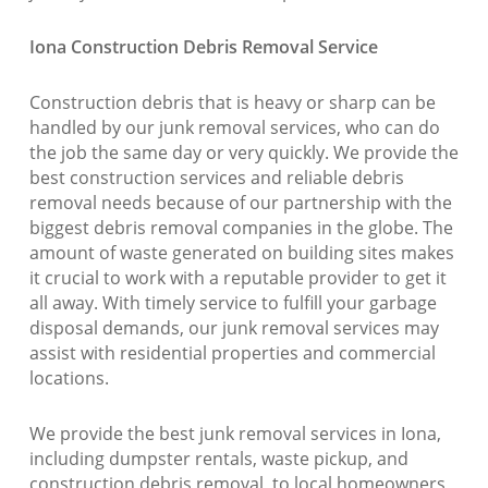
Iona Construction Debris Removal Service
Construction debris that is heavy or sharp can be
handled by our junk removal services, who can do
the job the same day or very quickly. We provide the
best construction services and reliable debris
removal needs because of our partnership with the
biggest debris removal companies in the globe. The
amount of waste generated on building sites makes
it crucial to work with a reputable provider to get it
all away. With timely service to fulfill your garbage
disposal demands, our junk removal services may
assist with residential properties and commercial
locations.
We provide the best junk removal services in Iona,
including dumpster rentals, waste pickup, and
construction debris removal, to local homeowners