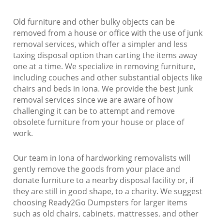
Old furniture and other bulky objects can be
removed from a house or office with the use of junk
removal services, which offer a simpler and less
taxing disposal option than carting the items away
one at a time. We specialize in removing furniture,
including couches and other substantial objects like
chairs and beds in Iona. We provide the best junk
removal services since we are aware of how
challenging it can be to attempt and remove
obsolete furniture from your house or place of
work.
Our team in Iona of hardworking removalists will
gently remove the goods from your place and
donate furniture to a nearby disposal facility or, if
they are still in good shape, to a charity. We suggest
choosing Ready2Go Dumpsters for larger items
such as old chairs, cabinets, mattresses, and other