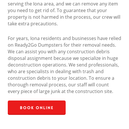
serving the Iona area, and we can remove any item
you need to get rid of. To guarantee that your
property is not harmed in the process, our crew will
take extra precautions.
For years, Iona residents and businesses have relied
on Ready2Go Dumpsters for their removal needs.
We can assist you with any construction debris
disposal assignment because we specialize in huge
deconstruction operations. We send professionals,
who are specialists in dealing with trash and
construction debris to your location. To ensure a
thorough removal process, our staff will count
every piece of large junk at the construction site.
Book Online