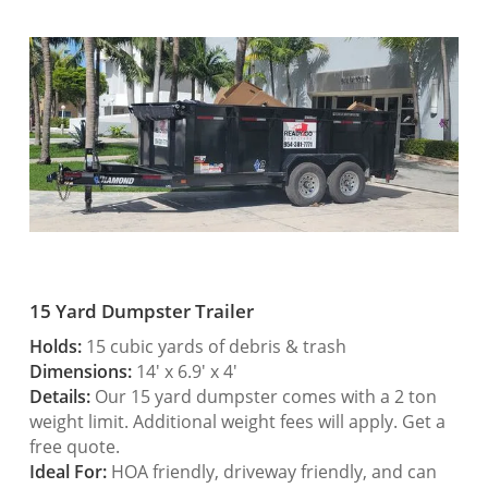
15 Yard Dumpster Trailer
Holds:
15 cubic yards of debris & trash
Dimensions:
14′ x 6.9′ x 4′
Details:
Our 15 yard dumpster comes with a 2 ton
weight limit. Additional weight fees will apply. Get a
free quote.
Ideal For:
HOA friendly, driveway friendly, and can