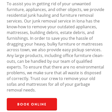
To assist you in getting rid of your unwanted
furniture, appliances, and other objects, we provide
residential junk hauling and furniture removal
services. Our junk removal service in Iona has the
know-how to remove your outdated appliances,
mattresses, building debris, estate debris, and
furnishings. In order to save you the hassle of
dragging your heavy, bulky furniture or mattresses
across town, we also provide easy pickup services.
Any large products, including office furniture clean-
outs, can be handled by our team of qualified
experts. To ensure that there are no environmental
problems, we make sure that all waste is disposed
of correctly. Trust our crew to remove your old
sofas and mattresses for all of your garbage
removal needs.
Book Online