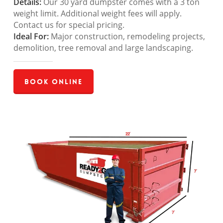
Details:
Our 30 yard dumpster comes with a 3 ton
weight limit. Additional weight fees will apply.
Contact us for special pricing.
Ideal For:
Major construction, remodeling projects,
demolition, tree removal and large landscaping.
Book Online