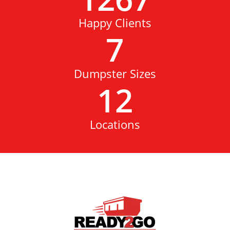
Happy Clients
7
Dumpster Sizes
12
Locations