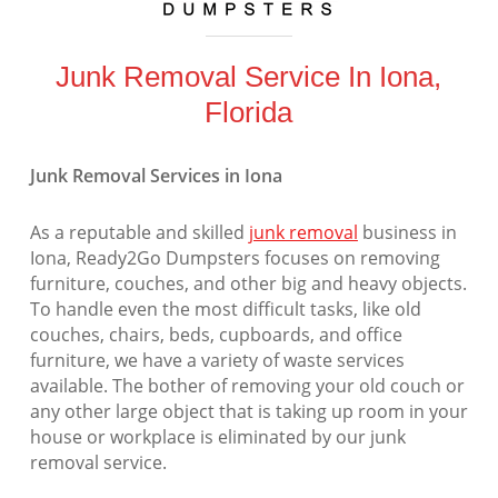
Junk Removal Service In Iona,
Florida
Junk Removal Services in Iona
As a reputable and skilled
junk removal
business in
Iona, Ready2Go Dumpsters focuses on removing
furniture, couches, and other big and heavy objects.
To handle even the most difficult tasks, like old
couches, chairs, beds, cupboards, and office
furniture, we have a variety of waste services
available. The bother of removing your old couch or
any other large object that is taking up room in your
house or workplace is eliminated by our junk
removal service.