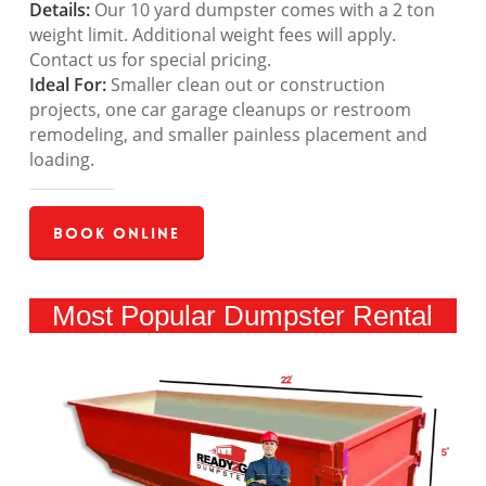
Details:
Our 10 yard dumpster comes with a 2 ton
weight limit. Additional weight fees will apply.
Contact us for special pricing.
Ideal For:
Smaller clean out or construction
projects, one car garage cleanups or restroom
remodeling, and smaller painless placement and
loading.
Book Online
Most Popular Dumpster Rental