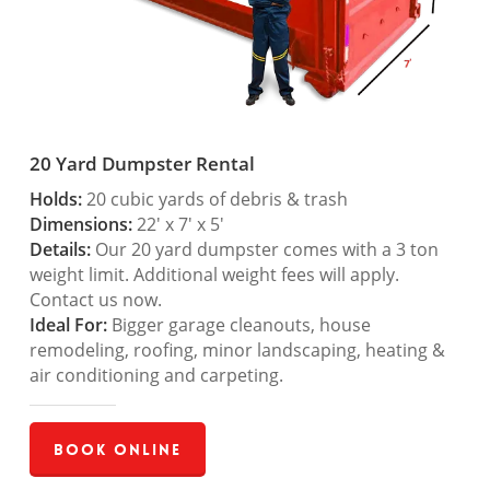
20 Yard Dumpster Rental
Holds:
20 cubic yards of debris & trash
Dimensions:
22′ x 7′ x 5′
Details:
Our 20 yard dumpster comes with a 3 ton
weight limit. Additional weight fees will apply.
Contact us now.
Ideal For:
Bigger garage cleanouts, house
remodeling, roofing, minor landscaping, heating &
air conditioning and carpeting.
Book Online