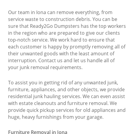
Our team in Iona can remove everything, from
service waste to construction debris. You can be
sure that Ready2Go Dumpsters has the top workers
in the region who are prepared to give our clients
top-notch service. We work hard to ensure that
each customer is happy by promptly removing all of
their unwanted goods with the least amount of
interruption. Contact us and let us handle all of
your junk removal requirements.
To assist you in getting rid of any unwanted junk,
furniture, appliances, and other objects, we provide
residential junk hauling services. We can even assist
with estate cleanouts and furniture removal. We
provide quick pickup services for old appliances and
huge, heavy furnishings from your garage.
Furniture Removal in Iona