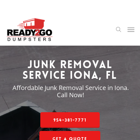
Skip
to
main
content
Men
search
Junk Removal
Service Iona, FL
Affordable Junk Removal Service in Iona.
Call Now!
954-381-7771
Get a Quote