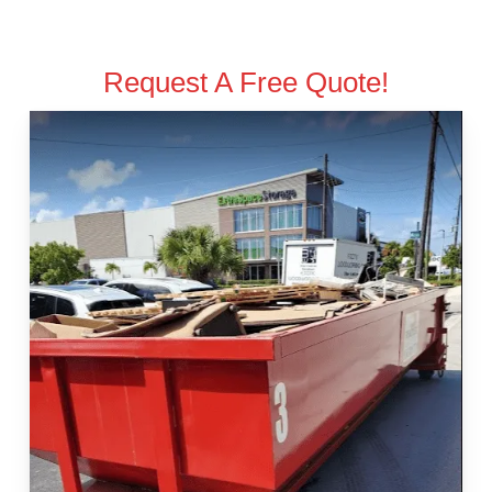
Request A Free Quote!