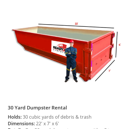
30 Yard Dumpster Rental
Holds:
30 cubic yards of debris & trash
Dimensions:
22′ x 7′ x 6′