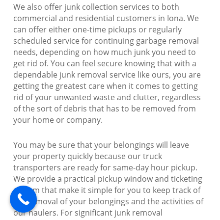
We also offer junk collection services to both
commercial and residential customers in Iona. We
can offer either one-time pickups or regularly
scheduled service for continuing garbage removal
needs, depending on how much junk you need to
get rid of. You can feel secure knowing that with a
dependable junk removal service like ours, you are
getting the greatest care when it comes to getting
rid of your unwanted waste and clutter, regardless
of the sort of debris that has to be removed from
your home or company.
You may be sure that your belongings will leave
your property quickly because our truck
transporters are ready for same-day hour pickup.
We provide a practical pickup window and ticketing
system that make it simple for you to keep track of
the removal of your belongings and the activities of
our haulers. For significant junk removal