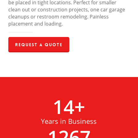
be placed in tight locations. Perfect for smaller
clean out or construction projects, one car garage
cleanups or restroom remodeling. Painless
placement and loading.
Request a Quote
14
+
Years in Business
1267