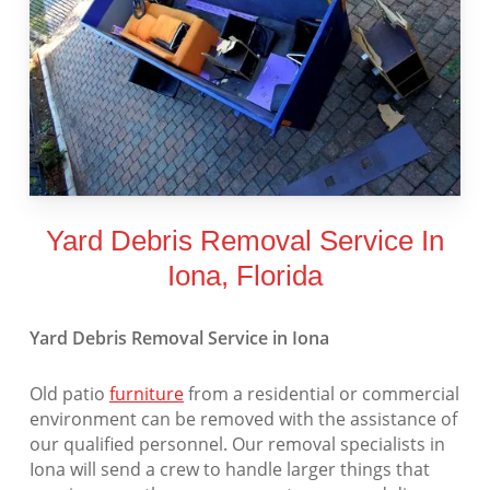
Yard Debris Removal Service In
Iona, Florida
Yard Debris Removal Service in Iona
Old patio
furniture
from a residential or commercial
environment can be removed with the assistance of
our qualified personnel. Our removal specialists in
Iona will send a crew to handle larger things that