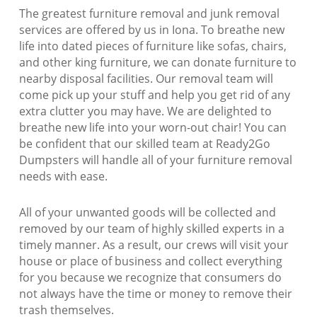
The greatest furniture removal and junk removal
services are offered by us in Iona. To breathe new
life into dated pieces of furniture like sofas, chairs,
and other king furniture, we can donate furniture to
nearby disposal facilities. Our removal team will
come pick up your stuff and help you get rid of any
extra clutter you may have. We are delighted to
breathe new life into your worn-out chair! You can
be confident that our skilled team at Ready2Go
Dumpsters will handle all of your furniture removal
needs with ease.
All of your unwanted goods will be collected and
removed by our team of highly skilled experts in a
timely manner. As a result, our crews will visit your
house or place of business and collect everything
for you because we recognize that consumers do
not always have the time or money to remove their
trash themselves.