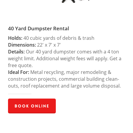
40 Yard Dumpster Rental
Holds:
40 cubic yards of debris & trash
Dimensions:
22′ x 7′ x 7′
Details:
Our 40 yard dumpster comes with a 4 ton
weight limit. Additional weight fees will apply. Get a
free quote.
Ideal For:
Metal recycling, major remodeling &
construction projects, commercial building clean-
outs, roof replacement and large volume disposal.
Book Online