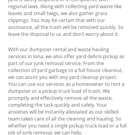
regional laws. Along with collecting yard waste like
leaves and small twigs, we also gather grass
clippings. You may be certain that with our
assistance, all the trash will be removed quickly. So
leave the disposal to us and don’t worry about it.
With our dumpster rental and waste hauling
services in Iona, we also offer yard debris pickup as
part of our junk removal service. From the
collection of yard garbage to a full house cleanout,
we can assist you with any yard cleanup project.
You can use our services as a homeowner to rent a
dumpster or a pickup truck load of trash. We
promptly and effectively remove all the waste,
completing the task quickly and safely. Your
anxieties will be instantly alleviated as our skilled
team takes care of all the cleaning and hauling. So
whether you need a single pickup truck load or a full
job of junk removal, we can help.