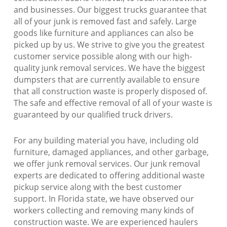
and businesses. Our biggest trucks guarantee that
all of your junk is removed fast and safely. Large
goods like furniture and appliances can also be
picked up by us. We strive to give you the greatest
customer service possible along with our high-
quality junk removal services. We have the biggest
dumpsters that are currently available to ensure
that all construction waste is properly disposed of.
The safe and effective removal of all of your waste is
guaranteed by our qualified truck drivers.
For any building material you have, including old
furniture, damaged appliances, and other garbage,
we offer junk removal services. Our junk removal
experts are dedicated to offering additional waste
pickup service along with the best customer
support. In Florida state, we have observed our
workers collecting and removing many kinds of
construction waste. We are experienced haulers