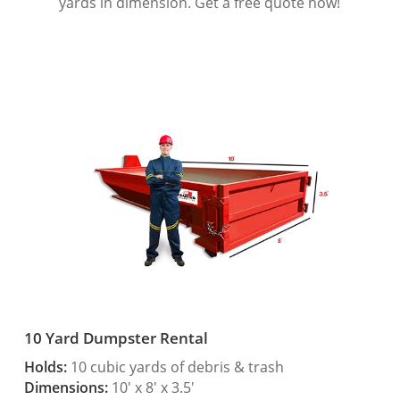
yards in dimension. Get a free quote now!
10 Yard Dumpster Rental
Holds:
10 cubic yards of debris & trash
Dimensions:
10′ x 8′ x 3.5′