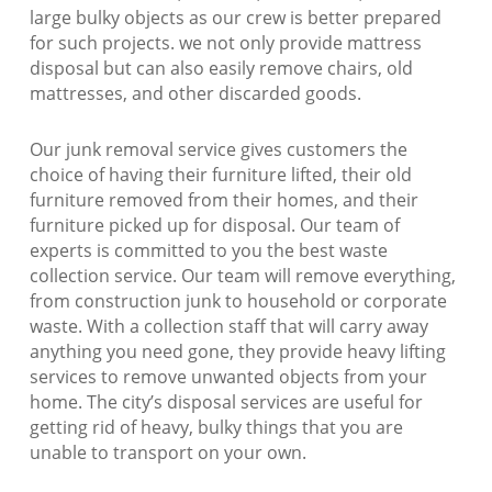
large bulky objects as our crew is better prepared
for such projects. we not only provide mattress
disposal but can also easily remove chairs, old
mattresses, and other discarded goods.
Our junk removal service gives customers the
choice of having their furniture lifted, their old
furniture removed from their homes, and their
furniture picked up for disposal. Our team of
experts is committed to you the best waste
collection service. Our team will remove everything,
from construction junk to household or corporate
waste. With a collection staff that will carry away
anything you need gone, they provide heavy lifting
services to remove unwanted objects from your
home. The city’s disposal services are useful for
getting rid of heavy, bulky things that you are
unable to transport on your own.