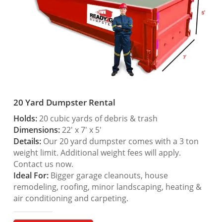
20 Yard Dumpster Rental
Holds:
20 cubic yards of debris & trash
Dimensions:
22′ x 7′ x 5′
Details:
Our 20 yard dumpster comes with a 3 ton
weight limit. Additional weight fees will apply.
Contact us now.
Ideal For:
Bigger garage cleanouts, house
remodeling, roofing, minor landscaping, heating &
air conditioning and carpeting.