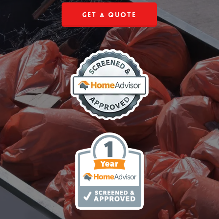
Get a Quote