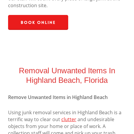
construction site.
Book Online
Removal Unwanted Items In
Highland Beach, Florida
Remove Unwanted Items in Highland Beach
Using junk removal services in Highland Beach is a
terrific way to clear out
clutter
and undesirable
objects from your home or place of work. A
collection staff will come and pick up your trash