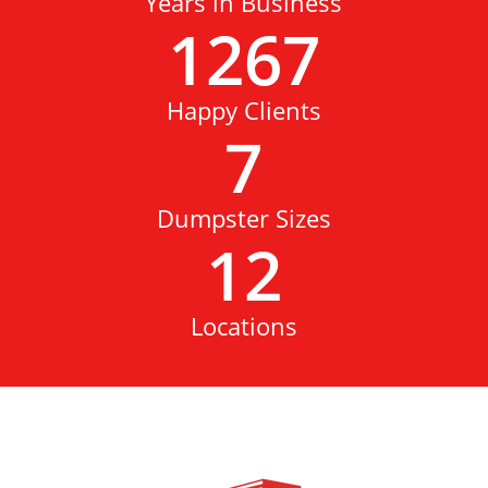
Years in Business
1267
Happy Clients
7
Dumpster Sizes
12
Locations