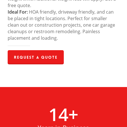
free quote.
Ideal For:
HOA friendly, driveway friendly, and can
be placed in tight locations. Perfect for smaller
clean out or construction projects, one car garage
cleanups or restroom remodeling. Painless
placement and loading.
Request a Quote
14
+