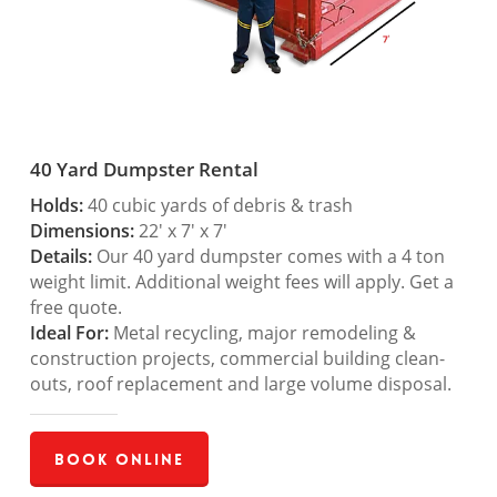
40 Yard Dumpster Rental
Holds:
40 cubic yards of debris & trash
Dimensions:
22′ x 7′ x 7′
Details:
Our 40 yard dumpster comes with a 4 ton
weight limit. Additional weight fees will apply. Get a
free quote.
Ideal For:
Metal recycling, major remodeling &
construction projects, commercial building clean-
outs, roof replacement and large volume disposal.
Book Online