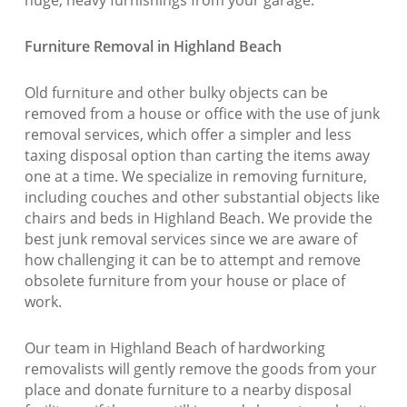
huge, heavy furnishings from your garage.
Furniture Removal in Highland Beach
Old furniture and other bulky objects can be
removed from a house or office with the use of junk
removal services, which offer a simpler and less
taxing disposal option than carting the items away
one at a time. We specialize in removing furniture,
including couches and other substantial objects like
chairs and beds in Highland Beach. We provide the
best junk removal services since we are aware of
how challenging it can be to attempt and remove
obsolete furniture from your house or place of
work.
Our team in Highland Beach of hardworking
removalists will gently remove the goods from your
place and donate furniture to a nearby disposal