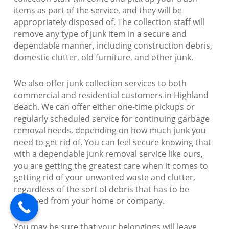
items as part of the service, and they will be
appropriately disposed of. The collection staff will
remove any type of junk item in a secure and
dependable manner, including construction debris,
domestic clutter, old furniture, and other junk.
We also offer junk collection services to both
commercial and residential customers in Highland
Beach. We can offer either one-time pickups or
regularly scheduled service for continuing garbage
removal needs, depending on how much junk you
need to get rid of. You can feel secure knowing that
with a dependable junk removal service like ours,
you are getting the greatest care when it comes to
getting rid of your unwanted waste and clutter,
regardless of the sort of debris that has to be
removed from your home or company.
You may be sure that your belongings will leave