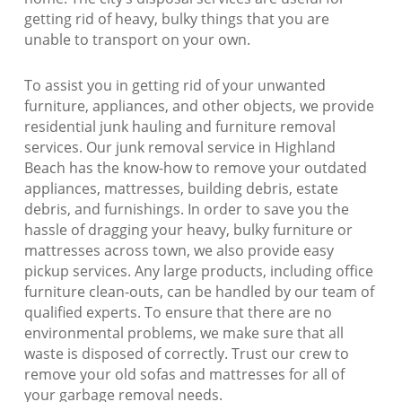
getting rid of heavy, bulky things that you are
unable to transport on your own.
To assist you in getting rid of your unwanted
furniture, appliances, and other objects, we provide
residential junk hauling and furniture removal
services. Our junk removal service in Highland
Beach has the know-how to remove your outdated
appliances, mattresses, building debris, estate
debris, and furnishings. In order to save you the
hassle of dragging your heavy, bulky furniture or
mattresses across town, we also provide easy
pickup services. Any large products, including office
furniture clean-outs, can be handled by our team of
qualified experts. To ensure that there are no
environmental problems, we make sure that all
waste is disposed of correctly. Trust our crew to
remove your old sofas and mattresses for all of
your garbage removal needs.