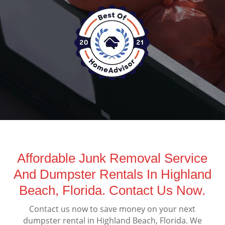
Affordable Junk Removal Service
And Dumpster Rentals In Highland
Beach, Florida. Contact Us Now.
Contact us now to save money on your next
dumpster rental in Highland Beach, Florida. We