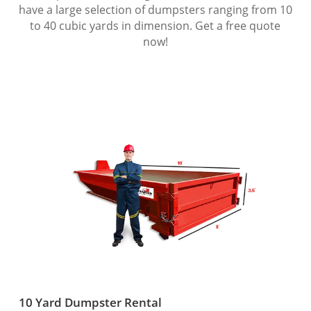
have a large selection of dumpsters ranging from 10
to 40 cubic yards in dimension. Get a free quote
now!
10 Yard Dumpster Rental