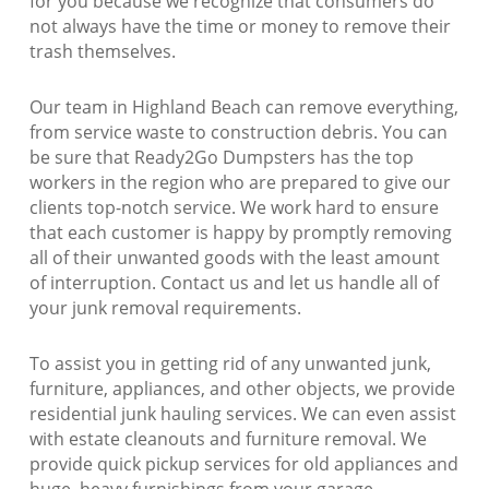
for you because we recognize that consumers do
not always have the time or money to remove their
trash themselves.
Our team in Highland Beach can remove everything,
from service waste to construction debris. You can
be sure that Ready2Go Dumpsters has the top
workers in the region who are prepared to give our
clients top-notch service. We work hard to ensure
that each customer is happy by promptly removing
all of their unwanted goods with the least amount
of interruption. Contact us and let us handle all of
your junk removal requirements.
To assist you in getting rid of any unwanted junk,
furniture, appliances, and other objects, we provide
residential junk hauling services. We can even assist
with estate cleanouts and furniture removal. We
provide quick pickup services for old appliances and