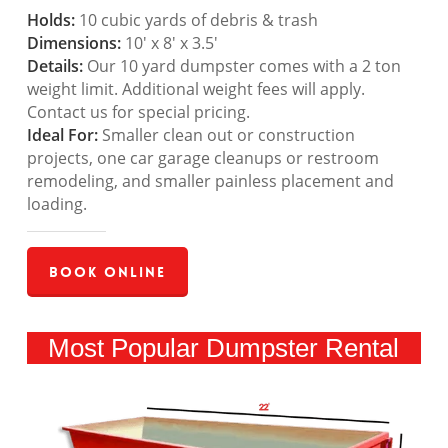
Holds:
10 cubic yards of debris & trash
Dimensions:
10′ x 8′ x 3.5′
Details:
Our 10 yard dumpster comes with a 2 ton
weight limit. Additional weight fees will apply.
Contact us for special pricing.
Ideal For:
Smaller clean out or construction
projects, one car garage cleanups or restroom
remodeling, and smaller painless placement and
loading.
Book Online
Most Popular Dumpster Rental