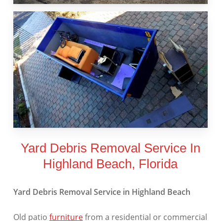
Yard Debris Removal Service In
Highland Beach, Florida
Yard Debris Removal Service in Highland Beach
Old patio
furniture
from a residential or commercial