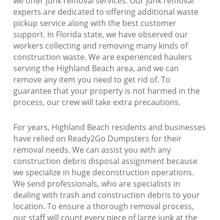
we offer junk removal services. Our junk removal
experts are dedicated to offering additional waste
pickup service along with the best customer
support. In Florida state, we have observed our
workers collecting and removing many kinds of
construction waste. We are experienced haulers
serving the Highland Beach area, and we can
remove any item you need to get rid of. To
guarantee that your property is not harmed in the
process, our crew will take extra precautions.
For years, Highland Beach residents and businesses
have relied on Ready2Go Dumpsters for their
removal needs. We can assist you with any
construction debris disposal assignment because
we specialize in huge deconstruction operations.
We send professionals, who are specialists in
dealing with trash and construction debris to your
location. To ensure a thorough removal process,
our staff will count every piece of large junk at the