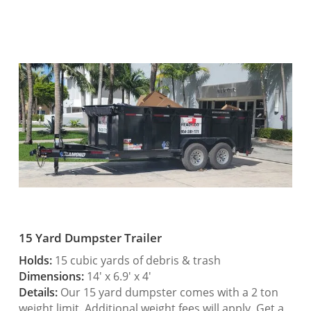
15 Yard Dumpster Trailer
Holds:
15 cubic yards of debris & trash
Dimensions:
14′ x 6.9′ x 4′
Details:
Our 15 yard dumpster comes with a 2 ton
weight limit. Additional weight fees will apply. Get a