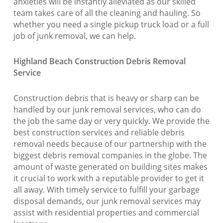
anxieties will be instantly alleviated as our skilled
team takes care of all the cleaning and hauling. So
whether you need a single pickup truck load or a full
job of junk removal, we can help.
Highland Beach Construction Debris Removal
Service
Construction debris that is heavy or sharp can be
handled by our junk removal services, who can do
the job the same day or very quickly. We provide the
best construction services and reliable debris
removal needs because of our partnership with the
biggest debris removal companies in the globe. The
amount of waste generated on building sites makes
it crucial to work with a reputable provider to get it
all away. With timely service to fulfill your garbage
disposal demands, our junk removal services may
assist with residential properties and commercial