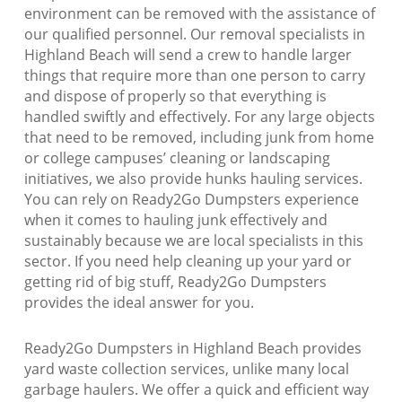
environment can be removed with the assistance of
our qualified personnel. Our removal specialists in
Highland Beach will send a crew to handle larger
things that require more than one person to carry
and dispose of properly so that everything is
handled swiftly and effectively. For any large objects
that need to be removed, including junk from home
or college campuses’ cleaning or landscaping
initiatives, we also provide hunks hauling services.
You can rely on Ready2Go Dumpsters experience
when it comes to hauling junk effectively and
sustainably because we are local specialists in this
sector. If you need help cleaning up your yard or
getting rid of big stuff, Ready2Go Dumpsters
provides the ideal answer for you.
Ready2Go Dumpsters in Highland Beach provides
yard waste collection services, unlike many local
garbage haulers. We offer a quick and efficient way