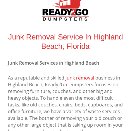
Junk Removal Service In Highland
Beach, Florida
Junk Removal Services in Highland Beach
As a reputable and skilled
junk removal
business in
Highland Beach, Ready2Go Dumpsters focuses on
removing furniture, couches, and other big and
heavy objects. To handle even the most difficult
tasks, like old couches, chairs, beds, cupboards, and
office furniture, we have a variety of waste services
available. The bother of removing your old couch or
any other large object that is taking up room in your