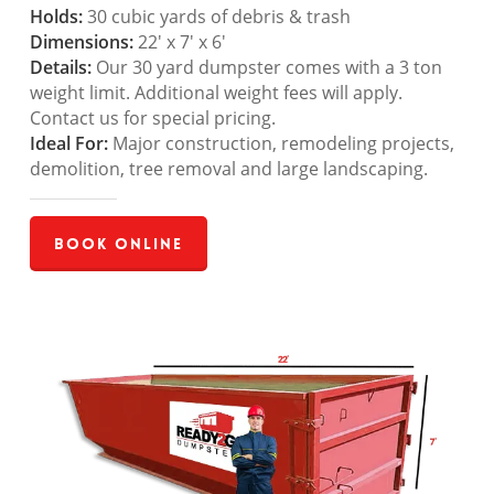
Holds:
30 cubic yards of debris & trash
Dimensions:
22′ x 7′ x 6′
Details:
Our 30 yard dumpster comes with a 3 ton
weight limit. Additional weight fees will apply.
Contact us for special pricing.
Ideal For:
Major construction, remodeling projects,
demolition, tree removal and large landscaping.
Book Online