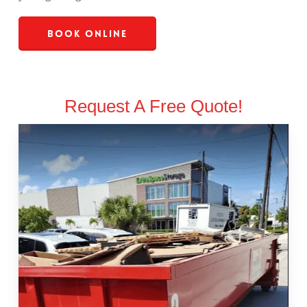
Book Online
Request A Free Quote!