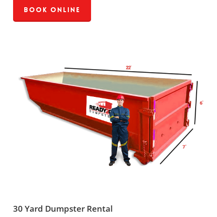
Book Online
30 Yard Dumpster Rental