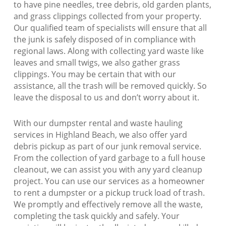
to have pine needles, tree debris, old garden plants,
and grass clippings collected from your property.
Our qualified team of specialists will ensure that all
the junk is safely disposed of in compliance with
regional laws. Along with collecting yard waste like
leaves and small twigs, we also gather grass
clippings. You may be certain that with our
assistance, all the trash will be removed quickly. So
leave the disposal to us and don’t worry about it.
With our dumpster rental and waste hauling
services in Highland Beach, we also offer yard
debris pickup as part of our junk removal service.
From the collection of yard garbage to a full house
cleanout, we can assist you with any yard cleanup
project. You can use our services as a homeowner
to rent a dumpster or a pickup truck load of trash.
We promptly and effectively remove all the waste,
completing the task quickly and safely. Your