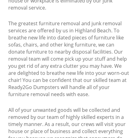
house or workplace is eliminated by our junk
removal service.
The greatest furniture removal and junk removal
services are offered by us in Highland Beach. To
breathe new life into dated pieces of furniture like
sofas, chairs, and other king furniture, we can
donate furniture to nearby disposal facilities. Our
removal team will come pick up your stuff and help
you get rid of any extra clutter you may have. We
are delighted to breathe new life into your worn-out
chair! You can be confident that our skilled team at
Ready2Go Dumpsters will handle all of your
furniture removal needs with ease.
All of your unwanted goods will be collected and
removed by our team of highly skilled experts in a
timely manner. As a result, our crews will visit your
house or place of business and collect everything