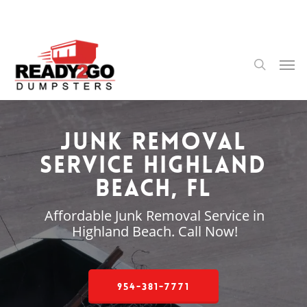
Skip
to
main
content
Men
search
Junk Removal
Service Highland
Beach, FL
Affordable Junk Removal Service in
Highland Beach. Call Now!
954-381-7771