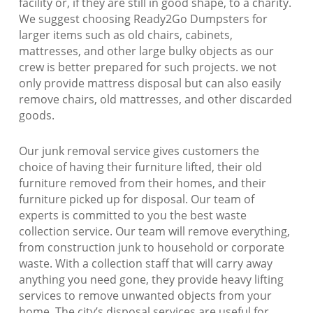
facility or, if they are still in good shape, to a charity.
We suggest choosing Ready2Go Dumpsters for
larger items such as old chairs, cabinets,
mattresses, and other large bulky objects as our
crew is better prepared for such projects. we not
only provide mattress disposal but can also easily
remove chairs, old mattresses, and other discarded
goods.
Our junk removal service gives customers the
choice of having their furniture lifted, their old
furniture removed from their homes, and their
furniture picked up for disposal. Our team of
experts is committed to you the best waste
collection service. Our team will remove everything,
from construction junk to household or corporate
waste. With a collection staff that will carry away
anything you need gone, they provide heavy lifting
services to remove unwanted objects from your
home. The city’s disposal services are useful for