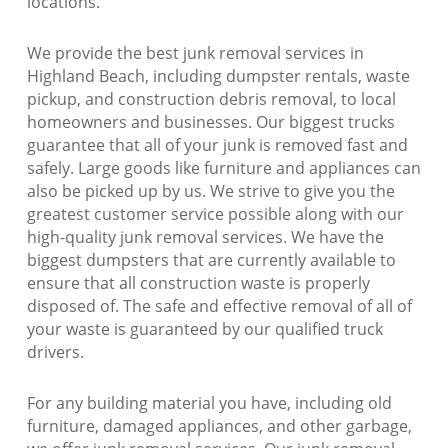
locations.
We provide the best junk removal services in
Highland Beach, including dumpster rentals, waste
pickup, and construction debris removal, to local
homeowners and businesses. Our biggest trucks
guarantee that all of your junk is removed fast and
safely. Large goods like furniture and appliances can
also be picked up by us. We strive to give you the
greatest customer service possible along with our
high-quality junk removal services. We have the
biggest dumpsters that are currently available to
ensure that all construction waste is properly
disposed of. The safe and effective removal of all of
your waste is guaranteed by our qualified truck
drivers.
For any building material you have, including old
furniture, damaged appliances, and other garbage,