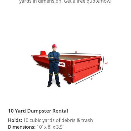
yards in dimension. Get a free quote now!
10 Yard Dumpster Rental
Holds:
10 cubic yards of debris & trash
Dimensions:
10′ x 8′ x 3.5′