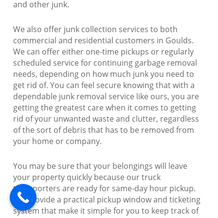
and other junk.
We also offer junk collection services to both
commercial and residential customers in Goulds.
We can offer either one-time pickups or regularly
scheduled service for continuing garbage removal
needs, depending on how much junk you need to
get rid of. You can feel secure knowing that with a
dependable junk removal service like ours, you are
getting the greatest care when it comes to getting
rid of your unwanted waste and clutter, regardless
of the sort of debris that has to be removed from
your home or company.
You may be sure that your belongings will leave
your property quickly because our truck
transporters are ready for same-day hour pickup.
We provide a practical pickup window and ticketing
system that make it simple for you to keep track of