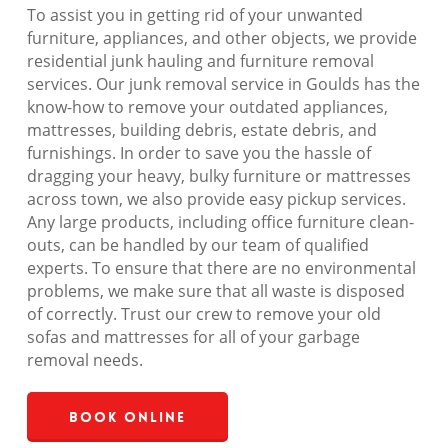
To assist you in getting rid of your unwanted
furniture, appliances, and other objects, we provide
residential junk hauling and furniture removal
services. Our junk removal service in Goulds has the
know-how to remove your outdated appliances,
mattresses, building debris, estate debris, and
furnishings. In order to save you the hassle of
dragging your heavy, bulky furniture or mattresses
across town, we also provide easy pickup services.
Any large products, including office furniture clean-
outs, can be handled by our team of qualified
experts. To ensure that there are no environmental
problems, we make sure that all waste is disposed
of correctly. Trust our crew to remove your old
sofas and mattresses for all of your garbage
removal needs.
Book Online