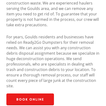
construction waste. We are experienced haulers
serving the Goulds area, and we can remove any
item you need to get rid of. To guarantee that your
property is not harmed in the process, our crew will
take extra precautions.
For years, Goulds residents and businesses have
relied on Ready2Go Dumpsters for their removal
needs. We can assist you with any construction
debris disposal assignment because we specialize in
huge deconstruction operations. We send
professionals, who are specialists in dealing with
trash and construction debris to your location. To
ensure a thorough removal process, our staff will
count every piece of large junk at the construction
site.
Book Online