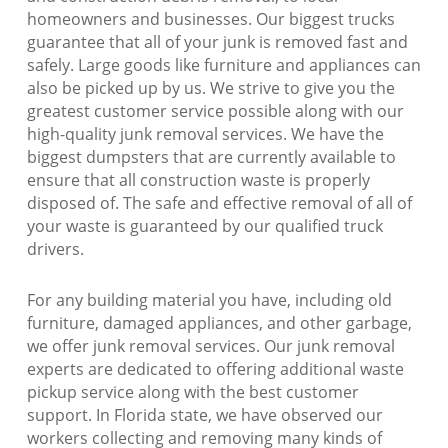
homeowners and businesses. Our biggest trucks
guarantee that all of your junk is removed fast and
safely. Large goods like furniture and appliances can
also be picked up by us. We strive to give you the
greatest customer service possible along with our
high-quality junk removal services. We have the
biggest dumpsters that are currently available to
ensure that all construction waste is properly
disposed of. The safe and effective removal of all of
your waste is guaranteed by our qualified truck
drivers.
For any building material you have, including old
furniture, damaged appliances, and other garbage,
we offer junk removal services. Our junk removal
experts are dedicated to offering additional waste
pickup service along with the best customer
support. In Florida state, we have observed our
workers collecting and removing many kinds of