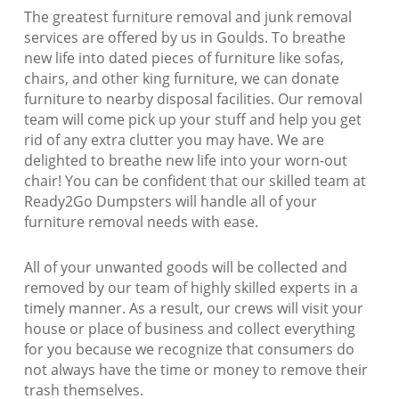
The greatest furniture removal and junk removal
services are offered by us in Goulds. To breathe
new life into dated pieces of furniture like sofas,
chairs, and other king furniture, we can donate
furniture to nearby disposal facilities. Our removal
team will come pick up your stuff and help you get
rid of any extra clutter you may have. We are
delighted to breathe new life into your worn-out
chair! You can be confident that our skilled team at
Ready2Go Dumpsters will handle all of your
furniture removal needs with ease.
All of your unwanted goods will be collected and
removed by our team of highly skilled experts in a
timely manner. As a result, our crews will visit your
house or place of business and collect everything
for you because we recognize that consumers do
not always have the time or money to remove their
trash themselves.