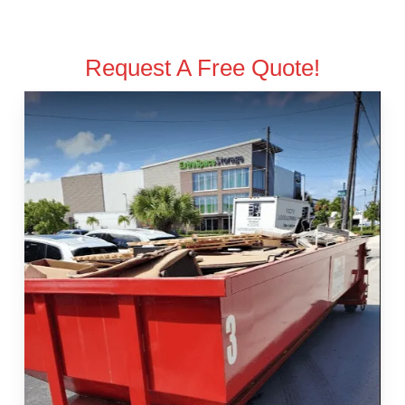
Request A Free Quote!