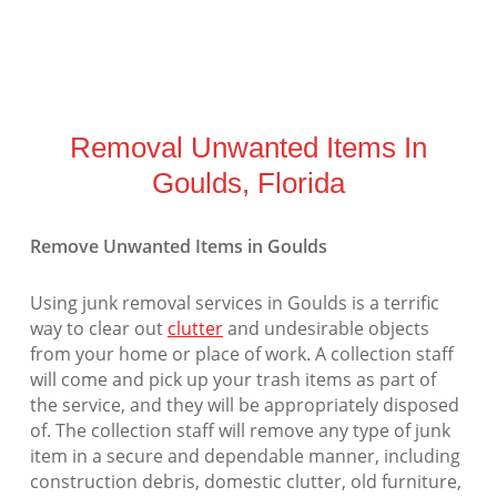
Removal Unwanted Items In
Goulds, Florida
Remove Unwanted Items in Goulds
Using junk removal services in Goulds is a terrific
way to clear out
clutter
and undesirable objects
from your home or place of work. A collection staff
will come and pick up your trash items as part of
the service, and they will be appropriately disposed
of. The collection staff will remove any type of junk
item in a secure and dependable manner, including
construction debris, domestic clutter, old furniture,