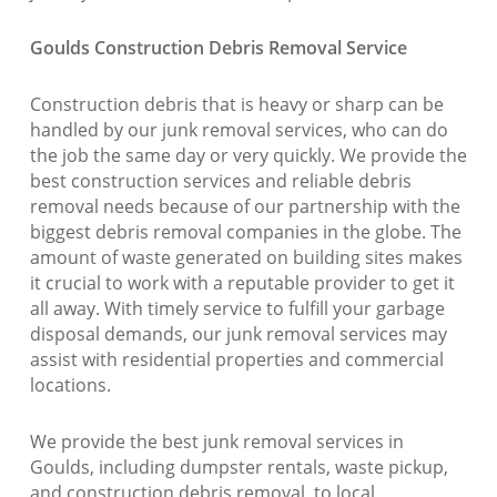
Goulds Construction Debris Removal Service
Construction debris that is heavy or sharp can be
handled by our junk removal services, who can do
the job the same day or very quickly. We provide the
best construction services and reliable debris
removal needs because of our partnership with the
biggest debris removal companies in the globe. The
amount of waste generated on building sites makes
it crucial to work with a reputable provider to get it
all away. With timely service to fulfill your garbage
disposal demands, our junk removal services may
assist with residential properties and commercial
locations.
We provide the best junk removal services in
Goulds, including dumpster rentals, waste pickup,
and construction debris removal, to local