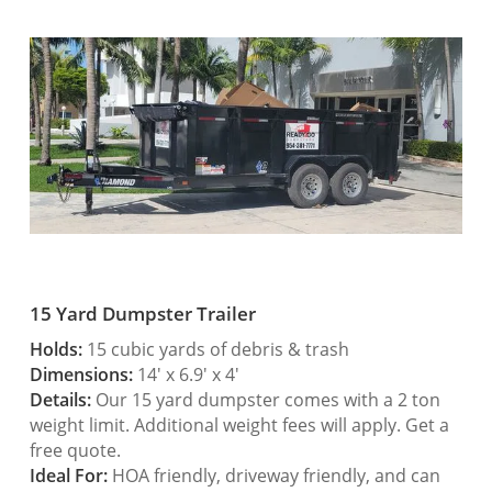
15 Yard Dumpster Trailer
Holds:
15 cubic yards of debris & trash
Dimensions:
14′ x 6.9′ x 4′
Details:
Our 15 yard dumpster comes with a 2 ton
weight limit. Additional weight fees will apply. Get a
free quote.
Ideal For:
HOA friendly, driveway friendly, and can