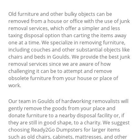
Old furniture and other bulky objects can be
removed from a house or office with the use of junk
removal services, which offer a simpler and less
taxing disposal option than carting the items away
one at a time. We specialize in removing furniture,
including couches and other substantial objects like
chairs and beds in Goulds. We provide the best junk
removal services since we are aware of how
challenging it can be to attempt and remove
obsolete furniture from your house or place of
work.
Our team in Goulds of hardworking removalists will
gently remove the goods from your place and
donate furniture to a nearby disposal facility or, if
they are still in good shape, to a charity. We suggest
choosing Ready2Go Dumpsters for larger items
such as old chairs, cabinets, mattresses, and other