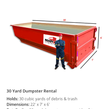
30 Yard Dumpster Rental
Holds:
30 cubic yards of debris & trash
Dimensions:
22′ x 7′ x 6′