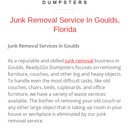
Junk Removal Service In Goulds,
Florida
Junk Removal Services in Goulds
As a reputable and skilled
junk removal
business in
Goulds, Ready2Go Dumpsters focuses on removing
furniture, couches, and other big and heavy objects.
To handle even the most difficult tasks, like old
couches, chairs, beds, cupboards, and office
furniture, we have a variety of waste services
available. The bother of removing your old couch or
any other large object that is taking up room in your
house or workplace is eliminated by our junk
removal service.