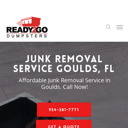
Skip
to
main
content
Men
search
Junk Removal
Service Goulds, FL
Affordable Junk Removal Service in
Goulds. Call Now!
954-381-7771
Get a Quote