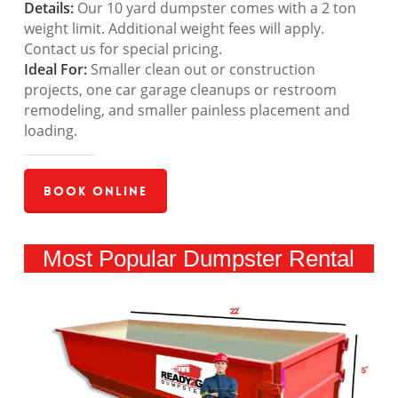
Details:
Our 10 yard dumpster comes with a 2 ton
weight limit. Additional weight fees will apply.
Contact us for special pricing.
Ideal For:
Smaller clean out or construction
projects, one car garage cleanups or restroom
remodeling, and smaller painless placement and
loading.
Book Online
Most Popular Dumpster Rental