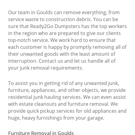
Our team in Goulds can remove everything, from
service waste to construction debris. You can be
sure that Ready2Go Dumpsters has the top workers
in the region who are prepared to give our clients
top-notch service. We work hard to ensure that
each customer is happy by promptly removing all of
their unwanted goods with the least amount of
interruption. Contact us and let us handle all of
your junk removal requirements.
To assist you in getting rid of any unwanted junk,
furniture, appliances, and other objects, we provide
residential junk hauling services. We can even assist
with estate cleanouts and furniture removal. We
provide quick pickup services for old appliances and
huge, heavy furnishings from your garage.
Furniture Removal in Goulds