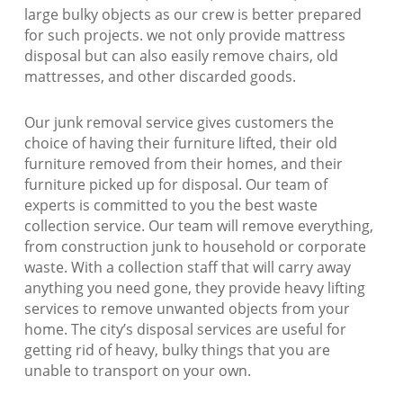
large bulky objects as our crew is better prepared
for such projects. we not only provide mattress
disposal but can also easily remove chairs, old
mattresses, and other discarded goods.
Our junk removal service gives customers the
choice of having their furniture lifted, their old
furniture removed from their homes, and their
furniture picked up for disposal. Our team of
experts is committed to you the best waste
collection service. Our team will remove everything,
from construction junk to household or corporate
waste. With a collection staff that will carry away
anything you need gone, they provide heavy lifting
services to remove unwanted objects from your
home. The city’s disposal services are useful for
getting rid of heavy, bulky things that you are
unable to transport on your own.