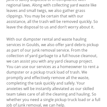
regional laws. Along with collecting yard waste like
leaves and small twigs, we also gather grass
clippings. You may be certain that with our
assistance, all the trash will be removed quickly. So
leave the disposal to us and don’t worry about it.
With our dumpster rental and waste hauling
services in Goulds, we also offer yard debris pickup
as part of our junk removal service. From the
collection of yard garbage to a full house cleanout,
we can assist you with any yard cleanup project.
You can use our services as a homeowner to rent a
dumpster or a pickup truck load of trash. We
promptly and effectively remove all the waste,
completing the task quickly and safely. Your
anxieties will be instantly alleviated as our skilled
team takes care of all the cleaning and hauling. So
whether you need a single pickup truck load or a full
job of junk removal, we can help.