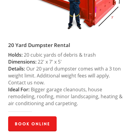
20 Yard Dumpster Rental
Holds:
20 cubic yards of debris & trash
Dimensions:
22′ x 7′ x 5′
Details:
Our 20 yard dumpster comes with a 3 ton
weight limit. Additional weight fees will apply.
Contact us now.
Ideal For:
Bigger garage cleanouts, house
remodeling, roofing, minor landscaping, heating &
air conditioning and carpeting.
Book Online