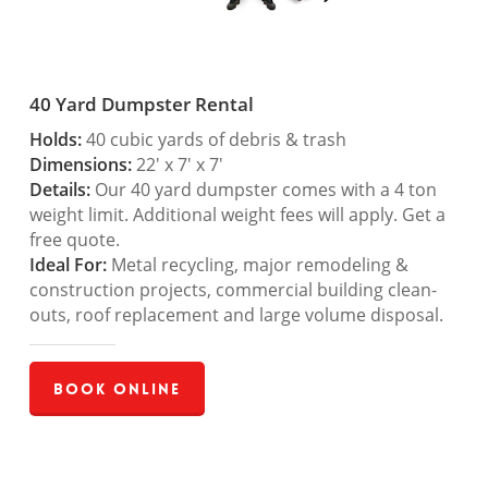
40 Yard Dumpster Rental
Holds:
40 cubic yards of debris & trash
Dimensions:
22′ x 7′ x 7′
Details:
Our 40 yard dumpster comes with a 4 ton
weight limit. Additional weight fees will apply. Get a
free quote.
Ideal For:
Metal recycling, major remodeling &
construction projects, commercial building clean-
outs, roof replacement and large volume disposal.
Book Online