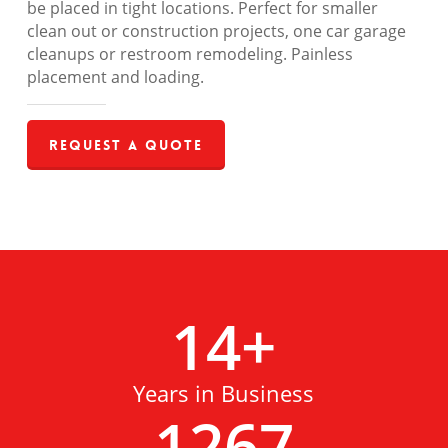
be placed in tight locations. Perfect for smaller
clean out or construction projects, one car garage
cleanups or restroom remodeling. Painless
placement and loading.
Request a Quote
14
+
Years in Business
1267