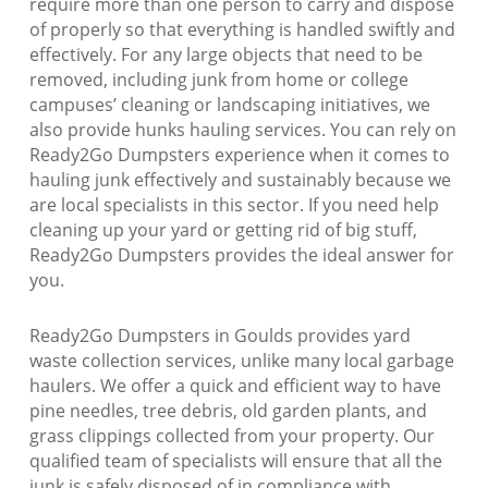
require more than one person to carry and dispose
of properly so that everything is handled swiftly and
effectively. For any large objects that need to be
removed, including junk from home or college
campuses’ cleaning or landscaping initiatives, we
also provide hunks hauling services. You can rely on
Ready2Go Dumpsters experience when it comes to
hauling junk effectively and sustainably because we
are local specialists in this sector. If you need help
cleaning up your yard or getting rid of big stuff,
Ready2Go Dumpsters provides the ideal answer for
you.
Ready2Go Dumpsters in Goulds provides yard
waste collection services, unlike many local garbage
haulers. We offer a quick and efficient way to have
pine needles, tree debris, old garden plants, and
grass clippings collected from your property. Our
qualified team of specialists will ensure that all the
junk is safely disposed of in compliance with