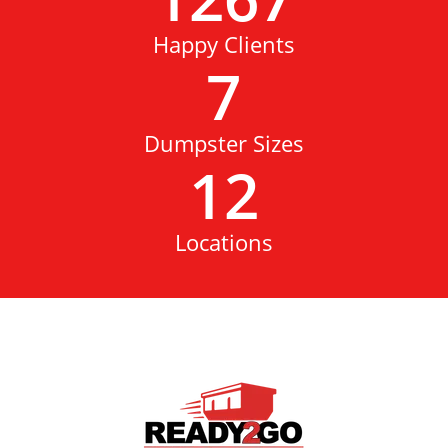
Happy Clients
7
Dumpster Sizes
12
Locations