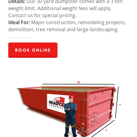
Details:
Our 30 yard dumpster comes with a 3 ton
weight limit. Additional weight fees will apply.
Contact us for special pricing.
Ideal For:
Major construction, remodeling projects,
demolition, tree removal and large landscaping.
Book Online