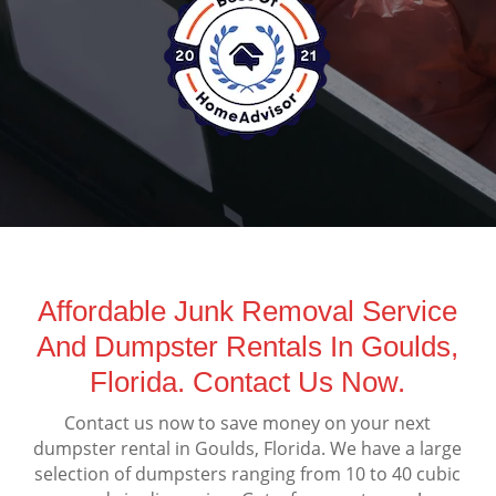
Affordable Junk Removal Service
And Dumpster Rentals In Goulds,
Florida. Contact Us Now.
Contact us now to save money on your next
dumpster rental in Goulds, Florida. We have a large
selection of dumpsters ranging from 10 to 40 cubic