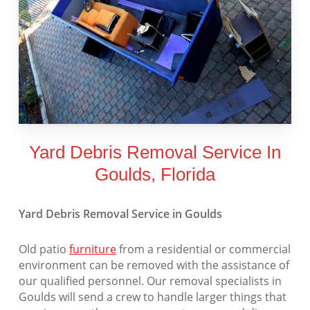
Yard Debris Removal Service In
Goulds, Florida
Yard Debris Removal Service in Goulds
Old patio
furniture
from a residential or commercial
environment can be removed with the assistance of
our qualified personnel. Our removal specialists in
Goulds will send a crew to handle larger things that