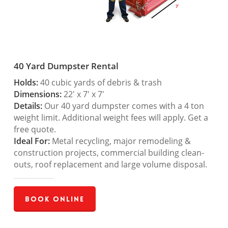
40 Yard Dumpster Rental
Holds:
40 cubic yards of debris & trash
Dimensions:
22′ x 7′ x 7′
Details:
Our 40 yard dumpster comes with a 4 ton
weight limit. Additional weight fees will apply. Get a
free quote.
Ideal For:
Metal recycling, major remodeling &
construction projects, commercial building clean-
outs, roof replacement and large volume disposal.
Book Online