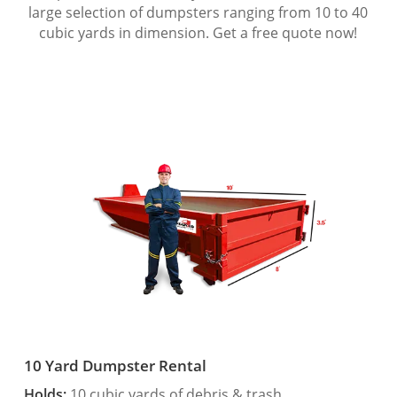
large selection of dumpsters ranging from 10 to 40
cubic yards in dimension. Get a free quote now!
10 Yard Dumpster Rental
Holds:
10 cubic yards of debris & trash