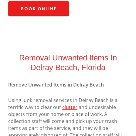
Book Online
Removal Unwanted Items In
Delray Beach, Florida
Remove Unwanted Items in Delray Beach
Using junk removal services in Delray Beach is a
terrific way to clear out
clutter
and undesirable
objects from your home or place of work. A
collection staff will come and pick up your trash
items as part of the service, and they will be
appropriately disposed of. The collection staff will