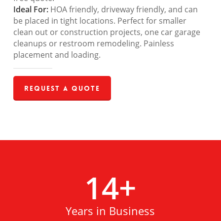
Ideal For:
HOA friendly, driveway friendly, and can
be placed in tight locations. Perfect for smaller
clean out or construction projects, one car garage
cleanups or restroom remodeling. Painless
placement and loading.
Request a Quote
14
+
Years in Business