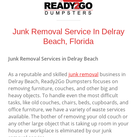
Junk Removal Service In Delray
Beach, Florida
Junk Removal Services in Delray Beach
As a reputable and skilled
junk removal
business in
Delray Beach, Ready2Go Dumpsters focuses on
removing furniture, couches, and other big and
heavy objects. To handle even the most difficult
tasks, like old couches, chairs, beds, cupboards, and
office furniture, we have a variety of waste services
available. The bother of removing your old couch or
any other large object that is taking up room in your
house or workplace is eliminated by our junk