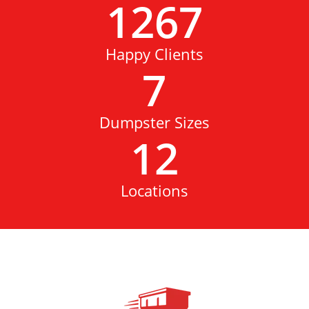
1267
Happy Clients
7
Dumpster Sizes
12
Locations