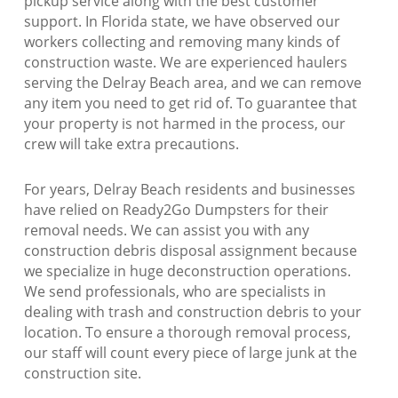
pickup service along with the best customer
support. In Florida state, we have observed our
workers collecting and removing many kinds of
construction waste. We are experienced haulers
serving the Delray Beach area, and we can remove
any item you need to get rid of. To guarantee that
your property is not harmed in the process, our
crew will take extra precautions.
For years, Delray Beach residents and businesses
have relied on Ready2Go Dumpsters for their
removal needs. We can assist you with any
construction debris disposal assignment because
we specialize in huge deconstruction operations.
We send professionals, who are specialists in
dealing with trash and construction debris to your
location. To ensure a thorough removal process,
our staff will count every piece of large junk at the
construction site.