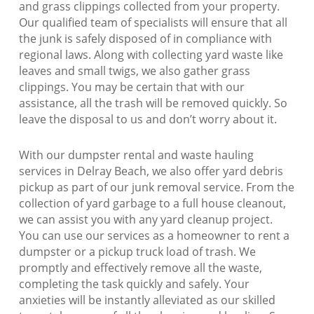
and grass clippings collected from your property.
Our qualified team of specialists will ensure that all
the junk is safely disposed of in compliance with
regional laws. Along with collecting yard waste like
leaves and small twigs, we also gather grass
clippings. You may be certain that with our
assistance, all the trash will be removed quickly. So
leave the disposal to us and don’t worry about it.
With our dumpster rental and waste hauling
services in Delray Beach, we also offer yard debris
pickup as part of our junk removal service. From the
collection of yard garbage to a full house cleanout,
we can assist you with any yard cleanup project.
You can use our services as a homeowner to rent a
dumpster or a pickup truck load of trash. We
promptly and effectively remove all the waste,
completing the task quickly and safely. Your
anxieties will be instantly alleviated as our skilled