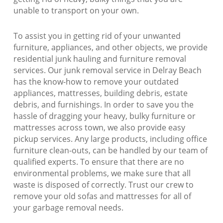
unable to transport on your own.
To assist you in getting rid of your unwanted
furniture, appliances, and other objects, we provide
residential junk hauling and furniture removal
services. Our junk removal service in Delray Beach
has the know-how to remove your outdated
appliances, mattresses, building debris, estate
debris, and furnishings. In order to save you the
hassle of dragging your heavy, bulky furniture or
mattresses across town, we also provide easy
pickup services. Any large products, including office
furniture clean-outs, can be handled by our team of
qualified experts. To ensure that there are no
environmental problems, we make sure that all
waste is disposed of correctly. Trust our crew to
remove your old sofas and mattresses for all of
your garbage removal needs.