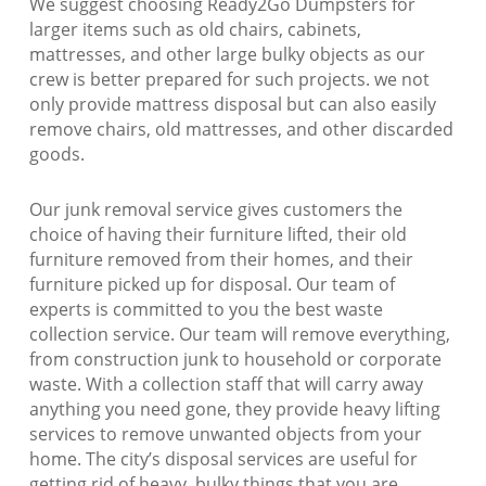
We suggest choosing Ready2Go Dumpsters for
larger items such as old chairs, cabinets,
mattresses, and other large bulky objects as our
crew is better prepared for such projects. we not
only provide mattress disposal but can also easily
remove chairs, old mattresses, and other discarded
goods.
Our junk removal service gives customers the
choice of having their furniture lifted, their old
furniture removed from their homes, and their
furniture picked up for disposal. Our team of
experts is committed to you the best waste
collection service. Our team will remove everything,
from construction junk to household or corporate
waste. With a collection staff that will carry away
anything you need gone, they provide heavy lifting
services to remove unwanted objects from your
home. The city’s disposal services are useful for
getting rid of heavy, bulky things that you are