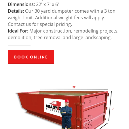
Dimensions:
22′ x 7′ x 6′
Details:
Our 30 yard dumpster comes with a 3 ton
weight limit. Additional weight fees will apply.
Contact us for special pricing.
Ideal For:
Major construction, remodeling projects,
demolition, tree removal and large landscaping.
Book Online