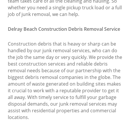
team takes care of all the cleaning and hauling. So
whether you need a single pickup truck load or a full
job of junk removal, we can help.
Delray Beach Construction Debris Removal Service
Construction debris that is heavy or sharp can be
handled by our junk removal services, who can do
the job the same day or very quickly. We provide the
best construction services and reliable debris
removal needs because of our partnership with the
biggest debris removal companies in the globe. The
amount of waste generated on building sites makes
it crucial to work with a reputable provider to get it
all away. With timely service to fulfill your garbage
disposal demands, our junk removal services may
assist with residential properties and commercial
locations.