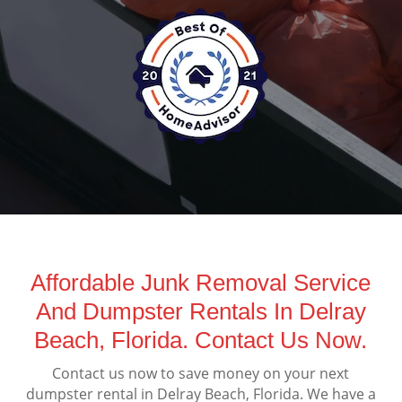
Affordable Junk Removal Service
And Dumpster Rentals In Delray
Beach, Florida. Contact Us Now.
Contact us now to save money on your next
dumpster rental in Delray Beach, Florida. We have a