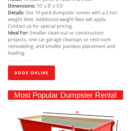
Dimensions:
10′ x 8′ x 3.5′
Details:
Our 10 yard dumpster comes with a 2 ton
weight limit. Additional weight fees will apply.
Contact us for special pricing.
Ideal For:
Smaller clean out or construction
projects, one car garage cleanups or restroom
remodeling, and smaller painless placement and
loading.
Book Online
Most Popular Dumpster Rental