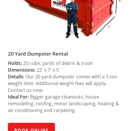
20 Yard Dumpster Rental
Holds:
20 cubic yards of debris & trash
Dimensions:
22′ x 7′ x 5′
Details:
Our 20 yard dumpster comes with a 3 ton
weight limit. Additional weight fees will apply.
Contact us now.
Ideal For:
Bigger garage cleanouts, house
remodeling, roofing, minor landscaping, heating &
air conditioning and carpeting.
Book Online