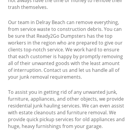
not always have the time or money to remove their
trash themselves.
Our team in Delray Beach can remove everything,
from service waste to construction debris. You can
be sure that Ready2Go Dumpsters has the top
workers in the region who are prepared to give our
clients top-notch service. We work hard to ensure
that each customer is happy by promptly removing
all of their unwanted goods with the least amount
of interruption. Contact us and let us handle all of
your junk removal requirements.
To assist you in getting rid of any unwanted junk,
furniture, appliances, and other objects, we provide
residential junk hauling services. We can even assist
with estate cleanouts and furniture removal. We
provide quick pickup services for old appliances and
huge, heavy furnishings from your garage.