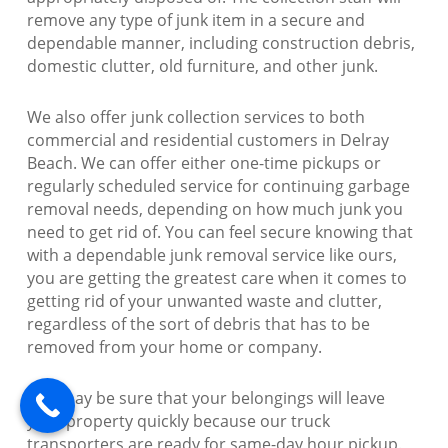
remove any type of junk item in a secure and
dependable manner, including construction debris,
domestic clutter, old furniture, and other junk.
We also offer junk collection services to both
commercial and residential customers in Delray
Beach. We can offer either one-time pickups or
regularly scheduled service for continuing garbage
removal needs, depending on how much junk you
need to get rid of. You can feel secure knowing that
with a dependable junk removal service like ours,
you are getting the greatest care when it comes to
getting rid of your unwanted waste and clutter,
regardless of the sort of debris that has to be
removed from your home or company.
You may be sure that your belongings will leave
your property quickly because our truck
transporters are ready for same-day hour pickup.