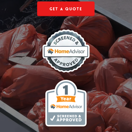
Get a Quote