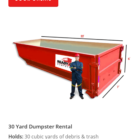
30 Yard Dumpster Rental
Holds:
30 cubic yards of debris & trash