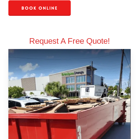
Book Online
Request A Free Quote!