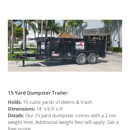
15 Yard Dumpster Trailer
Holds:
15 cubic yards of debris & trash
Dimensions:
14′ x 6.9′ x 4′
Details:
Our 15 yard dumpster comes with a 2 ton
weight limit. Additional weight fees will apply. Get a
free quote.