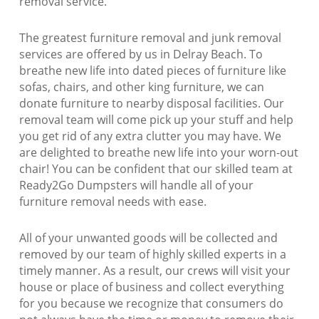
removal service.
The greatest furniture removal and junk removal
services are offered by us in Delray Beach. To
breathe new life into dated pieces of furniture like
sofas, chairs, and other king furniture, we can
donate furniture to nearby disposal facilities. Our
removal team will come pick up your stuff and help
you get rid of any extra clutter you may have. We
are delighted to breathe new life into your worn-out
chair! You can be confident that our skilled team at
Ready2Go Dumpsters will handle all of your
furniture removal needs with ease.
All of your unwanted goods will be collected and
removed by our team of highly skilled experts in a
timely manner. As a result, our crews will visit your
house or place of business and collect everything
for you because we recognize that consumers do