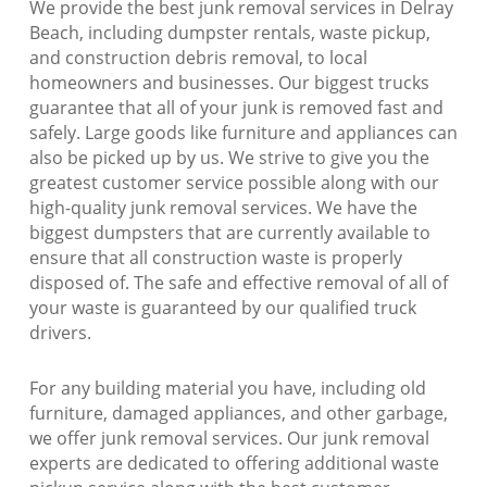
We provide the best junk removal services in Delray
Beach, including dumpster rentals, waste pickup,
and construction debris removal, to local
homeowners and businesses. Our biggest trucks
guarantee that all of your junk is removed fast and
safely. Large goods like furniture and appliances can
also be picked up by us. We strive to give you the
greatest customer service possible along with our
high-quality junk removal services. We have the
biggest dumpsters that are currently available to
ensure that all construction waste is properly
disposed of. The safe and effective removal of all of
your waste is guaranteed by our qualified truck
drivers.
For any building material you have, including old
furniture, damaged appliances, and other garbage,
we offer junk removal services. Our junk removal
experts are dedicated to offering additional waste