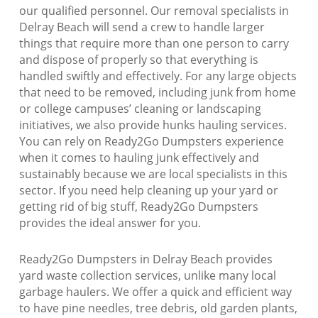
our qualified personnel. Our removal specialists in
Delray Beach will send a crew to handle larger
things that require more than one person to carry
and dispose of properly so that everything is
handled swiftly and effectively. For any large objects
that need to be removed, including junk from home
or college campuses’ cleaning or landscaping
initiatives, we also provide hunks hauling services.
You can rely on Ready2Go Dumpsters experience
when it comes to hauling junk effectively and
sustainably because we are local specialists in this
sector. If you need help cleaning up your yard or
getting rid of big stuff, Ready2Go Dumpsters
provides the ideal answer for you.
Ready2Go Dumpsters in Delray Beach provides
yard waste collection services, unlike many local
garbage haulers. We offer a quick and efficient way
to have pine needles, tree debris, old garden plants,