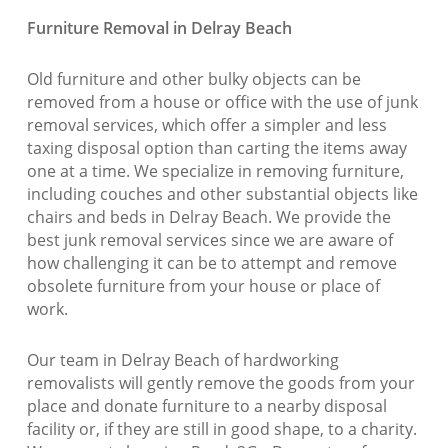
Furniture Removal in Delray Beach
Old furniture and other bulky objects can be
removed from a house or office with the use of junk
removal services, which offer a simpler and less
taxing disposal option than carting the items away
one at a time. We specialize in removing furniture,
including couches and other substantial objects like
chairs and beds in Delray Beach. We provide the
best junk removal services since we are aware of
how challenging it can be to attempt and remove
obsolete furniture from your house or place of
work.
Our team in Delray Beach of hardworking
removalists will gently remove the goods from your
place and donate furniture to a nearby disposal
facility or, if they are still in good shape, to a charity.