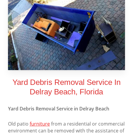
Yard Debris Removal Service In
Delray Beach, Florida
Yard Debris Removal Service in Delray Beach
Old patio
furniture
from a residential or commercial
environment can be removed with the assistance of