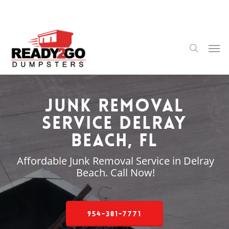
Skip
to
main
content
Men
search
Junk Removal
Service Delray
Beach, FL
Affordable Junk Removal Service in Delray
Beach. Call Now!
954-381-7771