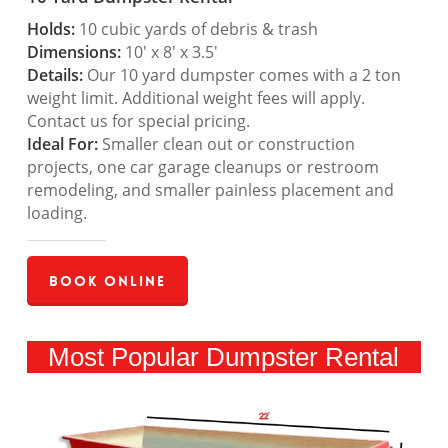
Holds:
10 cubic yards of debris & trash
Dimensions:
10′ x 8′ x 3.5′
Details:
Our 10 yard dumpster comes with a 2 ton
weight limit. Additional weight fees will apply.
Contact us for special pricing.
Ideal For:
Smaller clean out or construction
projects, one car garage cleanups or restroom
remodeling, and smaller painless placement and
loading.
Book Online
Most Popular Dumpster Rental