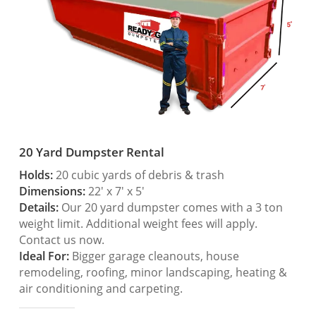
20 Yard Dumpster Rental
Holds:
20 cubic yards of debris & trash
Dimensions:
22′ x 7′ x 5′
Details:
Our 20 yard dumpster comes with a 3 ton
weight limit. Additional weight fees will apply.
Contact us now.
Ideal For:
Bigger garage cleanouts, house
remodeling, roofing, minor landscaping, heating &
air conditioning and carpeting.