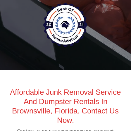
Affordable Junk Removal Service
And Dumpster Rentals In
Brownsville, Florida. Contact Us
Now.
Contact us now to save money on your next