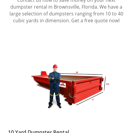
dumpster rental in Brownsville, Florida. We have a
large selection of dumpsters ranging from 10 to 40
cubic yards in dimension. Get a free quote now!
10 Yard Dumpster Rental