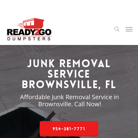
Skip
to
main
content
Men
search
Junk Removal
Service
Brownsville, FL
Affordable Junk Removal Service in
Brownsville. Call Now!
954-381-7771