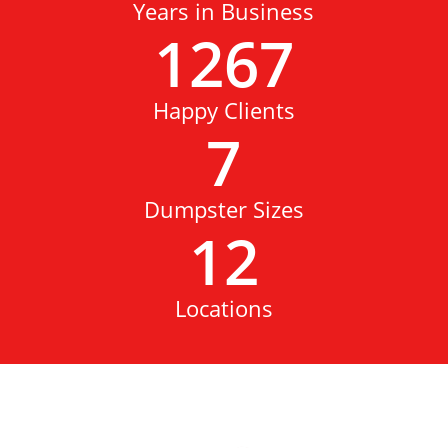
Years in Business
1267
Happy Clients
7
Dumpster Sizes
12
Locations