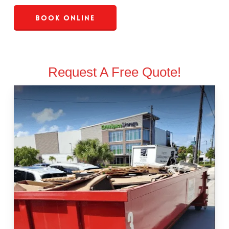
Book Online
Request A Free Quote!