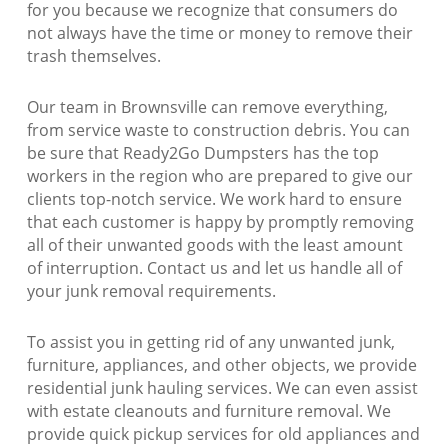
for you because we recognize that consumers do
not always have the time or money to remove their
trash themselves.
Our team in Brownsville can remove everything,
from service waste to construction debris. You can
be sure that Ready2Go Dumpsters has the top
workers in the region who are prepared to give our
clients top-notch service. We work hard to ensure
that each customer is happy by promptly removing
all of their unwanted goods with the least amount
of interruption. Contact us and let us handle all of
your junk removal requirements.
To assist you in getting rid of any unwanted junk,
furniture, appliances, and other objects, we provide
residential junk hauling services. We can even assist
with estate cleanouts and furniture removal. We
provide quick pickup services for old appliances and