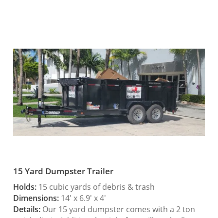
15 Yard Dumpster Trailer
Holds:
15 cubic yards of debris & trash
Dimensions:
14′ x 6.9′ x 4′
Details:
Our 15 yard dumpster comes with a 2 ton