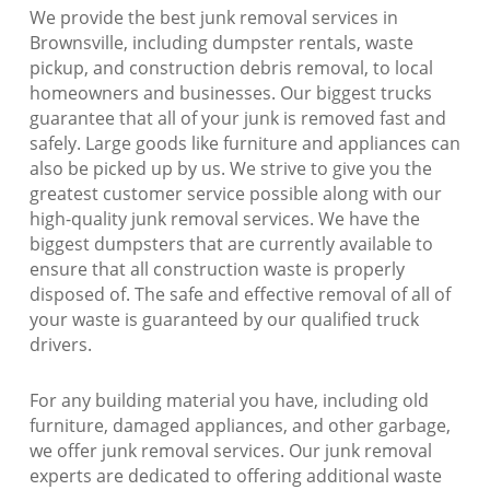
We provide the best junk removal services in
Brownsville, including dumpster rentals, waste
pickup, and construction debris removal, to local
homeowners and businesses. Our biggest trucks
guarantee that all of your junk is removed fast and
safely. Large goods like furniture and appliances can
also be picked up by us. We strive to give you the
greatest customer service possible along with our
high-quality junk removal services. We have the
biggest dumpsters that are currently available to
ensure that all construction waste is properly
disposed of. The safe and effective removal of all of
your waste is guaranteed by our qualified truck
drivers.
For any building material you have, including old
furniture, damaged appliances, and other garbage,
we offer junk removal services. Our junk removal
experts are dedicated to offering additional waste