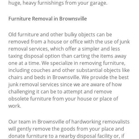
huge, heavy furnishings from your garage.
Furniture Removal in Brownsville
Old furniture and other bulky objects can be
removed from a house or office with the use of junk
removal services, which offer a simpler and less
taxing disposal option than carting the items away
one at a time. We specialize in removing furniture,
including couches and other substantial objects like
chairs and beds in Brownsville. We provide the best
junk removal services since we are aware of how
challenging it can be to attempt and remove
obsolete furniture from your house or place of
work.
Our team in Brownsville of hardworking removalists
will gently remove the goods from your place and
donate furniture to a nearby disposal facility or, if