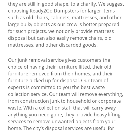
they are still in good shape, to a charity. We suggest
choosing Ready2Go Dumpsters for larger items
such as old chairs, cabinets, mattresses, and other
large bulky objects as our crew is better prepared
for such projects. we not only provide mattress
disposal but can also easily remove chairs, old
mattresses, and other discarded goods.
Our junk removal service gives customers the
choice of having their furniture lifted, their old
furniture removed from their homes, and their
furniture picked up for disposal. Our team of
experts is committed to you the best waste
collection service. Our team will remove everything,
from construction junk to household or corporate
waste. With a collection staff that will carry away
anything you need gone, they provide heavy lifting
services to remove unwanted objects from your
home. The city’s disposal services are useful for