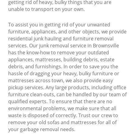
getting rid of heavy, bulky things that you are
unable to transport on your own.
To assist you in getting rid of your unwanted
furniture, appliances, and other objects, we provide
residential junk hauling and furniture removal
services. Our junk removal service in Brownsville
has the know-how to remove your outdated
appliances, mattresses, building debris, estate
debris, and furnishings. In order to save you the
hassle of dragging your heavy, bulky furniture or
mattresses across town, we also provide easy
pickup services. Any large products, including office
furniture clean-outs, can be handled by our team of
qualified experts. To ensure that there are no
environmental problems, we make sure that all
waste is disposed of correctly. Trust our crew to
remove your old sofas and mattresses for all of
your garbage removal needs.