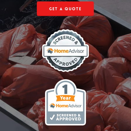
Get a Quote