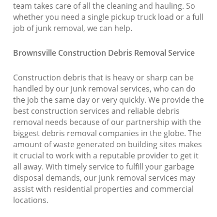
team takes care of all the cleaning and hauling. So
whether you need a single pickup truck load or a full
job of junk removal, we can help.
Brownsville Construction Debris Removal Service
Construction debris that is heavy or sharp can be
handled by our junk removal services, who can do
the job the same day or very quickly. We provide the
best construction services and reliable debris
removal needs because of our partnership with the
biggest debris removal companies in the globe. The
amount of waste generated on building sites makes
it crucial to work with a reputable provider to get it
all away. With timely service to fulfill your garbage
disposal demands, our junk removal services may
assist with residential properties and commercial
locations.