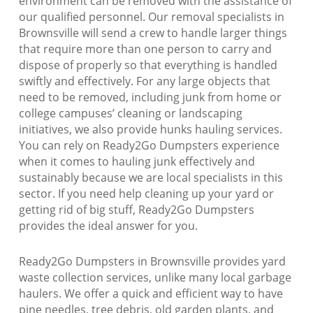
environment can be removed with the assistance of
our qualified personnel. Our removal specialists in
Brownsville will send a crew to handle larger things
that require more than one person to carry and
dispose of properly so that everything is handled
swiftly and effectively. For any large objects that
need to be removed, including junk from home or
college campuses’ cleaning or landscaping
initiatives, we also provide hunks hauling services.
You can rely on Ready2Go Dumpsters experience
when it comes to hauling junk effectively and
sustainably because we are local specialists in this
sector. If you need help cleaning up your yard or
getting rid of big stuff, Ready2Go Dumpsters
provides the ideal answer for you.
Ready2Go Dumpsters in Brownsville provides yard
waste collection services, unlike many local garbage
haulers. We offer a quick and efficient way to have
pine needles, tree debris, old garden plants, and