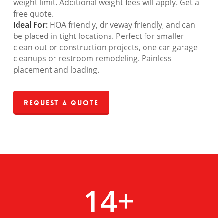
weight limit. Additional weight fees will apply. Get a
free quote.
Ideal For:
HOA friendly, driveway friendly, and can
be placed in tight locations. Perfect for smaller
clean out or construction projects, one car garage
cleanups or restroom remodeling. Painless
placement and loading.
Request a Quote
14
+