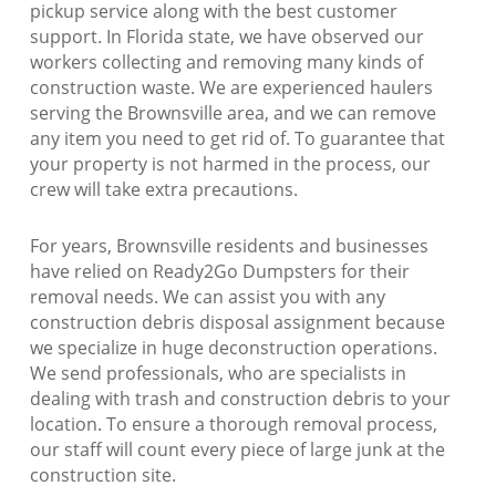
pickup service along with the best customer
support. In Florida state, we have observed our
workers collecting and removing many kinds of
construction waste. We are experienced haulers
serving the Brownsville area, and we can remove
any item you need to get rid of. To guarantee that
your property is not harmed in the process, our
crew will take extra precautions.
For years, Brownsville residents and businesses
have relied on Ready2Go Dumpsters for their
removal needs. We can assist you with any
construction debris disposal assignment because
we specialize in huge deconstruction operations.
We send professionals, who are specialists in
dealing with trash and construction debris to your
location. To ensure a thorough removal process,
our staff will count every piece of large junk at the
construction site.