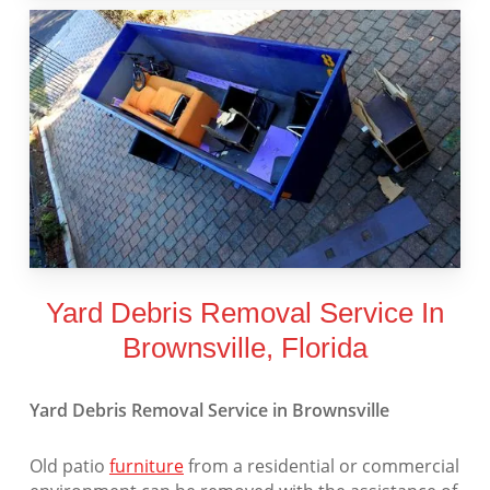
Yard Debris Removal Service In
Brownsville, Florida
Yard Debris Removal Service in Brownsville
Old patio
furniture
from a residential or commercial