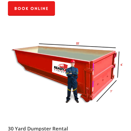
Book Online
30 Yard Dumpster Rental