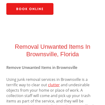
Book Online
Removal Unwanted Items In
Brownsville, Florida
Remove Unwanted Items in Brownsville
Using junk removal services in Brownsville is a
terrific way to clear out
clutter
and undesirable
objects from your home or place of work. A
collection staff will come and pick up your trash
items as part of the service, and they will be