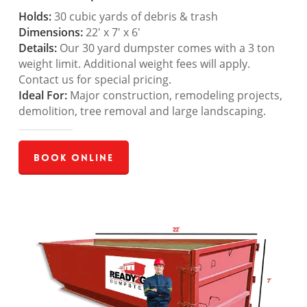
Holds:
30 cubic yards of debris & trash
Dimensions:
22′ x 7′ x 6′
Details:
Our 30 yard dumpster comes with a 3 ton
weight limit. Additional weight fees will apply.
Contact us for special pricing.
Ideal For:
Major construction, remodeling projects,
demolition, tree removal and large landscaping.
Book Online