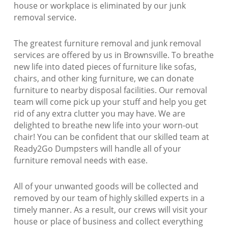
house or workplace is eliminated by our junk
removal service.
The greatest furniture removal and junk removal
services are offered by us in Brownsville. To breathe
new life into dated pieces of furniture like sofas,
chairs, and other king furniture, we can donate
furniture to nearby disposal facilities. Our removal
team will come pick up your stuff and help you get
rid of any extra clutter you may have. We are
delighted to breathe new life into your worn-out
chair! You can be confident that our skilled team at
Ready2Go Dumpsters will handle all of your
furniture removal needs with ease.
All of your unwanted goods will be collected and
removed by our team of highly skilled experts in a
timely manner. As a result, our crews will visit your
house or place of business and collect everything