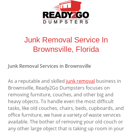
Junk Removal Service In
Brownsville, Florida
Junk Removal Services in Brownsville
As a reputable and skilled
junk removal
business in
Brownsville, Ready2Go Dumpsters focuses on
removing furniture, couches, and other big and
heavy objects. To handle even the most difficult
tasks, like old couches, chairs, beds, cupboards, and
office furniture, we have a variety of waste services
available. The bother of removing your old couch or
any other large object that is taking up room in your