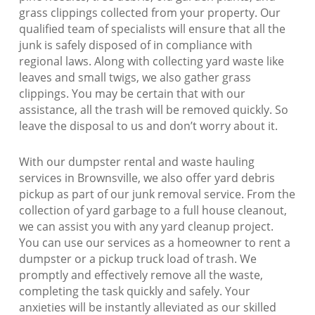
grass clippings collected from your property. Our
qualified team of specialists will ensure that all the
junk is safely disposed of in compliance with
regional laws. Along with collecting yard waste like
leaves and small twigs, we also gather grass
clippings. You may be certain that with our
assistance, all the trash will be removed quickly. So
leave the disposal to us and don’t worry about it.
With our dumpster rental and waste hauling
services in Brownsville, we also offer yard debris
pickup as part of our junk removal service. From the
collection of yard garbage to a full house cleanout,
we can assist you with any yard cleanup project.
You can use our services as a homeowner to rent a
dumpster or a pickup truck load of trash. We
promptly and effectively remove all the waste,
completing the task quickly and safely. Your
anxieties will be instantly alleviated as our skilled