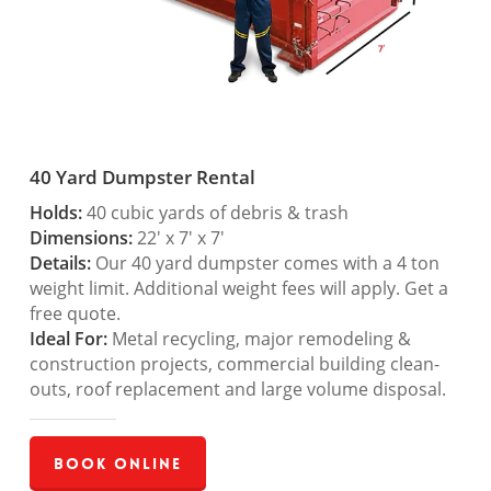
40 Yard Dumpster Rental
Holds:
40 cubic yards of debris & trash
Dimensions:
22′ x 7′ x 7′
Details:
Our 40 yard dumpster comes with a 4 ton
weight limit. Additional weight fees will apply. Get a
free quote.
Ideal For:
Metal recycling, major remodeling &
construction projects, commercial building clean-
outs, roof replacement and large volume disposal.
Book Online