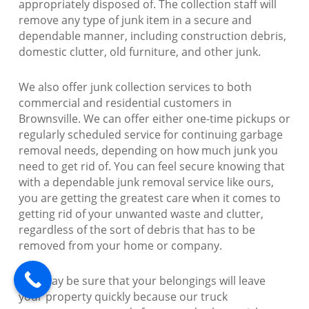
appropriately disposed of. The collection staff will
remove any type of junk item in a secure and
dependable manner, including construction debris,
domestic clutter, old furniture, and other junk.
We also offer junk collection services to both
commercial and residential customers in
Brownsville. We can offer either one-time pickups or
regularly scheduled service for continuing garbage
removal needs, depending on how much junk you
need to get rid of. You can feel secure knowing that
with a dependable junk removal service like ours,
you are getting the greatest care when it comes to
getting rid of your unwanted waste and clutter,
regardless of the sort of debris that has to be
removed from your home or company.
You may be sure that your belongings will leave
your property quickly because our truck