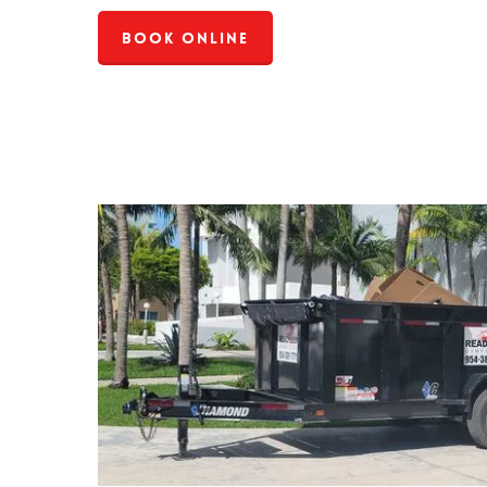
Book Online