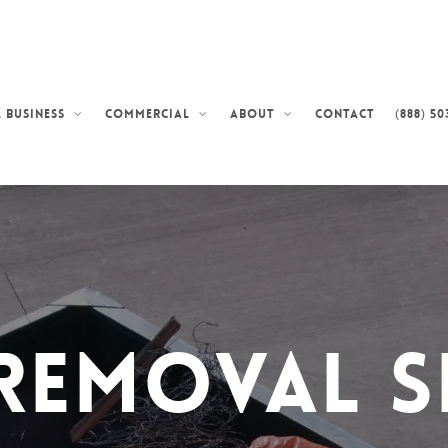
Contact
(888) 50
 Business
Commercial
About
Removal S