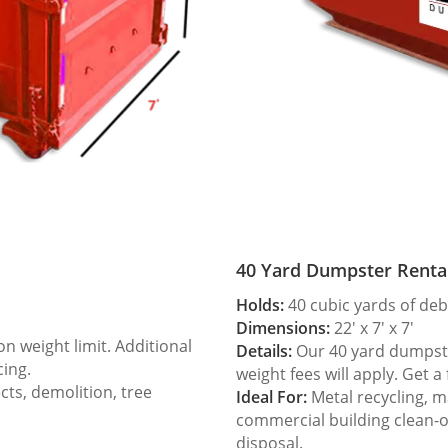
40 Yard Dumpster Renta
Holds:
40 cubic yards of deb
Dimensions:
22′ x 7′ x 7′
 weight limit. Additional
Details:
Our 40 yard dumpster
cing.
weight fees will apply. Get a
ts, demolition, tree
Ideal For:
Metal recycling, m
commercial building clean-
disposal.