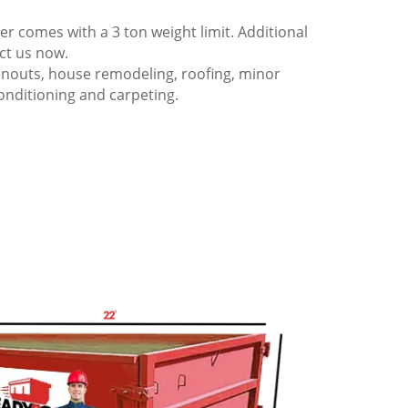
 comes with a 3 ton weight limit. Additional
act us now.
anouts, house remodeling, roofing, minor
onditioning and carpeting.