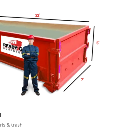
l
ris & trash