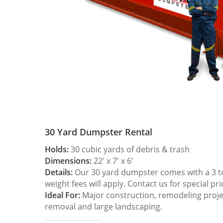
30 Yard Dumpster Rental
Holds:
30 cubic yards of debris & trash
Dimensions:
22′ x 7′ x 6′
Details:
Our 30 yard dumpster comes with a 3 ton
weight fees will apply. Contact us for special pri
Ideal For:
Major construction, remodeling projec
removal and large landscaping.