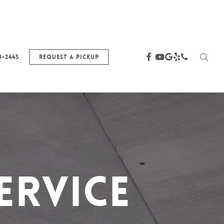
sea
facebook
youtube
google-
yelp
phone
3-2445
Request a Pickup
plus
ervice