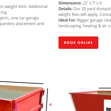
Dimensions:
22′ x 7′ x 5′
 weight limit. Additional
Details:
Our 20 yard dumpster
cing.
weight fees will apply. Cont
jects, one car garage
Ideal For:
Bigger garage cle
 painless placement and
landscaping, heating & air c
Book Online