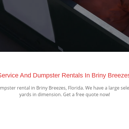
ervice And Dumpster Rentals In Briny Breezes
ster rental in Briny Breezes, Florida. We have a large sel
yards in dimension. Get a free quote now!