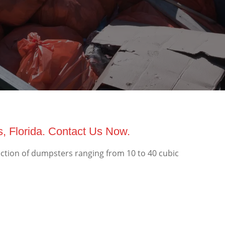
, Florida. Contact Us Now.
ection of dumpsters ranging from 10 to 40 cubic