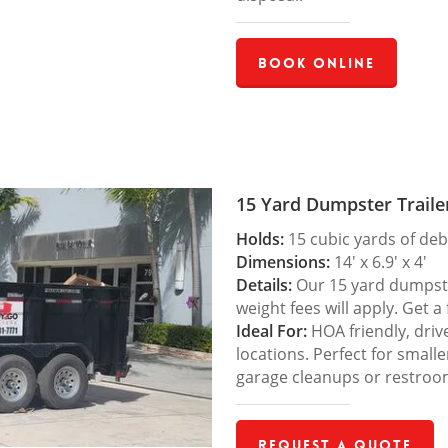
Book Online
15 Yard Dumpster Traile
Holds:
15 cubic yards of deb
Dimensions:
14′ x 6.9′ x 4′
Details:
Our 15 yard dumpster
weight fees will apply. Get a
Ideal For:
HOA friendly, drive
locations. Perfect for small
garage cleanups or restroo
Request a Quote