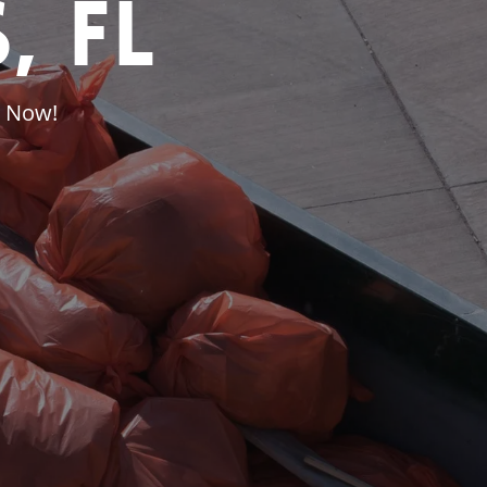
, FL
l Now!