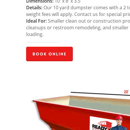
Dimensions:
10′ x 8′ x 3.5′
Details:
Our 10 yard dumpster comes with a 2 ton
weight fees will apply. Contact us for special pri
Ideal For:
Smaller clean out or construction pro
cleanups or restroom remodeling, and smaller
loading.
Book Online