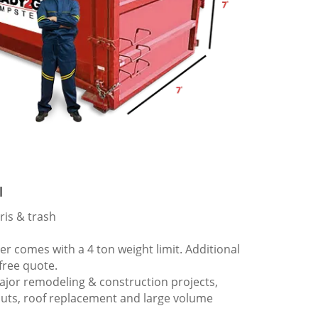
l
ris & trash
 comes with a 4 ton weight limit. Additional
 free quote.
ajor remodeling & construction projects,
outs, roof replacement and large volume