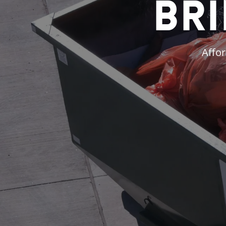
Bri
Affor