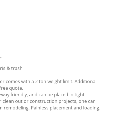
r
ris & trash
 comes with a 2 ton weight limit. Additional
 free quote.
way friendly, and can be placed in tight
er clean out or construction projects, one car
m remodeling. Painless placement and loading.