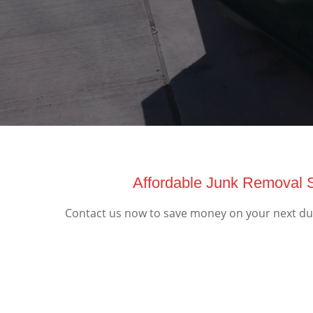
Affordable Junk Removal S
Contact us now to save money on your next dump