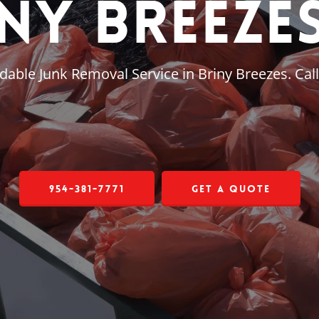
ny Breezes
dable Junk Removal Service in Briny Breezes. Cal
954-381-7771
Get a Quote