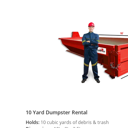
10 Yard Dumpster Rental
Holds:
10 cubic yards of debris & trash