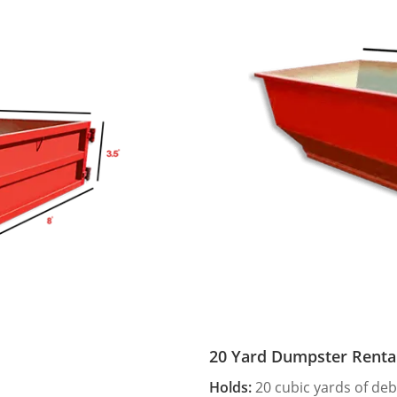
20 Yard Dumpster Renta
Holds:
20 cubic yards of deb