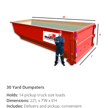
30 Yard Dumpsters
Holds:
14 pickup truck size loads
Dimensions:
22’L x 7’W x 6’H
Includes:
Delivery and pickup, convenient