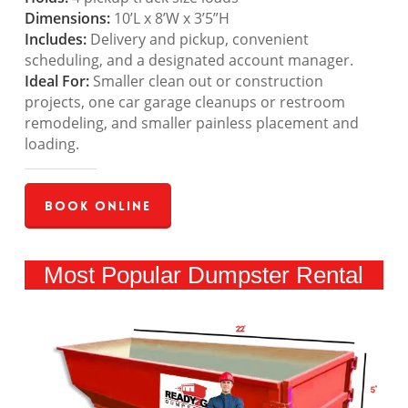
Dimensions:
10’L x 8’W x 3’5”H
Includes:
Delivery and pickup, convenient
scheduling, and a designated account manager.
Ideal For:
Smaller clean out or construction
projects, one car garage cleanups or restroom
remodeling, and smaller painless placement and
loading.
Book Online
Most Popular Dumpster Rental