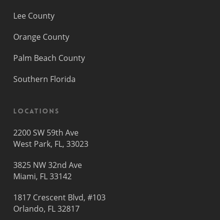
Lee County
Orange County
Palm Beach County
Southern Florida
Locations
2200 SW 59th Ave
West Park, FL, 33023
3825 NW 32nd Ave
Miami, FL 33142
1817 Crescent Blvd, #103
Orlando, FL 32817