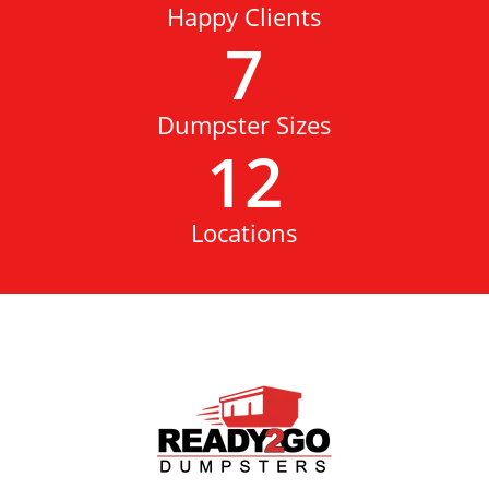
Happy Clients
7
Dumpster Sizes
12
Locations