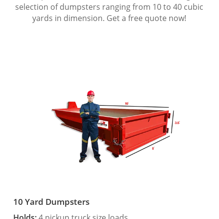
selection of dumpsters ranging from 10 to 40 cubic
yards in dimension. Get a free quote now!
10 Yard Dumpsters
Holds:
4 pickup truck size loads