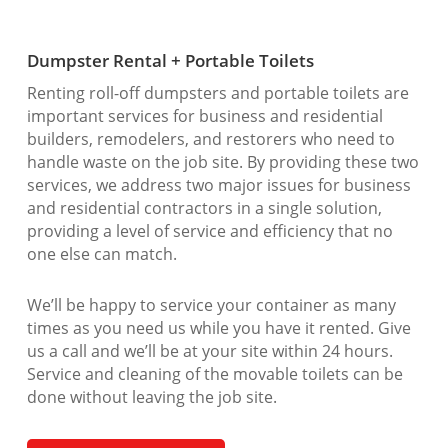
Dumpster Rental + Portable Toilets
Renting roll-off dumpsters and portable toilets are
important services for business and residential
builders, remodelers, and restorers who need to
handle waste on the job site. By providing these two
services, we address two major issues for business
and residential contractors in a single solution,
providing a level of service and efficiency that no
one else can match.
We’ll be happy to service your container as many
times as you need us while you have it rented. Give
us a call and we’ll be at your site within 24 hours.
Service and cleaning of the movable toilets can be
done without leaving the job site.