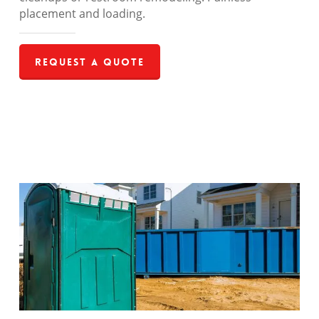
placement and loading.
Request a Quote