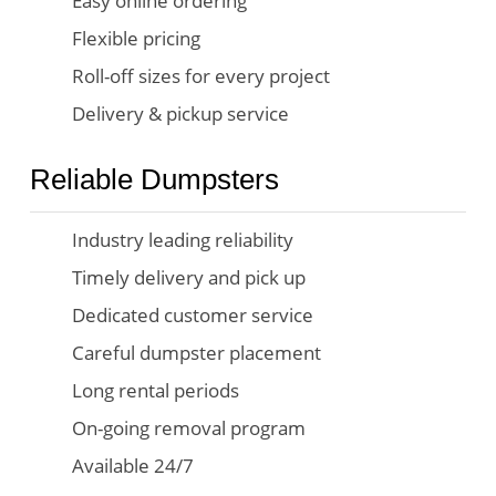
Easy online ordering
Flexible pricing
Roll-off sizes for every project
Delivery & pickup service
Reliable Dumpsters
Industry leading reliability
Timely delivery and pick up
Dedicated customer service
Careful dumpster placement
Long rental periods
On-going removal program
Available 24/7