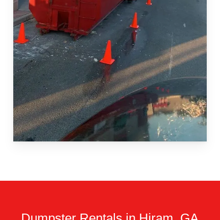
Dumpster Rentals in Hiram, GA.