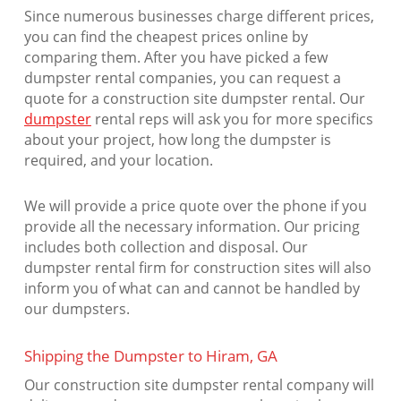
Since numerous businesses charge different prices,
you can find the cheapest prices online by
comparing them. After you have picked a few
dumpster rental companies, you can request a
quote for a construction site dumpster rental. Our
dumpster
rental reps will ask you for more specifics
about your project, how long the dumpster is
required, and your location.
We will provide a price quote over the phone if you
provide all the necessary information. Our pricing
includes both collection and disposal. Our
dumpster rental firm for construction sites will also
inform you of what can and cannot be handled by
our dumpsters.
Shipping the Dumpster to Hiram, GA
Our construction site dumpster rental company will