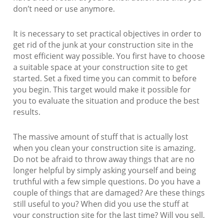
don’t need or use anymore.
It is necessary to set practical objectives in order to
get rid of the junk at your construction site in the
most efficient way possible. You first have to choose
a suitable space at your construction site to get
started. Set a fixed time you can commit to before
you begin. This target would make it possible for
you to evaluate the situation and produce the best
results.
The massive amount of stuff that is actually lost
when you clean your construction site is amazing.
Do not be afraid to throw away things that are no
longer helpful by simply asking yourself and being
truthful with a few simple questions. Do you have a
couple of things that are damaged? Are these things
still useful to you? When did you use the stuff at
your construction site for the last time? Will you sell,