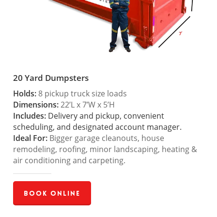
20 Yard Dumpsters
Holds:
8 pickup truck size loads
Dimensions:
22’L x 7’W x 5’H
Includes:
Delivery and pickup, convenient
scheduling, and designated account manager.
Ideal For:
Bigger garage cleanouts, house
remodeling, roofing, minor landscaping, heating &
air conditioning and carpeting.
Book Online