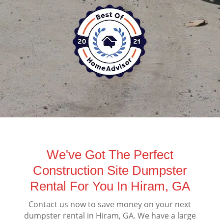
We've Got The Perfect
Construction Site Dumpster
Rental For You In Hiram, GA
Contact us now to save money on your next
dumpster rental in Hiram, GA. We have a large