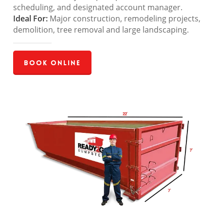
scheduling, and designated account manager.
Ideal For:
Major construction, remodeling projects,
demolition, tree removal and large landscaping.
Book Online