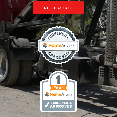
Get a Quote