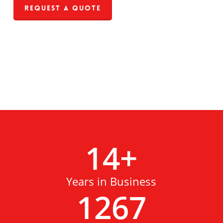
Request a Quote
14
+
Years in Business
1267