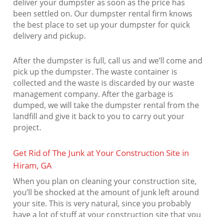
deliver your dumpster as soon as the price has
been settled on. Our dumpster rental firm knows
the best place to set up your dumpster for quick
delivery and pickup.
After the dumpster is full, call us and we’ll come and
pick up the dumpster. The waste container is
collected and the waste is discarded by our waste
management company. After the garbage is
dumped, we will take the dumpster rental from the
landfill and give it back to you to carry out your
project.
Get Rid of The Junk at Your Construction Site in
Hiram, GA
When you plan on cleaning your construction site,
you’ll be shocked at the amount of junk left around
your site. This is very natural, since you probably
have a lot of stuff at your construction site that you