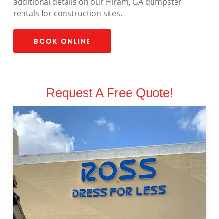
additional details on our Hiram, GA dumpster
rentals for construction sites.
Book Online
Request A Free Quote!