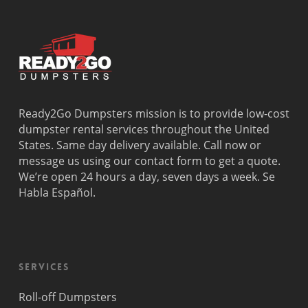
Dania
Palmetto
West
Davie
Estates
Perrine
Deerfield
Parkland
Westchest
Beach
Pembroke
Weston
Delray
Park
Westview
Beach
Pembroke
Westwood
Doral
Pines
Lakes
Ready2Go Dumpsters mission is to provide low-cost
El Portal
Pinecrest
Wilton
dumpster rental services throughout the United
Fisher
Pinewood
Manors
States. Same day delivery available. Call now or
Island
Plantation
message us using our contact form to get a quote.
Fort
Pompano
We’re open 24 hours a day, seven days a week. Se
Lauderdale
Beach
Habla Español.
Princeton
Services
Roll-off Dumpsters