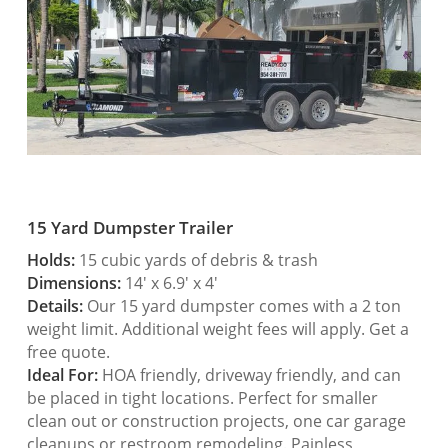
15 Yard Dumpster Trailer
Holds:
15 cubic yards of debris & trash
Dimensions:
14′ x 6.9′ x 4′
Details:
Our 15 yard dumpster comes with a 2 ton
weight limit. Additional weight fees will apply. Get a
free quote.
Ideal For:
HOA friendly, driveway friendly, and can
be placed in tight locations. Perfect for smaller
clean out or construction projects, one car garage
cleanups or restroom remodeling. Painless