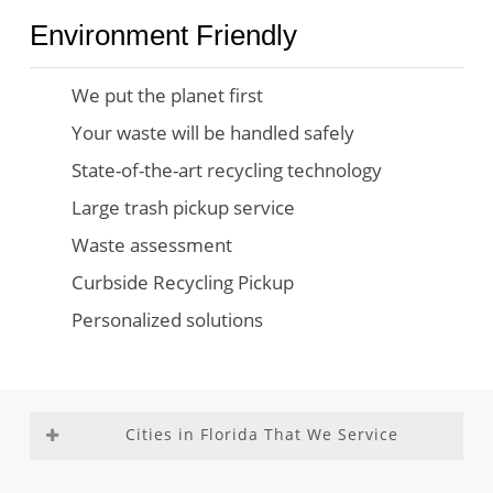
Environment Friendly
We put the planet first
Your waste will be handled safely
State-of-the-art recycling technology
Large trash pickup service
Waste assessment
Curbside Recycling Pickup
Personalized solutions
Cities in Florida That We Service