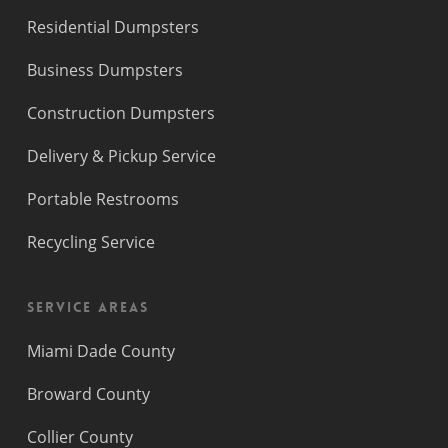
Residential Dumpsters
Business Dumpsters
Construction Dumpsters
Delivery & Pickup Service
Portable Restrooms
Recycling Service
Service Areas
Miami Dade County
Broward County
Collier County