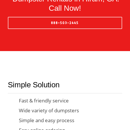
Call Now!
888-503-2445
Simple Solution
Fast & friendly service
Wide variety of dumpsters
Simple and easy process