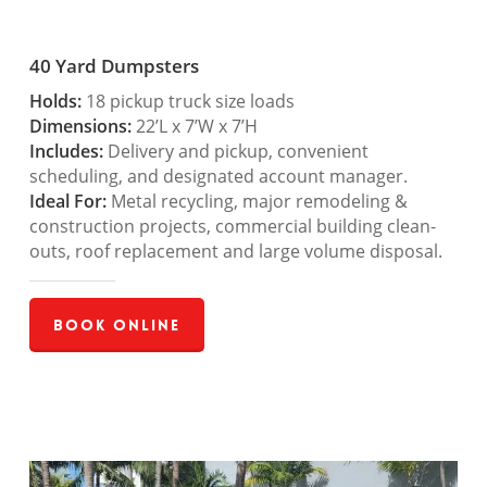
40 Yard Dumpsters
Holds:
18 pickup truck size loads
Dimensions:
22’L x 7’W x 7’H
Includes:
Delivery and pickup, convenient
scheduling, and designated account manager.
Ideal For:
Metal recycling, major remodeling &
construction projects, commercial building clean-
outs, roof replacement and large volume disposal.
Book Online