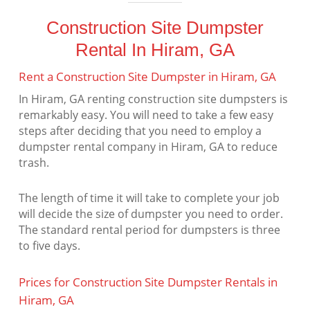
Construction Site Dumpster
Rental In Hiram, GA
Rent a Construction Site Dumpster in Hiram, GA
In Hiram, GA renting construction site dumpsters is
remarkably easy. You will need to take a few easy
steps after deciding that you need to employ a
dumpster rental company in Hiram, GA to reduce
trash.
The length of time it will take to complete your job
will decide the size of dumpster you need to order.
The standard rental period for dumpsters is three
to five days.
Prices for Construction Site Dumpster Rentals in
Hiram, GA