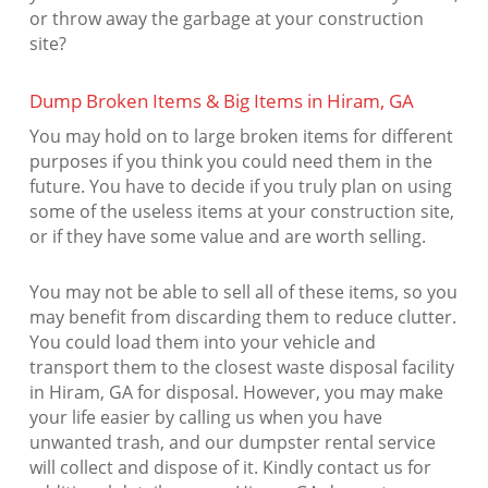
or throw away the garbage at your construction
site?
Dump Broken Items & Big Items in Hiram, GA
You may hold on to large broken items for different
purposes if you think you could need them in the
future. You have to decide if you truly plan on using
some of the useless items at your construction site,
or if they have some value and are worth selling.
You may not be able to sell all of these items, so you
may benefit from discarding them to reduce clutter.
You could load them into your vehicle and
transport them to the closest waste disposal facility
in Hiram, GA for disposal. However, you may make
your life easier by calling us when you have
unwanted trash, and our dumpster rental service
will collect and dispose of it. Kindly contact us for