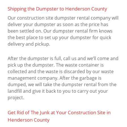
Shipping the Dumpster to Henderson County
Our construction site dumpster rental company will
deliver your dumpster as soon as the price has
been settled on. Our dumpster rental firm knows
the best place to set up your dumpster for quick
delivery and pickup.
After the dumpster is full, call us and we’ll come and
pick up the dumpster. The waste container is
collected and the waste is discarded by our waste
management company. After the garbage is
dumped, we will take the dumpster rental from the
landfill and give it back to you to carry out your
project.
Get Rid of The Junk at Your Construction Site in
Henderson County