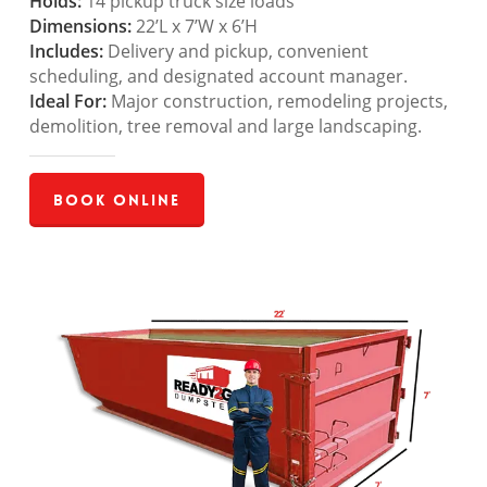
Holds:
14 pickup truck size loads
Dimensions:
22’L x 7’W x 6’H
Includes:
Delivery and pickup, convenient
scheduling, and designated account manager.
Ideal For:
Major construction, remodeling projects,
demolition, tree removal and large landscaping.
Book Online