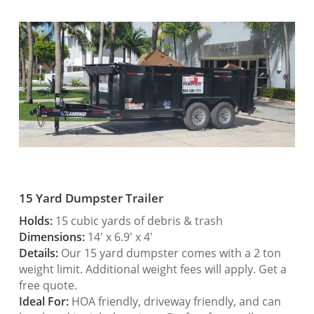
15 Yard Dumpster Trailer
Holds:
15 cubic yards of debris & trash
Dimensions:
14′ x 6.9′ x 4′
Details:
Our 15 yard dumpster comes with a 2 ton
weight limit. Additional weight fees will apply. Get a
free quote.
Ideal For:
HOA friendly, driveway friendly, and can