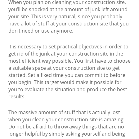
When you plan on cleaning your construction site,
you’ll be shocked at the amount of junk left around
your site. This is very natural, since you probably
have a lot of stuff at your construction site that you
don’t need or use anymore.
It is necessary to set practical objectives in order to
get rid of the junk at your construction site in the
most efficient way possible. You first have to choose
a suitable space at your construction site to get
started. Set a fixed time you can commit to before
you begin. This target would make it possible for
you to evaluate the situation and produce the best
results.
The massive amount of stuff that is actually lost
when you clean your construction site is amazing.
Do not be afraid to throw away things that are no
longer helpful by simply asking yourself and being