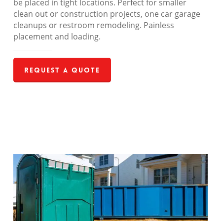
be placed in tight locations. Perfect for smaller
clean out or construction projects, one car garage
cleanups or restroom remodeling. Painless
placement and loading.
Request a Quote