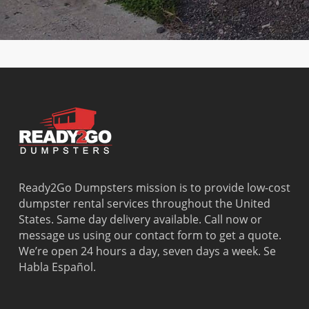
Cutler
Lighthouse
Springs
West Little
Ridge
Point
North
River
Dania
Margate
Palmetto
West Miam
Beach
Bay
West Park
Dania
Palmetto
West
Davie
Estates
Perrine
Deerfield
Parkland
Westchest
Beach
Pembroke
Weston
Delray
Park
Westview
Beach
Pembroke
Westwood
Doral
Pines
Lakes
Ready2Go Dumpsters mission is to provide low-cost
El Portal
Pinecrest
Wilton
dumpster rental services throughout the United
Fisher
Pinewood
Manors
States. Same day delivery available. Call now or
Island
Plantation
message us using our contact form to get a quote.
Fort
Pompano
We’re open 24 hours a day, seven days a week. Se
Lauderdale
Beach
Habla Español.
Princeton