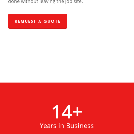
done without leaving the job site.
Request a Quote
14
+
Years in Business