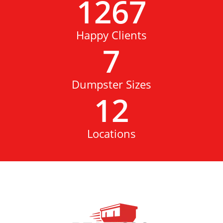
1267
Happy Clients
7
Dumpster Sizes
12
Locations