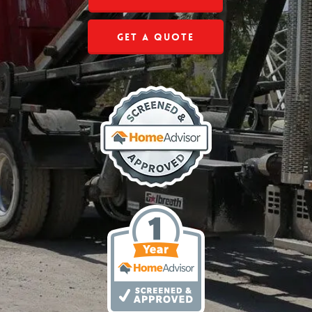
Get a Quote