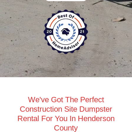
We've Got The Perfect
Construction Site Dumpster
Rental For You In Henderson
County