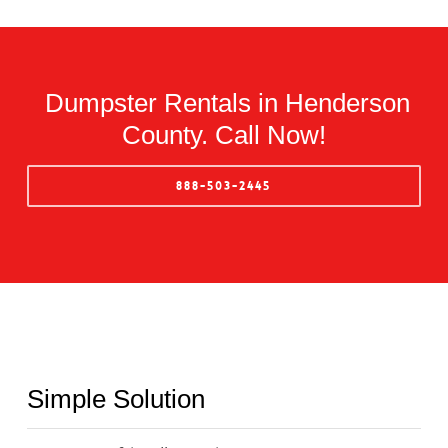
Dumpster Rentals in Henderson
County. Call Now!
888-503-2445
Simple Solution