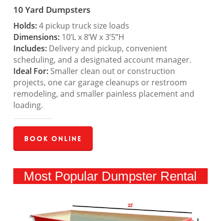
10 Yard Dumpsters
Holds:
4 pickup truck size loads
Dimensions:
10’L x 8’W x 3’5”H
Includes:
Delivery and pickup, convenient
scheduling, and a designated account manager.
Ideal For:
Smaller clean out or construction
projects, one car garage cleanups or restroom
remodeling, and smaller painless placement and
loading.
Book Online
Most Popular Dumpster Rental