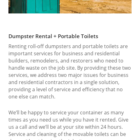
Dumpster Rental + Portable Toilets
Renting roll-off dumpsters and portable toilets are
important services for business and residential
builders, remodelers, and restorers who need to
handle waste on the job site. By providing these two
services, we address two major issues for business
and residential contractors in a single solution,
providing a level of service and efficiency that no
one else can match.
We’ll be happy to service your container as many
times as you need us while you have it rented. Give
us a call and we’ll be at your site within 24 hours.
Service and cleaning of the movable toilets can be