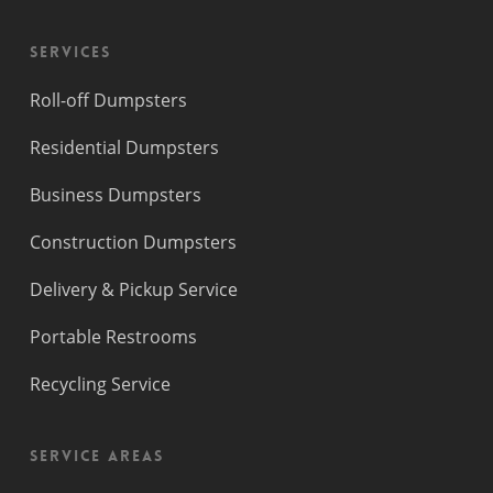
Services
Roll-off Dumpsters
Residential Dumpsters
Business Dumpsters
Construction Dumpsters
Delivery & Pickup Service
Portable Restrooms
Recycling Service
Service Areas