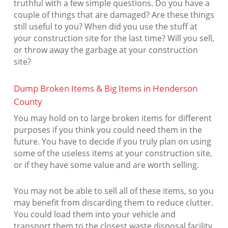
truthful with a few simple questions. Do you have a
couple of things that are damaged? Are these things
still useful to you? When did you use the stuff at
your construction site for the last time? Will you sell,
or throw away the garbage at your construction
site?
Dump Broken Items & Big Items in Henderson
County
You may hold on to large broken items for different
purposes if you think you could need them in the
future. You have to decide if you truly plan on using
some of the useless items at your construction site,
or if they have some value and are worth selling.
You may not be able to sell all of these items, so you
may benefit from discarding them to reduce clutter.
You could load them into your vehicle and
transport them to the closest waste disposal facility