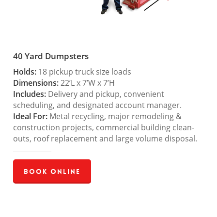
40 Yard Dumpsters
Holds:
18 pickup truck size loads
Dimensions:
22’L x 7’W x 7’H
Includes:
Delivery and pickup, convenient
scheduling, and designated account manager.
Ideal For:
Metal recycling, major remodeling &
construction projects, commercial building clean-
outs, roof replacement and large volume disposal.
Book Online