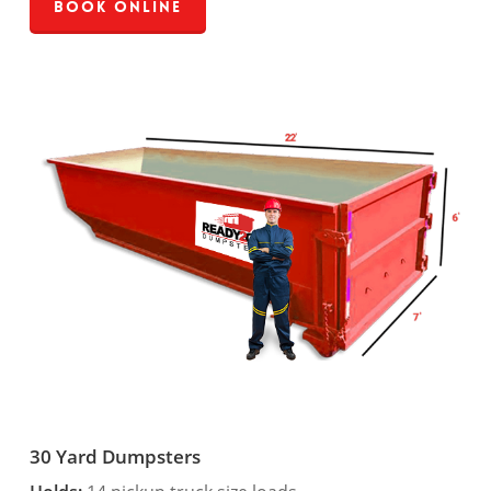
Book Online
30 Yard Dumpsters