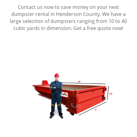
Contact us now to save money on your next
dumpster rental in Henderson County. We have a
large selection of dumpsters ranging from 10 to 40
cubic yards in dimension. Get a free quote now!