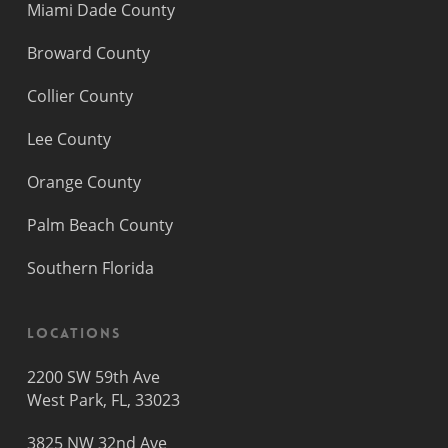
Miami Dade County
Broward County
Collier County
Lee County
Orange County
Palm Beach County
Southern Florida
Locations
2200 SW 59th Ave
West Park, FL, 33023
3825 NW 32nd Ave