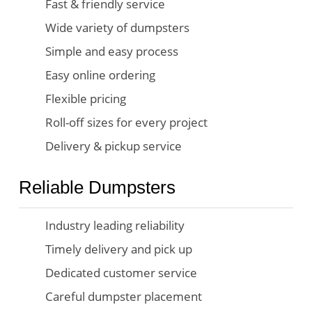
Fast & friendly service
Wide variety of dumpsters
Simple and easy process
Easy online ordering
Flexible pricing
Roll-off sizes for every project
Delivery & pickup service
Reliable Dumpsters
Industry leading reliability
Timely delivery and pick up
Dedicated customer service
Careful dumpster placement