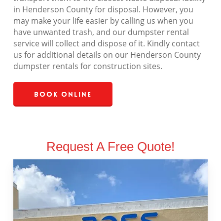
in Henderson County for disposal. However, you
may make your life easier by calling us when you
have unwanted trash, and our dumpster rental
service will collect and dispose of it. Kindly contact
us for additional details on our Henderson County
dumpster rentals for construction sites.
Book Online
Request A Free Quote!