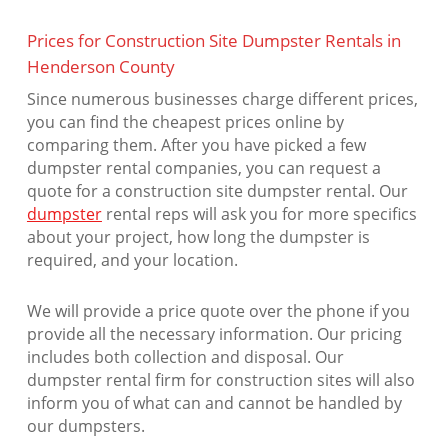
Prices for Construction Site Dumpster Rentals in
Henderson County
Since numerous businesses charge different prices,
you can find the cheapest prices online by
comparing them. After you have picked a few
dumpster rental companies, you can request a
quote for a construction site dumpster rental. Our
dumpster
rental reps will ask you for more specifics
about your project, how long the dumpster is
required, and your location.
We will provide a price quote over the phone if you
provide all the necessary information. Our pricing
includes both collection and disposal. Our
dumpster rental firm for construction sites will also
inform you of what can and cannot be handled by
our dumpsters.