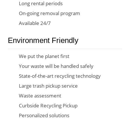
Long rental periods
On-going removal program
Available 24/7
Environment Friendly
We put the planet first
Your waste will be handled safely
State-of-the-art recycling technology
Large trash pickup service
Waste assessment
Curbside Recycling Pickup
Personalized solutions