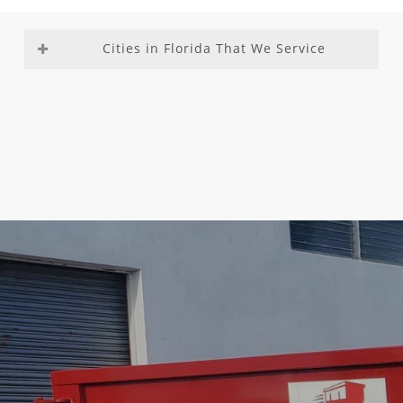
Cities in Florida That We Service
Aventura
Fountainebleau
Medley
Richmond
Bal
Franklin Park
Miami –
Heights
Harbour
Gladeview
Dade
Richmond
Bay Harbor
Glenvar
County
West
Islands
Heights
Miami
Roosevelt
Biscayne
Golden Beach
Beach
Gardens
Park
Golden Glades
Miami
Sea Ranch
Boca Del
Golf
Gardens
Lakes
Mar
Goulds
Miami
South
Boca Raton
Gulf Stream
Lakes
Miami
Boulevard
Hallandale
Miami
Heights
Gardens
Beach
Shores
South
Boynton
Hallandale
Miami
Miami
Beach
Hialeah
Springs
Southwest
Briny
Gardens
Miami
Ranches