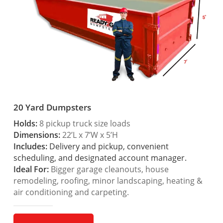
20 Yard Dumpsters
Holds:
8 pickup truck size loads
Dimensions:
22’L x 7’W x 5’H
Includes:
Delivery and pickup, convenient
scheduling, and designated account manager.
Ideal For:
Bigger garage cleanouts, house
remodeling, roofing, minor landscaping, heating &
air conditioning and carpeting.