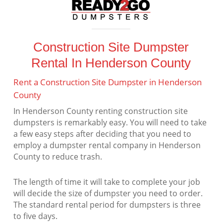
Construction Site Dumpster
Rental In Henderson County
Rent a Construction Site Dumpster in Henderson
County
In Henderson County renting construction site
dumpsters is remarkably easy. You will need to take
a few easy steps after deciding that you need to
employ a dumpster rental company in Henderson
County to reduce trash.
The length of time it will take to complete your job
will decide the size of dumpster you need to order.
The standard rental period for dumpsters is three
to five days.