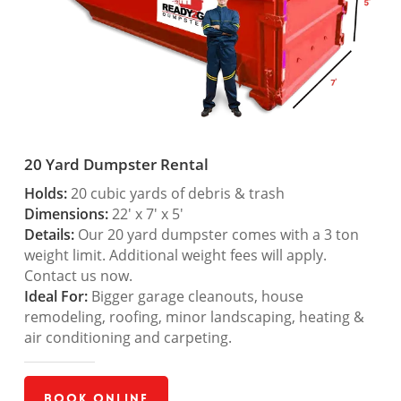
20 Yard Dumpster Rental
Holds:
20 cubic yards of debris & trash
Dimensions:
22′ x 7′ x 5′
Details:
Our 20 yard dumpster comes with a 3 ton
weight limit. Additional weight fees will apply.
Contact us now.
Ideal For:
Bigger garage cleanouts, house
remodeling, roofing, minor landscaping, heating &
air conditioning and carpeting.
Book Online