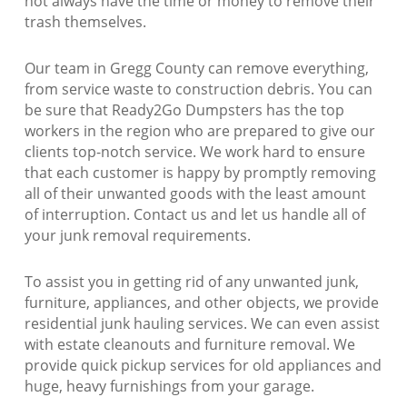
not always have the time or money to remove their
trash themselves.
Our team in Gregg County can remove everything,
from service waste to construction debris. You can
be sure that Ready2Go Dumpsters has the top
workers in the region who are prepared to give our
clients top-notch service. We work hard to ensure
that each customer is happy by promptly removing
all of their unwanted goods with the least amount
of interruption. Contact us and let us handle all of
your junk removal requirements.
To assist you in getting rid of any unwanted junk,
furniture, appliances, and other objects, we provide
residential junk hauling services. We can even assist
with estate cleanouts and furniture removal. We
provide quick pickup services for old appliances and
huge, heavy furnishings from your garage.