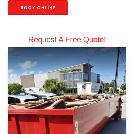
Book Online
Request A Free Quote!