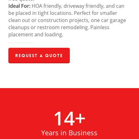
Ideal For:
HOA friendly, driveway friendly, and can
be placed in tight locations. Perfect for smaller
clean out or construction projects, one car garage
cleanups or restroom remodeling. Painless
placement and loading.
Request a Quote
14
+
Years in Business