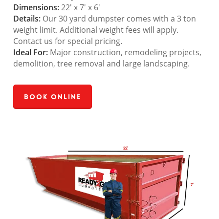
Dimensions:
22′ x 7′ x 6′
Details:
Our 30 yard dumpster comes with a 3 ton
weight limit. Additional weight fees will apply.
Contact us for special pricing.
Ideal For:
Major construction, remodeling projects,
demolition, tree removal and large landscaping.
Book Online