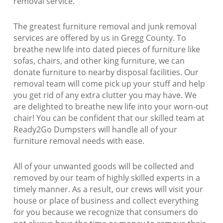
removal service.
The greatest furniture removal and junk removal
services are offered by us in Gregg County. To
breathe new life into dated pieces of furniture like
sofas, chairs, and other king furniture, we can
donate furniture to nearby disposal facilities. Our
removal team will come pick up your stuff and help
you get rid of any extra clutter you may have. We
are delighted to breathe new life into your worn-out
chair! You can be confident that our skilled team at
Ready2Go Dumpsters will handle all of your
furniture removal needs with ease.
All of your unwanted goods will be collected and
removed by our team of highly skilled experts in a
timely manner. As a result, our crews will visit your
house or place of business and collect everything
for you because we recognize that consumers do