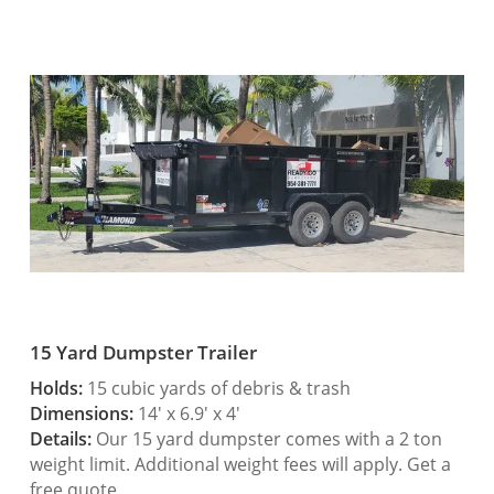
15 Yard Dumpster Trailer
Holds:
15 cubic yards of debris & trash
Dimensions:
14′ x 6.9′ x 4′
Details:
Our 15 yard dumpster comes with a 2 ton
weight limit. Additional weight fees will apply. Get a
free quote.