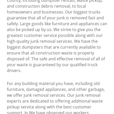
County, including dumpster rentals, waste pickup,
and construction debris removal, to local
homeowners and businesses. Our biggest trucks
guarantee that all of your junk is removed fast and
safely. Large goods like furniture and appliances can
also be picked up by us. We strive to give you the
greatest customer service possible along with our
high-quality junk removal services. We have the
biggest dumpsters that are currently available to
ensure that all construction waste is properly
disposed of. The safe and effective removal of all of
your waste is guaranteed by our qualified truck
drivers.
For any building material you have, including old
furniture, damaged appliances, and other garbage,
we offer junk removal services. Our junk removal
experts are dedicated to offering additional waste
pickup service along with the best customer
support. In We have observed our workers