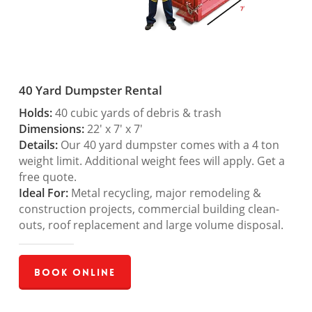
40 Yard Dumpster Rental
Holds:
40 cubic yards of debris & trash
Dimensions:
22′ x 7′ x 7′
Details:
Our 40 yard dumpster comes with a 4 ton
weight limit. Additional weight fees will apply. Get a
free quote.
Ideal For:
Metal recycling, major remodeling &
construction projects, commercial building clean-
outs, roof replacement and large volume disposal.
Book Online