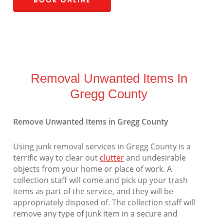
Book Online
Removal Unwanted Items In
Gregg County
Remove Unwanted Items in Gregg County
Using junk removal services in Gregg County is a
terrific way to clear out
clutter
and undesirable
objects from your home or place of work. A
collection staff will come and pick up your trash
items as part of the service, and they will be
appropriately disposed of. The collection staff will
remove any type of junk item in a secure and