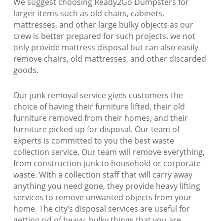
We suggest choosing Ready2Go Dumpsters for
larger items such as old chairs, cabinets,
mattresses, and other large bulky objects as our
crew is better prepared for such projects. we not
only provide mattress disposal but can also easily
remove chairs, old mattresses, and other discarded
goods.
Our junk removal service gives customers the
choice of having their furniture lifted, their old
furniture removed from their homes, and their
furniture picked up for disposal. Our team of
experts is committed to you the best waste
collection service. Our team will remove everything,
from construction junk to household or corporate
waste. With a collection staff that will carry away
anything you need gone, they provide heavy lifting
services to remove unwanted objects from your
home. The city’s disposal services are useful for
getting rid of heavy, bulky things that you are