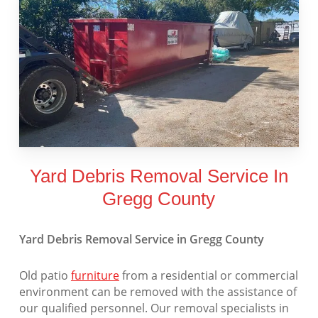
Yard Debris Removal Service In
Gregg County
Yard Debris Removal Service in Gregg County
Old patio
furniture
from a residential or commercial
environment can be removed with the assistance of
our qualified personnel. Our removal specialists in