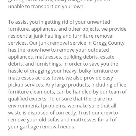
unable to transport on your own.
To assist you in getting rid of your unwanted
furniture, appliances, and other objects, we provide
residential junk hauling and furniture removal
services. Our junk removal service in Gregg County
has the know-how to remove your outdated
appliances, mattresses, building debris, estate
debris, and furnishings. In order to save you the
hassle of dragging your heavy, bulky furniture or
mattresses across town, we also provide easy
pickup services. Any large products, including office
furniture clean-outs, can be handled by our team of
qualified experts. To ensure that there are no
environmental problems, we make sure that all
waste is disposed of correctly. Trust our crew to
remove your old sofas and mattresses for all of
your garbage removal needs.