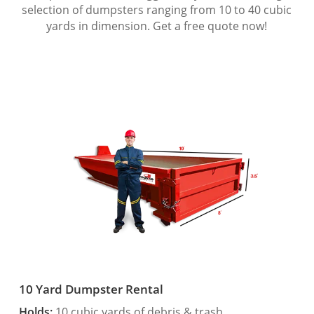
selection of dumpsters ranging from 10 to 40 cubic
yards in dimension. Get a free quote now!
10 Yard Dumpster Rental
Holds:
10 cubic yards of debris & trash