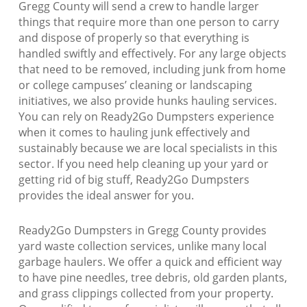
Gregg County will send a crew to handle larger
things that require more than one person to carry
and dispose of properly so that everything is
handled swiftly and effectively. For any large objects
that need to be removed, including junk from home
or college campuses’ cleaning or landscaping
initiatives, we also provide hunks hauling services.
You can rely on Ready2Go Dumpsters experience
when it comes to hauling junk effectively and
sustainably because we are local specialists in this
sector. If you need help cleaning up your yard or
getting rid of big stuff, Ready2Go Dumpsters
provides the ideal answer for you.
Ready2Go Dumpsters in Gregg County provides
yard waste collection services, unlike many local
garbage haulers. We offer a quick and efficient way
to have pine needles, tree debris, old garden plants,
and grass clippings collected from your property.