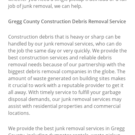
job of junk removal, we can help.
Gregg County Construction Debris Removal Service
Construction debris that is heavy or sharp can be
handled by our junk removal services, who can do
the job the same day or very quickly. We provide the
best construction services and reliable debris
removal needs because of our partnership with the
biggest debris removal companies in the globe. The
amount of waste generated on building sites makes
it crucial to work with a reputable provider to get it
all away. With timely service to fulfill your garbage
disposal demands, our junk removal services may
assist with residential properties and commercial
locations.
We provide the best junk removal services in Gregg