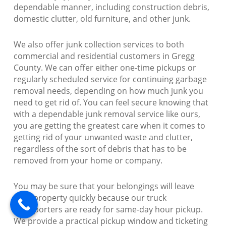
dependable manner, including construction debris,
domestic clutter, old furniture, and other junk.
We also offer junk collection services to both
commercial and residential customers in Gregg
County. We can offer either one-time pickups or
regularly scheduled service for continuing garbage
removal needs, depending on how much junk you
need to get rid of. You can feel secure knowing that
with a dependable junk removal service like ours,
you are getting the greatest care when it comes to
getting rid of your unwanted waste and clutter,
regardless of the sort of debris that has to be
removed from your home or company.
You may be sure that your belongings will leave
your property quickly because our truck
transporters are ready for same-day hour pickup.
We provide a practical pickup window and ticketing