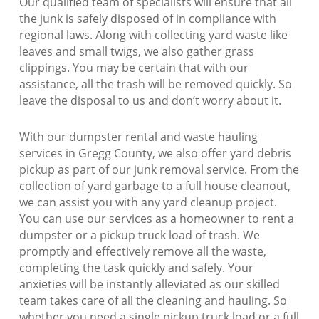
Our qualified team of specialists will ensure that all
the junk is safely disposed of in compliance with
regional laws. Along with collecting yard waste like
leaves and small twigs, we also gather grass
clippings. You may be certain that with our
assistance, all the trash will be removed quickly. So
leave the disposal to us and don’t worry about it.
With our dumpster rental and waste hauling
services in Gregg County, we also offer yard debris
pickup as part of our junk removal service. From the
collection of yard garbage to a full house cleanout,
we can assist you with any yard cleanup project.
You can use our services as a homeowner to rent a
dumpster or a pickup truck load of trash. We
promptly and effectively remove all the waste,
completing the task quickly and safely. Your
anxieties will be instantly alleviated as our skilled
team takes care of all the cleaning and hauling. So
whether you need a single pickup truck load or a full