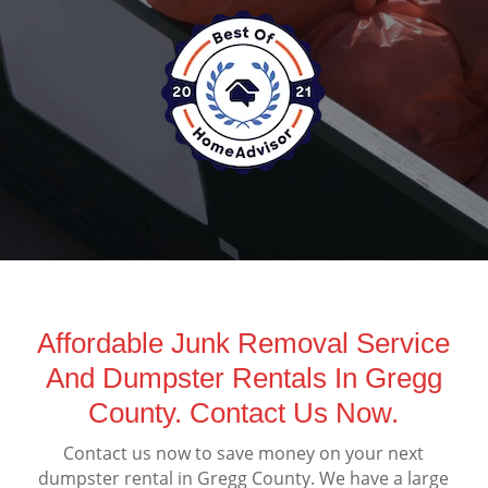
Affordable Junk Removal Service
And Dumpster Rentals In Gregg
County. Contact Us Now.
Contact us now to save money on your next
dumpster rental in Gregg County. We have a large