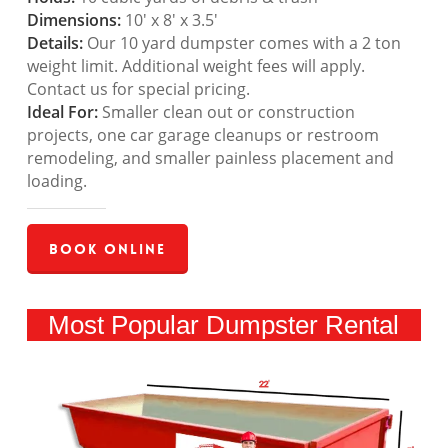
Dimensions:
10′ x 8′ x 3.5′
Details:
Our 10 yard dumpster comes with a 2 ton
weight limit. Additional weight fees will apply.
Contact us for special pricing.
Ideal For:
Smaller clean out or construction
projects, one car garage cleanups or restroom
remodeling, and smaller painless placement and
loading.
Book Online
Most Popular Dumpster Rental