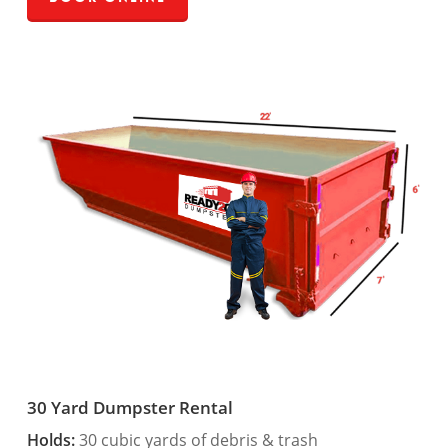
30 Yard Dumpster Rental
Holds:
30 cubic yards of debris & trash