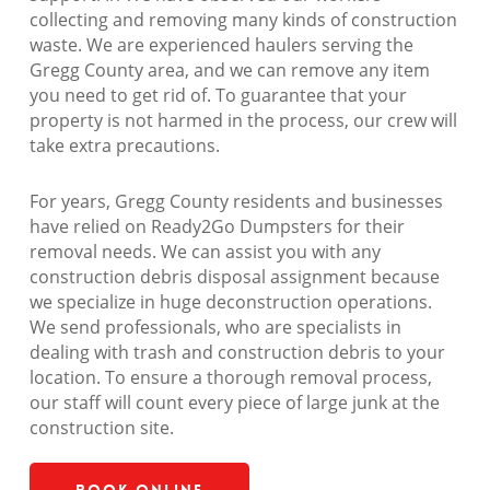
collecting and removing many kinds of construction
waste. We are experienced haulers serving the
Gregg County area, and we can remove any item
you need to get rid of. To guarantee that your
property is not harmed in the process, our crew will
take extra precautions.
For years, Gregg County residents and businesses
have relied on Ready2Go Dumpsters for their
removal needs. We can assist you with any
construction debris disposal assignment because
we specialize in huge deconstruction operations.
We send professionals, who are specialists in
dealing with trash and construction debris to your
location. To ensure a thorough removal process,
our staff will count every piece of large junk at the
construction site.