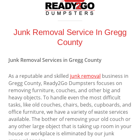
Junk Removal Service In Gregg
County
Junk Removal Services in Gregg County
As a reputable and skilled
junk removal
business in
Gregg County, Ready2Go Dumpsters focuses on
removing furniture, couches, and other big and
heavy objects. To handle even the most difficult
tasks, like old couches, chairs, beds, cupboards, and
office furniture, we have a variety of waste services
available. The bother of removing your old couch or
any other large object that is taking up room in your
house or workplace is eliminated by our junk