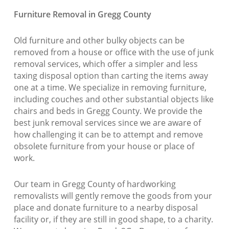
Furniture Removal in Gregg County
Old furniture and other bulky objects can be
removed from a house or office with the use of junk
removal services, which offer a simpler and less
taxing disposal option than carting the items away
one at a time. We specialize in removing furniture,
including couches and other substantial objects like
chairs and beds in Gregg County. We provide the
best junk removal services since we are aware of
how challenging it can be to attempt and remove
obsolete furniture from your house or place of
work.
Our team in Gregg County of hardworking
removalists will gently remove the goods from your
place and donate furniture to a nearby disposal
facility or, if they are still in good shape, to a charity.