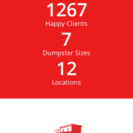
1267
Happy Clients
7
Dumpster Sizes
12
Locations