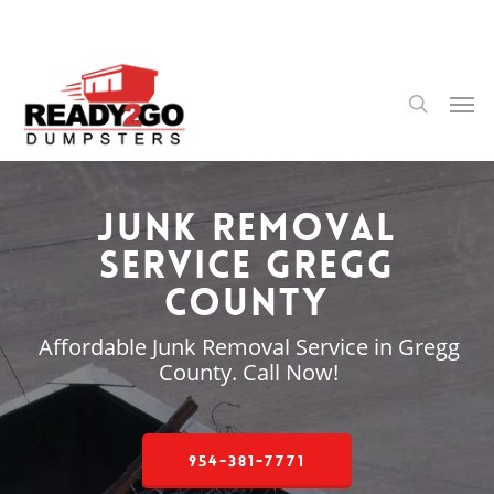
Skip
to
main
content
Men
search
Junk Removal
Service Gregg
County
Affordable Junk Removal Service in Gregg
County. Call Now!
954-381-7771