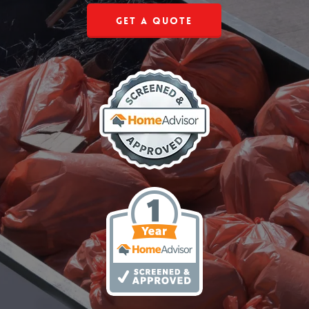
Get a Quote