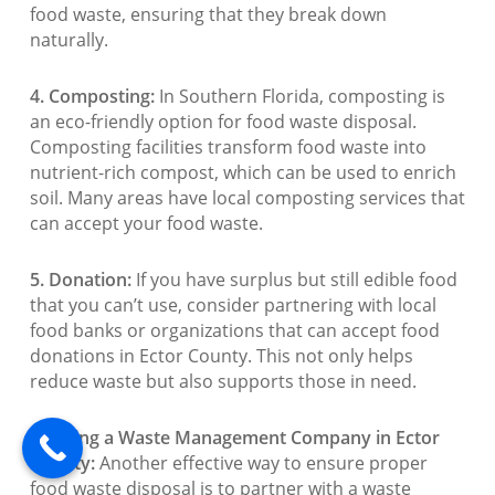
food waste, ensuring that they break down
naturally.
4. Composting:
In Southern Florida, composting is
an eco-friendly option for food waste disposal.
Composting facilities transform food waste into
nutrient-rich compost, which can be used to enrich
soil. Many areas have local composting services that
can accept your food waste.
5. Donation:
If you have surplus but still edible food
that you can’t use, consider partnering with local
food banks or organizations that can accept food
donations in Ector County. This not only helps
reduce waste but also supports those in need.
6. Hiring a Waste Management Company in Ector
County:
Another effective way to ensure proper
food waste disposal is to partner with a waste