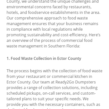
County, we understand the unique challenges and
environmental concerns faced by restaurants,
hotels, and foodservice establishments in the area.
Our comprehensive approach to food waste
management ensures that your business remains
in compliance with local regulations while
promoting sustainability and cost-efficiency. Here’s
an overview of the process of commercial food
waste management in Southern Florida:
1. Food Waste Collection in Ector County
The process begins with the collection of food waste
from your restaurant or commercial kitchen in
Ector County. Our team at Ready2Go Dumpsters
provides a range of collection solutions, including
scheduled pickups, on-call services, and custom-
tailored plans to suit your specific needs. We
provide you with the necessary containers, such as