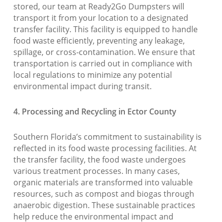
stored, our team at Ready2Go Dumpsters will
transport it from your location to a designated
transfer facility. This facility is equipped to handle
food waste efficiently, preventing any leakage,
spillage, or cross-contamination. We ensure that
transportation is carried out in compliance with
local regulations to minimize any potential
environmental impact during transit.
4. Processing and Recycling in Ector County
Southern Florida’s commitment to sustainability is
reflected in its food waste processing facilities. At
the transfer facility, the food waste undergoes
various treatment processes. In many cases,
organic materials are transformed into valuable
resources, such as compost and biogas through
anaerobic digestion. These sustainable practices
help reduce the environmental impact and