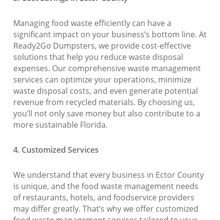
Managing food waste efficiently can have a
significant impact on your business’s bottom line. At
Ready2Go Dumpsters, we provide cost-effective
solutions that help you reduce waste disposal
expenses. Our comprehensive waste management
services can optimize your operations, minimize
waste disposal costs, and even generate potential
revenue from recycled materials. By choosing us,
you’ll not only save money but also contribute to a
more sustainable Florida.
4. Customized Services
We understand that every business in Ector County
is unique, and the food waste management needs
of restaurants, hotels, and foodservice providers
may differ greatly. That’s why we offer customized