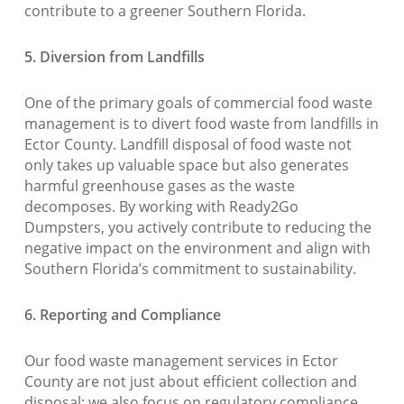
contribute to a greener Southern Florida.
5. Diversion from Landfills
One of the primary goals of commercial food waste
management is to divert food waste from landfills in
Ector County. Landfill disposal of food waste not
only takes up valuable space but also generates
harmful greenhouse gases as the waste
decomposes. By working with Ready2Go
Dumpsters, you actively contribute to reducing the
negative impact on the environment and align with
Southern Florida’s commitment to sustainability.
6. Reporting and Compliance
Our food waste management services in Ector
County are not just about efficient collection and
disposal; we also focus on regulatory compliance