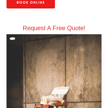
Book Online
Request A Free Quote!