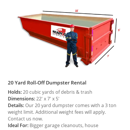
20 Yard Roll-Off Dumpster Rental
Holds:
20 cubic yards of debris & trash
Dimensions:
22′ x 7′ x 5′
Details:
Our 20 yard dumpster comes with a 3 ton
weight limit. Additional weight fees will apply.
Contact us now.
Ideal For:
Bigger garage cleanouts, house