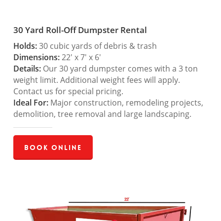
30 Yard Roll-Off Dumpster Rental
Holds:
30 cubic yards of debris & trash
Dimensions:
22′ x 7′ x 6′
Details:
Our 30 yard dumpster comes with a 3 ton
weight limit. Additional weight fees will apply.
Contact us for special pricing.
Ideal For:
Major construction, remodeling projects,
demolition, tree removal and large landscaping.
Book Online