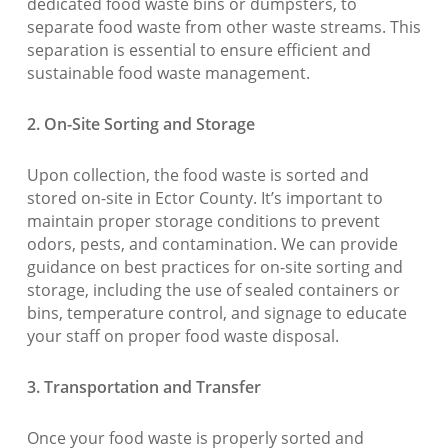
dedicated food waste bins or dumpsters, to
separate food waste from other waste streams. This
separation is essential to ensure efficient and
sustainable food waste management.
2. On-Site Sorting and Storage
Upon collection, the food waste is sorted and
stored on-site in Ector County. It’s important to
maintain proper storage conditions to prevent
odors, pests, and contamination. We can provide
guidance on best practices for on-site sorting and
storage, including the use of sealed containers or
bins, temperature control, and signage to educate
your staff on proper food waste disposal.
3. Transportation and Transfer
Once your food waste is properly sorted and