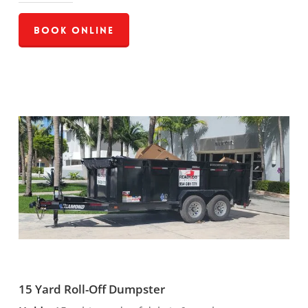
Book Online
15 Yard Roll-Off Dumpster