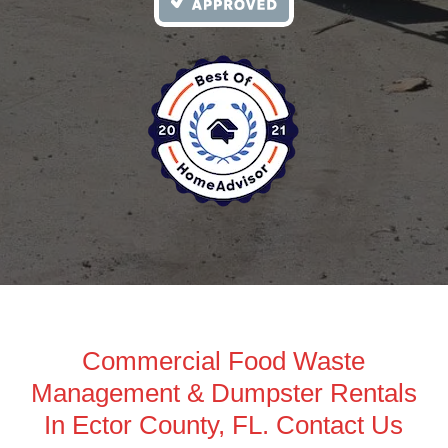
Commercial Food Waste
Management & Dumpster Rentals
In Ector County, FL. Contact Us