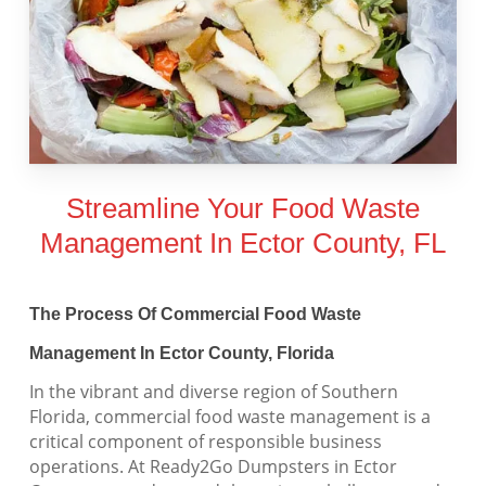
Streamline Your Food Waste
Management In Ector County, FL
The Process Of Commercial Food Waste
Management In Ector County, Florida
In the vibrant and diverse region of Southern
Florida, commercial food waste management is a
critical component of responsible business
operations. At Ready2Go Dumpsters in Ector