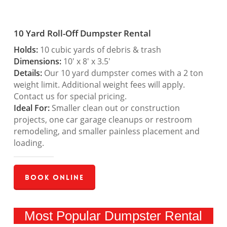
10 Yard Roll-Off Dumpster Rental
Holds:
10 cubic yards of debris & trash
Dimensions:
10′ x 8′ x 3.5′
Details:
Our 10 yard dumpster comes with a 2 ton
weight limit. Additional weight fees will apply.
Contact us for special pricing.
Ideal For:
Smaller clean out or construction
projects, one car garage cleanups or restroom
remodeling, and smaller painless placement and
loading.
Book Online
Most Popular Dumpster Rental