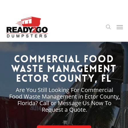
Skip
to
main
content
Men
search
Commercial Food
Waste Management
Ector County, FL
Are You Still Looking For Commercial
Food Waste Management in Ector County,
Florida? Call or Message Us Now To
Request a Quote.