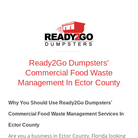
Ready2Go Dumpsters'
Commercial Food Waste
Management In Ector County
Why You Should Use Ready2Go Dumpsters’
Commercial Food Waste Management Services In
Ector County
Are you a business in Ector County, Florida looking