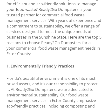
for efficient and eco-friendly solutions to manage
your food waste? Ready2Go Dumpsters is your
trusted partner for commercial food waste
management services. With years of experience and
a commitment to sustainability, we offer a range of
services designed to meet the unique needs of
businesses in the Sunshine State. Here are the top 5
reasons to choose Ready2Go Dumpsters for all
your commercial food waste management needs in
Ector County:
1. Environmentally Friendly Practices
Florida’s beautiful environment is one of its most
prized assets, and it’s our responsibility to protect
it. At Ready2Go Dumpsters, we are dedicated to
environmental sustainability. Our food waste
management services in Ector County emphasize
eco-friendly practices, including composting and