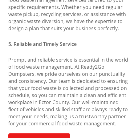
food waste management services tailored to your
specific requirements. Whether you need regular
waste pickup, recycling services, or assistance with
organic waste diversion, we have the expertise to
design a plan that suits your business perfectly.
5. Reliable and Timely Service
Prompt and reliable service is essential in the world
of food waste management. At Ready2Go
Dumpsters, we pride ourselves on our punctuality
and consistency. Our team is dedicated to ensuring
that your food waste is collected and processed on
schedule, so you can maintain a clean and efficient
workplace in Ector County. Our well-maintained
fleet of vehicles and skilled staff are always ready to
meet your needs, making us a trustworthy partner
for your commercial food waste management.