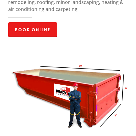
remodeling, roofing, minor landscaping, heating &
air conditioning and carpeting.
Book Online