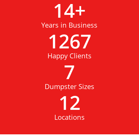
14
+
Years in Business
1267
Happy Clients
7
Dumpster Sizes
12
Locations