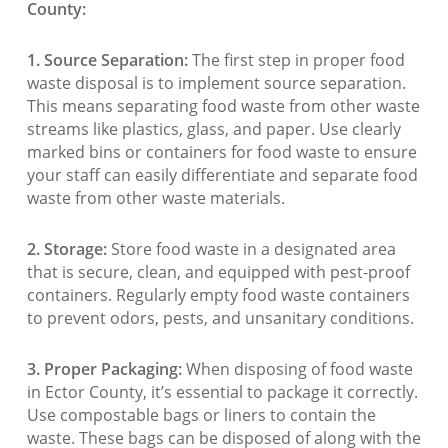
County:
1. Source Separation:
The first step in proper food
waste disposal is to implement source separation.
This means separating food waste from other waste
streams like plastics, glass, and paper. Use clearly
marked bins or containers for food waste to ensure
your staff can easily differentiate and separate food
waste from other waste materials.
2. Storage:
Store food waste in a designated area
that is secure, clean, and equipped with pest-proof
containers. Regularly empty food waste containers
to prevent odors, pests, and unsanitary conditions.
3. Proper Packaging:
When disposing of food waste
in Ector County, it’s essential to package it correctly.
Use compostable bags or liners to contain the
waste. These bags can be disposed of along with the