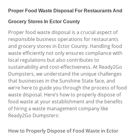
Proper Food Waste Disposal For Restaurants And
Grocery Stores In Ector County
Proper food waste disposal is a crucial aspect of
responsible business operations for restaurants
and grocery stores in Ector County. Handling food
waste efficiently not only ensures compliance with
local regulations but also contributes to
sustainability and cost-effectiveness. At Ready2Go
Dumpsters, we understand the unique challenges
that businesses in the Sunshine State face, and
we’re here to guide you through the process of food
waste disposal. Here’s how to properly dispose of
food waste at your establishment and the benefits
of hiring a waste management company like
Ready2Go Dumpsters:
How to Properly Dispose of Food Waste in Ector