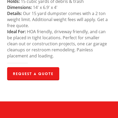
Holds:
15 cubic yards of debris & trash
Dimensions:
14′ x 6.9′ x 4′
Details:
Our 15 yard dumpster comes with a 2 ton
weight limit. Additional weight fees will apply. Get a
free quote.
Ideal For:
HOA friendly, driveway friendly, and can
be placed in tight locations. Perfect for smaller
clean out or construction projects, one car garage
cleanups or restroom remodeling. Painless
placement and loading.
Request a Quote