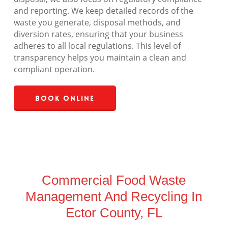
and reporting. We keep detailed records of the
waste you generate, disposal methods, and
diversion rates, ensuring that your business
adheres to all local regulations. This level of
transparency helps you maintain a clean and
compliant operation.
Book Online
Commercial Food Waste
Management And Recycling In
Ector County, FL