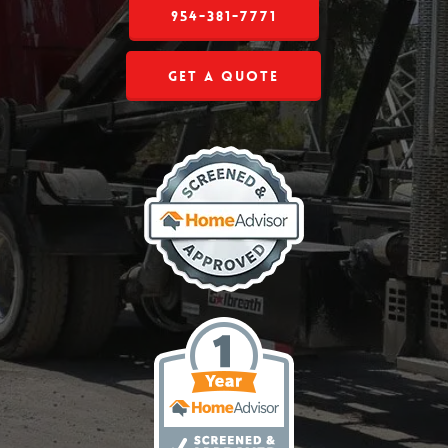
954-381-7771
Get a Quote