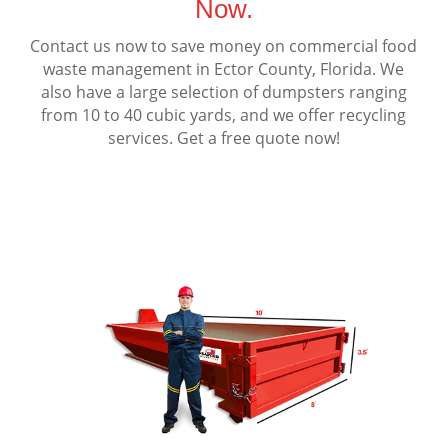
Now.
Contact us now to save money on commercial food
waste management in Ector County, Florida. We
also have a large selection of dumpsters ranging
from 10 to 40 cubic yards, and we offer recycling
services. Get a free quote now!