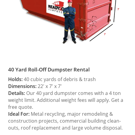
40 Yard Roll-Off Dumpster Rental
Holds:
40 cubic yards of debris & trash
Dimensions:
22′ x 7′ x 7′
Details:
Our 40 yard dumpster comes with a 4 ton
weight limit. Additional weight fees will apply. Get a
free quote.
Ideal For:
Metal recycling, major remodeling &
construction projects, commercial building clean-
outs, roof replacement and large volume disposal.