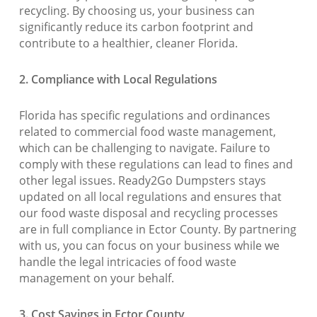
recycling. By choosing us, your business can
significantly reduce its carbon footprint and
contribute to a healthier, cleaner Florida.
2. Compliance with Local Regulations
Florida has specific regulations and ordinances
related to commercial food waste management,
which can be challenging to navigate. Failure to
comply with these regulations can lead to fines and
other legal issues. Ready2Go Dumpsters stays
updated on all local regulations and ensures that
our food waste disposal and recycling processes
are in full compliance in Ector County. By partnering
with us, you can focus on your business while we
handle the legal intricacies of food waste
management on your behalf.
3. Cost Savings in Ector County