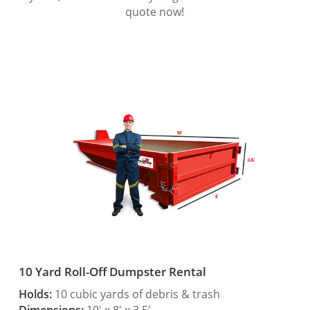
quote now!
10 Yard Roll-Off Dumpster Rental
Holds:
10 cubic yards of debris & trash