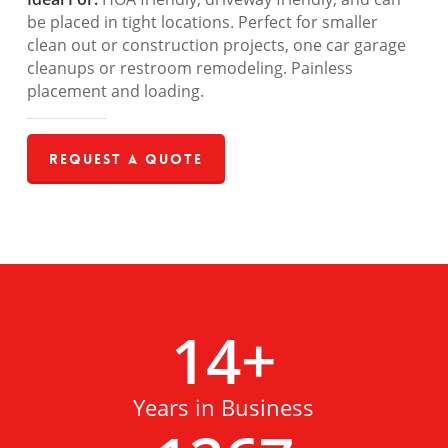
be placed in tight locations. Perfect for smaller
clean out or construction projects, one car garage
cleanups or restroom remodeling. Painless
placement and loading.
Request a Quote
14
+
Years in Business