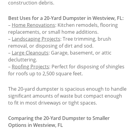
construction debris.
Best Uses for a 20-Yard Dumpster in Westview, FL:
–
Home Renovations
: Kitchen remodels, flooring
replacements, or small home additions.
–
Landscaping Projects
: Tree trimming, brush
removal, or disposing of dirt and sod.
–
Large Cleanouts
: Garage, basement, or attic
decluttering.
–
Roofing Projects
: Perfect for disposing of shingles
for roofs up to 2,500 square feet.
The 20-yard dumpster is spacious enough to handle
significant amounts of waste but compact enough
to fit in most driveways or tight spaces.
Comparing the 20-Yard Dumpster to Smaller
Options in Westview, FL