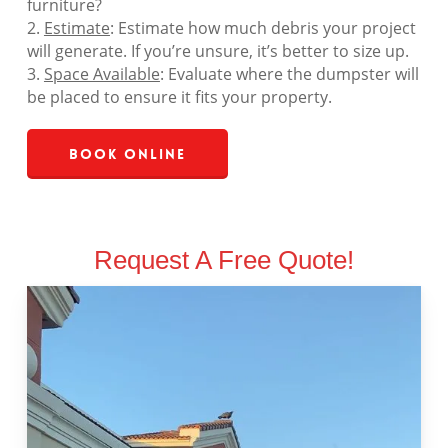
furniture?
2.
Estimate
: Estimate how much debris your project
will generate. If you’re unsure, it’s better to size up.
3.
Space Available
: Evaluate where the dumpster will
be placed to ensure it fits your property.
Book Online
Request A Free Quote!