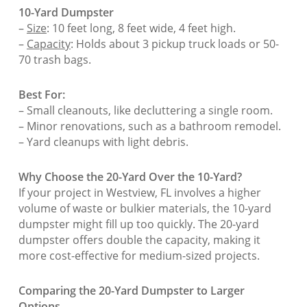
10-Yard Dumpster
–
Size
: 10 feet long, 8 feet wide, 4 feet high.
–
Capacity
: Holds about 3 pickup truck loads or 50-
70 trash bags.
Best For:
– Small cleanouts, like decluttering a single room.
– Minor renovations, such as a bathroom remodel.
– Yard cleanups with light debris.
Why Choose the 20-Yard Over the 10-Yard?
If your project in Westview, FL involves a higher
volume of waste or bulkier materials, the 10-yard
dumpster might fill up too quickly. The 20-yard
dumpster offers double the capacity, making it
more cost-effective for medium-sized projects.
Comparing the 20-Yard Dumpster to Larger
Options