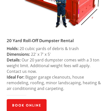
20 Yard Roll-Off Dumpster Rental
Holds:
20 cubic yards of debris & trash
Dimensions:
22′ x 7′ x 5′
Details:
Our 20 yard dumpster comes with a 3 ton
weight limit. Additional weight fees will apply.
Contact us now.
Ideal For:
Bigger garage cleanouts, house
remodeling, roofing, minor landscaping, heating &
air conditioning and carpeting.
Book Online