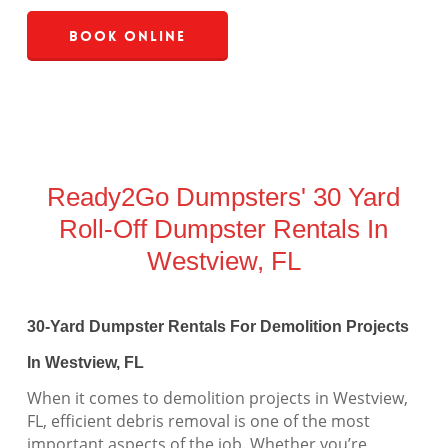
Book Online
Ready2Go Dumpsters' 30 Yard
Roll-Off Dumpster Rentals In
Westview, FL
30-Yard Dumpster Rentals For Demolition Projects
In Westview, FL
When it comes to demolition projects in Westview,
FL, efficient debris removal is one of the most
important aspects of the job. Whether you’re