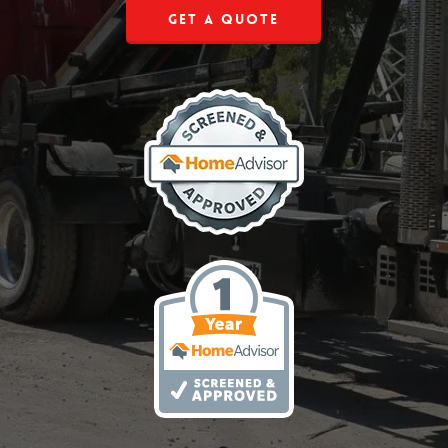
Get a Quote