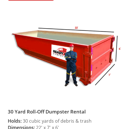
30 Yard Roll-Off Dumpster Rental
Holds:
30 cubic yards of debris & trash
Dimensions:
22′ x 7′ x 6′