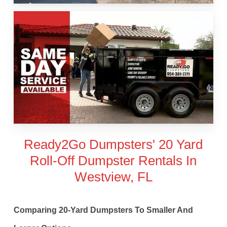
Ready2Go Dumpsters' 20 Yard
Roll-Off Dumpster Rentals In
Westview, FL
Comparing 20-Yard Dumpsters To Smaller And