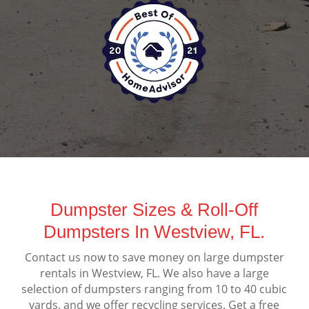
Dumpster Sizes & Roll-Off
Dumpsters In Westview, FL.
Contact us now to save money on large dumpster
rentals in Westview, FL. We also have a large
selection of dumpsters ranging from 10 to 40 cubic
yards, and we offer recycling services. Get a free