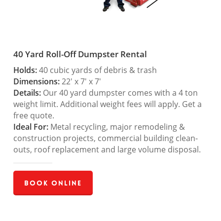
40 Yard Roll-Off Dumpster Rental
Holds:
40 cubic yards of debris & trash
Dimensions:
22′ x 7′ x 7′
Details:
Our 40 yard dumpster comes with a 4 ton
weight limit. Additional weight fees will apply. Get a
free quote.
Ideal For:
Metal recycling, major remodeling &
construction projects, commercial building clean-
outs, roof replacement and large volume disposal.
Book Online