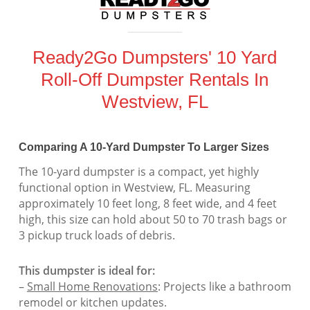
Ready2Go Dumpsters' 10 Yard
Roll-Off Dumpster Rentals In
Westview, FL
Comparing A 10-Yard Dumpster To Larger Sizes
The 10-yard dumpster is a compact, yet highly
functional option in Westview, FL. Measuring
approximately 10 feet long, 8 feet wide, and 4 feet
high, this size can hold about 50 to 70 trash bags or
3 pickup truck loads of debris.
This dumpster is ideal for:
–
Small Home Renovations
: Projects like a bathroom
remodel or kitchen updates.