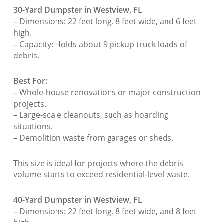
30-Yard Dumpster in Westview, FL
–
Dimensions
: 22 feet long, 8 feet wide, and 6 feet
high.
–
Capacity
: Holds about 9 pickup truck loads of
debris.
Best For:
– Whole-house renovations or major construction
projects.
– Large-scale cleanouts, such as hoarding
situations.
– Demolition waste from garages or sheds.
This size is ideal for projects where the debris
volume starts to exceed residential-level waste.
40-Yard Dumpster in Westview, FL
–
Dimensions
: 22 feet long, 8 feet wide, and 8 feet