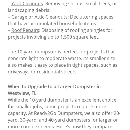
–
Yard Cleanups
: Removing shrubs, small trees, or
landscaping debris.
–
Garage or Attic Cleanouts
: Decluttering spaces
that have accumulated household items.
–
Roof Repairs
: Disposing of roofing shingles for
projects involving up to 1,500 square feet.
The 10-yard dumpster is perfect for projects that
generate light to moderate waste. Its smaller size
also makes it easy to place in tight spaces, such as
driveways or residential streets.
When to Upgrade to a Larger Dumpster in
Westview, FL
While the 10-yard dumpster is an excellent choice
for smaller jobs, some projects require more
capacity. At Ready2Go Dumpsters, we also offer 20-
yard, 30-yard, and 40-yard dumpsters for larger or
more complex needs. Here’s how they compare: