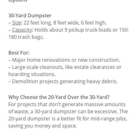
30-Yard Dumpster
–
Size
: 22 feet long, 8 feet wide, 6 feet high.
–
Capacity
: Holds about 9 pickup truck loads or 150-
180 trash bags.
Best For:
– Major home renovations or new construction.
– Large-scale cleanouts, like estate clearances or
hoarding situations.
– Demolition projects generating heavy debris.
Why Choose the 20-Yard Over the 30-Yard?
For projects that don’t generate massive amounts
of waste, a 30-yard dumpster can be excessive. The
20-yard dumpster is a better fit for mid-range jobs,
saving you money and space.