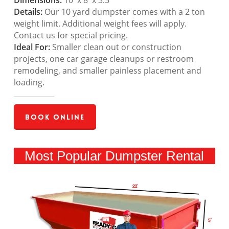
Dimensions:
10′ x 8′ x 3.5′
Details:
Our 10 yard dumpster comes with a 2 ton
weight limit. Additional weight fees will apply.
Contact us for special pricing.
Ideal For:
Smaller clean out or construction
projects, one car garage cleanups or restroom
remodeling, and smaller painless placement and
loading.
Book Online
Most Popular Dumpster Rental