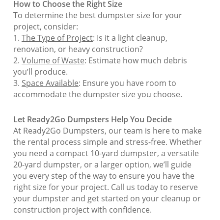
How to Choose the Right Size
To determine the best dumpster size for your
project, consider:
1.
The Type of Project
: Is it a light cleanup,
renovation, or heavy construction?
2.
Volume of Waste
: Estimate how much debris
you’ll produce.
3.
Space Available
: Ensure you have room to
accommodate the dumpster size you choose.
Let Ready2Go Dumpsters Help You Decide
At Ready2Go Dumpsters, our team is here to make
the rental process simple and stress-free. Whether
you need a compact 10-yard dumpster, a versatile
20-yard dumpster, or a larger option, we’ll guide
you every step of the way to ensure you have the
right size for your project. Call us today to reserve
your dumpster and get started on your cleanup or
construction project with confidence.