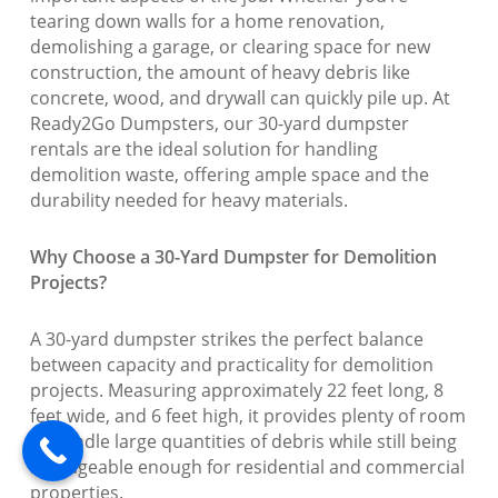
tearing down walls for a home renovation,
demolishing a garage, or clearing space for new
construction, the amount of heavy debris like
concrete, wood, and drywall can quickly pile up. At
Ready2Go Dumpsters, our 30-yard dumpster
rentals are the ideal solution for handling
demolition waste, offering ample space and the
durability needed for heavy materials.
Why Choose a 30-Yard Dumpster for Demolition
Projects?
A 30-yard dumpster strikes the perfect balance
between capacity and practicality for demolition
projects. Measuring approximately 22 feet long, 8
feet wide, and 6 feet high, it provides plenty of room
to handle large quantities of debris while still being
manageable enough for residential and commercial
properties.