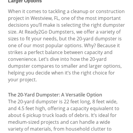
Larger Options
When it comes to tackling a cleanup or construction
project in Westview, FL, one of the most important
decisions you’ll make is selecting the right dumpster
size. At Ready2Go Dumpsters, we offer a variety of
sizes to fit your needs, but the 20-yard dumpster is
one of our most popular options. Why? Because it
strikes a perfect balance between capacity and
convenience. Let’s dive into how the 20-yard
dumpster compares to smaller and larger options,
helping you decide when it’s the right choice for
your project.
The 20-Yard Dumpster: A Versatile Option
The 20-yard dumpster is 22 feet long, 8 feet wide,
and 4.5 feet high, offering a capacity equivalent to
about 6 pickup truck loads of debris. It’s ideal for
medium-sized projects and can handle a wide
variety of materials, from household clutter to