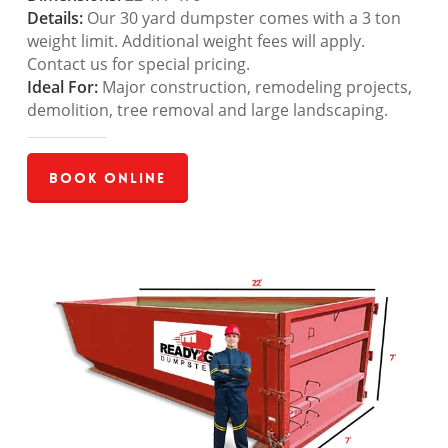
Details:
Our 30 yard dumpster comes with a 3 ton
weight limit. Additional weight fees will apply.
Contact us for special pricing.
Ideal For:
Major construction, remodeling projects,
demolition, tree removal and large landscaping.
Book Online