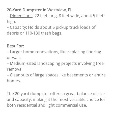
20-Yard Dumpster in Westview, FL
–
Dimensions
: 22 feet long, 8 feet wide, and 4.5 feet
high.
–
Capacity
: Holds about 6 pickup truck loads of
debris or 110-130 trash bags.
Best For:
– Larger home renovations, like replacing flooring
or walls.
– Medium-sized landscaping projects involving tree
removal.
– Cleanouts of large spaces like basements or entire
homes.
The 20-yard dumpster offers a great balance of size
and capacity, making it the most versatile choice for
both residential and light commercial use.