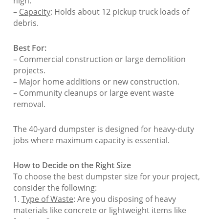
high.
–
Capacity
: Holds about 12 pickup truck loads of
debris.
Best For:
– Commercial construction or large demolition
projects.
– Major home additions or new construction.
– Community cleanups or large event waste
removal.
The 40-yard dumpster is designed for heavy-duty
jobs where maximum capacity is essential.
How to Decide on the Right Size
To choose the best dumpster size for your project,
consider the following:
1.
Type of Waste
: Are you disposing of heavy
materials like concrete or lightweight items like