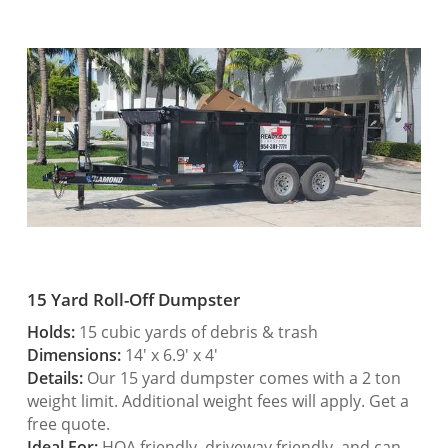
15 Yard Roll-Off Dumpster
Holds:
15 cubic yards of debris & trash
Dimensions:
14′ x 6.9′ x 4′
Details:
Our 15 yard dumpster comes with a 2 ton
weight limit. Additional weight fees will apply. Get a
free quote.
Ideal For:
HOA friendly, driveway friendly, and can