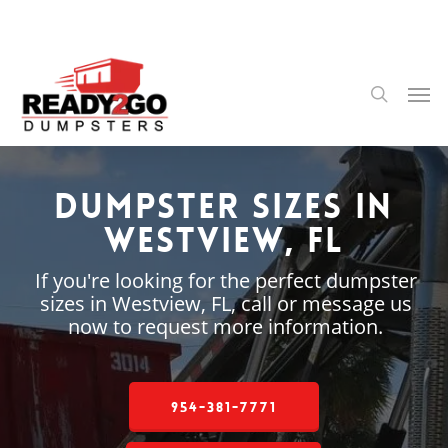
Skip
to
main
content
Men
search
Dumpster Sizes in
Westview, FL
If you're looking for the perfect dumpster
sizes in Westview, FL, call or message us
now to request more information.
954-381-7771