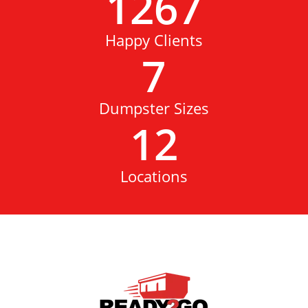
1267
Happy Clients
7
Dumpster Sizes
12
Locations