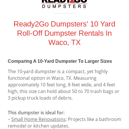
Ready2Go Dumpsters' 10 Yard
Roll-Off Dumpster Rentals In
Waco, TX
Comparing A 10-Yard Dumpster To Larger Sizes
The 10-yard dumpster is a compact, yet highly
functional option in Waco, TX. Measuring
approximately 10 feet long, 8 feet wide, and 4 feet
high, this size can hold about 50 to 70 trash bags or
3 pickup truck loads of debris.
This dumpster is ideal for:
–
Small Home Renovations
: Projects like a bathroom
remodel or kitchen updates.