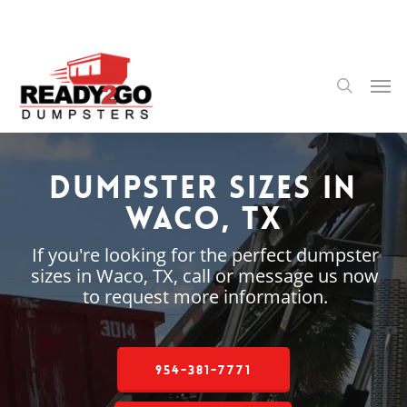
Skip
to
main
content
Men
search
Dumpster Sizes in
Waco, TX
If you're looking for the perfect dumpster
sizes in Waco, TX, call or message us now
to request more information.
954-381-7771