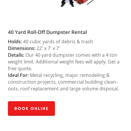
40 Yard Roll-Off Dumpster Rental
Holds:
40 cubic yards of debris & trash
Dimensions:
22′ x 7′ x 7′
Details:
Our 40 yard dumpster comes with a 4 ton
weight limit. Additional weight fees will apply. Get a
free quote.
Ideal For:
Metal recycling, major remodeling &
construction projects, commercial building clean-
outs, roof replacement and large volume disposal.
Book Online