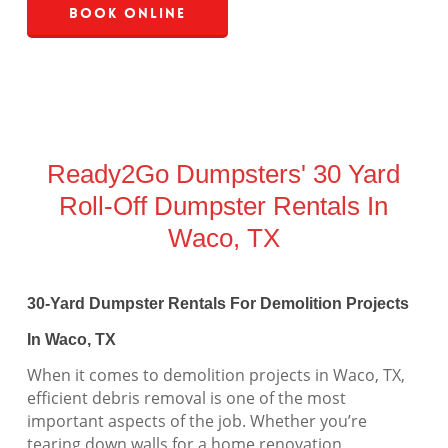
Book Online
Ready2Go Dumpsters' 30 Yard
Roll-Off Dumpster Rentals In
Waco, TX
30-Yard Dumpster Rentals For Demolition Projects
In Waco, TX
When it comes to demolition projects in Waco, TX,
efficient debris removal is one of the most
important aspects of the job. Whether you’re
tearing down walls for a home renovation,