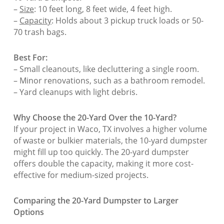
–
Size
: 10 feet long, 8 feet wide, 4 feet high.
–
Capacity
: Holds about 3 pickup truck loads or 50-
70 trash bags.
Best For:
– Small cleanouts, like decluttering a single room.
– Minor renovations, such as a bathroom remodel.
– Yard cleanups with light debris.
Why Choose the 20-Yard Over the 10-Yard?
If your project in Waco, TX involves a higher volume
of waste or bulkier materials, the 10-yard dumpster
might fill up too quickly. The 20-yard dumpster
offers double the capacity, making it more cost-
effective for medium-sized projects.
Comparing the 20-Yard Dumpster to Larger
Options