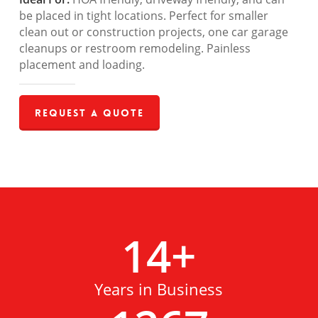
be placed in tight locations. Perfect for smaller
clean out or construction projects, one car garage
cleanups or restroom remodeling. Painless
placement and loading.
Request a Quote
14
+
Years in Business