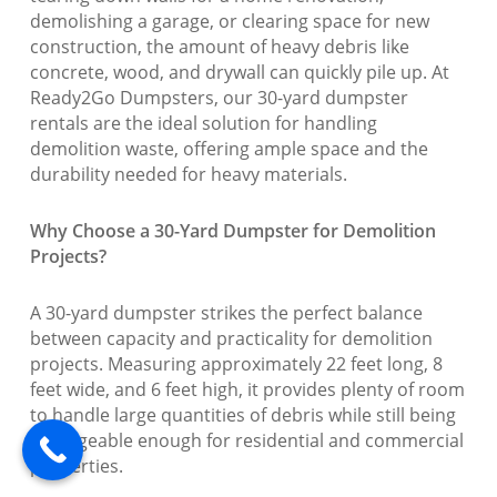
demolishing a garage, or clearing space for new
construction, the amount of heavy debris like
concrete, wood, and drywall can quickly pile up. At
Ready2Go Dumpsters, our 30-yard dumpster
rentals are the ideal solution for handling
demolition waste, offering ample space and the
durability needed for heavy materials.
Why Choose a 30-Yard Dumpster for Demolition
Projects?
A 30-yard dumpster strikes the perfect balance
between capacity and practicality for demolition
projects. Measuring approximately 22 feet long, 8
feet wide, and 6 feet high, it provides plenty of room
to handle large quantities of debris while still being
manageable enough for residential and commercial
properties.