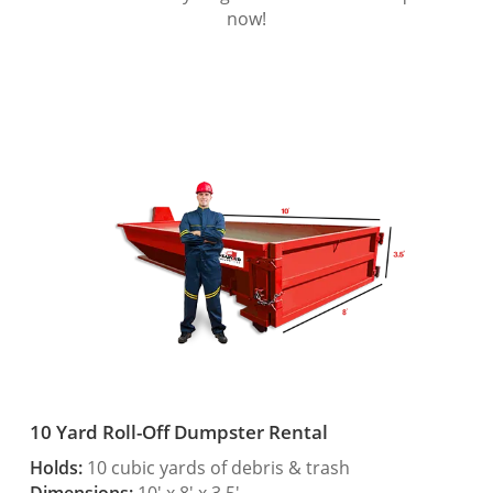
now!
10 Yard Roll-Off Dumpster Rental
Holds:
10 cubic yards of debris & trash