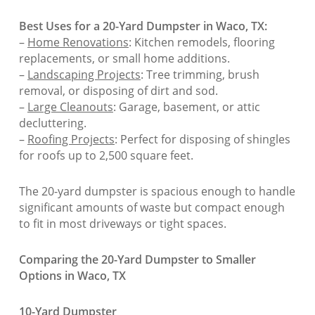
Best Uses for a 20-Yard Dumpster in Waco, TX:
–
Home Renovations
: Kitchen remodels, flooring
replacements, or small home additions.
–
Landscaping Projects
: Tree trimming, brush
removal, or disposing of dirt and sod.
–
Large Cleanouts
: Garage, basement, or attic
decluttering.
–
Roofing Projects
: Perfect for disposing of shingles
for roofs up to 2,500 square feet.
The 20-yard dumpster is spacious enough to handle
significant amounts of waste but compact enough
to fit in most driveways or tight spaces.
Comparing the 20-Yard Dumpster to Smaller
Options in Waco, TX
10-Yard Dumpster