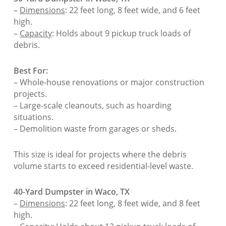
–
Dimensions
: 22 feet long, 8 feet wide, and 6 feet
high.
–
Capacity
: Holds about 9 pickup truck loads of
debris.
Best For:
– Whole-house renovations or major construction
projects.
– Large-scale cleanouts, such as hoarding
situations.
– Demolition waste from garages or sheds.
This size is ideal for projects where the debris
volume starts to exceed residential-level waste.
40-Yard Dumpster in Waco, TX
–
Dimensions
: 22 feet long, 8 feet wide, and 8 feet
high.