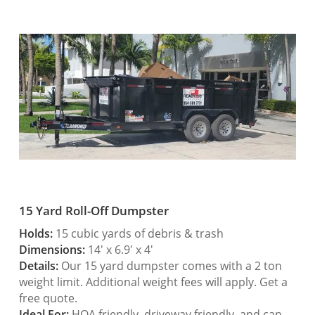
15 Yard Roll-Off Dumpster
Holds:
15 cubic yards of debris & trash
Dimensions:
14′ x 6.9′ x 4′
Details:
Our 15 yard dumpster comes with a 2 ton
weight limit. Additional weight fees will apply. Get a
free quote.
Ideal For:
HOA friendly, driveway friendly, and can