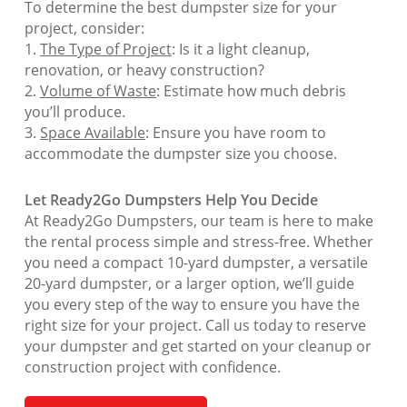
To determine the best dumpster size for your
project, consider:
1.
The Type of Project
: Is it a light cleanup,
renovation, or heavy construction?
2.
Volume of Waste
: Estimate how much debris
you’ll produce.
3.
Space Available
: Ensure you have room to
accommodate the dumpster size you choose.
Let Ready2Go Dumpsters Help You Decide
At Ready2Go Dumpsters, our team is here to make
the rental process simple and stress-free. Whether
you need a compact 10-yard dumpster, a versatile
20-yard dumpster, or a larger option, we’ll guide
you every step of the way to ensure you have the
right size for your project. Call us today to reserve
your dumpster and get started on your cleanup or
construction project with confidence.