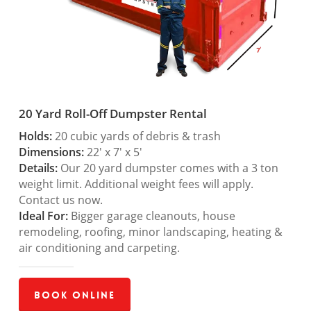
20 Yard Roll-Off Dumpster Rental
Holds:
20 cubic yards of debris & trash
Dimensions:
22′ x 7′ x 5′
Details:
Our 20 yard dumpster comes with a 3 ton
weight limit. Additional weight fees will apply.
Contact us now.
Ideal For:
Bigger garage cleanouts, house
remodeling, roofing, minor landscaping, heating &
air conditioning and carpeting.
Book Online