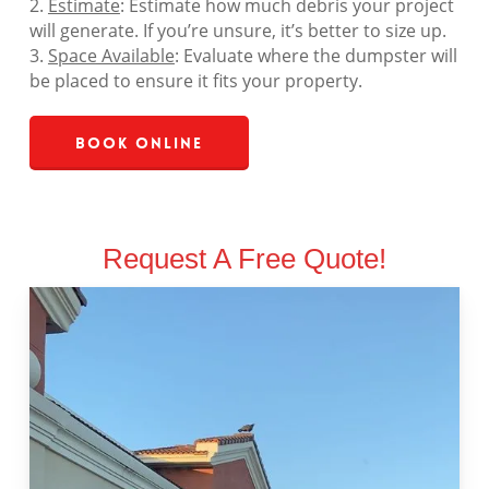
2.
Estimate
: Estimate how much debris your project
will generate. If you’re unsure, it’s better to size up.
3.
Space Available
: Evaluate where the dumpster will
be placed to ensure it fits your property.
Book Online
Request A Free Quote!