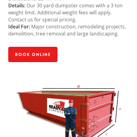
Details:
Our 30 yard dumpster comes with a 3 ton
weight limit. Additional weight fees will apply.
Contact us for special pricing.
Ideal For:
Major construction, remodeling projects,
demolition, tree removal and large landscaping.
Book Online