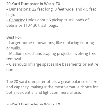
20-Yard Dumpster in Waco, TX
–
Dimensions
: 22 feet long, 8 feet wide, and 4.5 feet
high.
–
Capacity
: Holds about 6 pickup truck loads of
debris or 110-130 trash bags.
Best For:
– Larger home renovations, like replacing flooring
or walls.
– Medium-sized landscaping projects involving tree
removal.
– Cleanouts of large spaces like basements or entire
homes.
The 20-yard dumpster offers a great balance of size
and capacity, making it the most versatile choice for
both residential and light commercial use.
30-Yard Dumpster in Waco, TX