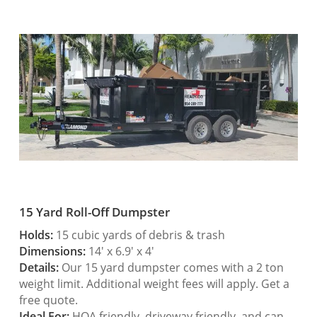
15 Yard Roll-Off Dumpster
Holds:
15 cubic yards of debris & trash
Dimensions:
14′ x 6.9′ x 4′
Details:
Our 15 yard dumpster comes with a 2 ton
weight limit. Additional weight fees will apply. Get a
free quote.
Ideal For:
HOA friendly, driveway friendly, and can