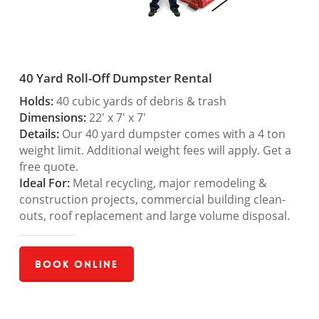
40 Yard Roll-Off Dumpster Rental
Holds:
40 cubic yards of debris & trash
Dimensions:
22′ x 7′ x 7′
Details:
Our 40 yard dumpster comes with a 4 ton
weight limit. Additional weight fees will apply. Get a
free quote.
Ideal For:
Metal recycling, major remodeling &
construction projects, commercial building clean-
outs, roof replacement and large volume disposal.
Book Online