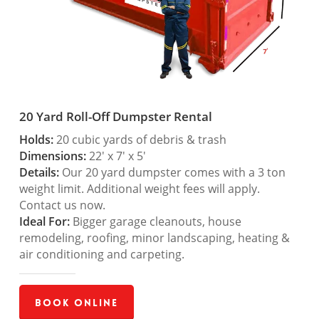
20 Yard Roll-Off Dumpster Rental
Holds:
20 cubic yards of debris & trash
Dimensions:
22′ x 7′ x 5′
Details:
Our 20 yard dumpster comes with a 3 ton
weight limit. Additional weight fees will apply.
Contact us now.
Ideal For:
Bigger garage cleanouts, house
remodeling, roofing, minor landscaping, heating &
air conditioning and carpeting.
Book Online