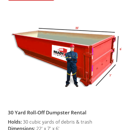
30 Yard Roll-Off Dumpster Rental
Holds:
30 cubic yards of debris & trash
Dimensions:
22′ x 7′ x 6′