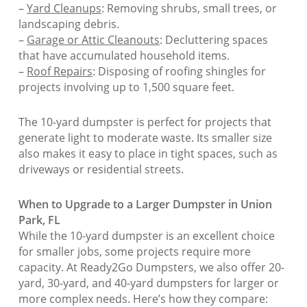
–
Yard Cleanups
: Removing shrubs, small trees, or
landscaping debris.
–
Garage or Attic Cleanouts
: Decluttering spaces
that have accumulated household items.
–
Roof Repairs
: Disposing of roofing shingles for
projects involving up to 1,500 square feet.
The 10-yard dumpster is perfect for projects that
generate light to moderate waste. Its smaller size
also makes it easy to place in tight spaces, such as
driveways or residential streets.
When to Upgrade to a Larger Dumpster in Union
Park, FL
While the 10-yard dumpster is an excellent choice
for smaller jobs, some projects require more
capacity. At Ready2Go Dumpsters, we also offer 20-
yard, 30-yard, and 40-yard dumpsters for larger or
more complex needs. Here’s how they compare: