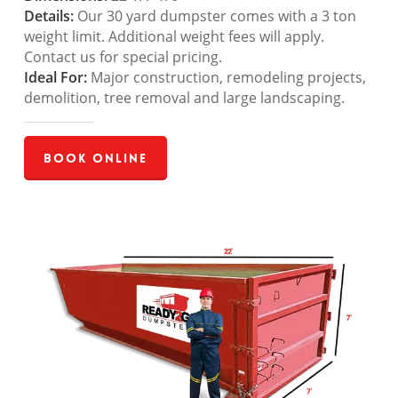
Details:
Our 30 yard dumpster comes with a 3 ton
weight limit. Additional weight fees will apply.
Contact us for special pricing.
Ideal For:
Major construction, remodeling projects,
demolition, tree removal and large landscaping.
Book Online