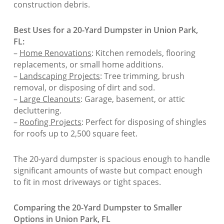
construction debris.
Best Uses for a 20-Yard Dumpster in Union Park,
FL:
–
Home Renovations
: Kitchen remodels, flooring
replacements, or small home additions.
–
Landscaping Projects
: Tree trimming, brush
removal, or disposing of dirt and sod.
–
Large Cleanouts
: Garage, basement, or attic
decluttering.
–
Roofing Projects
: Perfect for disposing of shingles
for roofs up to 2,500 square feet.
The 20-yard dumpster is spacious enough to handle
significant amounts of waste but compact enough
to fit in most driveways or tight spaces.
Comparing the 20-Yard Dumpster to Smaller
Options in Union Park, FL