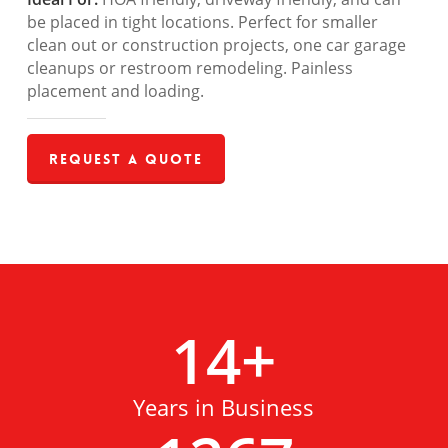
be placed in tight locations. Perfect for smaller
clean out or construction projects, one car garage
cleanups or restroom remodeling. Painless
placement and loading.
Request a Quote
14
+
Years in Business