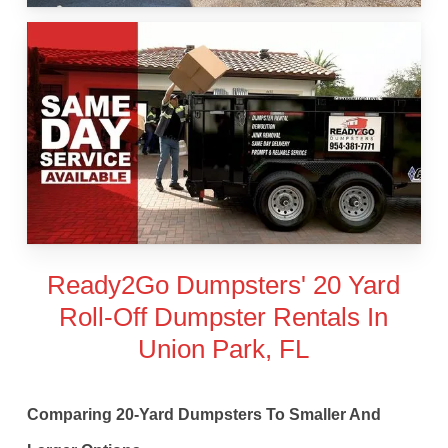
Ready2Go Dumpsters' 20 Yard
Roll-Off Dumpster Rentals In
Union Park, FL
Comparing 20-Yard Dumpsters To Smaller And