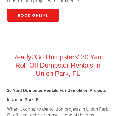
construction project with confidence.
Book Online
Ready2Go Dumpsters' 30 Yard
Roll-Off Dumpster Rentals In
Union Park, FL
30-Yard Dumpster Rentals For Demolition Projects
In Union Park, FL
When it comes to demolition projects in Union Park,
FL, efficient debris removal is one of the most