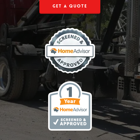
Get a Quote