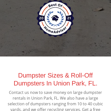
Dumpster Sizes & Roll-Off
Dumpsters In Union Park, FL.
Contact us now to save money on large dumpster
rentals in Union Park, FL. We also have a large
selection of dumpsters ranging from 10 to 40 cubic
yards, and we offer recycling services. Get a free