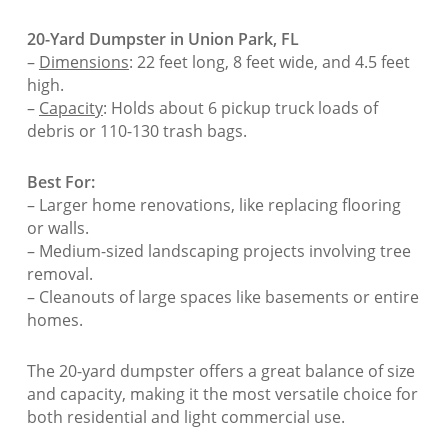
20-Yard Dumpster in Union Park, FL
–
Dimensions
: 22 feet long, 8 feet wide, and 4.5 feet
high.
–
Capacity
: Holds about 6 pickup truck loads of
debris or 110-130 trash bags.
Best For:
– Larger home renovations, like replacing flooring
or walls.
– Medium-sized landscaping projects involving tree
removal.
– Cleanouts of large spaces like basements or entire
homes.
The 20-yard dumpster offers a great balance of size
and capacity, making it the most versatile choice for
both residential and light commercial use.