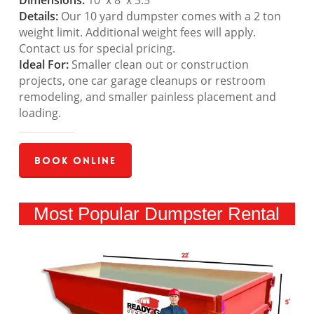
Dimensions:
10′ x 8′ x 3.5′
Details:
Our 10 yard dumpster comes with a 2 ton
weight limit. Additional weight fees will apply.
Contact us for special pricing.
Ideal For:
Smaller clean out or construction
projects, one car garage cleanups or restroom
remodeling, and smaller painless placement and
loading.
Book Online
Most Popular Dumpster Rental