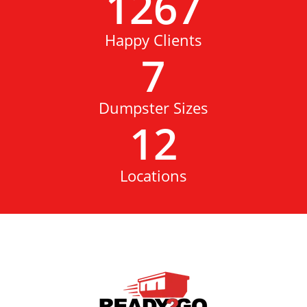
1267
Happy Clients
7
Dumpster Sizes
12
Locations