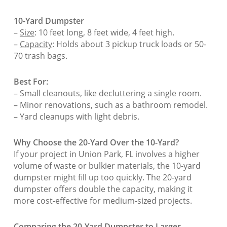
10-Yard Dumpster
–
Size
: 10 feet long, 8 feet wide, 4 feet high.
–
Capacity
: Holds about 3 pickup truck loads or 50-
70 trash bags.
Best For:
– Small cleanouts, like decluttering a single room.
– Minor renovations, such as a bathroom remodel.
– Yard cleanups with light debris.
Why Choose the 20-Yard Over the 10-Yard?
If your project in Union Park, FL involves a higher
volume of waste or bulkier materials, the 10-yard
dumpster might fill up too quickly. The 20-yard
dumpster offers double the capacity, making it
more cost-effective for medium-sized projects.
Comparing the 20-Yard Dumpster to Larger