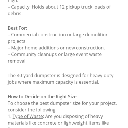
high.
–
Capacity
: Holds about 12 pickup truck loads of
debris.
Best For:
– Commercial construction or large demolition
projects.
– Major home additions or new construction.
– Community cleanups or large event waste
removal.
The 40-yard dumpster is designed for heavy-duty
jobs where maximum capacity is essential.
How to Decide on the Right Size
To choose the best dumpster size for your project,
consider the following:
1.
Type of Waste
: Are you disposing of heavy
materials like concrete or lightweight items like