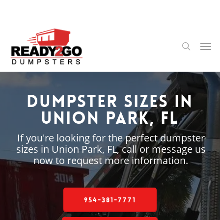
Skip
to
main
content
Men
search
Dumpster Sizes in
Union Park, FL
If you're looking for the perfect dumpster
sizes in Union Park, FL, call or message us
now to request more information.
954-381-7771