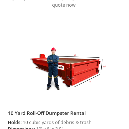
quote now!
10 Yard Roll-Off Dumpster Rental
Holds:
10 cubic yards of debris & trash