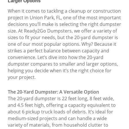
Larger Options
When it comes to tackling a cleanup or construction
project in Union Park, FL, one of the most important
decisions you’ll make is selecting the right dumpster
size. At Ready2Go Dumpsters, we offer a variety of
sizes to fit your needs, but the 20-yard dumpster is
one of our most popular options. Why? Because it
strikes a perfect balance between capacity and
convenience. Let’s dive into how the 20-yard
dumpster compares to smaller and larger options,
helping you decide when it’s the right choice for
your project.
The 20-Yard Dumpster: A Versatile Option
The 20-yard dumpster is 22 feet long, 8 feet wide,
and 4.5 feet high, offering a capacity equivalent to
about 6 pickup truck loads of debris. It’s ideal for
medium-sized projects and can handle a wide
variety of materials, from household clutter to