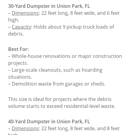
30-Yard Dumpster in Union Park, FL
–
Dimensions
: 22 feet long, 8 feet wide, and 6 feet
high.
–
Capacity
: Holds about 9 pickup truck loads of
debris.
Best For:
– Whole-house renovations or major construction
projects.
– Large-scale cleanouts, such as hoarding
situations.
– Demolition waste from garages or sheds.
This size is ideal for projects where the debris
volume starts to exceed residential-level waste.
40-Yard Dumpster in Union Park, FL
–
Dimensions
: 22 feet long, 8 feet wide, and 8 feet