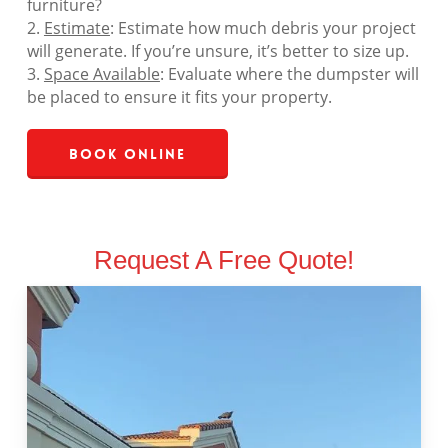
furniture?
2.
Estimate
: Estimate how much debris your project
will generate. If you’re unsure, it’s better to size up.
3.
Space Available
: Evaluate where the dumpster will
be placed to ensure it fits your property.
Book Online
Request A Free Quote!