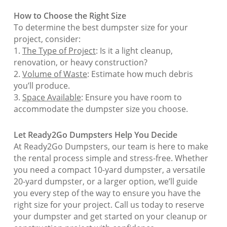
How to Choose the Right Size
To determine the best dumpster size for your
project, consider:
1.
The Type of Project
: Is it a light cleanup,
renovation, or heavy construction?
2.
Volume of Waste
: Estimate how much debris
you’ll produce.
3.
Space Available
: Ensure you have room to
accommodate the dumpster size you choose.
Let Ready2Go Dumpsters Help You Decide
At Ready2Go Dumpsters, our team is here to make
the rental process simple and stress-free. Whether
you need a compact 10-yard dumpster, a versatile
20-yard dumpster, or a larger option, we’ll guide
you every step of the way to ensure you have the
right size for your project. Call us today to reserve
your dumpster and get started on your cleanup or