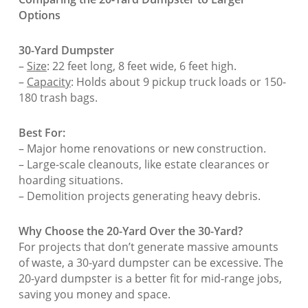
Options
30-Yard Dumpster
–
Size
: 22 feet long, 8 feet wide, 6 feet high.
–
Capacity
: Holds about 9 pickup truck loads or 150-
180 trash bags.
Best For:
– Major home renovations or new construction.
– Large-scale cleanouts, like estate clearances or
hoarding situations.
– Demolition projects generating heavy debris.
Why Choose the 20-Yard Over the 30-Yard?
For projects that don’t generate massive amounts
of waste, a 30-yard dumpster can be excessive. The
20-yard dumpster is a better fit for mid-range jobs,
saving you money and space.