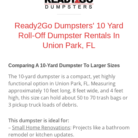
Ready2Go Dumpsters' 10 Yard
Roll-Off Dumpster Rentals In
Union Park, FL
Comparing A 10-Yard Dumpster To Larger Sizes
The 10-yard dumpster is a compact, yet highly
functional option in Union Park, FL. Measuring
approximately 10 feet long, 8 feet wide, and 4 feet
high, this size can hold about 50 to 70 trash bags or
3 pickup truck loads of debris.
This dumpster is ideal for:
–
Small Home Renovations
: Projects like a bathroom
remodel or kitchen updates.