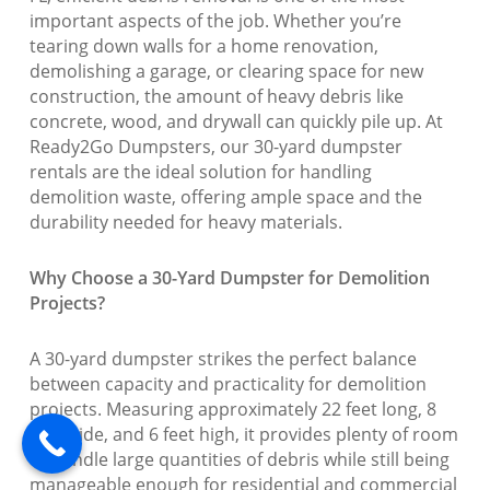
important aspects of the job. Whether you’re
tearing down walls for a home renovation,
demolishing a garage, or clearing space for new
construction, the amount of heavy debris like
concrete, wood, and drywall can quickly pile up. At
Ready2Go Dumpsters, our 30-yard dumpster
rentals are the ideal solution for handling
demolition waste, offering ample space and the
durability needed for heavy materials.
Why Choose a 30-Yard Dumpster for Demolition
Projects?
A 30-yard dumpster strikes the perfect balance
between capacity and practicality for demolition
projects. Measuring approximately 22 feet long, 8
feet wide, and 6 feet high, it provides plenty of room
to handle large quantities of debris while still being
manageable enough for residential and commercial