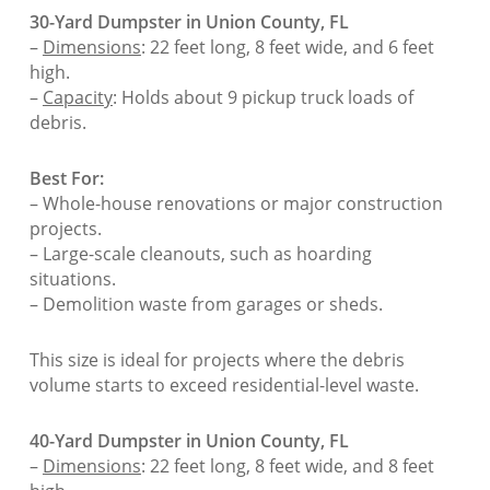
30-Yard Dumpster in Union County, FL
–
Dimensions
: 22 feet long, 8 feet wide, and 6 feet
high.
–
Capacity
: Holds about 9 pickup truck loads of
debris.
Best For:
– Whole-house renovations or major construction
projects.
– Large-scale cleanouts, such as hoarding
situations.
– Demolition waste from garages or sheds.
This size is ideal for projects where the debris
volume starts to exceed residential-level waste.
40-Yard Dumpster in Union County, FL
–
Dimensions
: 22 feet long, 8 feet wide, and 8 feet