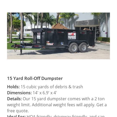
15 Yard Roll-Off Dumpster
Holds:
15 cubic yards of debris & trash
Dimensions:
14′ x 6.9′ x 4′
Details:
Our 15 yard dumpster comes with a 2 ton
weight limit. Additional weight fees will apply. Get a
free quote.
Ideal For:
HOA friendly, driveway friendly, and can