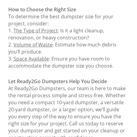
How to Choose the Right Size
To determine the best dumpster size for your
project, consider:
1.
The Type of Project
: Is it a light cleanup,
renovation, or heavy construction?
2.
Volume of Waste
: Estimate how much debris
you’ll produce.
3.
Space Available
: Ensure you have room to
accommodate the dumpster size you choose.
Let Ready2Go Dumpsters Help You Decide
At Ready2Go Dumpsters, our team is here to make
the rental process simple and stress-free. Whether
you need a compact 10-yard dumpster, a versatile
20-yard dumpster, or a larger option, we’ll guide
you every step of the way to ensure you have the
right size for your project. Call us today to reserve
your dumpster and get started on your cleanup or