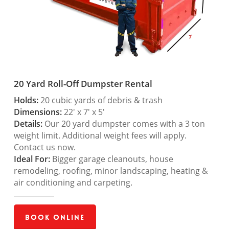
20 Yard Roll-Off Dumpster Rental
Holds:
20 cubic yards of debris & trash
Dimensions:
22′ x 7′ x 5′
Details:
Our 20 yard dumpster comes with a 3 ton
weight limit. Additional weight fees will apply.
Contact us now.
Ideal For:
Bigger garage cleanouts, house
remodeling, roofing, minor landscaping, heating &
air conditioning and carpeting.
Book Online