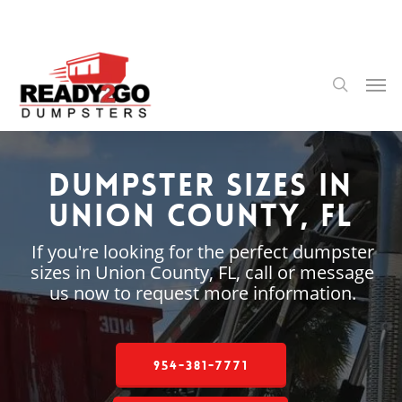
Skip
to
main
content
Men
search
Dumpster Sizes in
Union County, FL
If you're looking for the perfect dumpster
sizes in Union County, FL, call or message
us now to request more information.
954-381-7771