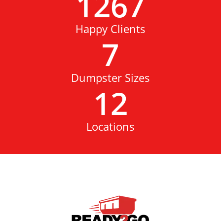
1267
Happy Clients
7
Dumpster Sizes
12
Locations