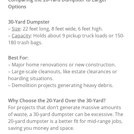
Options
30-Yard Dumpster
–
Size
: 22 feet long, 8 feet wide, 6 feet high.
–
Capacity
: Holds about 9 pickup truck loads or 150-
180 trash bags.
Best For:
– Major home renovations or new construction.
– Large-scale cleanouts, like estate clearances or
hoarding situations.
– Demolition projects generating heavy debris.
Why Choose the 20-Yard Over the 30-Yard?
For projects that don’t generate massive amounts
of waste, a 30-yard dumpster can be excessive. The
20-yard dumpster is a better fit for mid-range jobs,
saving you money and space.