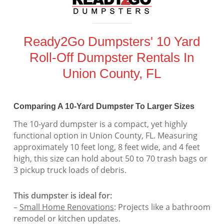
Ready2Go Dumpsters' 10 Yard
Roll-Off Dumpster Rentals In
Union County, FL
Comparing A 10-Yard Dumpster To Larger Sizes
The 10-yard dumpster is a compact, yet highly
functional option in Union County, FL. Measuring
approximately 10 feet long, 8 feet wide, and 4 feet
high, this size can hold about 50 to 70 trash bags or
3 pickup truck loads of debris.
This dumpster is ideal for:
–
Small Home Renovations
: Projects like a bathroom
remodel or kitchen updates.