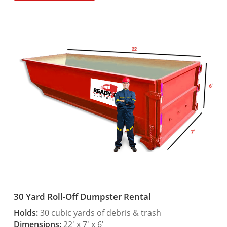
30 Yard Roll-Off Dumpster Rental
Holds:
30 cubic yards of debris & trash
Dimensions:
22′ x 7′ x 6′