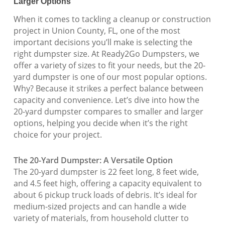
Larger Options
When it comes to tackling a cleanup or construction
project in Union County, FL, one of the most
important decisions you’ll make is selecting the
right dumpster size. At Ready2Go Dumpsters, we
offer a variety of sizes to fit your needs, but the 20-
yard dumpster is one of our most popular options.
Why? Because it strikes a perfect balance between
capacity and convenience. Let’s dive into how the
20-yard dumpster compares to smaller and larger
options, helping you decide when it’s the right
choice for your project.
The 20-Yard Dumpster: A Versatile Option
The 20-yard dumpster is 22 feet long, 8 feet wide,
and 4.5 feet high, offering a capacity equivalent to
about 6 pickup truck loads of debris. It’s ideal for
medium-sized projects and can handle a wide
variety of materials, from household clutter to