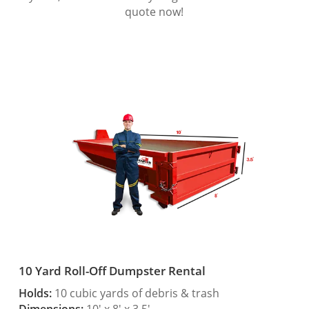
quote now!
10 Yard Roll-Off Dumpster Rental
Holds:
10 cubic yards of debris & trash