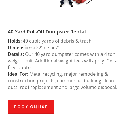
40 Yard Roll-Off Dumpster Rental
Holds:
40 cubic yards of debris & trash
Dimensions:
22′ x 7′ x 7′
Details:
Our 40 yard dumpster comes with a 4 ton
weight limit. Additional weight fees will apply. Get a
free quote.
Ideal For:
Metal recycling, major remodeling &
construction projects, commercial building clean-
outs, roof replacement and large volume disposal.
Book Online