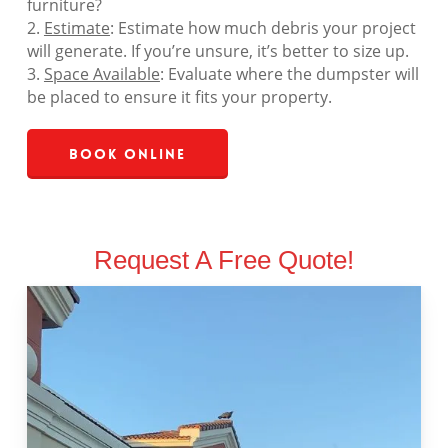
furniture?
2.
Estimate
: Estimate how much debris your project
will generate. If you’re unsure, it’s better to size up.
3.
Space Available
: Evaluate where the dumpster will
be placed to ensure it fits your property.
Book Online
Request A Free Quote!