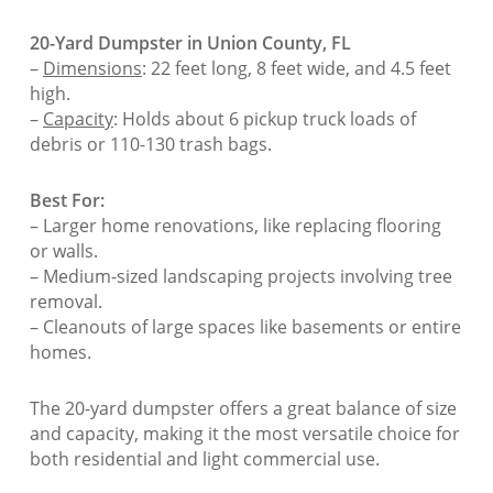
20-Yard Dumpster in Union County, FL
–
Dimensions
: 22 feet long, 8 feet wide, and 4.5 feet
high.
–
Capacity
: Holds about 6 pickup truck loads of
debris or 110-130 trash bags.
Best For:
– Larger home renovations, like replacing flooring
or walls.
– Medium-sized landscaping projects involving tree
removal.
– Cleanouts of large spaces like basements or entire
homes.
The 20-yard dumpster offers a great balance of size
and capacity, making it the most versatile choice for
both residential and light commercial use.