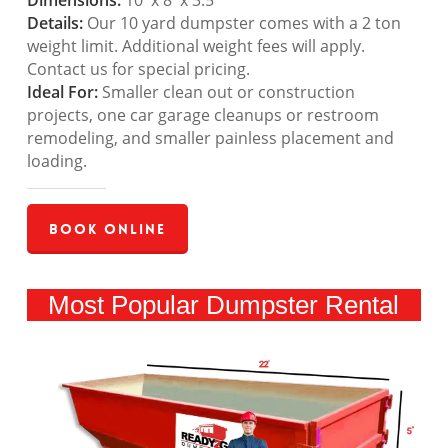
Dimensions:
10′ x 8′ x 3.5′
Details:
Our 10 yard dumpster comes with a 2 ton
weight limit. Additional weight fees will apply.
Contact us for special pricing.
Ideal For:
Smaller clean out or construction
projects, one car garage cleanups or restroom
remodeling, and smaller painless placement and
loading.
Book Online
Most Popular Dumpster Rental