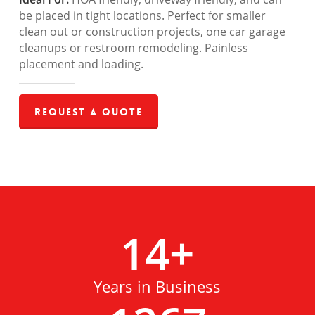
be placed in tight locations. Perfect for smaller
clean out or construction projects, one car garage
cleanups or restroom remodeling. Painless
placement and loading.
Request a Quote
14
+
Years in Business