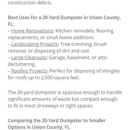
construction debris.
Best Uses for a 20-Yard Dumpster in Union County,
FL:
–
Home Renovations
: Kitchen remodels, flooring
replacements, or small home additions.
–
Landscaping Projects
: Tree trimming, brush
removal, or disposing of dirt and sod.
–
Large Cleanouts
: Garage, basement, or attic
decluttering.
–
Roofing Projects
: Perfect for disposing of shingles
for roofs up to 2,500 square feet.
The 20-yard dumpster is spacious enough to handle
significant amounts of waste but compact enough
to fit in most driveways or tight spaces.
Comparing the 20-Yard Dumpster to Smaller
Options in Union County, FL