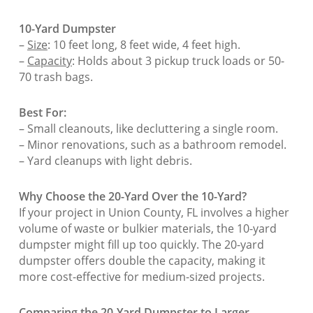
10-Yard Dumpster
–
Size
: 10 feet long, 8 feet wide, 4 feet high.
–
Capacity
: Holds about 3 pickup truck loads or 50-
70 trash bags.
Best For:
– Small cleanouts, like decluttering a single room.
– Minor renovations, such as a bathroom remodel.
– Yard cleanups with light debris.
Why Choose the 20-Yard Over the 10-Yard?
If your project in Union County, FL involves a higher
volume of waste or bulkier materials, the 10-yard
dumpster might fill up too quickly. The 20-yard
dumpster offers double the capacity, making it
more cost-effective for medium-sized projects.
Comparing the 20-Yard Dumpster to Larger