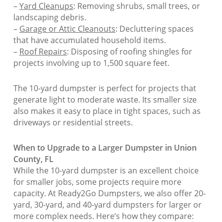
–
Yard Cleanups
: Removing shrubs, small trees, or
landscaping debris.
–
Garage or Attic Cleanouts
: Decluttering spaces
that have accumulated household items.
–
Roof Repairs
: Disposing of roofing shingles for
projects involving up to 1,500 square feet.
The 10-yard dumpster is perfect for projects that
generate light to moderate waste. Its smaller size
also makes it easy to place in tight spaces, such as
driveways or residential streets.
When to Upgrade to a Larger Dumpster in Union
County, FL
While the 10-yard dumpster is an excellent choice
for smaller jobs, some projects require more
capacity. At Ready2Go Dumpsters, we also offer 20-
yard, 30-yard, and 40-yard dumpsters for larger or
more complex needs. Here’s how they compare: