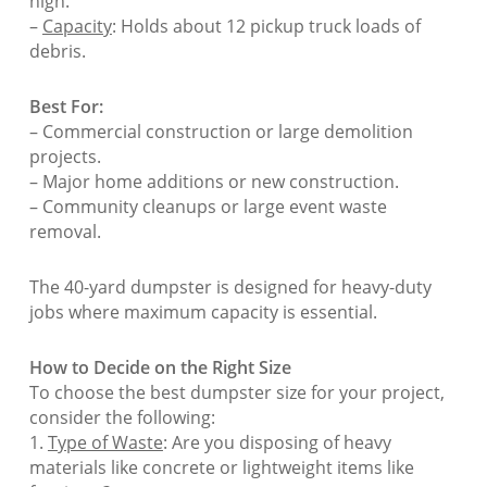
high.
–
Capacity
: Holds about 12 pickup truck loads of
debris.
Best For:
– Commercial construction or large demolition
projects.
– Major home additions or new construction.
– Community cleanups or large event waste
removal.
The 40-yard dumpster is designed for heavy-duty
jobs where maximum capacity is essential.
How to Decide on the Right Size
To choose the best dumpster size for your project,
consider the following:
1.
Type of Waste
: Are you disposing of heavy
materials like concrete or lightweight items like