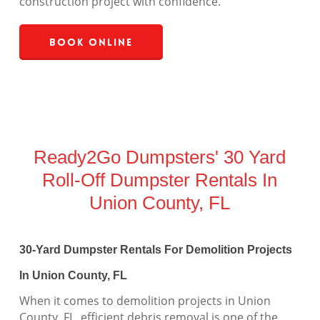
construction project with confidence.
Book Online
Ready2Go Dumpsters' 30 Yard
Roll-Off Dumpster Rentals In
Union County, FL
30-Yard Dumpster Rentals For Demolition Projects
In Union County, FL
When it comes to demolition projects in Union
County, FL, efficient debris removal is one of the