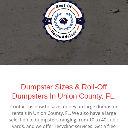
Dumpster Sizes & Roll-Off
Dumpsters In Union County, FL.
Contact us now to save money on large dumpster
rentals in Union County, FL. We also have a large
selection of dumpsters ranging from 10 to 40 cubic
yards, and we offer recycling services. Get a free