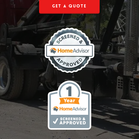
Get a Quote