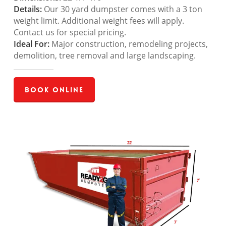
Details:
Our 30 yard dumpster comes with a 3 ton
weight limit. Additional weight fees will apply.
Contact us for special pricing.
Ideal For:
Major construction, remodeling projects,
demolition, tree removal and large landscaping.
Book Online