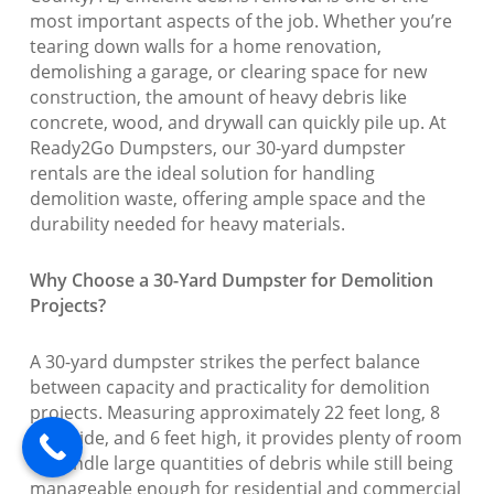
most important aspects of the job. Whether you’re
tearing down walls for a home renovation,
demolishing a garage, or clearing space for new
construction, the amount of heavy debris like
concrete, wood, and drywall can quickly pile up. At
Ready2Go Dumpsters, our 30-yard dumpster
rentals are the ideal solution for handling
demolition waste, offering ample space and the
durability needed for heavy materials.
Why Choose a 30-Yard Dumpster for Demolition
Projects?
A 30-yard dumpster strikes the perfect balance
between capacity and practicality for demolition
projects. Measuring approximately 22 feet long, 8
feet wide, and 6 feet high, it provides plenty of room
to handle large quantities of debris while still being
manageable enough for residential and commercial