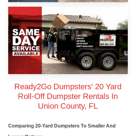
Ready2Go Dumpsters' 20 Yard
Roll-Off Dumpster Rentals In
Union County, FL
Comparing 20-Yard Dumpsters To Smaller And