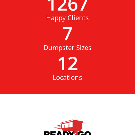
1267
Happy Clients
7
Dumpster Sizes
12
Locations