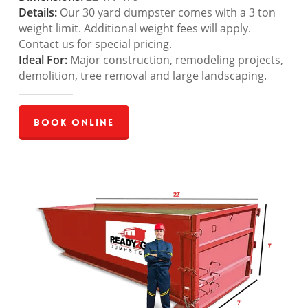
Details:
Our 30 yard dumpster comes with a 3 ton
weight limit. Additional weight fees will apply.
Contact us for special pricing.
Ideal For:
Major construction, remodeling projects,
demolition, tree removal and large landscaping.
Book Online