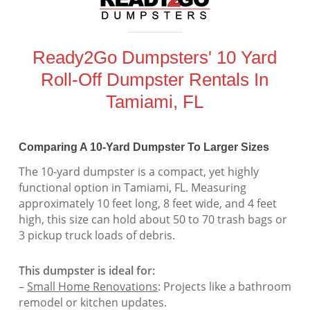
Ready2Go Dumpsters' 10 Yard
Roll-Off Dumpster Rentals In
Tamiami, FL
Comparing A 10-Yard Dumpster To Larger Sizes
The 10-yard dumpster is a compact, yet highly
functional option in Tamiami, FL. Measuring
approximately 10 feet long, 8 feet wide, and 4 feet
high, this size can hold about 50 to 70 trash bags or
3 pickup truck loads of debris.
This dumpster is ideal for:
–
Small Home Renovations
: Projects like a bathroom
remodel or kitchen updates.