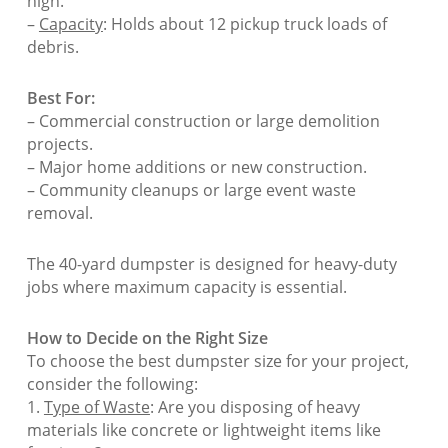
high.
–
Capacity
: Holds about 12 pickup truck loads of
debris.
Best For:
– Commercial construction or large demolition
projects.
– Major home additions or new construction.
– Community cleanups or large event waste
removal.
The 40-yard dumpster is designed for heavy-duty
jobs where maximum capacity is essential.
How to Decide on the Right Size
To choose the best dumpster size for your project,
consider the following:
1.
Type of Waste
: Are you disposing of heavy
materials like concrete or lightweight items like