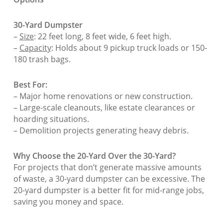
30-Yard Dumpster
–
Size
: 22 feet long, 8 feet wide, 6 feet high.
–
Capacity
: Holds about 9 pickup truck loads or 150-
180 trash bags.
Best For:
– Major home renovations or new construction.
– Large-scale cleanouts, like estate clearances or
hoarding situations.
– Demolition projects generating heavy debris.
Why Choose the 20-Yard Over the 30-Yard?
For projects that don’t generate massive amounts
of waste, a 30-yard dumpster can be excessive. The
20-yard dumpster is a better fit for mid-range jobs,
saving you money and space.