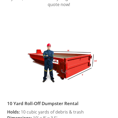
quote now!
10 Yard Roll-Off Dumpster Rental
Holds:
10 cubic yards of debris & trash