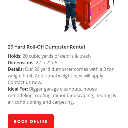
20 Yard Roll-Off Dumpster Rental
Holds:
20 cubic yards of debris & trash
Dimensions:
22′ x 7′ x 5′
Details:
Our 20 yard dumpster comes with a 3 ton
weight limit. Additional weight fees will apply.
Contact us now.
Ideal For:
Bigger garage cleanouts, house
remodeling, roofing, minor landscaping, heating &
air conditioning and carpeting.
Book Online