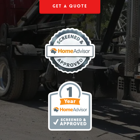
Get a Quote