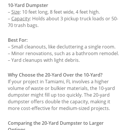
10-Yard Dumpster
–
Size
: 10 feet long, 8 feet wide, 4 feet high.
–
Capacity
: Holds about 3 pickup truck loads or 50-
70 trash bags.
Best For:
– Small cleanouts, like decluttering a single room.
– Minor renovations, such as a bathroom remodel.
– Yard cleanups with light debris.
Why Choose the 20-Yard Over the 10-Yard?
If your project in Tamiami, FL involves a higher
volume of waste or bulkier materials, the 10-yard
dumpster might fill up too quickly. The 20-yard
dumpster offers double the capacity, making it
more cost-effective for medium-sized projects.
Comparing the 20-Yard Dumpster to Larger
Options