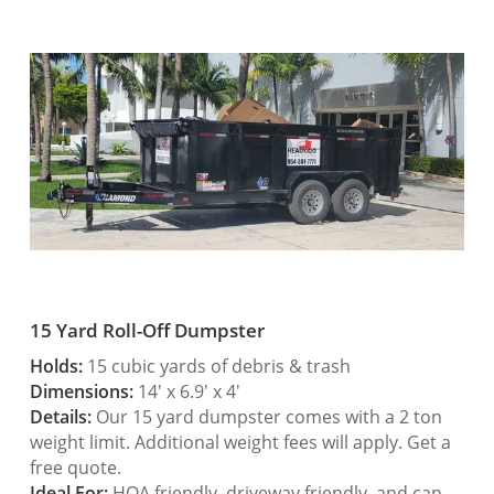
15 Yard Roll-Off Dumpster
Holds:
15 cubic yards of debris & trash
Dimensions:
14′ x 6.9′ x 4′
Details:
Our 15 yard dumpster comes with a 2 ton
weight limit. Additional weight fees will apply. Get a
free quote.
Ideal For:
HOA friendly, driveway friendly, and can