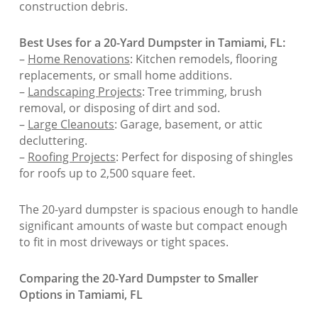
construction debris.
Best Uses for a 20-Yard Dumpster in Tamiami, FL:
–
Home Renovations
: Kitchen remodels, flooring
replacements, or small home additions.
–
Landscaping Projects
: Tree trimming, brush
removal, or disposing of dirt and sod.
–
Large Cleanouts
: Garage, basement, or attic
decluttering.
–
Roofing Projects
: Perfect for disposing of shingles
for roofs up to 2,500 square feet.
The 20-yard dumpster is spacious enough to handle
significant amounts of waste but compact enough
to fit in most driveways or tight spaces.
Comparing the 20-Yard Dumpster to Smaller
Options in Tamiami, FL