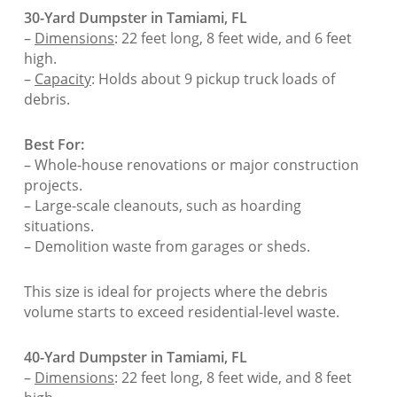
30-Yard Dumpster in Tamiami, FL
–
Dimensions
: 22 feet long, 8 feet wide, and 6 feet
high.
–
Capacity
: Holds about 9 pickup truck loads of
debris.
Best For:
– Whole-house renovations or major construction
projects.
– Large-scale cleanouts, such as hoarding
situations.
– Demolition waste from garages or sheds.
This size is ideal for projects where the debris
volume starts to exceed residential-level waste.
40-Yard Dumpster in Tamiami, FL
–
Dimensions
: 22 feet long, 8 feet wide, and 8 feet