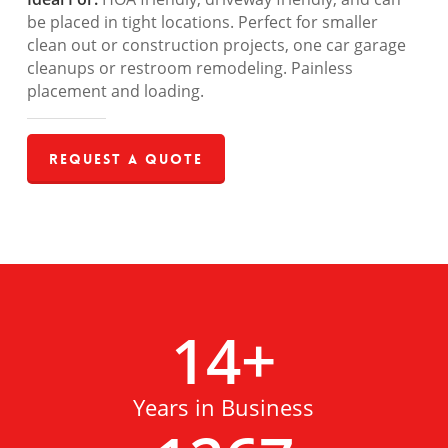
be placed in tight locations. Perfect for smaller
clean out or construction projects, one car garage
cleanups or restroom remodeling. Painless
placement and loading.
Request a Quote
14
+
Years in Business