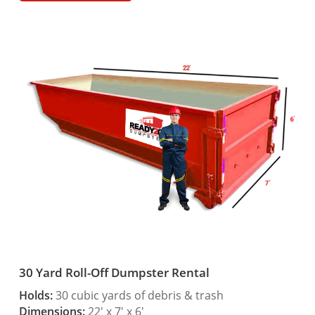
30 Yard Roll-Off Dumpster Rental
Holds:
30 cubic yards of debris & trash
Dimensions:
22′ x 7′ x 6′