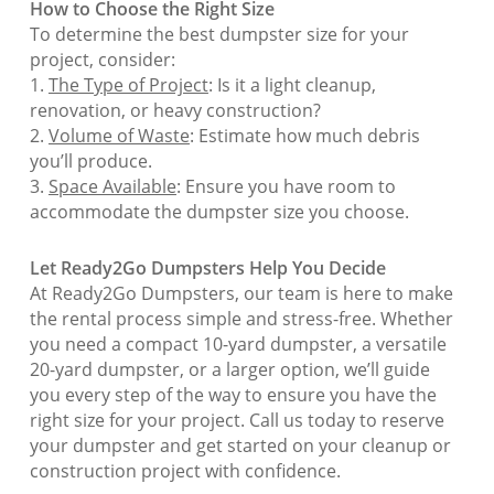
How to Choose the Right Size
To determine the best dumpster size for your
project, consider:
1.
The Type of Project
: Is it a light cleanup,
renovation, or heavy construction?
2.
Volume of Waste
: Estimate how much debris
you’ll produce.
3.
Space Available
: Ensure you have room to
accommodate the dumpster size you choose.
Let Ready2Go Dumpsters Help You Decide
At Ready2Go Dumpsters, our team is here to make
the rental process simple and stress-free. Whether
you need a compact 10-yard dumpster, a versatile
20-yard dumpster, or a larger option, we’ll guide
you every step of the way to ensure you have the
right size for your project. Call us today to reserve
your dumpster and get started on your cleanup or
construction project with confidence.