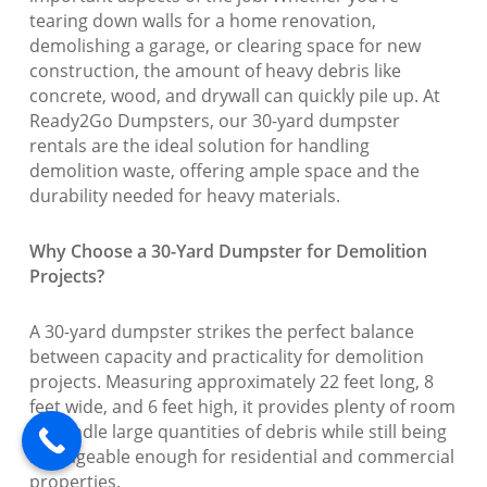
tearing down walls for a home renovation,
demolishing a garage, or clearing space for new
construction, the amount of heavy debris like
concrete, wood, and drywall can quickly pile up. At
Ready2Go Dumpsters, our 30-yard dumpster
rentals are the ideal solution for handling
demolition waste, offering ample space and the
durability needed for heavy materials.
Why Choose a 30-Yard Dumpster for Demolition
Projects?
A 30-yard dumpster strikes the perfect balance
between capacity and practicality for demolition
projects. Measuring approximately 22 feet long, 8
feet wide, and 6 feet high, it provides plenty of room
to handle large quantities of debris while still being
manageable enough for residential and commercial
properties.