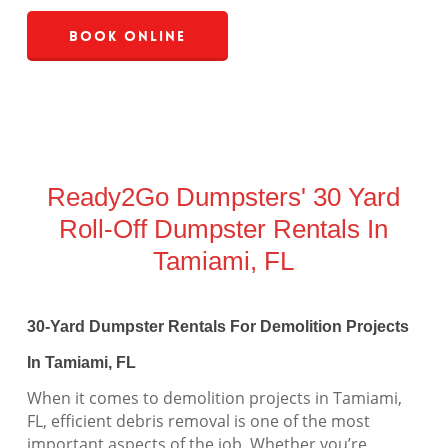
Book Online
Ready2Go Dumpsters' 30 Yard
Roll-Off Dumpster Rentals In
Tamiami, FL
30-Yard Dumpster Rentals For Demolition Projects
In Tamiami, FL
When it comes to demolition projects in Tamiami,
FL, efficient debris removal is one of the most
important aspects of the job. Whether you’re