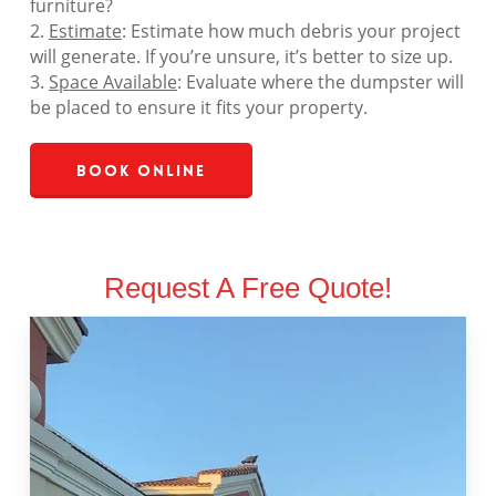
furniture?
2.
Estimate
: Estimate how much debris your project
will generate. If you’re unsure, it’s better to size up.
3.
Space Available
: Evaluate where the dumpster will
be placed to ensure it fits your property.
Book Online
Request A Free Quote!