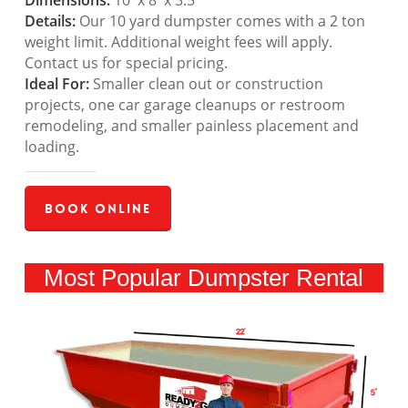
Dimensions:
10′ x 8′ x 3.5′
Details:
Our 10 yard dumpster comes with a 2 ton
weight limit. Additional weight fees will apply.
Contact us for special pricing.
Ideal For:
Smaller clean out or construction
projects, one car garage cleanups or restroom
remodeling, and smaller painless placement and
loading.
Book Online
Most Popular Dumpster Rental