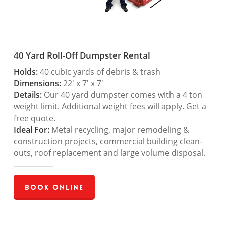
40 Yard Roll-Off Dumpster Rental
Holds:
40 cubic yards of debris & trash
Dimensions:
22′ x 7′ x 7′
Details:
Our 40 yard dumpster comes with a 4 ton
weight limit. Additional weight fees will apply. Get a
free quote.
Ideal For:
Metal recycling, major remodeling &
construction projects, commercial building clean-
outs, roof replacement and large volume disposal.
Book Online