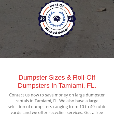
Dumpster Sizes & Roll-Off
Dumpsters In Tamiami, FL.
Contact us now to save money on large dumpster
rentals in Tamiami, FL. We also have a large
selection of dumpsters ranging from 10 to 40 cubic
yards, and we offer recycling services. Get a free