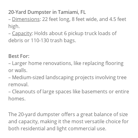
20-Yard Dumpster in Tamiami, FL
–
Dimensions
: 22 feet long, 8 feet wide, and 4.5 feet
high.
–
Capacity
: Holds about 6 pickup truck loads of
debris or 110-130 trash bags.
Best For:
– Larger home renovations, like replacing flooring
or walls.
– Medium-sized landscaping projects involving tree
removal.
– Cleanouts of large spaces like basements or entire
homes.
The 20-yard dumpster offers a great balance of size
and capacity, making it the most versatile choice for
both residential and light commercial use.