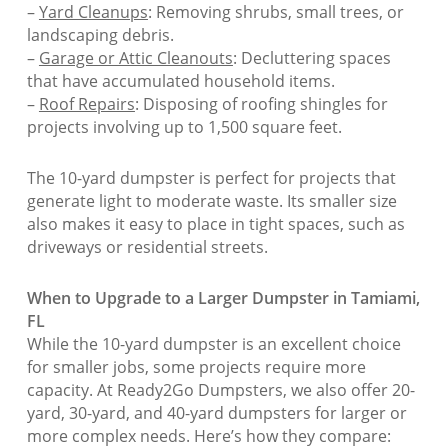
–
Yard Cleanups
: Removing shrubs, small trees, or
landscaping debris.
–
Garage or Attic Cleanouts
: Decluttering spaces
that have accumulated household items.
–
Roof Repairs
: Disposing of roofing shingles for
projects involving up to 1,500 square feet.
The 10-yard dumpster is perfect for projects that
generate light to moderate waste. Its smaller size
also makes it easy to place in tight spaces, such as
driveways or residential streets.
When to Upgrade to a Larger Dumpster in Tamiami,
FL
While the 10-yard dumpster is an excellent choice
for smaller jobs, some projects require more
capacity. At Ready2Go Dumpsters, we also offer 20-
yard, 30-yard, and 40-yard dumpsters for larger or
more complex needs. Here’s how they compare: