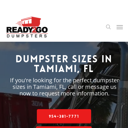
Skip
to
main
content
Men
search
Dumpster Sizes in
Tamiami, FL
If you're looking for the perfect dumpster
sizes in Tamiami, FL, call or message us
now to request more information.
954-381-7771