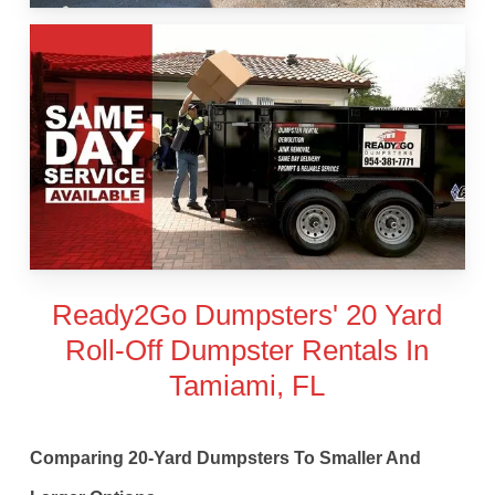
Ready2Go Dumpsters' 20 Yard
Roll-Off Dumpster Rentals In
Tamiami, FL
Comparing 20-Yard Dumpsters To Smaller And