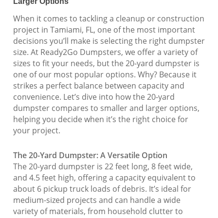
Larger Options
When it comes to tackling a cleanup or construction
project in Tamiami, FL, one of the most important
decisions you’ll make is selecting the right dumpster
size. At Ready2Go Dumpsters, we offer a variety of
sizes to fit your needs, but the 20-yard dumpster is
one of our most popular options. Why? Because it
strikes a perfect balance between capacity and
convenience. Let’s dive into how the 20-yard
dumpster compares to smaller and larger options,
helping you decide when it’s the right choice for
your project.
The 20-Yard Dumpster: A Versatile Option
The 20-yard dumpster is 22 feet long, 8 feet wide,
and 4.5 feet high, offering a capacity equivalent to
about 6 pickup truck loads of debris. It’s ideal for
medium-sized projects and can handle a wide
variety of materials, from household clutter to