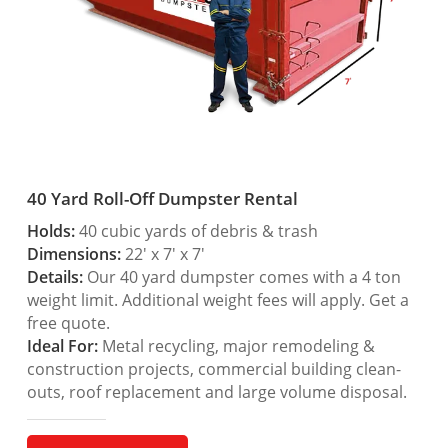
40 Yard Roll-Off Dumpster Rental
Holds:
40 cubic yards of debris & trash
Dimensions:
22′ x 7′ x 7′
Details:
Our 40 yard dumpster comes with a 4 ton
weight limit. Additional weight fees will apply. Get a
free quote.
Ideal For:
Metal recycling, major remodeling &
construction projects, commercial building clean-
outs, roof replacement and large volume disposal.