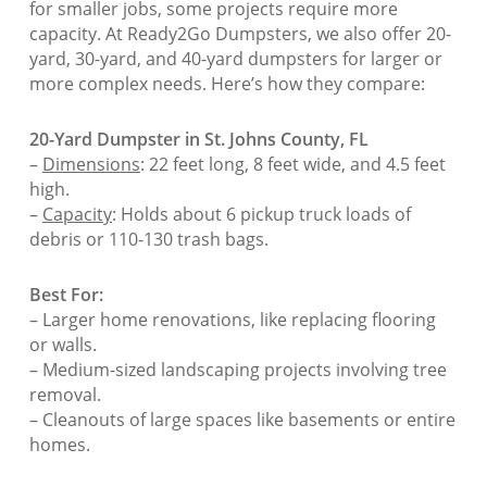
for smaller jobs, some projects require more
capacity. At Ready2Go Dumpsters, we also offer 20-
yard, 30-yard, and 40-yard dumpsters for larger or
more complex needs. Here’s how they compare:
20-Yard Dumpster in St. Johns County, FL
–
Dimensions
: 22 feet long, 8 feet wide, and 4.5 feet
high.
–
Capacity
: Holds about 6 pickup truck loads of
debris or 110-130 trash bags.
Best For:
– Larger home renovations, like replacing flooring
or walls.
– Medium-sized landscaping projects involving tree
removal.
– Cleanouts of large spaces like basements or entire
homes.