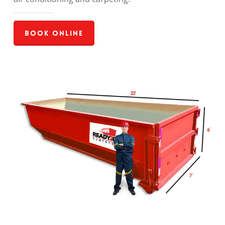
Book Online