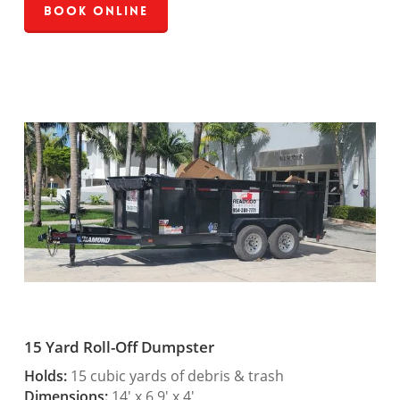
Book Online
15 Yard Roll-Off Dumpster
Holds:
15 cubic yards of debris & trash
Dimensions:
14′ x 6.9′ x 4′