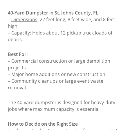
40-Yard Dumpster in St. Johns County, FL
–
Dimensions
: 22 feet long, 8 feet wide, and 8 feet
high.
–
Capacity
: Holds about 12 pickup truck loads of
debris.
Best For:
– Commercial construction or large demolition
projects.
– Major home additions or new construction.
– Community cleanups or large event waste
removal.
The 40-yard dumpster is designed for heavy-duty
jobs where maximum capacity is essential.
How to Decide on the Right Size