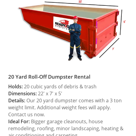
20 Yard Roll-Off Dumpster Rental
Holds:
20 cubic yards of debris & trash
Dimensions:
22′ x 7′ x 5′
Details:
Our 20 yard dumpster comes with a 3 ton
weight limit. Additional weight fees will apply.
Contact us now.
Ideal For:
Bigger garage cleanouts, house
remodeling, roofing, minor landscaping, heating &
air conditioning and carpeting.