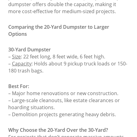
dumpster offers double the capacity, making it
more cost-effective for medium-sized projects.
Comparing the 20-Yard Dumpster to Larger
Options
30-Yard Dumpster
–
Size
: 22 feet long, 8 feet wide, 6 feet high.
–
Capacity
: Holds about 9 pickup truck loads or 150-
180 trash bags.
Best For:
– Major home renovations or new construction.
– Large-scale cleanouts, like estate clearances or
hoarding situations.
– Demolition projects generating heavy debris.
Why Choose the 20-Yard Over the 30-Yard?
For projects that don’t generate massive amounts