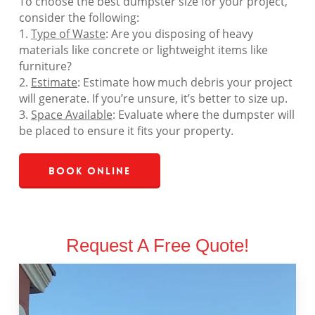
To choose the best dumpster size for your project,
consider the following:
1.
Type of Waste
: Are you disposing of heavy
materials like concrete or lightweight items like
furniture?
2.
Estimate
: Estimate how much debris your project
will generate. If you’re unsure, it’s better to size up.
3.
Space Available
: Evaluate where the dumpster will
be placed to ensure it fits your property.
Book Online
Request A Free Quote!