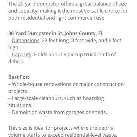
The 20-yard dumpster offers a great balance of size
and capacity, making it the most versatile choice for
both residential and light commercial use.
30-Yard Dumpster in St. Johns County, FL
–
Dimensions
: 22 feet long, 8 feet wide, and 6 feet
high.
–
Capacity
: Holds about 9 pickup truck loads of
debris.
Best For:
– Whole-house renovations or major construction
projects.
– Large-scale cleanouts, such as hoarding
situations.
– Demolition waste from garages or sheds.
This size is ideal for projects where the debris
volume starts to exceed residential-level waste.