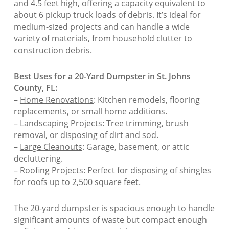
and 4.5 feet high, offering a capacity equivalent to
about 6 pickup truck loads of debris. It’s ideal for
medium-sized projects and can handle a wide
variety of materials, from household clutter to
construction debris.
Best Uses for a 20-Yard Dumpster in St. Johns
County, FL:
–
Home Renovations
: Kitchen remodels, flooring
replacements, or small home additions.
–
Landscaping Projects
: Tree trimming, brush
removal, or disposing of dirt and sod.
–
Large Cleanouts
: Garage, basement, or attic
decluttering.
–
Roofing Projects
: Perfect for disposing of shingles
for roofs up to 2,500 square feet.
The 20-yard dumpster is spacious enough to handle
significant amounts of waste but compact enough