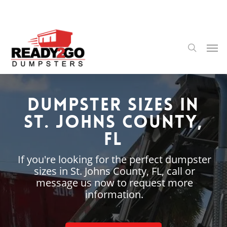
Skip
to
main
content
Men
search
Dumpster Sizes in
St. Johns County,
FL
If you're looking for the perfect dumpster
sizes in St. Johns County, FL, call or
message us now to request more
information.