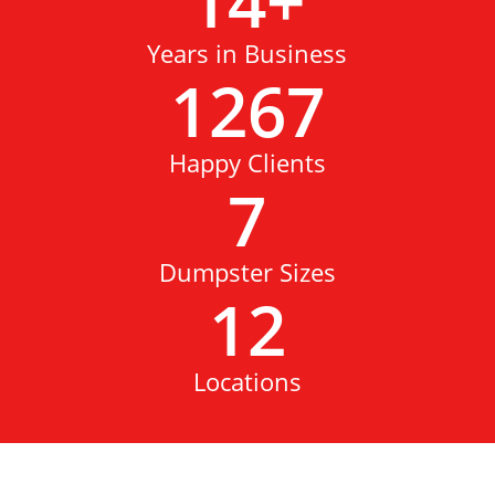
14
+
Years in Business
1267
Happy Clients
7
Dumpster Sizes
12
Locations