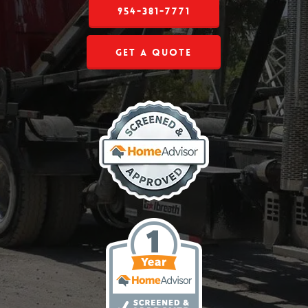
954-381-7771
Get a Quote