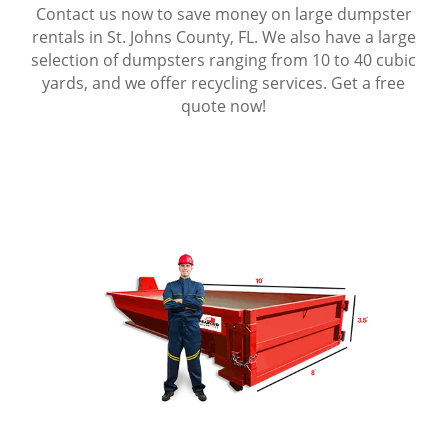
Contact us now to save money on large dumpster
rentals in St. Johns County, FL. We also have a large
selection of dumpsters ranging from 10 to 40 cubic
yards, and we offer recycling services. Get a free
quote now!