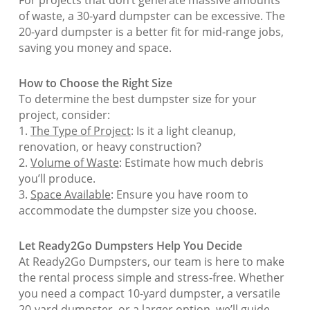
of waste, a 30-yard dumpster can be excessive. The
20-yard dumpster is a better fit for mid-range jobs,
saving you money and space.
How to Choose the Right Size
To determine the best dumpster size for your
project, consider:
1.
The Type of Project
: Is it a light cleanup,
renovation, or heavy construction?
2.
Volume of Waste
: Estimate how much debris
you’ll produce.
3.
Space Available
: Ensure you have room to
accommodate the dumpster size you choose.
Let Ready2Go Dumpsters Help You Decide
At Ready2Go Dumpsters, our team is here to make
the rental process simple and stress-free. Whether
you need a compact 10-yard dumpster, a versatile
20-yard dumpster, or a larger option, we’ll guide