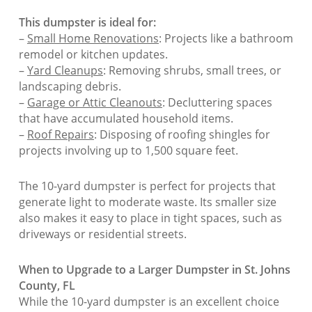
This dumpster is ideal for:
–
Small Home Renovations
: Projects like a bathroom
remodel or kitchen updates.
–
Yard Cleanups
: Removing shrubs, small trees, or
landscaping debris.
–
Garage or Attic Cleanouts
: Decluttering spaces
that have accumulated household items.
–
Roof Repairs
: Disposing of roofing shingles for
projects involving up to 1,500 square feet.
The 10-yard dumpster is perfect for projects that
generate light to moderate waste. Its smaller size
also makes it easy to place in tight spaces, such as
driveways or residential streets.
When to Upgrade to a Larger Dumpster in St. Johns
County, FL
While the 10-yard dumpster is an excellent choice