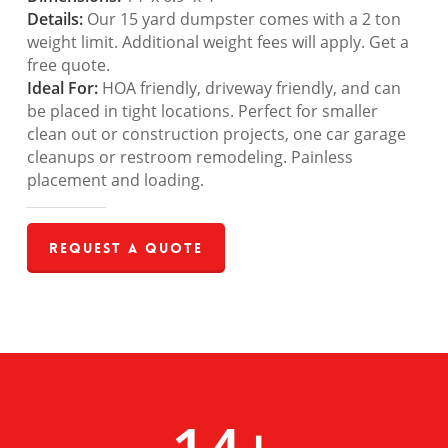
Details:
Our 15 yard dumpster comes with a 2 ton
weight limit. Additional weight fees will apply. Get a
free quote.
Ideal For:
HOA friendly, driveway friendly, and can
be placed in tight locations. Perfect for smaller
clean out or construction projects, one car garage
cleanups or restroom remodeling. Painless
placement and loading.
Request a Quote