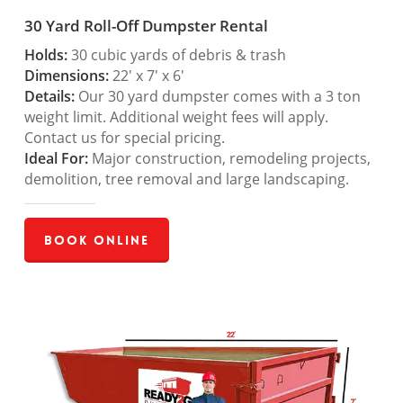
30 Yard Roll-Off Dumpster Rental
Holds:
30 cubic yards of debris & trash
Dimensions:
22′ x 7′ x 6′
Details:
Our 30 yard dumpster comes with a 3 ton
weight limit. Additional weight fees will apply.
Contact us for special pricing.
Ideal For:
Major construction, remodeling projects,
demolition, tree removal and large landscaping.
Book Online