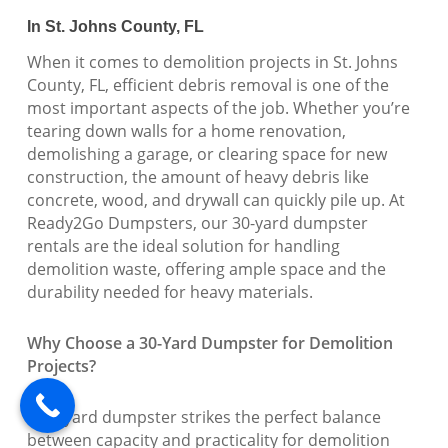
In St. Johns County, FL
When it comes to demolition projects in St. Johns
County, FL, efficient debris removal is one of the
most important aspects of the job. Whether you’re
tearing down walls for a home renovation,
demolishing a garage, or clearing space for new
construction, the amount of heavy debris like
concrete, wood, and drywall can quickly pile up. At
Ready2Go Dumpsters, our 30-yard dumpster
rentals are the ideal solution for handling
demolition waste, offering ample space and the
durability needed for heavy materials.
Why Choose a 30-Yard Dumpster for Demolition
Projects?
A 30-yard dumpster strikes the perfect balance
between capacity and practicality for demolition