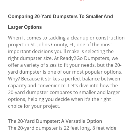
Comparing 20-Yard Dumpsters To Smaller And
Larger Options
When it comes to tackling a cleanup or construction
project in St. Johns County, FL, one of the most
important decisions you’ll make is selecting the
right dumpster size. At Ready2Go Dumpsters, we
offer a variety of sizes to fit your needs, but the 20-
yard dumpster is one of our most popular options.
Why? Because it strikes a perfect balance between
capacity and convenience. Let’s dive into how the
20-yard dumpster compares to smaller and larger
options, helping you decide when it’s the right
choice for your project.
The 20-Yard Dumpster: A Versatile Option
The 20-yard dumpster is 22 feet long, 8 feet wide,