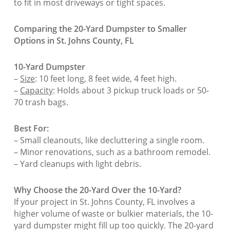
to fit in most driveways or tight spaces.
Comparing the 20-Yard Dumpster to Smaller
Options in St. Johns County, FL
10-Yard Dumpster
–
Size
: 10 feet long, 8 feet wide, 4 feet high.
–
Capacity
: Holds about 3 pickup truck loads or 50-
70 trash bags.
Best For:
– Small cleanouts, like decluttering a single room.
– Minor renovations, such as a bathroom remodel.
– Yard cleanups with light debris.
Why Choose the 20-Yard Over the 10-Yard?
If your project in St. Johns County, FL involves a
higher volume of waste or bulkier materials, the 10-
yard dumpster might fill up too quickly. The 20-yard