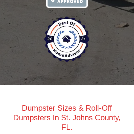
Dumpster Sizes & Roll-Off
Dumpsters In St. Johns County,
FL.