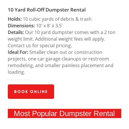
10 Yard Roll-Off Dumpster Rental
Holds:
10 cubic yards of debris & trash
Dimensions:
10′ x 8′ x 3.5′
Details:
Our 10 yard dumpster comes with a 2 ton
weight limit. Additional weight fees will apply.
Contact us for special pricing.
Ideal For:
Smaller clean out or construction
projects, one car garage cleanups or restroom
remodeling, and smaller painless placement and
loading.
Book Online
Most Popular Dumpster Rental