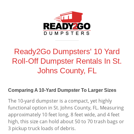
Ready2Go Dumpsters' 10 Yard
Roll-Off Dumpster Rentals In St.
Johns County, FL
Comparing A 10-Yard Dumpster To Larger Sizes
The 10-yard dumpster is a compact, yet highly
functional option in St. Johns County, FL. Measuring
approximately 10 feet long, 8 feet wide, and 4 feet
high, this size can hold about 50 to 70 trash bags or
3 pickup truck loads of debris.