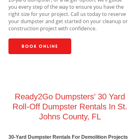
you every step of the way to ensure you have the
right size for your project. Call us today to reserve
your dumpster and get started on your cleanup or
construction project with confidence.
Book Online
Ready2Go Dumpsters' 30 Yard
Roll-Off Dumpster Rentals In St.
Johns County, FL
30-Yard Dumpster Rentals For Demolition Projects