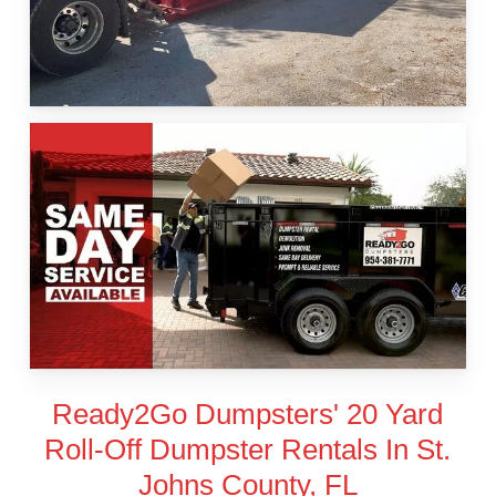
Ready2Go Dumpsters' 20 Yard
Roll-Off Dumpster Rentals In St.
Johns County, FL