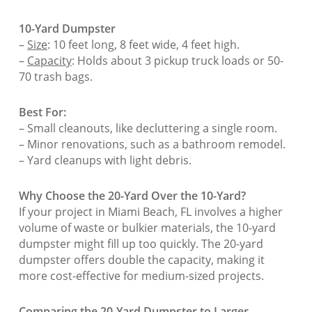
10-Yard Dumpster
–
Size
: 10 feet long, 8 feet wide, 4 feet high.
–
Capacity
: Holds about 3 pickup truck loads or 50-
70 trash bags.
Best For:
– Small cleanouts, like decluttering a single room.
– Minor renovations, such as a bathroom remodel.
– Yard cleanups with light debris.
Why Choose the 20-Yard Over the 10-Yard?
If your project in Miami Beach, FL involves a higher
volume of waste or bulkier materials, the 10-yard
dumpster might fill up too quickly. The 20-yard
dumpster offers double the capacity, making it
more cost-effective for medium-sized projects.
Comparing the 20-Yard Dumpster to Larger