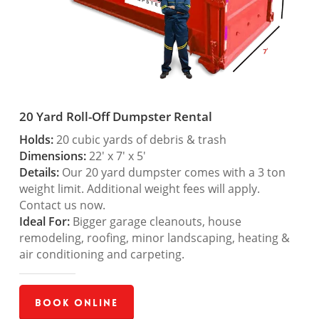
20 Yard Roll-Off Dumpster Rental
Holds:
20 cubic yards of debris & trash
Dimensions:
22′ x 7′ x 5′
Details:
Our 20 yard dumpster comes with a 3 ton
weight limit. Additional weight fees will apply.
Contact us now.
Ideal For:
Bigger garage cleanouts, house
remodeling, roofing, minor landscaping, heating &
air conditioning and carpeting.
Book Online