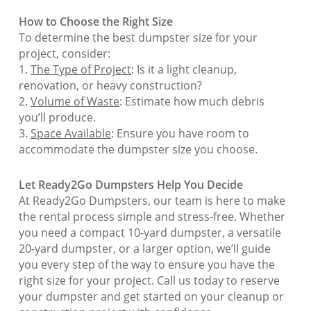
How to Choose the Right Size
To determine the best dumpster size for your
project, consider:
1.
The Type of Project
: Is it a light cleanup,
renovation, or heavy construction?
2.
Volume of Waste
: Estimate how much debris
you’ll produce.
3.
Space Available
: Ensure you have room to
accommodate the dumpster size you choose.
Let Ready2Go Dumpsters Help You Decide
At Ready2Go Dumpsters, our team is here to make
the rental process simple and stress-free. Whether
you need a compact 10-yard dumpster, a versatile
20-yard dumpster, or a larger option, we’ll guide
you every step of the way to ensure you have the
right size for your project. Call us today to reserve
your dumpster and get started on your cleanup or