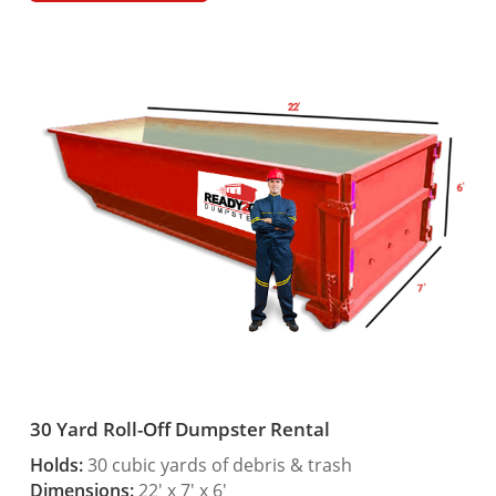
30 Yard Roll-Off Dumpster Rental
Holds:
30 cubic yards of debris & trash
Dimensions:
22′ x 7′ x 6′