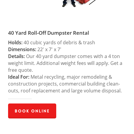
40 Yard Roll-Off Dumpster Rental
Holds:
40 cubic yards of debris & trash
Dimensions:
22′ x 7′ x 7′
Details:
Our 40 yard dumpster comes with a 4 ton
weight limit. Additional weight fees will apply. Get a
free quote.
Ideal For:
Metal recycling, major remodeling &
construction projects, commercial building clean-
outs, roof replacement and large volume disposal.
Book Online