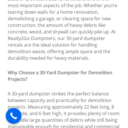
most important aspects of the job. Whether you’re
tearing down walls for a home renovation,
demolishing a garage, or clearing space for new
construction, the amount of heavy debris like
concrete, wood, and drywall can quickly pile up. At
Ready2Go Dumpsters, our 30-yard dumpster
rentals are the ideal solution for handling
demolition waste, offering ample space and the
durability needed for heavy materials.
Why Choose a 30-Yard Dumpster for Demolition
Projects?
A 30-yard dumpster strikes the perfect balance
between capacity and practicality for demolition
projects. Measuring approximately 22 feet long, 8
feet wide, and 6 feet high, it provides plenty of room
to handle large quantities of debris while still being
manageable enough for residential and commercial