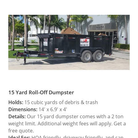
15 Yard Roll-Off Dumpster
Holds:
15 cubic yards of debris & trash
Dimensions:
14′ x 6.9′ x 4′
Details:
Our 15 yard dumpster comes with a 2 ton
weight limit. Additional weight fees will apply. Get a
free quote.
Ideal For:
HOA friendly, driveway friendly, and can