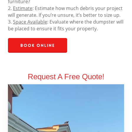
furniture?
2.
Estimate
: Estimate how much debris your project
will generate. If you’re unsure, it’s better to size up.
3.
Space Available
: Evaluate where the dumpster will
be placed to ensure it fits your property.
Book Online
Request A Free Quote!