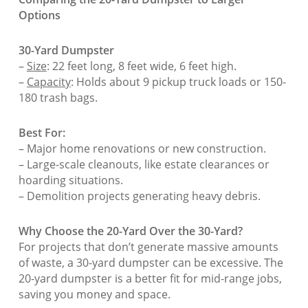
Options
30-Yard Dumpster
–
Size
: 22 feet long, 8 feet wide, 6 feet high.
–
Capacity
: Holds about 9 pickup truck loads or 150-
180 trash bags.
Best For:
– Major home renovations or new construction.
– Large-scale cleanouts, like estate clearances or
hoarding situations.
– Demolition projects generating heavy debris.
Why Choose the 20-Yard Over the 30-Yard?
For projects that don’t generate massive amounts
of waste, a 30-yard dumpster can be excessive. The
20-yard dumpster is a better fit for mid-range jobs,
saving you money and space.