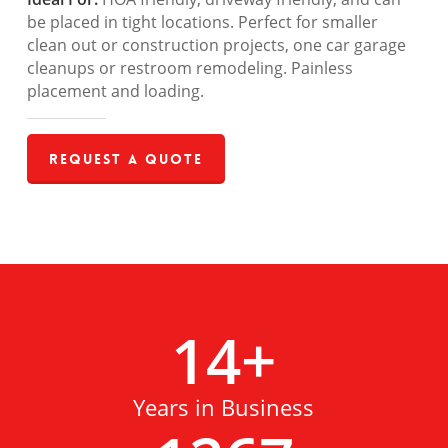
be placed in tight locations. Perfect for smaller
clean out or construction projects, one car garage
cleanups or restroom remodeling. Painless
placement and loading.
Request a Quote
14
+
Years in Business