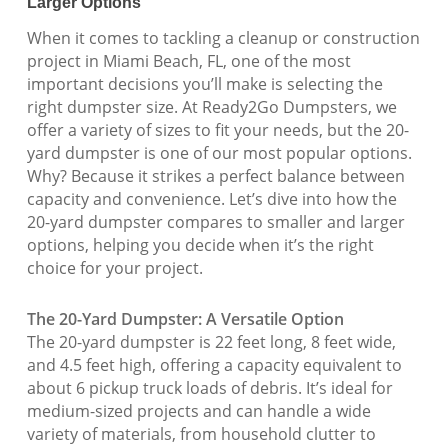
Larger Options
When it comes to tackling a cleanup or construction
project in Miami Beach, FL, one of the most
important decisions you’ll make is selecting the
right dumpster size. At Ready2Go Dumpsters, we
offer a variety of sizes to fit your needs, but the 20-
yard dumpster is one of our most popular options.
Why? Because it strikes a perfect balance between
capacity and convenience. Let’s dive into how the
20-yard dumpster compares to smaller and larger
options, helping you decide when it’s the right
choice for your project.
The 20-Yard Dumpster: A Versatile Option
The 20-yard dumpster is 22 feet long, 8 feet wide,
and 4.5 feet high, offering a capacity equivalent to
about 6 pickup truck loads of debris. It’s ideal for
medium-sized projects and can handle a wide
variety of materials, from household clutter to