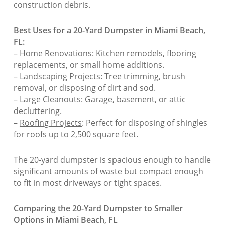
construction debris.
Best Uses for a 20-Yard Dumpster in Miami Beach,
FL:
–
Home Renovations
: Kitchen remodels, flooring
replacements, or small home additions.
–
Landscaping Projects
: Tree trimming, brush
removal, or disposing of dirt and sod.
–
Large Cleanouts
: Garage, basement, or attic
decluttering.
–
Roofing Projects
: Perfect for disposing of shingles
for roofs up to 2,500 square feet.
The 20-yard dumpster is spacious enough to handle
significant amounts of waste but compact enough
to fit in most driveways or tight spaces.
Comparing the 20-Yard Dumpster to Smaller
Options in Miami Beach, FL