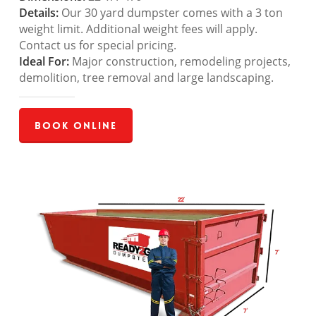
Details:
Our 30 yard dumpster comes with a 3 ton
weight limit. Additional weight fees will apply.
Contact us for special pricing.
Ideal For:
Major construction, remodeling projects,
demolition, tree removal and large landscaping.
Book Online