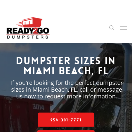
Skip
to
main
content
Men
search
Dumpster Sizes in
Miami Beach, FL
If you're looking for the perfect dumpster
sizes in Miami Beach, FL, call or message
us now to request more information.
954-381-7771