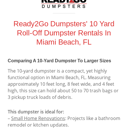
Ready2Go Dumpsters' 10 Yard
Roll-Off Dumpster Rentals In
Miami Beach, FL
Comparing A 10-Yard Dumpster To Larger Sizes
The 10-yard dumpster is a compact, yet highly
functional option in Miami Beach, FL. Measuring
approximately 10 feet long, 8 feet wide, and 4 feet
high, this size can hold about 50 to 70 trash bags or
3 pickup truck loads of debris.
This dumpster is ideal for:
–
Small Home Renovations
: Projects like a bathroom
remodel or kitchen updates.