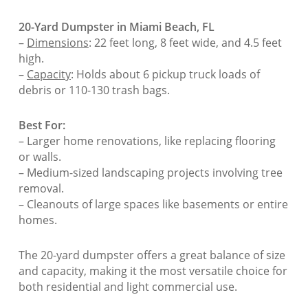
20-Yard Dumpster in Miami Beach, FL
–
Dimensions
: 22 feet long, 8 feet wide, and 4.5 feet
high.
–
Capacity
: Holds about 6 pickup truck loads of
debris or 110-130 trash bags.
Best For:
– Larger home renovations, like replacing flooring
or walls.
– Medium-sized landscaping projects involving tree
removal.
– Cleanouts of large spaces like basements or entire
homes.
The 20-yard dumpster offers a great balance of size
and capacity, making it the most versatile choice for
both residential and light commercial use.