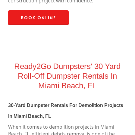
construction project with confidence.
Book Online
Ready2Go Dumpsters' 30 Yard
Roll-Off Dumpster Rentals In
Miami Beach, FL
30-Yard Dumpster Rentals For Demolition Projects
In Miami Beach, FL
When it comes to demolition projects in Miami
Beach, FL, efficient debris removal is one of the