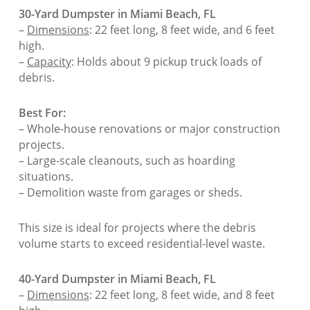
30-Yard Dumpster in Miami Beach, FL
–
Dimensions
: 22 feet long, 8 feet wide, and 6 feet
high.
–
Capacity
: Holds about 9 pickup truck loads of
debris.
Best For:
– Whole-house renovations or major construction
projects.
– Large-scale cleanouts, such as hoarding
situations.
– Demolition waste from garages or sheds.
This size is ideal for projects where the debris
volume starts to exceed residential-level waste.
40-Yard Dumpster in Miami Beach, FL
–
Dimensions
: 22 feet long, 8 feet wide, and 8 feet