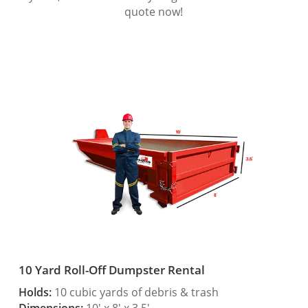
quote now!
10 Yard Roll-Off Dumpster Rental
Holds:
10 cubic yards of debris & trash