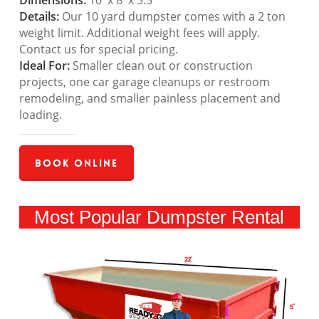
Dimensions:
10′ x 8′ x 3.5′
Details:
Our 10 yard dumpster comes with a 2 ton
weight limit. Additional weight fees will apply.
Contact us for special pricing.
Ideal For:
Smaller clean out or construction
projects, one car garage cleanups or restroom
remodeling, and smaller painless placement and
loading.
Book Online
Most Popular Dumpster Rental