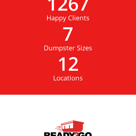
1267
Happy Clients
7
Dumpster Sizes
12
Locations