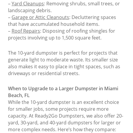
–
Yard Cleanups
: Removing shrubs, small trees, or
landscaping debris.
–
Garage or Attic Cleanouts
: Decluttering spaces
that have accumulated household items.
–
Roof Repairs
: Disposing of roofing shingles for
projects involving up to 1,500 square feet.
The 10-yard dumpster is perfect for projects that
generate light to moderate waste. Its smaller size
also makes it easy to place in tight spaces, such as
driveways or residential streets.
When to Upgrade to a Larger Dumpster in Miami
Beach, FL
While the 10-yard dumpster is an excellent choice
for smaller jobs, some projects require more
capacity. At Ready2Go Dumpsters, we also offer 20-
yard, 30-yard, and 40-yard dumpsters for larger or
more complex needs. Here’s how they compare: