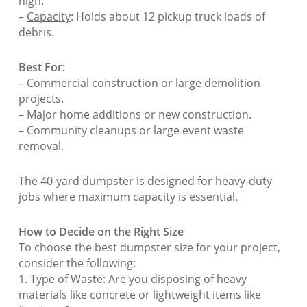
high.
–
Capacity
: Holds about 12 pickup truck loads of
debris.
Best For:
– Commercial construction or large demolition
projects.
– Major home additions or new construction.
– Community cleanups or large event waste
removal.
The 40-yard dumpster is designed for heavy-duty
jobs where maximum capacity is essential.
How to Decide on the Right Size
To choose the best dumpster size for your project,
consider the following:
1.
Type of Waste
: Are you disposing of heavy
materials like concrete or lightweight items like