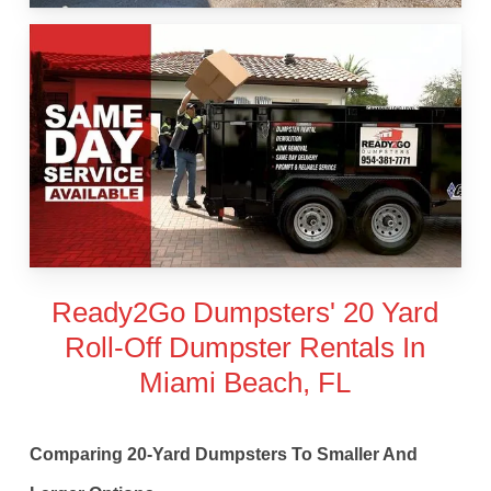
Ready2Go Dumpsters' 20 Yard
Roll-Off Dumpster Rentals In
Miami Beach, FL
Comparing 20-Yard Dumpsters To Smaller And