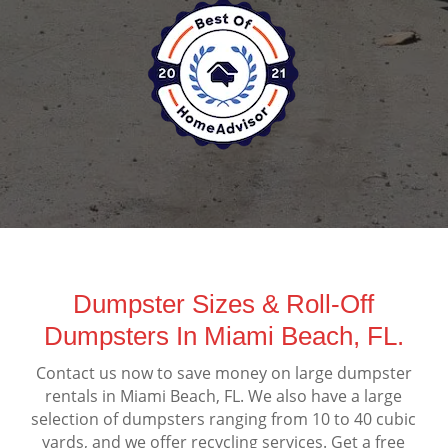
Dumpster Sizes & Roll-Off
Dumpsters In Miami Beach, FL.
Contact us now to save money on large dumpster
rentals in Miami Beach, FL. We also have a large
selection of dumpsters ranging from 10 to 40 cubic
yards, and we offer recycling services. Get a free