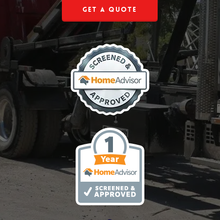
Get a Quote