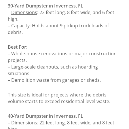
30-Yard Dumpster in Inverness, FL
–
Dimensions
: 22 feet long, 8 feet wide, and 6 feet
high.
–
Capacity
: Holds about 9 pickup truck loads of
debris.
Best For:
– Whole-house renovations or major construction
projects.
– Large-scale cleanouts, such as hoarding
situations.
– Demolition waste from garages or sheds.
This size is ideal for projects where the debris
volume starts to exceed residential-level waste.
40-Yard Dumpster in Inverness, FL
–
Dimensions
: 22 feet long, 8 feet wide, and 8 feet