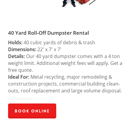
40 Yard Roll-Off Dumpster Rental
Holds:
40 cubic yards of debris & trash
Dimensions:
22′ x 7′ x 7′
Details:
Our 40 yard dumpster comes with a 4 ton
weight limit. Additional weight fees will apply. Get a
free quote.
Ideal For:
Metal recycling, major remodeling &
construction projects, commercial building clean-
outs, roof replacement and large volume disposal.
Book Online