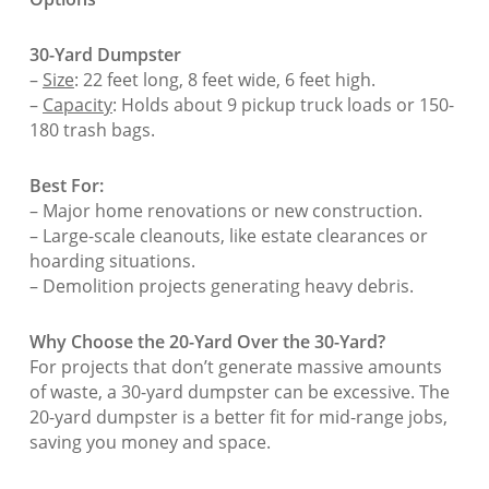
30-Yard Dumpster
–
Size
: 22 feet long, 8 feet wide, 6 feet high.
–
Capacity
: Holds about 9 pickup truck loads or 150-
180 trash bags.
Best For:
– Major home renovations or new construction.
– Large-scale cleanouts, like estate clearances or
hoarding situations.
– Demolition projects generating heavy debris.
Why Choose the 20-Yard Over the 30-Yard?
For projects that don’t generate massive amounts
of waste, a 30-yard dumpster can be excessive. The
20-yard dumpster is a better fit for mid-range jobs,
saving you money and space.