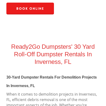
Book Online
Ready2Go Dumpsters' 30 Yard
Roll-Off Dumpster Rentals In
Inverness, FL
30-Yard Dumpster Rentals For Demolition Projects
In Inverness, FL
When it comes to demolition projects in Inverness,
FL, efficient debris removal is one of the most
important aspects of the job. Whether you’re