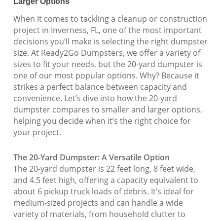
Larger Options
When it comes to tackling a cleanup or construction
project in Inverness, FL, one of the most important
decisions you’ll make is selecting the right dumpster
size. At Ready2Go Dumpsters, we offer a variety of
sizes to fit your needs, but the 20-yard dumpster is
one of our most popular options. Why? Because it
strikes a perfect balance between capacity and
convenience. Let’s dive into how the 20-yard
dumpster compares to smaller and larger options,
helping you decide when it’s the right choice for
your project.
The 20-Yard Dumpster: A Versatile Option
The 20-yard dumpster is 22 feet long, 8 feet wide,
and 4.5 feet high, offering a capacity equivalent to
about 6 pickup truck loads of debris. It’s ideal for
medium-sized projects and can handle a wide
variety of materials, from household clutter to