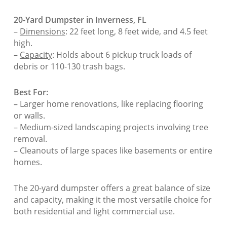
20-Yard Dumpster in Inverness, FL
–
Dimensions
: 22 feet long, 8 feet wide, and 4.5 feet
high.
–
Capacity
: Holds about 6 pickup truck loads of
debris or 110-130 trash bags.
Best For:
– Larger home renovations, like replacing flooring
or walls.
– Medium-sized landscaping projects involving tree
removal.
– Cleanouts of large spaces like basements or entire
homes.
The 20-yard dumpster offers a great balance of size
and capacity, making it the most versatile choice for
both residential and light commercial use.