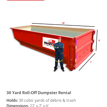
30 Yard Roll-Off Dumpster Rental
Holds:
30 cubic yards of debris & trash
Dimensions:
22′ x 7′ x 6′