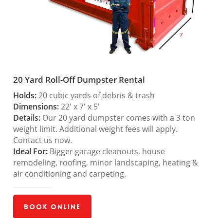
20 Yard Roll-Off Dumpster Rental
Holds:
20 cubic yards of debris & trash
Dimensions:
22′ x 7′ x 5′
Details:
Our 20 yard dumpster comes with a 3 ton
weight limit. Additional weight fees will apply.
Contact us now.
Ideal For:
Bigger garage cleanouts, house
remodeling, roofing, minor landscaping, heating &
air conditioning and carpeting.
Book Online