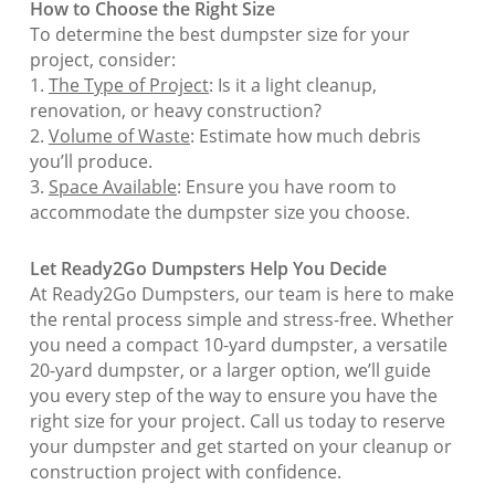
How to Choose the Right Size
To determine the best dumpster size for your
project, consider:
1.
The Type of Project
: Is it a light cleanup,
renovation, or heavy construction?
2.
Volume of Waste
: Estimate how much debris
you’ll produce.
3.
Space Available
: Ensure you have room to
accommodate the dumpster size you choose.
Let Ready2Go Dumpsters Help You Decide
At Ready2Go Dumpsters, our team is here to make
the rental process simple and stress-free. Whether
you need a compact 10-yard dumpster, a versatile
20-yard dumpster, or a larger option, we’ll guide
you every step of the way to ensure you have the
right size for your project. Call us today to reserve
your dumpster and get started on your cleanup or
construction project with confidence.