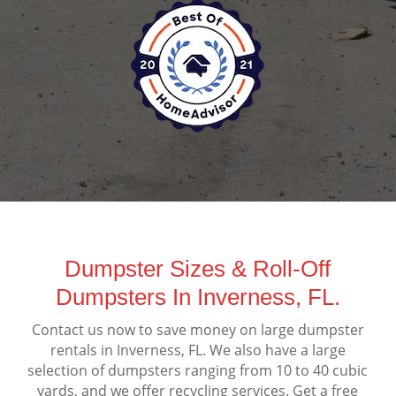
Dumpster Sizes & Roll-Off
Dumpsters In Inverness, FL.
Contact us now to save money on large dumpster
rentals in Inverness, FL. We also have a large
selection of dumpsters ranging from 10 to 40 cubic
yards, and we offer recycling services. Get a free