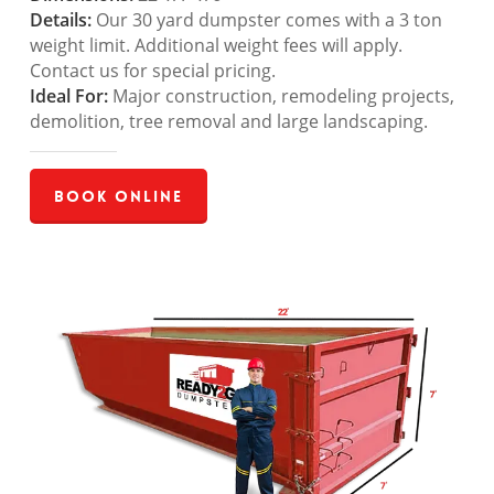
Details:
Our 30 yard dumpster comes with a 3 ton
weight limit. Additional weight fees will apply.
Contact us for special pricing.
Ideal For:
Major construction, remodeling projects,
demolition, tree removal and large landscaping.
Book Online