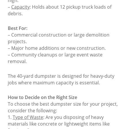
high.
–
Capacity
: Holds about 12 pickup truck loads of
debris.
Best For:
– Commercial construction or large demolition
projects.
– Major home additions or new construction.
– Community cleanups or large event waste
removal.
The 40-yard dumpster is designed for heavy-duty
jobs where maximum capacity is essential.
How to Decide on the Right Size
To choose the best dumpster size for your project,
consider the following:
1.
Type of Waste
: Are you disposing of heavy
materials like concrete or lightweight items like