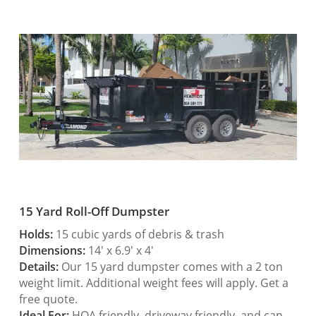
15 Yard Roll-Off Dumpster
Holds:
15 cubic yards of debris & trash
Dimensions:
14′ x 6.9′ x 4′
Details:
Our 15 yard dumpster comes with a 2 ton
weight limit. Additional weight fees will apply. Get a
free quote.
Ideal For:
HOA friendly, driveway friendly, and can