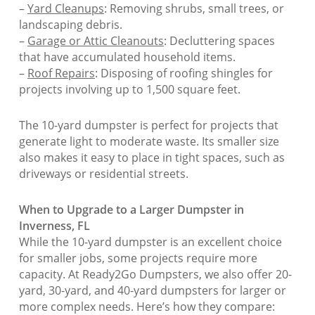
–
Yard Cleanups
: Removing shrubs, small trees, or
landscaping debris.
–
Garage or Attic Cleanouts
: Decluttering spaces
that have accumulated household items.
–
Roof Repairs
: Disposing of roofing shingles for
projects involving up to 1,500 square feet.
The 10-yard dumpster is perfect for projects that
generate light to moderate waste. Its smaller size
also makes it easy to place in tight spaces, such as
driveways or residential streets.
When to Upgrade to a Larger Dumpster in
Inverness, FL
While the 10-yard dumpster is an excellent choice
for smaller jobs, some projects require more
capacity. At Ready2Go Dumpsters, we also offer 20-
yard, 30-yard, and 40-yard dumpsters for larger or
more complex needs. Here’s how they compare: