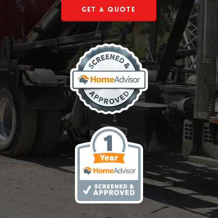
Get a Quote