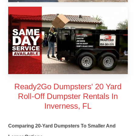
Ready2Go Dumpsters' 20 Yard
Roll-Off Dumpster Rentals In
Inverness, FL
Comparing 20-Yard Dumpsters To Smaller And