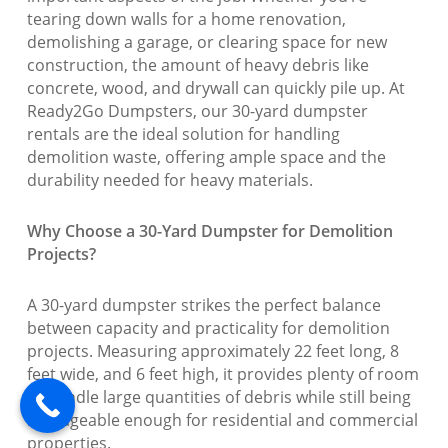
tearing down walls for a home renovation,
demolishing a garage, or clearing space for new
construction, the amount of heavy debris like
concrete, wood, and drywall can quickly pile up. At
Ready2Go Dumpsters, our 30-yard dumpster
rentals are the ideal solution for handling
demolition waste, offering ample space and the
durability needed for heavy materials.
Why Choose a 30-Yard Dumpster for Demolition
Projects?
A 30-yard dumpster strikes the perfect balance
between capacity and practicality for demolition
projects. Measuring approximately 22 feet long, 8
feet wide, and 6 feet high, it provides plenty of room
to handle large quantities of debris while still being
manageable enough for residential and commercial
properties.