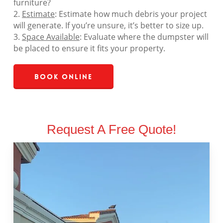
furniture?
2.
Estimate
: Estimate how much debris your project
will generate. If you’re unsure, it’s better to size up.
3.
Space Available
: Evaluate where the dumpster will
be placed to ensure it fits your property.
Book Online
Request A Free Quote!