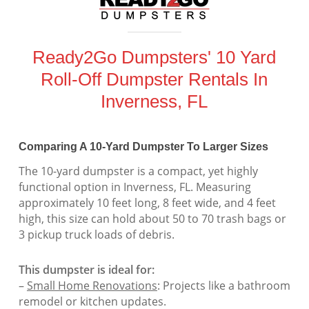
Ready2Go Dumpsters' 10 Yard
Roll-Off Dumpster Rentals In
Inverness, FL
Comparing A 10-Yard Dumpster To Larger Sizes
The 10-yard dumpster is a compact, yet highly
functional option in Inverness, FL. Measuring
approximately 10 feet long, 8 feet wide, and 4 feet
high, this size can hold about 50 to 70 trash bags or
3 pickup truck loads of debris.
This dumpster is ideal for:
–
Small Home Renovations
: Projects like a bathroom
remodel or kitchen updates.