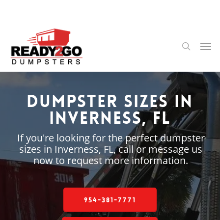
Skip
to
main
content
Men
search
Dumpster Sizes in
Inverness, FL
If you're looking for the perfect dumpster
sizes in Inverness, FL, call or message us
now to request more information.
954-381-7771