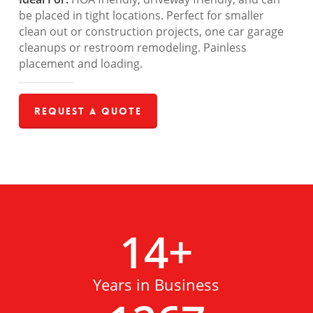
be placed in tight locations. Perfect for smaller
clean out or construction projects, one car garage
cleanups or restroom remodeling. Painless
placement and loading.
Request a Quote
14
+
Years in Business