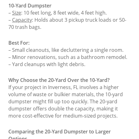
10-Yard Dumpster
–
Size
: 10 feet long, 8 feet wide, 4 feet high.
–
Capacity
: Holds about 3 pickup truck loads or 50-
70 trash bags.
Best For:
– Small cleanouts, like decluttering a single room.
– Minor renovations, such as a bathroom remodel.
– Yard cleanups with light debris.
Why Choose the 20-Yard Over the 10-Yard?
If your project in Inverness, FL involves a higher
volume of waste or bulkier materials, the 10-yard
dumpster might fill up too quickly. The 20-yard
dumpster offers double the capacity, making it
more cost-effective for medium-sized projects.
Comparing the 20-Yard Dumpster to Larger
Options