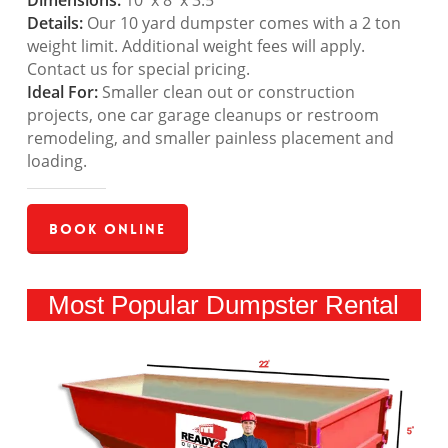
Dimensions:
10′ x 8′ x 3.5′
Details:
Our 10 yard dumpster comes with a 2 ton
weight limit. Additional weight fees will apply.
Contact us for special pricing.
Ideal For:
Smaller clean out or construction
projects, one car garage cleanups or restroom
remodeling, and smaller painless placement and
loading.
Book Online
Most Popular Dumpster Rental