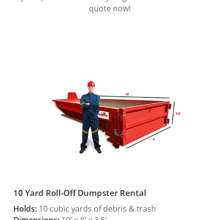
quote now!
10 Yard Roll-Off Dumpster Rental
Holds:
10 cubic yards of debris & trash