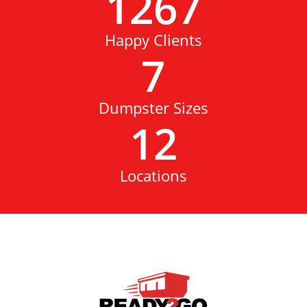
1267
Happy Clients
7
Dumpster Sizes
12
Locations