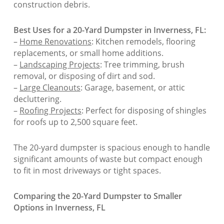
construction debris.
Best Uses for a 20-Yard Dumpster in Inverness, FL:
–
Home Renovations
: Kitchen remodels, flooring
replacements, or small home additions.
–
Landscaping Projects
: Tree trimming, brush
removal, or disposing of dirt and sod.
–
Large Cleanouts
: Garage, basement, or attic
decluttering.
–
Roofing Projects
: Perfect for disposing of shingles
for roofs up to 2,500 square feet.
The 20-yard dumpster is spacious enough to handle
significant amounts of waste but compact enough
to fit in most driveways or tight spaces.
Comparing the 20-Yard Dumpster to Smaller
Options in Inverness, FL