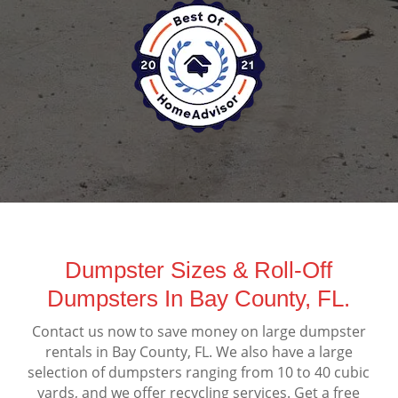
Dumpster Sizes & Roll-Off
Dumpsters In Bay County, FL.
Contact us now to save money on large dumpster
rentals in Bay County, FL. We also have a large
selection of dumpsters ranging from 10 to 40 cubic
yards, and we offer recycling services. Get a free