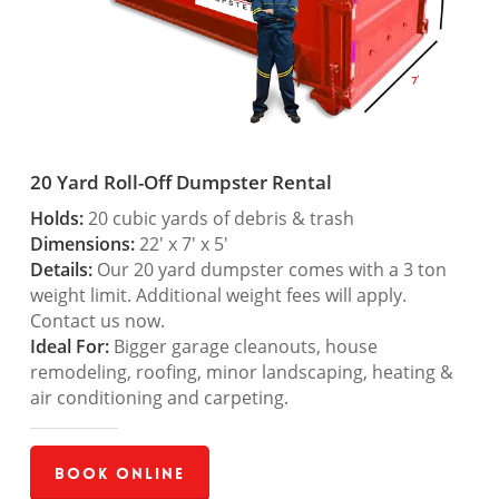
20 Yard Roll-Off Dumpster Rental
Holds:
20 cubic yards of debris & trash
Dimensions:
22′ x 7′ x 5′
Details:
Our 20 yard dumpster comes with a 3 ton
weight limit. Additional weight fees will apply.
Contact us now.
Ideal For:
Bigger garage cleanouts, house
remodeling, roofing, minor landscaping, heating &
air conditioning and carpeting.
Book Online