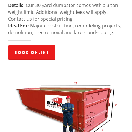
Details:
Our 30 yard dumpster comes with a 3 ton
weight limit. Additional weight fees will apply.
Contact us for special pricing.
Ideal For:
Major construction, remodeling projects,
demolition, tree removal and large landscaping.
Book Online