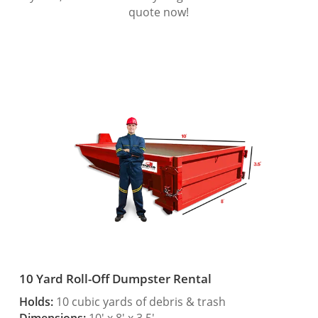
quote now!
10 Yard Roll-Off Dumpster Rental
Holds:
10 cubic yards of debris & trash