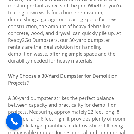
most important aspects of the job. Whether you’re
tearing down walls for a home renovation,
demolishing a garage, or clearing space for new
construction, the amount of heavy debris like
concrete, wood, and drywall can quickly pile up. At
Ready2Go Dumpsters, our 30-yard dumpster
rentals are the ideal solution for handling
demolition waste, offering ample space and the
durability needed for heavy materials.
Why Choose a 30-Yard Dumpster for Demolition
Projects?
A 30-yard dumpster strikes the perfect balance
between capacity and practicality for demolition
projects. Measuring approximately 22 feet long, 8
feet wide, and 6 feet high, it provides plenty of room
to handle large quantities of debris while still being
manageable enough for residential and commercial