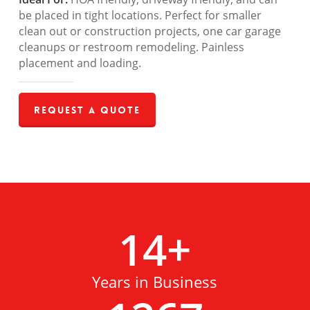
be placed in tight locations. Perfect for smaller
clean out or construction projects, one car garage
cleanups or restroom remodeling. Painless
placement and loading.
Request a Quote
14
+
Years in Business