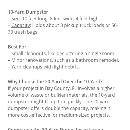
10-Yard Dumpster
–
Size
: 10 feet long, 8 feet wide, 4 feet high.
–
Capacity
: Holds about 3 pickup truck loads or 50-
70 trash bags.
Best For:
– Small cleanouts, like decluttering a single room.
– Minor renovations, such as a bathroom remodel.
– Yard cleanups with light debris.
Why Choose the 20-Yard Over the 10-Yard?
If your project in Bay County, FL involves a higher
volume of waste or bulkier materials, the 10-yard
dumpster might fill up too quickly. The 20-yard
dumpster offers double the capacity, making it
more cost-effective for medium-sized projects.
Comparing the 20-Yard Dumpster to Larger