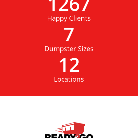
1267
Happy Clients
7
Dumpster Sizes
12
Locations