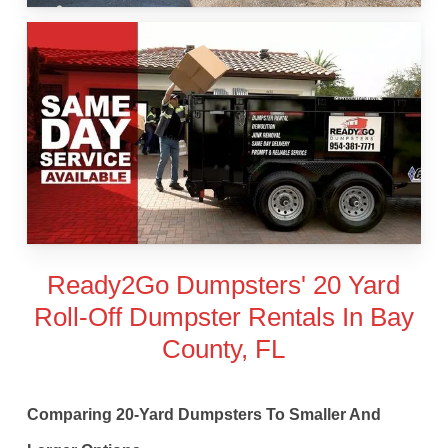
Ready2Go Dumpsters' 20 Yard
Roll-Off Dumpster Rentals In Bay
County, FL
Comparing 20-Yard Dumpsters To Smaller And