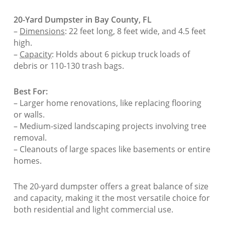
20-Yard Dumpster in Bay County, FL
–
Dimensions
: 22 feet long, 8 feet wide, and 4.5 feet
high.
–
Capacity
: Holds about 6 pickup truck loads of
debris or 110-130 trash bags.
Best For:
– Larger home renovations, like replacing flooring
or walls.
– Medium-sized landscaping projects involving tree
removal.
– Cleanouts of large spaces like basements or entire
homes.
The 20-yard dumpster offers a great balance of size
and capacity, making it the most versatile choice for
both residential and light commercial use.