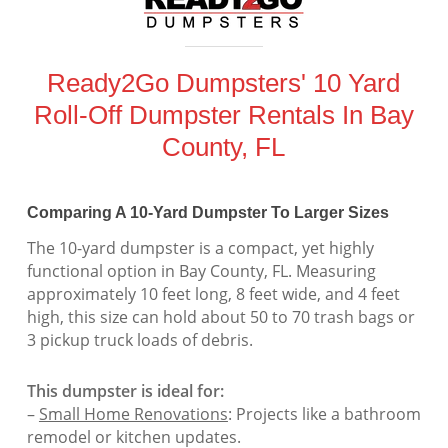
Ready2Go Dumpsters' 10 Yard
Roll-Off Dumpster Rentals In Bay
County, FL
Comparing A 10-Yard Dumpster To Larger Sizes
The 10-yard dumpster is a compact, yet highly
functional option in Bay County, FL. Measuring
approximately 10 feet long, 8 feet wide, and 4 feet
high, this size can hold about 50 to 70 trash bags or
3 pickup truck loads of debris.
This dumpster is ideal for:
–
Small Home Renovations
: Projects like a bathroom
remodel or kitchen updates.