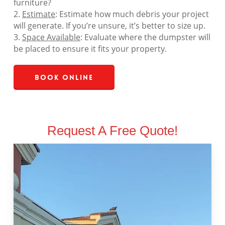
furniture?
2.
Estimate
: Estimate how much debris your project
will generate. If you’re unsure, it’s better to size up.
3.
Space Available
: Evaluate where the dumpster will
be placed to ensure it fits your property.
Book Online
Request A Free Quote!