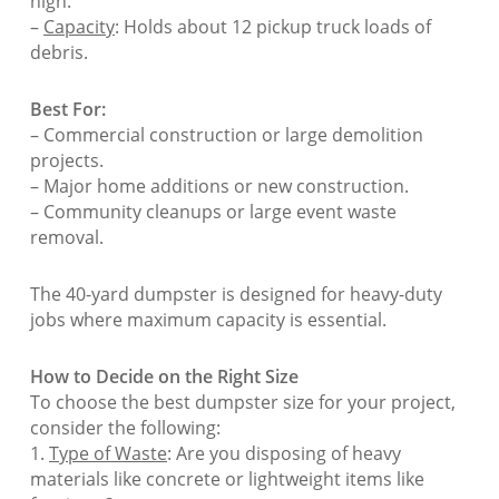
high.
–
Capacity
: Holds about 12 pickup truck loads of
debris.
Best For:
– Commercial construction or large demolition
projects.
– Major home additions or new construction.
– Community cleanups or large event waste
removal.
The 40-yard dumpster is designed for heavy-duty
jobs where maximum capacity is essential.
How to Decide on the Right Size
To choose the best dumpster size for your project,
consider the following:
1.
Type of Waste
: Are you disposing of heavy
materials like concrete or lightweight items like