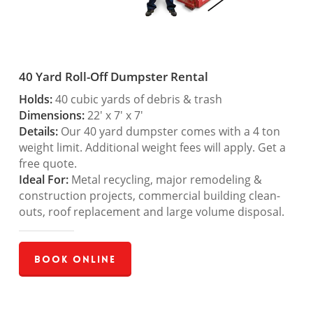
40 Yard Roll-Off Dumpster Rental
Holds:
40 cubic yards of debris & trash
Dimensions:
22′ x 7′ x 7′
Details:
Our 40 yard dumpster comes with a 4 ton
weight limit. Additional weight fees will apply. Get a
free quote.
Ideal For:
Metal recycling, major remodeling &
construction projects, commercial building clean-
outs, roof replacement and large volume disposal.
Book Online