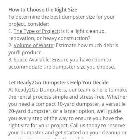
How to Choose the Right Size
To determine the best dumpster size for your
project, consider:
1.
The Type of Project
: Is it a light cleanup,
renovation, or heavy construction?
2.
Volume of Waste
: Estimate how much debris
you’ll produce.
3.
Space Available
: Ensure you have room to
accommodate the dumpster size you choose.
Let Ready2Go Dumpsters Help You Decide
At Ready2Go Dumpsters, our team is here to make
the rental process simple and stress-free. Whether
you need a compact 10-yard dumpster, a versatile
20-yard dumpster, or a larger option, we’ll guide
you every step of the way to ensure you have the
right size for your project. Call us today to reserve
your dumpster and get started on your cleanup or