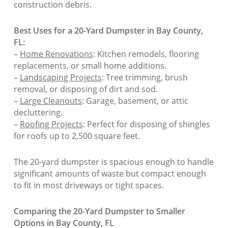
construction debris.
Best Uses for a 20-Yard Dumpster in Bay County,
FL:
–
Home Renovations
: Kitchen remodels, flooring
replacements, or small home additions.
–
Landscaping Projects
: Tree trimming, brush
removal, or disposing of dirt and sod.
–
Large Cleanouts
: Garage, basement, or attic
decluttering.
–
Roofing Projects
: Perfect for disposing of shingles
for roofs up to 2,500 square feet.
The 20-yard dumpster is spacious enough to handle
significant amounts of waste but compact enough
to fit in most driveways or tight spaces.
Comparing the 20-Yard Dumpster to Smaller
Options in Bay County, FL