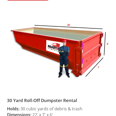
30 Yard Roll-Off Dumpster Rental
Holds:
30 cubic yards of debris & trash
Dimensions:
22′ x 7′ x 6′