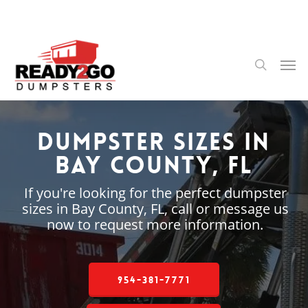
Skip
to
main
content
Men
search
Dumpster Sizes in
Bay County, FL
If you're looking for the perfect dumpster
sizes in Bay County, FL, call or message us
now to request more information.
954-381-7771