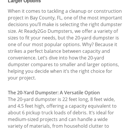
Larger Options
When it comes to tackling a cleanup or construction
project in Bay County, FL, one of the most important
decisions you’ll make is selecting the right dumpster
size. At Ready2Go Dumpsters, we offer a variety of
sizes to fit your needs, but the 20-yard dumpster is
one of our most popular options. Why? Because it
strikes a perfect balance between capacity and
convenience. Let’s dive into how the 20-yard
dumpster compares to smaller and larger options,
helping you decide when it’s the right choice for
your project.
The 20-Yard Dumpster: A Versatile Option
The 20-yard dumpster is 22 feet long, 8 feet wide,
and 4.5 feet high, offering a capacity equivalent to
about 6 pickup truck loads of debris. It’s ideal for
medium-sized projects and can handle a wide
variety of materials, from household clutter to