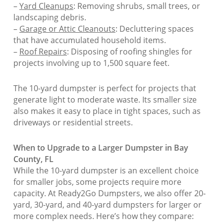
–
Yard Cleanups
: Removing shrubs, small trees, or
landscaping debris.
–
Garage or Attic Cleanouts
: Decluttering spaces
that have accumulated household items.
–
Roof Repairs
: Disposing of roofing shingles for
projects involving up to 1,500 square feet.
The 10-yard dumpster is perfect for projects that
generate light to moderate waste. Its smaller size
also makes it easy to place in tight spaces, such as
driveways or residential streets.
When to Upgrade to a Larger Dumpster in Bay
County, FL
While the 10-yard dumpster is an excellent choice
for smaller jobs, some projects require more
capacity. At Ready2Go Dumpsters, we also offer 20-
yard, 30-yard, and 40-yard dumpsters for larger or
more complex needs. Here’s how they compare: