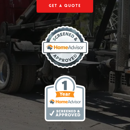
Get a Quote