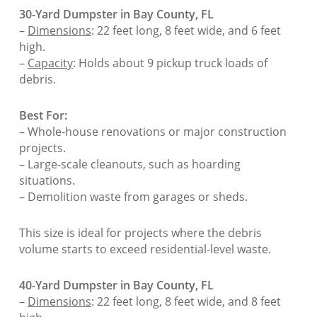
30-Yard Dumpster in Bay County, FL
–
Dimensions
: 22 feet long, 8 feet wide, and 6 feet
high.
–
Capacity
: Holds about 9 pickup truck loads of
debris.
Best For:
– Whole-house renovations or major construction
projects.
– Large-scale cleanouts, such as hoarding
situations.
– Demolition waste from garages or sheds.
This size is ideal for projects where the debris
volume starts to exceed residential-level waste.
40-Yard Dumpster in Bay County, FL
–
Dimensions
: 22 feet long, 8 feet wide, and 8 feet