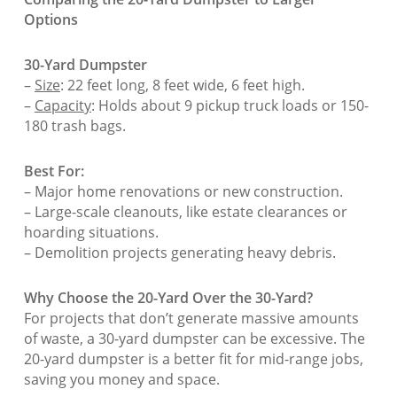
Options
30-Yard Dumpster
–
Size
: 22 feet long, 8 feet wide, 6 feet high.
–
Capacity
: Holds about 9 pickup truck loads or 150-
180 trash bags.
Best For:
– Major home renovations or new construction.
– Large-scale cleanouts, like estate clearances or
hoarding situations.
– Demolition projects generating heavy debris.
Why Choose the 20-Yard Over the 30-Yard?
For projects that don’t generate massive amounts
of waste, a 30-yard dumpster can be excessive. The
20-yard dumpster is a better fit for mid-range jobs,
saving you money and space.