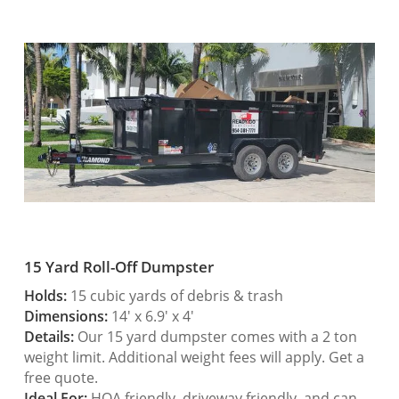
15 Yard Roll-Off Dumpster
Holds:
15 cubic yards of debris & trash
Dimensions:
14′ x 6.9′ x 4′
Details:
Our 15 yard dumpster comes with a 2 ton
weight limit. Additional weight fees will apply. Get a
free quote.
Ideal For:
HOA friendly, driveway friendly, and can