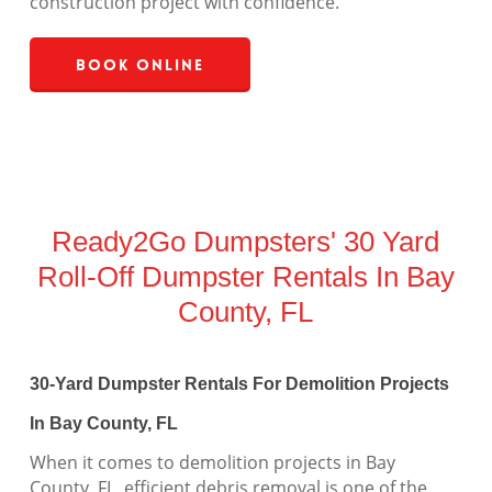
construction project with confidence.
Book Online
Ready2Go Dumpsters' 30 Yard
Roll-Off Dumpster Rentals In Bay
County, FL
30-Yard Dumpster Rentals For Demolition Projects
In Bay County, FL
When it comes to demolition projects in Bay
County, FL, efficient debris removal is one of the