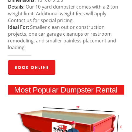
Dimensions:
10′ x 8′ x 3.5′
Details:
Our 10 yard dumpster comes with a 2 ton
weight limit. Additional weight fees will apply.
Contact us for special pricing.
Ideal For:
Smaller clean out or construction
projects, one car garage cleanups or restroom
remodeling, and smaller painless placement and
loading.
Book Online
Most Popular Dumpster Rental