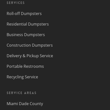
Services
Roll-off Dumpsters
Residential Dumpsters
Business Dumpsters
Construction Dumpsters
Delivery & Pickup Service
Portable Restrooms
Recycling Service
Service Areas
Miami Dade County