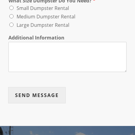
What Size Dumpster Do You Need?
*
Small Dumpster Rental
Medium Dumpster Rental
Large Dumpster Rental
Additional Information
SEND MESSAGE