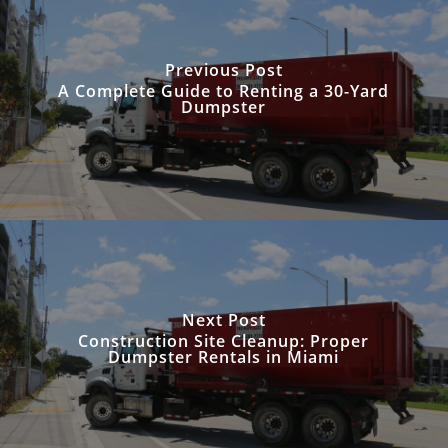
Previous Post
A Complete Guide to Renting a 30-Yard
Dumpster
Next Post
Construction Site Cleanup: Proper
Dumpster Rentals in Miami