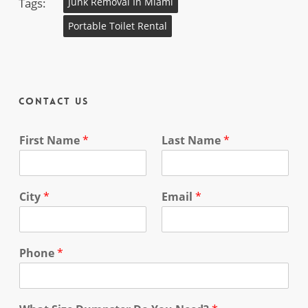
Tags:
Junk Removal In Miami
Portable Toilet Rental
Contact Us
First Name
*
Last Name
*
City
*
Email
*
Phone
*