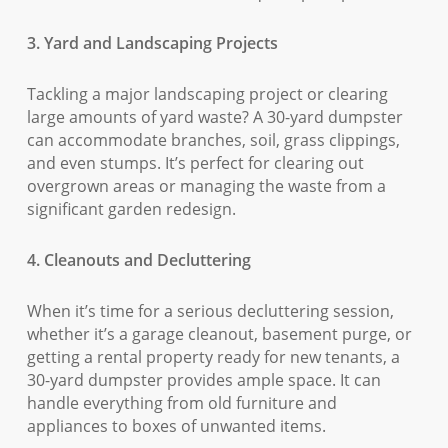
3. Yard and Landscaping Projects
Tackling a major landscaping project or clearing
large amounts of yard waste? A 30-yard dumpster
can accommodate branches, soil, grass clippings,
and even stumps. It’s perfect for clearing out
overgrown areas or managing the waste from a
significant garden redesign.
4. Cleanouts and Decluttering
When it’s time for a serious decluttering session,
whether it’s a garage cleanout, basement purge, or
getting a rental property ready for new tenants, a
30-yard dumpster provides ample space. It can
handle everything from old furniture and
appliances to boxes of unwanted items.