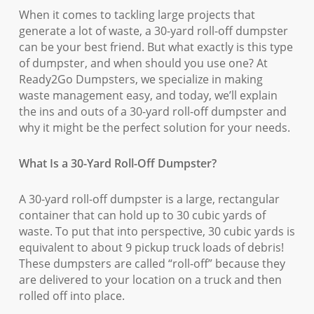
When it comes to tackling large projects that
generate a lot of waste, a 30-yard roll-off dumpster
can be your best friend. But what exactly is this type
of dumpster, and when should you use one? At
Ready2Go Dumpsters, we specialize in making
waste management easy, and today, we’ll explain
the ins and outs of a 30-yard roll-off dumpster and
why it might be the perfect solution for your needs.
What Is a 30-Yard Roll-Off Dumpster?
A 30-yard roll-off dumpster is a large, rectangular
container that can hold up to 30 cubic yards of
waste. To put that into perspective, 30 cubic yards is
equivalent to about 9 pickup truck loads of debris!
These dumpsters are called “roll-off” because they
are delivered to your location on a truck and then
rolled off into place.