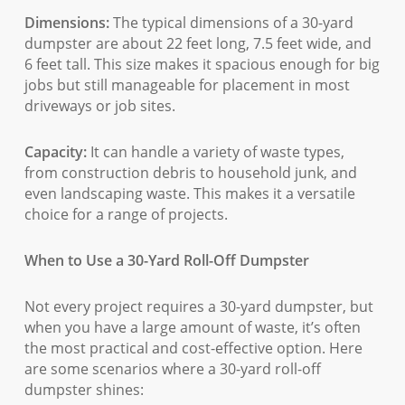
Dimensions:
The typical dimensions of a 30-yard
dumpster are about 22 feet long, 7.5 feet wide, and
6 feet tall. This size makes it spacious enough for big
jobs but still manageable for placement in most
driveways or job sites.
Capacity:
It can handle a variety of waste types,
from construction debris to household junk, and
even landscaping waste. This makes it a versatile
choice for a range of projects.
When to Use a 30-Yard Roll-Off Dumpster
Not every project requires a 30-yard dumpster, but
when you have a large amount of waste, it’s often
the most practical and cost-effective option. Here
are some scenarios where a 30-yard roll-off
dumpster shines: