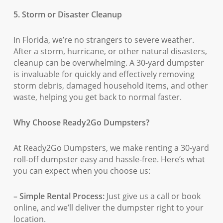
5. Storm or Disaster Cleanup
In Florida, we’re no strangers to severe weather.
After a storm, hurricane, or other natural disasters,
cleanup can be overwhelming. A 30-yard dumpster
is invaluable for quickly and effectively removing
storm debris, damaged household items, and other
waste, helping you get back to normal faster.
Why Choose Ready2Go Dumpsters?
At Ready2Go Dumpsters, we make renting a 30-yard
roll-off dumpster easy and hassle-free. Here’s what
you can expect when you choose us:
– Simple Rental Process:
Just give us a call or book
online, and we’ll deliver the dumpster right to your
location.