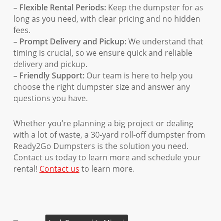
– Flexible Rental Periods:
Keep the dumpster for as
long as you need, with clear pricing and no hidden
fees.
– Prompt Delivery and Pickup:
We understand that
timing is crucial, so we ensure quick and reliable
delivery and pickup.
– Friendly Support:
Our team is here to help you
choose the right dumpster size and answer any
questions you have.
Whether you’re planning a big project or dealing
with a lot of waste, a 30-yard roll-off dumpster from
Ready2Go Dumpsters is the solution you need.
Contact us today to learn more and schedule your
rental!
Contact us
to learn more.