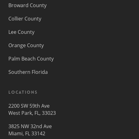
Broward County
Collier County
Lee County
Orange County
Palm Beach County
Southern Florida
Locations
2200 SW 59th Ave
West Park, FL, 33023
3825 NW 32nd Ave
Miami, FL 33142