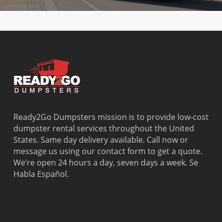
Ready2Go Dumpsters mission is to provide low-cost
dumpster rental services throughout the United
States. Same day delivery available. Call now or
message us using our contact form to get a quote.
We’re open 24 hours a day, seven days a week. Se
Habla Español.