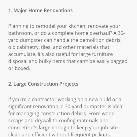
1. Major Home Renovations
Planning to remodel your kitchen, renovate your
bathroom, or do a complete home overhaul? A 30-
yard dumpster can handle the demolition debris,
old cabinetry, tiles, and other materials that
accumulate. It’s also useful for large furniture
disposal and bulky items that can’t be easily bagged
or boxed.
2. Large Construction Projects
If you’re a contractor working on a new build or a
significant renovation, a 30-yard dumpster is ideal
for managing construction debris. From wood
scraps and drywall to roofing materials and
concrete, it’s large enough to keep your job site
clean and efficient without frequent pickups.