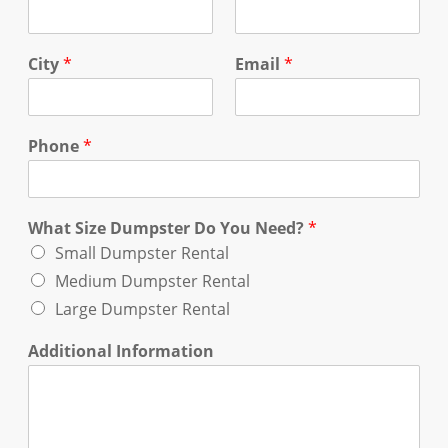
City
*
Email
*
Phone
*
What Size Dumpster Do You Need?
*
Small Dumpster Rental
Medium Dumpster Rental
Large Dumpster Rental
Additional Information