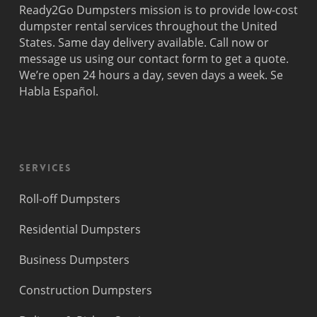
Ready2Go Dumpsters mission is to provide low-cost
dumpster rental services throughout the United
States. Same day delivery available. Call now or
message us using our contact form to get a quote.
We’re open 24 hours a day, seven days a week. Se
Habla Español.
Services
Roll-off Dumpsters
Residential Dumpsters
Business Dumpsters
Construction Dumpsters