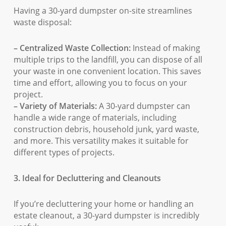
Having a 30-yard dumpster on-site streamlines
waste disposal:
– Centralized Waste Collection:
Instead of making
multiple trips to the landfill, you can dispose of all
your waste in one convenient location. This saves
time and effort, allowing you to focus on your
project.
– Variety of Materials:
A 30-yard dumpster can
handle a wide range of materials, including
construction debris, household junk, yard waste,
and more. This versatility makes it suitable for
different types of projects.
3. Ideal for Decluttering and Cleanouts
If you’re decluttering your home or handling an
estate cleanout, a 30-yard dumpster is incredibly