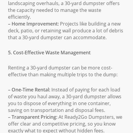
landscaping overhauls, a 30-yard dumpster offers
the capacity needed to manage the waste
efficiently.
– Home Improvement:
Projects like building a new
deck, patio, or retaining wall produce a lot of debris
that a 30-yard dumpster can accommodate.
5. Cost-Effective Waste Management
Renting a 30-yard dumpster can be more cost-
effective than making multiple trips to the dump:
– One-Time Rental:
Instead of paying for each load
of waste you haul away, a 30-yard dumpster allows
you to dispose of everything in one container,
saving on transportation and disposal fees.
– Transparent Pricing:
At Ready2Go Dumpsters, we
offer clear and competitive pricing, so you know
exactly what to expect without hidden fees.