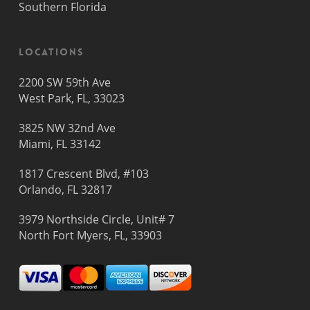
Southern Florida
Locations
2200 SW 59th Ave
West Park, FL, 33023
3825 NW 32nd Ave
Miami, FL 33142
1817 Crescent Blvd, #103
Orlando, FL 32817
3979 Northside Circle, Unit# 7
North Fort Myers, FL, 33903