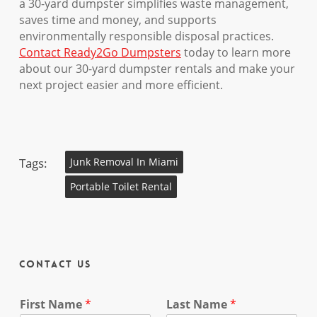
a 30-yard dumpster simplifies waste management,
saves time and money, and supports
environmentally responsible disposal practices.
Contact Ready2Go Dumpsters
today to learn more
about our 30-yard dumpster rentals and make your
next project easier and more efficient.
Tags:
Junk Removal In Miami
Portable Toilet Rental
Contact Us
First Name
*
Last Name
*