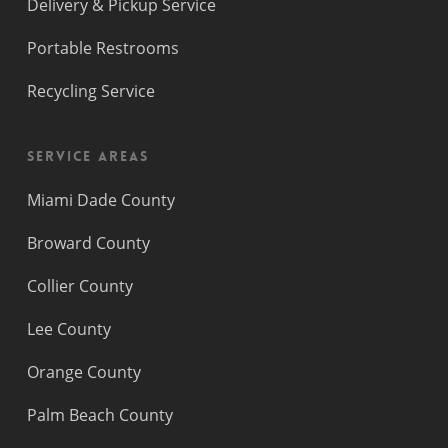
Delivery & Pickup Service
Portable Restrooms
Recycling Service
Service Areas
Miami Dade County
Broward County
Collier County
Lee County
Orange County
Palm Beach County