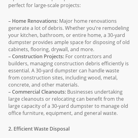
perfect for large-scale projects:
– Home Renovations:
Major home renovations
generate a lot of debris. Whether you’re remodeling
your kitchen, bathroom, or entire home, a 30-yard
dumpster provides ample space for disposing of old
cabinets, flooring, drywall, and more.
– Construction Projects:
For contractors and
builders, managing construction debris efficiently is
essential. A 30-yard dumpster can handle waste
from construction sites, including wood, metal,
concrete, and other materials.
– Commercial Cleanouts:
Businesses undertaking
large cleanouts or relocating can benefit from the
large capacity of a 30-yard dumpster to manage old
office furniture, equipment, and general waste.
2. Efficient Waste Disposal