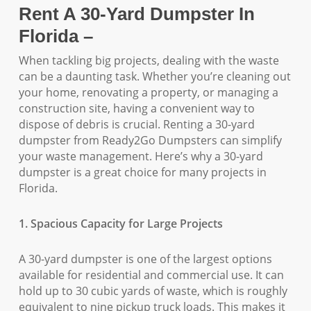
Rent A 30-Yard Dumpster In
Florida –
When tackling big projects, dealing with the waste
can be a daunting task. Whether you’re cleaning out
your home, renovating a property, or managing a
construction site, having a convenient way to
dispose of debris is crucial. Renting a 30-yard
dumpster from Ready2Go Dumpsters can simplify
your waste management. Here’s why a 30-yard
dumpster is a great choice for many projects in
Florida.
1. Spacious Capacity for Large Projects
A 30-yard dumpster is one of the largest options
available for residential and commercial use. It can
hold up to 30 cubic yards of waste, which is roughly
equivalent to nine pickup truck loads. This makes it