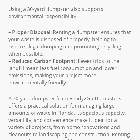
Using a 30-yard dumpster also supports
environmental responsibility:
– Proper Disposal:
Renting a dumpster ensures that
your waste is disposed of properly, helping to
reduce illegal dumping and promoting recycling
when possible.
– Reduced Carbon Footprint:
Fewer trips to the
landfill mean less fuel consumption and lower
emissions, making your project more
environmentally friendly.
A 30-yard dumpster from Ready2Go Dumpsters
offers a practical solution for managing large
amounts of waste in Florida. Its spacious capacity,
versatility, and convenience make it ideal for a
variety of projects, from home renovations and
cleanouts to landscaping and construction. Renting