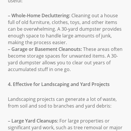
useful:
– Whole-Home Decluttering:
Cleaning out a house
full of old furniture, clothes, toys, and other items
can be overwhelming. A 30-yard dumpster provides
enough space to handle large amounts of junk,
making the process easier.
– Garage or Basement Cleanouts:
These areas often
become storage spaces for unwanted items. A 30-
yard dumpster allows you to clear out years of
accumulated stuff in one go.
4. Effective for Landscaping and Yard Projects
Landscaping projects can generate a lot of waste,
from soil and sod to branches and yard debris:
– Large Yard Cleanups:
For large properties or
significant yard work, such as tree removal or major