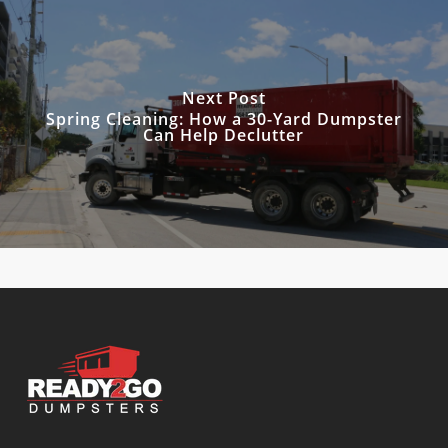
Next Post
Spring Cleaning: How a 30-Yard Dumpster
Can Help Declutter