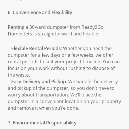
6. Convenience and Flexibility
Renting a 30-yard dumpster from Ready2Go
Dumpsters is straightforward and flexible:
– Flexible Rental Periods:
Whether you need the
dumpster for a few days or a few weeks, we offer
rental periods to suit your project timeline. You can
focus on your work without rushing to dispose of
the waste.
– Easy Delivery and Pickup:
We handle the delivery
and pickup of the dumpster, so you don’t have to
worry about transportation. We’ll place the
dumpster in a convenient location on your property
and remove it when you’re done.
7. Environmental Responsibility