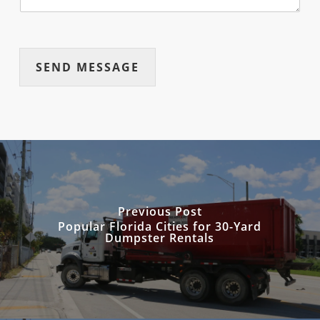
SEND MESSAGE
Previous Post
Popular Florida Cities for 30-Yard
Dumpster Rentals