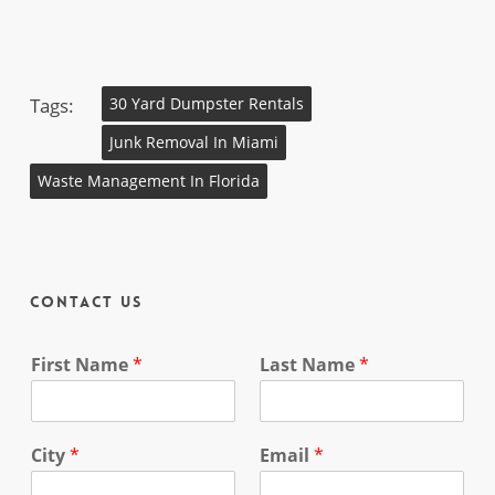
Tags:
30 Yard Dumpster Rentals
Junk Removal In Miami
Waste Management In Florida
Contact Us
First Name
*
Last Name
*
City
*
Email
*