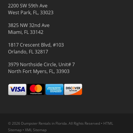
2200 SW 59th Ave
West Park, FL, 33023
3825 NW 32nd Ave
Miami, FL 33142
1817 Crescent Blvd, #103
Orlando, FL 32817
3979 Northside Circle, Unit# 7
North Fort Myers, FL, 33903
© 2026 Dumpster Rentals in Florida.
All Rights Reserved
•
HTML
Sitemap
•
XML Sitemap