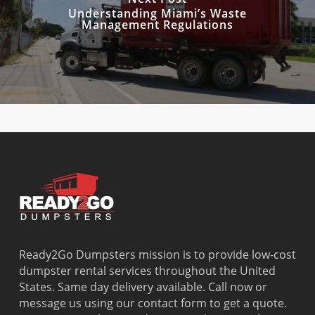
Understanding Miami’s Waste
Management Regulations
Ready2Go Dumpsters mission is to provide low-cost
dumpster rental services throughout the United
States. Same day delivery available. Call now or
message us using our contact form to get a quote.