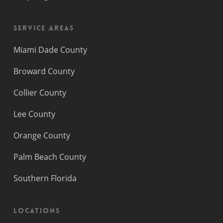
Service Areas
Miami Dade County
Broward County
Collier County
Lee County
Orange County
Palm Beach County
Southern Florida
Locations