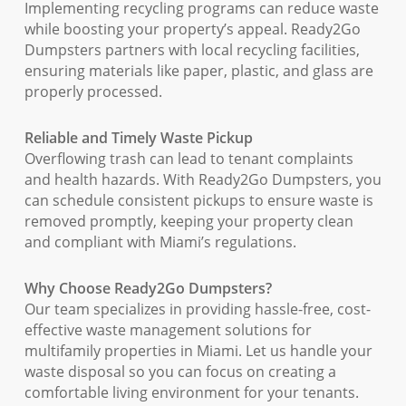
Implementing recycling programs can reduce waste
while boosting your property’s appeal. Ready2Go
Dumpsters partners with local recycling facilities,
ensuring materials like paper, plastic, and glass are
properly processed.
Reliable and Timely Waste Pickup
Overflowing trash can lead to tenant complaints
and health hazards. With Ready2Go Dumpsters, you
can schedule consistent pickups to ensure waste is
removed promptly, keeping your property clean
and compliant with Miami’s regulations.
Why Choose Ready2Go Dumpsters?
Our team specializes in providing hassle-free, cost-
effective waste management solutions for
multifamily properties in Miami. Let us handle your
waste disposal so you can focus on creating a
comfortable living environment for your tenants.