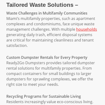
Tailored Waste Solutions –
Waste Challenges in Multifamily Communities
Miami’s multifamily properties, such as apartment
complexes and condominiums, face unique waste
management challenges. With multiple
households
generating daily trash, efficient disposal systems
are critical for maintaining cleanliness and tenant
satisfaction.
Custom Dumpster Rentals for Every Property
Ready2Go Dumpsters provides tailored dumpster
rental solutions for multifamily properties. From
compact containers for small buildings to larger
dumpsters for sprawling complexes, we offer the
right size to meet your needs.
Recycling Programs for Sustainable Living
Residents increasingly value eco-conscious living.