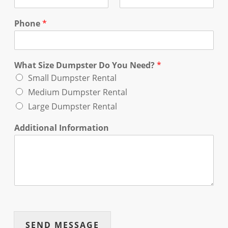
Phone
*
What Size Dumpster Do You Need?
*
Small Dumpster Rental
Medium Dumpster Rental
Large Dumpster Rental
Additional Information
SEND MESSAGE