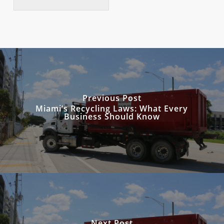
Previous Post
Miami’s Recycling Laws: What Every
Business Should Know
Next Post