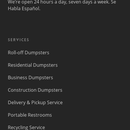
We’re open 24 hours a day, seven days a week. Se
Habla Español.
Services
Roll-off Dumpsters
Residential Dumpsters
Business Dumpsters
Construction Dumpsters
Delivery & Pickup Service
Portable Restrooms
Recycling Service