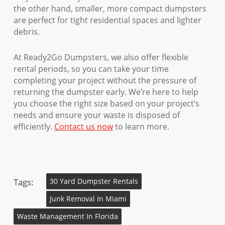
the other hand, smaller, more compact dumpsters
are perfect for tight residential spaces and lighter
debris.
At Ready2Go Dumpsters, we also offer flexible
rental periods, so you can take your time
completing your project without the pressure of
returning the dumpster early. We’re here to help
you choose the right size based on your project’s
needs and ensure your waste is disposed of
efficiently.
Contact us now
to learn more.
Tags:
30 Yard Dumpster Rentals
Junk Removal In Miami
Waste Management In Florida