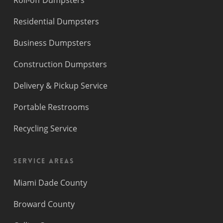
Roll-off Dumpsters
Residential Dumpsters
Business Dumpsters
Construction Dumpsters
Delivery & Pickup Service
Portable Restrooms
Recycling Service
Service Areas
Miami Dade County
Broward County