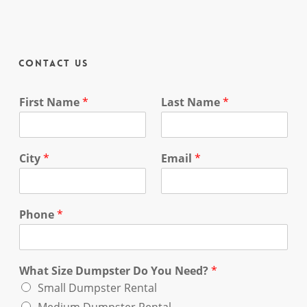
Contact Us
First Name
*
Last Name
*
City
*
Email
*
Phone
*
What Size Dumpster Do You Need?
*
Small Dumpster Rental