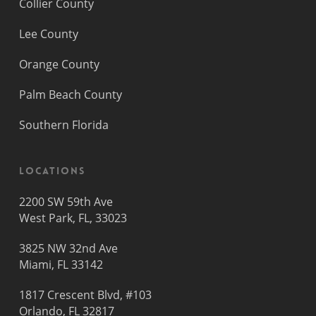
Collier County
Lee County
Orange County
Palm Beach County
Southern Florida
Locations
2200 SW 59th Ave
West Park, FL, 33023
3825 NW 32nd Ave
Miami, FL 33142
1817 Crescent Blvd, #103
Orlando, FL 32817