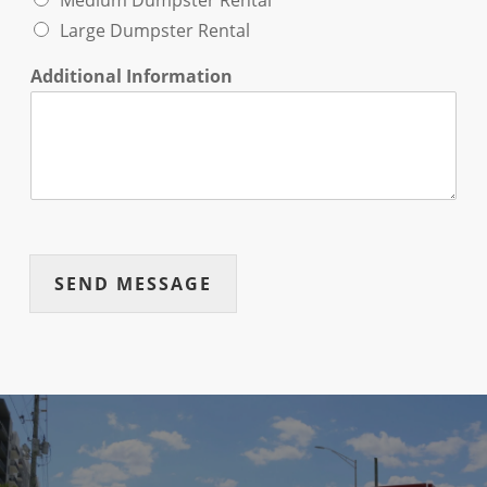
Medium Dumpster Rental
Large Dumpster Rental
Additional Information
SEND MESSAGE