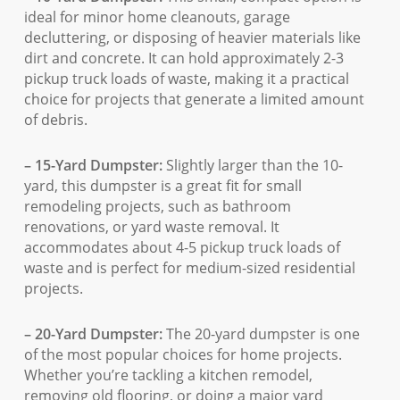
ideal for minor home cleanouts, garage
decluttering, or disposing of heavier materials like
dirt and concrete. It can hold approximately 2-3
pickup truck loads of waste, making it a practical
choice for projects that generate a limited amount
of debris.
– 15-Yard Dumpster:
Slightly larger than the 10-
yard, this dumpster is a great fit for small
remodeling projects, such as bathroom
renovations, or yard waste removal. It
accommodates about 4-5 pickup truck loads of
waste and is perfect for medium-sized residential
projects.
– 20-Yard Dumpster:
The 20-yard dumpster is one
of the most popular choices for home projects.
Whether you’re tackling a kitchen remodel,
removing old flooring, or doing a major yard