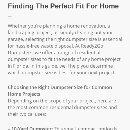
Finding The Perfect Fit For Home
–
Whether you’re planning a home renovation, a
landscaping project, or simply cleaning out your
garage, selecting the right dumpster size is essential
for hassle-free waste disposal. At Ready2Go
Dumpsters, we offer a range of residential
dumpster sizes to fit the needs of any home project
in Florida. In this guide, we’ll help you determine
which dumpster size is best for your next project.
Choosing the Right Dumpster Size for Common
Home Projects
Depending on the scope of your project, here are
the most common residential dumpster sizes and
their typical uses:
– 10-Yard Dumpster:
This small, compact option is