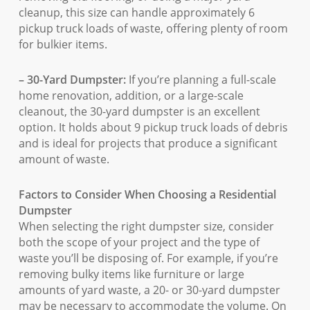
cleanup, this size can handle approximately 6
pickup truck loads of waste, offering plenty of room
for bulkier items.
– 30-Yard Dumpster:
If you’re planning a full-scale
home renovation, addition, or a large-scale
cleanout, the 30-yard dumpster is an excellent
option. It holds about 9 pickup truck loads of debris
and is ideal for projects that produce a significant
amount of waste.
Factors to Consider When Choosing a Residential
Dumpster
When selecting the right dumpster size, consider
both the scope of your project and the type of
waste you’ll be disposing of. For example, if you’re
removing bulky items like furniture or large
amounts of yard waste, a 20- or 30-yard dumpster
may be necessary to accommodate the volume. On