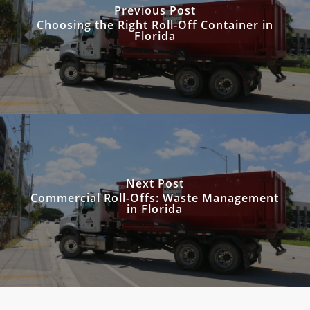
Previous Post
Choosing the Right Roll-Off Container in
Florida
Next Post
Commercial Roll-Offs: Waste Management
in Florida