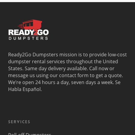
Ready2Go Dumpsters mission is to provide low-cost
dumpster rental services throughout the United
States. Same day delivery available. Call now or
message us using our contact form to get a quote.
We’re open 24 hours a day, seven days a week. Se
Habla Español.
Services