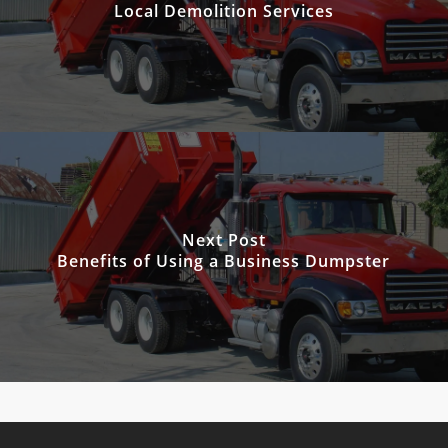
Local Demolition Services
Next Post
Benefits of Using a Business Dumpster