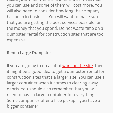
you can use and some of them will cost more. You
will also need to consider how long the company
has been in business. You will want to make sure
that you are getting the best services possible for
the money that you spend. Do not waste time on a
dumpster rental for construction sites that are too
expensive.
Rent a Large Dumpster
If you are going to do a lot of
work on the site
, then
it might be a good idea to get a dumpster rental for
construction sites that’s a larger size. You can use a
larger container when it comes to clearing away
debris. You should also remember that you will
need to have a larger container for everything.
Some companies offer a free pickup if you have a
bigger container.