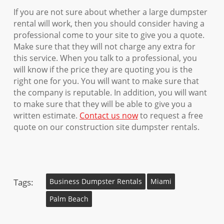
If you are not sure about whether a large dumpster
rental will work, then you should consider having a
professional come to your site to give you a quote.
Make sure that they will not charge any extra for
this service. When you talk to a professional, you
will know if the price they are quoting you is the
right one for you. You will want to make sure that
the company is reputable. In addition, you will want
to make sure that they will be able to give you a
written estimate.
Contact us now
to request a free
quote on our construction site dumpster rentals.
Tags:
Business Dumpster Rentals
Miami
Palm Beach