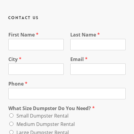
Contact Us
First Name
*
Last Name
*
City
*
Email
*
Phone
*
What Size Dumpster Do You Need?
*
Small Dumpster Rental
Medium Dumpster Rental
Large Dumpster Rental