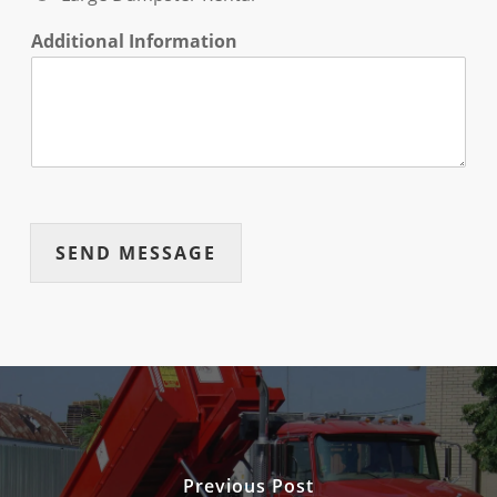
Additional Information
SEND MESSAGE
Previous Post