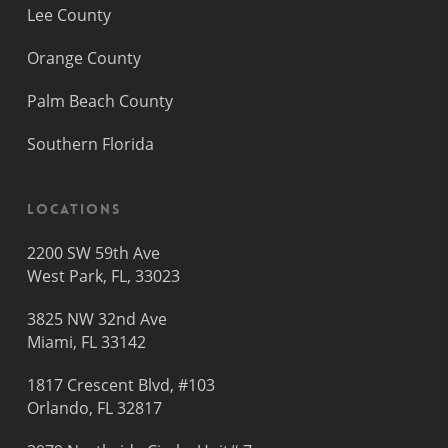
Lee County
Orange County
Palm Beach County
Southern Florida
Locations
2200 SW 59th Ave
West Park, FL, 33023
3825 NW 32nd Ave
Miami, FL 33142
1817 Crescent Blvd, #103
Orlando, FL 32817