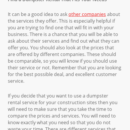
It can be a good idea to ask
other companies
about
the services they offer. This is especially helpful if
you are trying to find one that will fit in with your
business. There is a chance that you will be able to
ask about their services and find out what they can
offer you. You should also look at the prices that
are offered by different companies. These should
be comparable, so you will know if you should use
their service or not. Remember that you are looking
for the best possible deal, and excellent customer
service.
If you decide that you want to use a dumpster
rental service for your construction sites then you
will need to make sure that you take the time to
compare the prices and services. You will need to
know exactly what you need so that you do not
waste your time. There are different services that