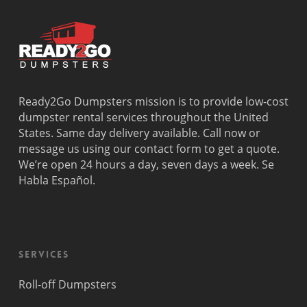
Ready2Go Dumpsters mission is to provide low-cost
dumpster rental services throughout the United
States. Same day delivery available. Call now or
message us using our contact form to get a quote.
We’re open 24 hours a day, seven days a week. Se
Habla Español.
Services
Roll-off Dumpsters