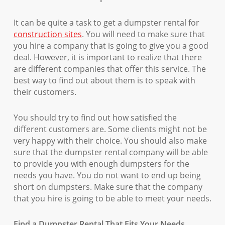
It can be quite a task to get a dumpster rental for
construction sites
. You will need to make sure that
you hire a company that is going to give you a good
deal. However, it is important to realize that there
are different companies that offer this service. The
best way to find out about them is to speak with
their customers.
You should try to find out how satisfied the
different customers are. Some clients might not be
very happy with their choice. You should also make
sure that the dumpster rental company will be able
to provide you with enough dumpsters for the
needs you have. You do not want to end up being
short on dumpsters. Make sure that the company
that you hire is going to be able to meet your needs.
Find a Dumpster Rental That Fits Your Needs