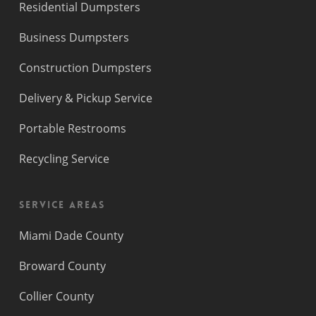
Residential Dumpsters
Business Dumpsters
Construction Dumpsters
Delivery & Pickup Service
Portable Restrooms
Recycling Service
Service Areas
Miami Dade County
Broward County
Collier County