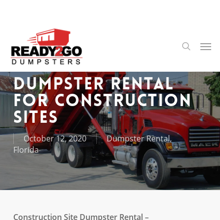
Skip
to
main
content
Men
search
Dumpster Rental
For Construction
Sites
October 12, 2020
Dumpster Rental
,
Florida
Construction Site Dumpster Rental –