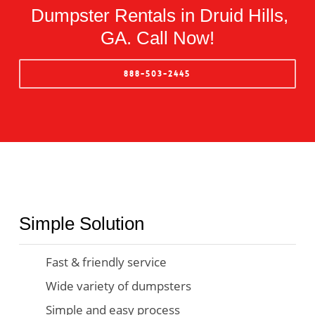
Dumpster Rentals in Druid Hills,
GA. Call Now!
888-503-2445
Simple Solution
Fast & friendly service
Wide variety of dumpsters
Simple and easy process