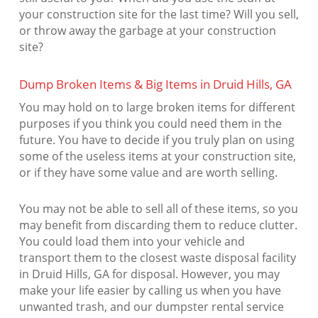
your construction site for the last time? Will you sell,
or throw away the garbage at your construction
site?
Dump Broken Items & Big Items in Druid Hills, GA
You may hold on to large broken items for different
purposes if you think you could need them in the
future. You have to decide if you truly plan on using
some of the useless items at your construction site,
or if they have some value and are worth selling.
You may not be able to sell all of these items, so you
may benefit from discarding them to reduce clutter.
You could load them into your vehicle and
transport them to the closest waste disposal facility
in Druid Hills, GA for disposal. However, you may
make your life easier by calling us when you have
unwanted trash, and our dumpster rental service