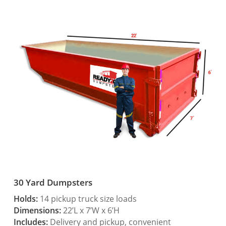
30 Yard Dumpsters
Holds:
14 pickup truck size loads
Dimensions:
22’L x 7’W x 6’H
Includes:
Delivery and pickup, convenient