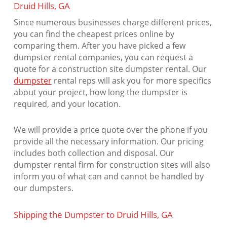
Druid Hills, GA
Since numerous businesses charge different prices,
you can find the cheapest prices online by
comparing them. After you have picked a few
dumpster rental companies, you can request a
quote for a construction site dumpster rental. Our
dumpster
rental reps will ask you for more specifics
about your project, how long the dumpster is
required, and your location.
We will provide a price quote over the phone if you
provide all the necessary information. Our pricing
includes both collection and disposal. Our
dumpster rental firm for construction sites will also
inform you of what can and cannot be handled by
our dumpsters.
Shipping the Dumpster to Druid Hills, GA