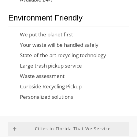
Environment Friendly
We put the planet first
Your waste will be handled safely
State-of-the-art recycling technology
Large trash pickup service
Waste assessment
Curbside Recycling Pickup
Personalized solutions
Cities in Florida That We Service