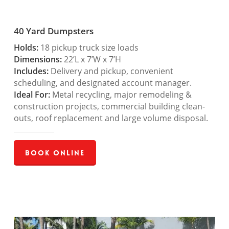
40 Yard Dumpsters
Holds:
18 pickup truck size loads
Dimensions:
22’L x 7’W x 7’H
Includes:
Delivery and pickup, convenient
scheduling, and designated account manager.
Ideal For:
Metal recycling, major remodeling &
construction projects, commercial building clean-
outs, roof replacement and large volume disposal.
Book Online