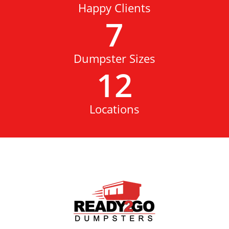
Happy Clients
7
Dumpster Sizes
12
Locations