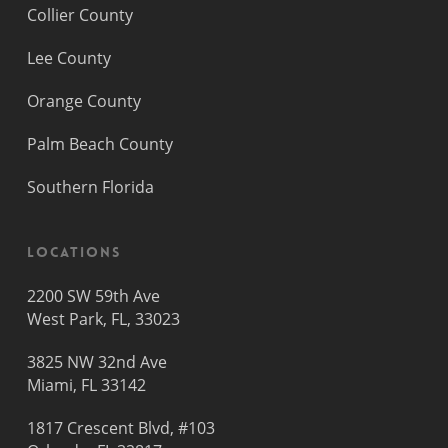
Collier County
Lee County
Orange County
Palm Beach County
Southern Florida
Locations
2200 SW 59th Ave
West Park, FL, 33023
3825 NW 32nd Ave
Miami, FL 33142
1817 Crescent Blvd, #103