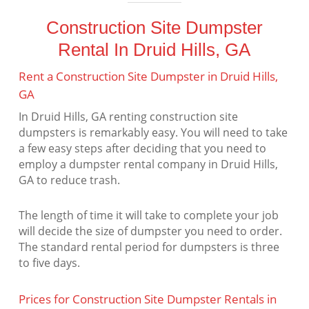
Construction Site Dumpster
Rental In Druid Hills, GA
Rent a Construction Site Dumpster in Druid Hills,
GA
In Druid Hills, GA renting construction site
dumpsters is remarkably easy. You will need to take
a few easy steps after deciding that you need to
employ a dumpster rental company in Druid Hills,
GA to reduce trash.
The length of time it will take to complete your job
will decide the size of dumpster you need to order.
The standard rental period for dumpsters is three
to five days.
Prices for Construction Site Dumpster Rentals in