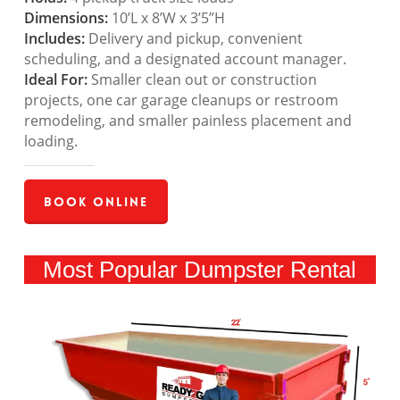
Dimensions:
10’L x 8’W x 3’5”H
Includes:
Delivery and pickup, convenient
scheduling, and a designated account manager.
Ideal For:
Smaller clean out or construction
projects, one car garage cleanups or restroom
remodeling, and smaller painless placement and
loading.
Book Online
Most Popular Dumpster Rental