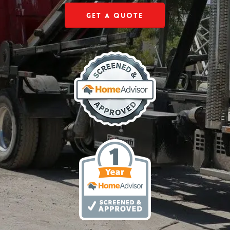
Get a Quote