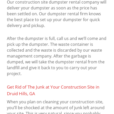
Our construction site dumpster rental company will
deliver your dumpster as soon as the price has
been settled on. Our dumpster rental firm knows
the best place to set up your dumpster for quick
delivery and pickup.
After the dumpster is full, call us and we’ll come and
pick up the dumpster. The waste container is
collected and the waste is discarded by our waste
management company. After the garbage is
dumped, we will take the dumpster rental from the
landfill and give it back to you to carry out your
project.
Get Rid of The Junk at Your Construction Site in
Druid Hills, GA
When you plan on cleaning your construction site,
you’ll be shocked at the amount of junk left around
your site. This is very natural, since you probably