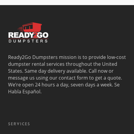
Beach
Bay
West Park
Dania
Palmetto
West
Davie
Estates
Perrine
Deerfield
Parkland
Westchest
Beach
Pembroke
Weston
Delray
Park
Westview
Beach
Pembroke
Westwood
Doral
Pines
Lakes
Ready2Go Dumpsters mission is to provide low-cost
El Portal
Pinecrest
Wilton
dumpster rental services throughout the United
Fisher
Pinewood
Manors
States. Same day delivery available. Call now or
Island
Plantation
message us using our contact form to get a quote.
Fort
Pompano
We’re open 24 hours a day, seven days a week. Se
Lauderdale
Beach
Habla Español.
Princeton
Services