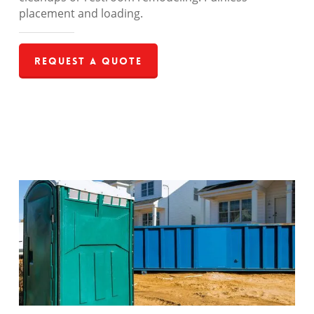
placement and loading.
Request a Quote