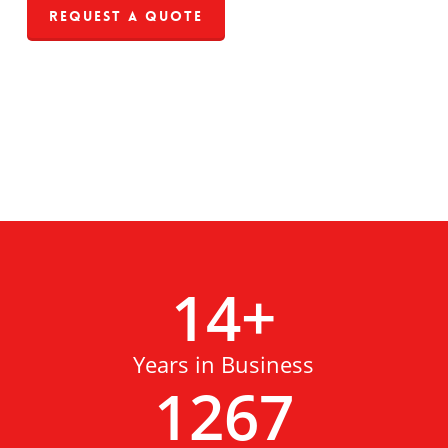
Request a Quote
14
+
Years in Business
1267