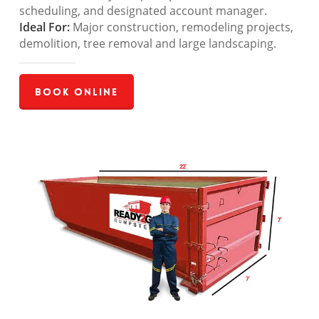
scheduling, and designated account manager.
Ideal For:
Major construction, remodeling projects,
demolition, tree removal and large landscaping.
Book Online