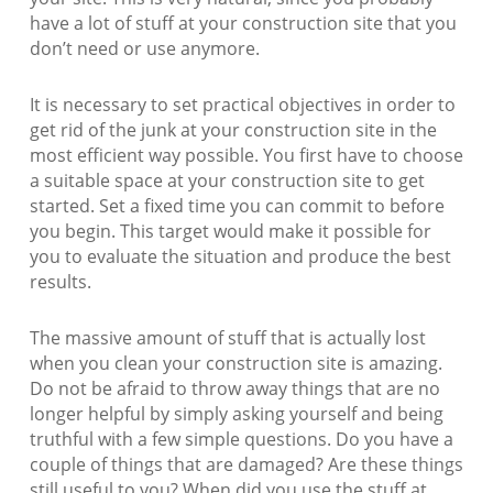
have a lot of stuff at your construction site that you
don’t need or use anymore.
It is necessary to set practical objectives in order to
get rid of the junk at your construction site in the
most efficient way possible. You first have to choose
a suitable space at your construction site to get
started. Set a fixed time you can commit to before
you begin. This target would make it possible for
you to evaluate the situation and produce the best
results.
The massive amount of stuff that is actually lost
when you clean your construction site is amazing.
Do not be afraid to throw away things that are no
longer helpful by simply asking yourself and being
truthful with a few simple questions. Do you have a
couple of things that are damaged? Are these things
still useful to you? When did you use the stuff at