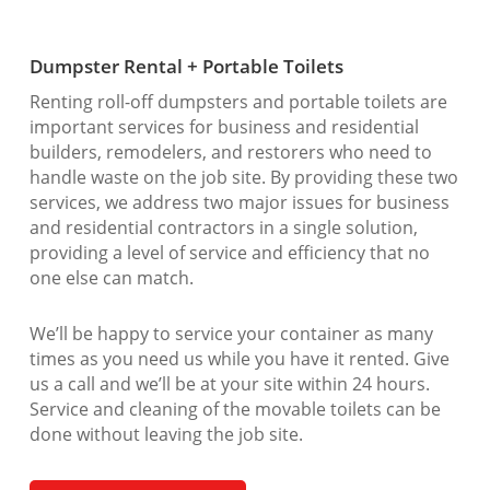
Dumpster Rental + Portable Toilets
Renting roll-off dumpsters and portable toilets are
important services for business and residential
builders, remodelers, and restorers who need to
handle waste on the job site. By providing these two
services, we address two major issues for business
and residential contractors in a single solution,
providing a level of service and efficiency that no
one else can match.
We’ll be happy to service your container as many
times as you need us while you have it rented. Give
us a call and we’ll be at your site within 24 hours.
Service and cleaning of the movable toilets can be
done without leaving the job site.