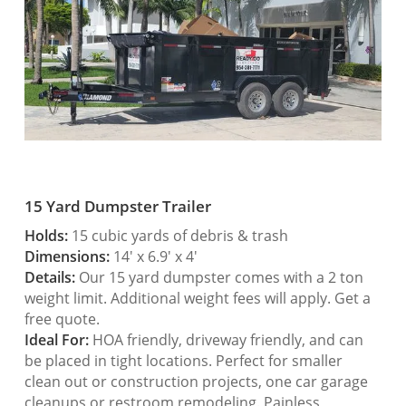
15 Yard Dumpster Trailer
Holds:
15 cubic yards of debris & trash
Dimensions:
14′ x 6.9′ x 4′
Details:
Our 15 yard dumpster comes with a 2 ton
weight limit. Additional weight fees will apply. Get a
free quote.
Ideal For:
HOA friendly, driveway friendly, and can
be placed in tight locations. Perfect for smaller
clean out or construction projects, one car garage
cleanups or restroom remodeling. Painless