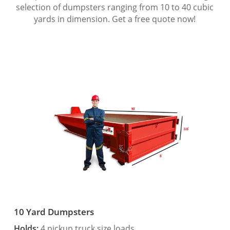
selection of dumpsters ranging from 10 to 40 cubic
yards in dimension. Get a free quote now!
10 Yard Dumpsters
Holds:
4 pickup truck size loads