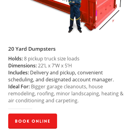
20 Yard Dumpsters
Holds:
8 pickup truck size loads
Dimensions:
22’L x 7’W x 5’H
Includes:
Delivery and pickup, convenient
scheduling, and designated account manager.
Ideal For:
Bigger garage cleanouts, house
remodeling, roofing, minor landscaping, heating &
air conditioning and carpeting.
Book Online