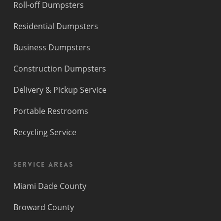
Roll-off Dumpsters
Residential Dumpsters
Business Dumpsters
Construction Dumpsters
Delivery & Pickup Service
Portable Restrooms
Recycling Service
Service Areas
Miami Dade County
Broward County