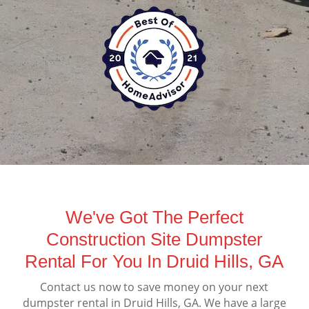
We've Got The Perfect
Construction Site Dumpster
Rental For You In Druid Hills, GA
Contact us now to save money on your next
dumpster rental in Druid Hills, GA. We have a large