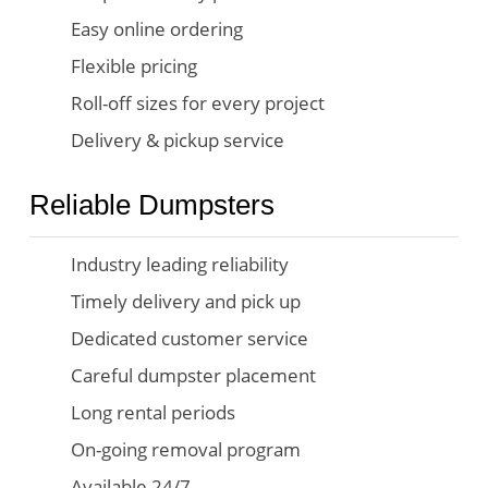
Easy online ordering
Flexible pricing
Roll-off sizes for every project
Delivery & pickup service
Reliable Dumpsters
Industry leading reliability
Timely delivery and pick up
Dedicated customer service
Careful dumpster placement
Long rental periods
On-going removal program
Available 24/7