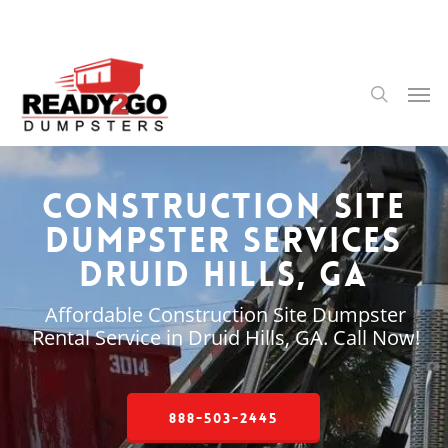
Skip
to
main
content
Men
search
Construction Site
Dumpster Services
Druid Hills, GA
Affordable Construction Site Dumpster
Rental Service in Druid Hills, GA. Call Now!
888-503-2445