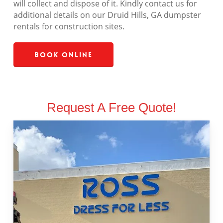
will collect and dispose of it. Kindly contact us for
additional details on our Druid Hills, GA dumpster
rentals for construction sites.
Book Online
Request A Free Quote!