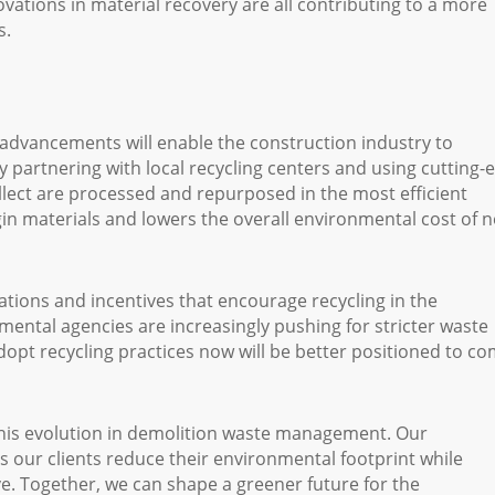
novations in material recovery are all contributing to a more
s.
advancements will enable the construction industry to
y partnering with local recycling centers and using cutting-
llect are processed and repurposed in the most efficient
gin materials and lowers the overall environmental cost of 
tions and incentives that encourage recycling in the
ntal agencies are increasingly pushing for stricter waste
t recycling practices now will be better positioned to co
his evolution in demolition waste management. Our
s our clients reduce their environmental footprint while
ive. Together, we can shape a greener future for the