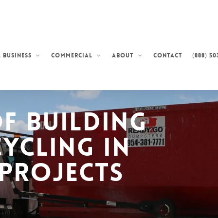
Contact
(888) 50
 Business
Commercial
About
of Building
cycling in
Projects