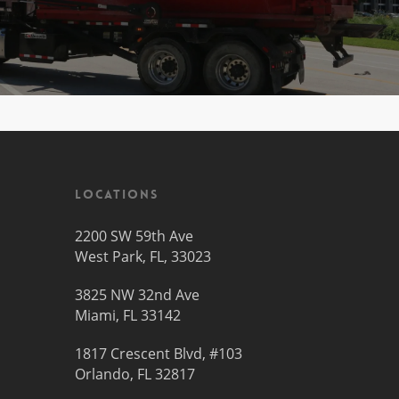
Locations
2200 SW 59th Ave
West Park, FL, 33023
3825 NW 32nd Ave
Miami, FL 33142
1817 Crescent Blvd, #103
Orlando, FL 32817