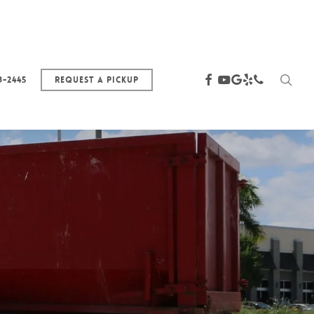
sea
facebook
youtube
google-
yelp
phone
3-2445
Request a Pickup
plus