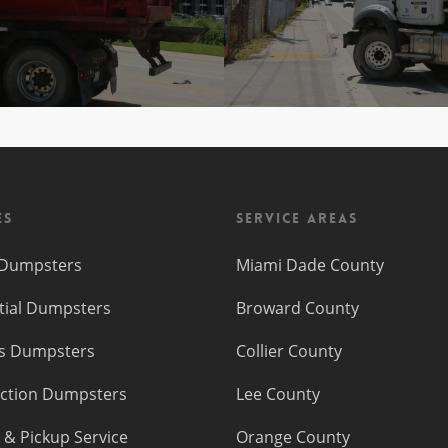
es
Service Areas
f Dumpsters
Miami Dade County
tial Dumpsters
Broward County
s Dumpsters
Collier County
ction Dumpsters
Lee County
 & Pickup Service
Orange County