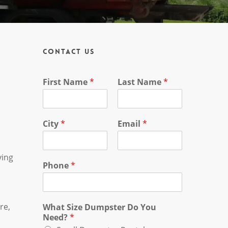
Contact Us
First Name
*
Last Name
*
City
*
Email
*
ving
Phone
*
re,
What Size Dumpster Do You
Need?
*