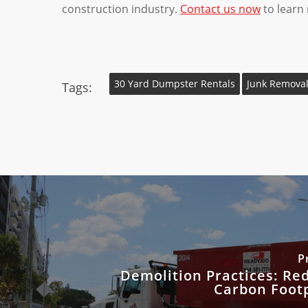
construction industry.
Contact us now
to learn
30 Yard Dumpster Rentals
Junk Removal
Tags:
P
Demolition Practices: Re
Carbon Footp