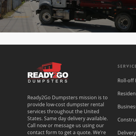
Servic
Roll-of
Residen
Ready2Go Dumpsters mission is to
provide low-cost dumpster rental
Busines
services throughout the United
States. Same day delivery available.
Constru
Call now or message us using our
contact form to get a quote. We’re
Delivery