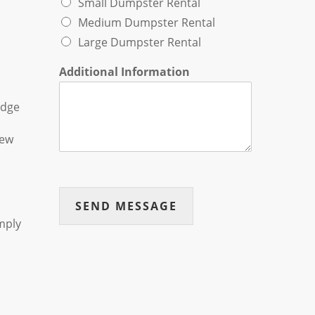
Small Dumpster Rental
Medium Dumpster Rental
Large Dumpster Rental
Additional Information
edge
new
SEND MESSAGE
mply