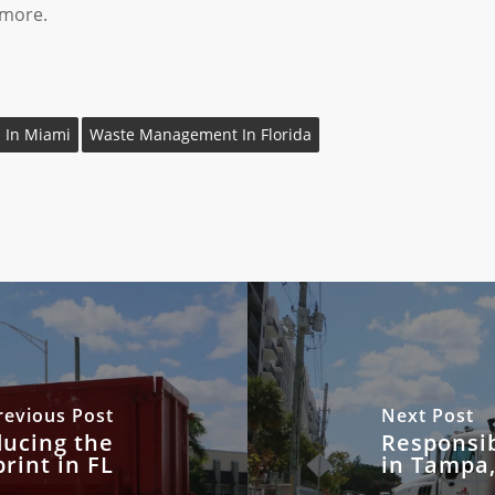
 more.
 In Miami
Waste Management In Florida
revious Post
Next Post
ducing the
Responsi
rint in FL
in Tampa,