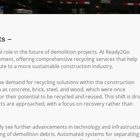
ts –
tal role in the future of demolition projects. At Ready2Go
ement, offering comprehensive recycling services that help
te to a more sustainable construction industry.
e demand for recycling solutions within the construction
 as concrete, brick, steel, and wood, which were once
 their potential to be recycled and reused. This shift is dri
ts are approached, with a focus on recovery rather than
ikely see further advancements in technology and infrastructu
sing of demolition debris. Automated systems for separating