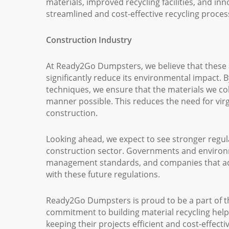
materials, improved recycling facilities, and in
streamlined and cost-effective recycling proces
Construction Industry
At Ready2Go Dumpsters, we believe that these 
significantly reduce its environmental impact. B
techniques, we ensure that the materials we co
manner possible. This reduces the need for vir
construction.
Looking ahead, we expect to see stronger regula
construction sector. Governments and environme
management standards, and companies that adop
with these future regulations.
Ready2Go Dumpsters is proud to be a part of t
commitment to building material recycling help
keeping their projects efficient and cost-effect