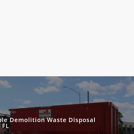
ble Demolition Waste Disposal
 FL