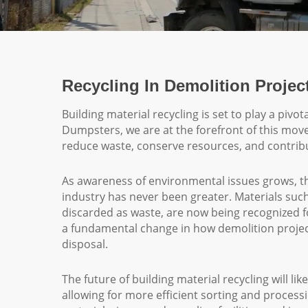
Recycling In Demolition Projec
Building material recycling is set to play a pivo
Dumpsters, we are at the forefront of this mov
reduce waste, conserve resources, and contribu
As awareness of environmental issues grows, th
industry has never been greater. Materials such
discarded as waste, are now being recognized for
a fundamental change in how demolition projec
disposal.
The future of building material recycling will l
allowing for more efficient sorting and proces