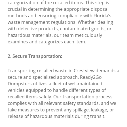
categorization of the recalled items. This step is
crucial in determining the appropriate disposal
methods and ensuring compliance with Florida’s
waste management regulations. Whether dealing
with defective products, contaminated goods, or
hazardous materials, our team meticulously
examines and categorizes each item.
2. Secure Transportation:
Transporting recalled waste in Crestview demands a
secure and specialized approach. Ready2Go
Dumpsters utilizes a fleet of well-maintained
vehicles equipped to handle different types of
recalled items safely. Our transportation process
complies with all relevant safety standards, and we
take measures to prevent any spillage, leakage, or
release of hazardous materials during transit.