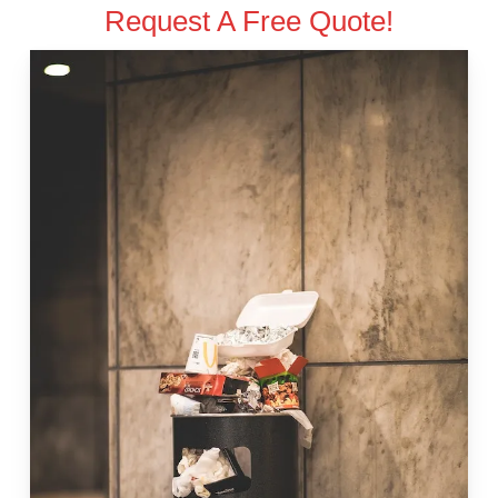
Request A Free Quote!