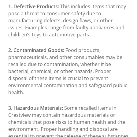
1. Defective Products:
This includes items that may
pose a threat to consumer safety due to
manufacturing defects, design flaws, or other
issues. Examples range from faulty appliances and
children’s toys to automotive parts.
2. Contaminated Goods:
Food products,
pharmaceuticals, and other consumables may be
recalled due to contamination, whether it be
bacterial, chemical, or other hazards. Proper
disposal of these items is crucial to prevent
environmental contamination and safeguard public
health.
3. Hazardous Materials:
Some recalled items in
Crestview may contain hazardous materials or
chemicals that pose risks to human health and the
environment. Proper handling and disposal are
essential to prevent the release of these substances