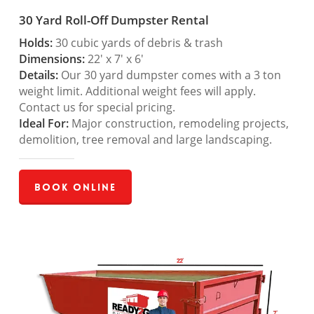
30 Yard Roll-Off Dumpster Rental
Holds:
30 cubic yards of debris & trash
Dimensions:
22′ x 7′ x 6′
Details:
Our 30 yard dumpster comes with a 3 ton
weight limit. Additional weight fees will apply.
Contact us for special pricing.
Ideal For:
Major construction, remodeling projects,
demolition, tree removal and large landscaping.
Book Online