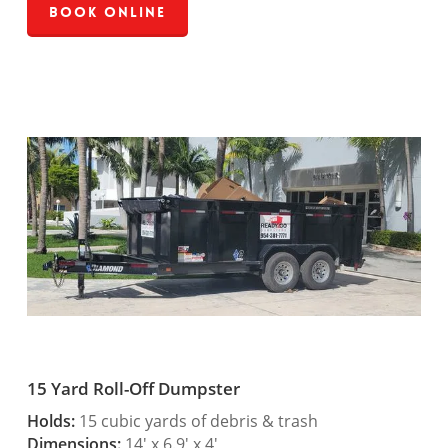
Book Online
15 Yard Roll-Off Dumpster
Holds:
15 cubic yards of debris & trash
Dimensions:
14′ x 6.9′ x 4′