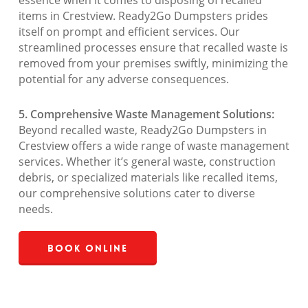
essence when it comes to disposing of recalled
items in Crestview. Ready2Go Dumpsters prides
itself on prompt and efficient services. Our
streamlined processes ensure that recalled waste is
removed from your premises swiftly, minimizing the
potential for any adverse consequences.
5. Comprehensive Waste Management Solutions:
Beyond recalled waste, Ready2Go Dumpsters in
Crestview offers a wide range of waste management
services. Whether it’s general waste, construction
debris, or specialized materials like recalled items,
our comprehensive solutions cater to diverse
needs.
Book Online