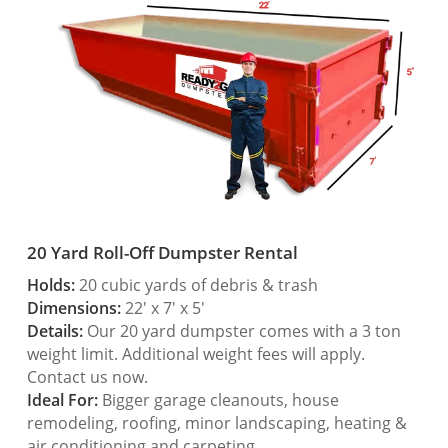
20 Yard Roll-Off Dumpster Rental
Holds:
20 cubic yards of debris & trash
Dimensions:
22′ x 7′ x 5′
Details:
Our 20 yard dumpster comes with a 3 ton
weight limit. Additional weight fees will apply.
Contact us now.
Ideal For:
Bigger garage cleanouts, house
remodeling, roofing, minor landscaping, heating &
air conditioning and carpeting.