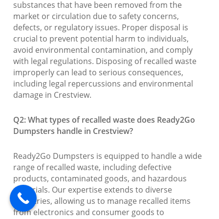
substances that have been removed from the
market or circulation due to safety concerns,
defects, or regulatory issues. Proper disposal is
crucial to prevent potential harm to individuals,
avoid environmental contamination, and comply
with legal regulations. Disposing of recalled waste
improperly can lead to serious consequences,
including legal repercussions and environmental
damage in Crestview.
Q2: What types of recalled waste does Ready2Go
Dumpsters handle in Crestview?
Ready2Go Dumpsters is equipped to handle a wide
range of recalled waste, including defective
products, contaminated goods, and hazardous
materials. Our expertise extends to diverse
industries, allowing us to manage recalled items
from electronics and consumer goods to