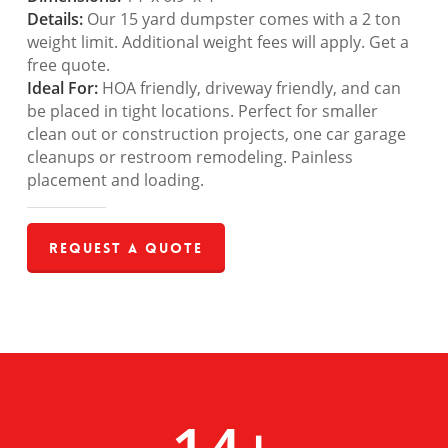
Details:
Our 15 yard dumpster comes with a 2 ton
weight limit. Additional weight fees will apply. Get a
free quote.
Ideal For:
HOA friendly, driveway friendly, and can
be placed in tight locations. Perfect for smaller
clean out or construction projects, one car garage
cleanups or restroom remodeling. Painless
placement and loading.
Request a Quote