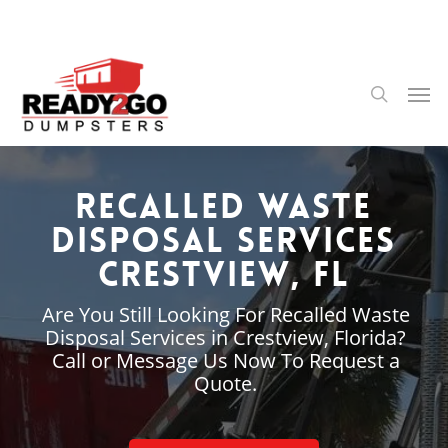
Skip
to
main
content
Men
search
Recalled Waste
Disposal Services
Crestview, FL
Are You Still Looking For Recalled Waste
Disposal Services in Crestview, Florida?
Call or Message Us Now To Request a
Quote.