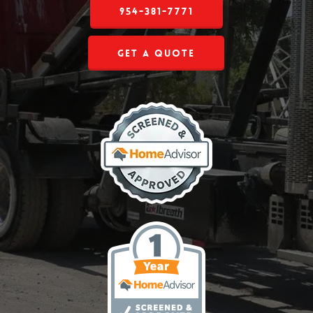
954-381-7771
Get a Quote