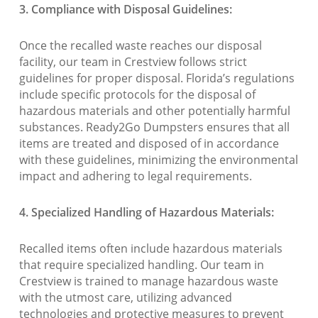
3. Compliance with Disposal Guidelines:
Once the recalled waste reaches our disposal
facility, our team in Crestview follows strict
guidelines for proper disposal. Florida’s regulations
include specific protocols for the disposal of
hazardous materials and other potentially harmful
substances. Ready2Go Dumpsters ensures that all
items are treated and disposed of in accordance
with these guidelines, minimizing the environmental
impact and adhering to legal requirements.
4. Specialized Handling of Hazardous Materials:
Recalled items often include hazardous materials
that require specialized handling. Our team in
Crestview is trained to manage hazardous waste
with the utmost care, utilizing advanced
technologies and protective measures to prevent