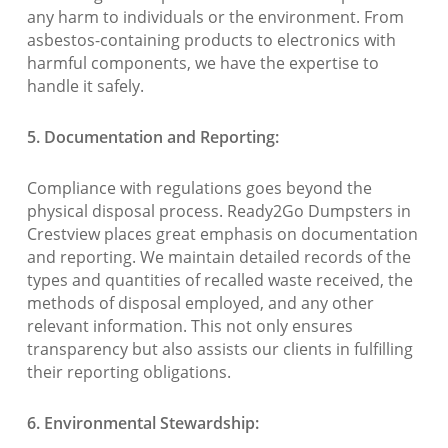
any harm to individuals or the environment. From
asbestos-containing products to electronics with
harmful components, we have the expertise to
handle it safely.
5. Documentation and Reporting:
Compliance with regulations goes beyond the
physical disposal process. Ready2Go Dumpsters in
Crestview places great emphasis on documentation
and reporting. We maintain detailed records of the
types and quantities of recalled waste received, the
methods of disposal employed, and any other
relevant information. This not only ensures
transparency but also assists our clients in fulfilling
their reporting obligations.
6. Environmental Stewardship: