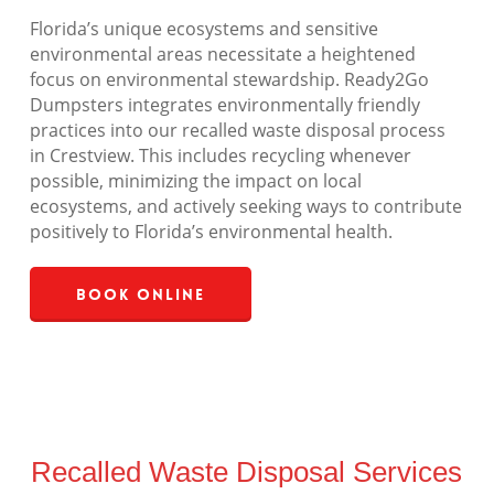
Florida’s unique ecosystems and sensitive
environmental areas necessitate a heightened
focus on environmental stewardship. Ready2Go
Dumpsters integrates environmentally friendly
practices into our recalled waste disposal process
in Crestview. This includes recycling whenever
possible, minimizing the impact on local
ecosystems, and actively seeking ways to contribute
positively to Florida’s environmental health.
Book Online
Recalled Waste Disposal Services