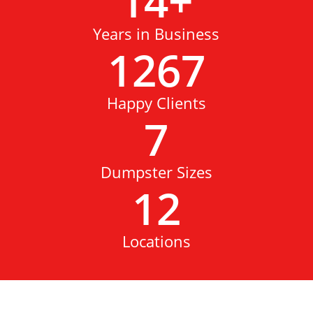
14
+
Years in Business
1267
Happy Clients
7
Dumpster Sizes
12
Locations