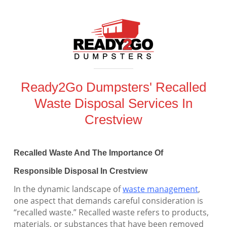
Ready2Go Dumpsters' Recalled
Waste Disposal Services In
Crestview
Recalled Waste And The Importance Of
Responsible Disposal In Crestview
In the dynamic landscape of
waste management
,
one aspect that demands careful consideration is
“recalled waste.” Recalled waste refers to products,
materials, or substances that have been removed