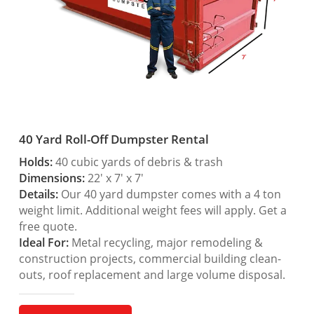
40 Yard Roll-Off Dumpster Rental
Holds:
40 cubic yards of debris & trash
Dimensions:
22′ x 7′ x 7′
Details:
Our 40 yard dumpster comes with a 4 ton
weight limit. Additional weight fees will apply. Get a
free quote.
Ideal For:
Metal recycling, major remodeling &
construction projects, commercial building clean-
outs, roof replacement and large volume disposal.