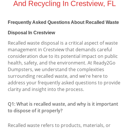
And Recycling In Crestview, FL
Frequently Asked Questions About Recalled Waste
Disposal In Crestview
Recalled waste disposal is a critical aspect of waste
management in Crestview that demands careful
consideration due to its potential impact on public
health, safety, and the environment. At Ready2Go
Dumpsters, we understand the complexities
surrounding recalled waste, and we’re here to
address your frequently asked questions to provide
clarity and insight into the process.
Q1: What is recalled waste, and why is it important
to dispose of it properly?
Recalled waste refers to products, materials, or