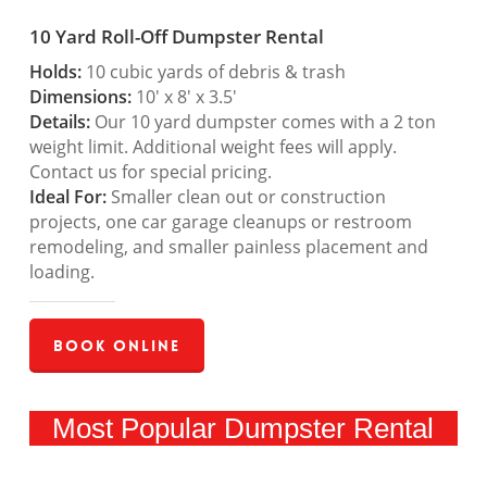
10 Yard Roll-Off Dumpster Rental
Holds:
10 cubic yards of debris & trash
Dimensions:
10′ x 8′ x 3.5′
Details:
Our 10 yard dumpster comes with a 2 ton
weight limit. Additional weight fees will apply.
Contact us for special pricing.
Ideal For:
Smaller clean out or construction
projects, one car garage cleanups or restroom
remodeling, and smaller painless placement and
loading.
Book Online
Most Popular Dumpster Rental