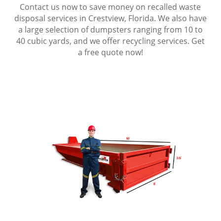
Contact us now to save money on recalled waste
disposal services in Crestview, Florida. We also have
a large selection of dumpsters ranging from 10 to
40 cubic yards, and we offer recycling services. Get
a free quote now!