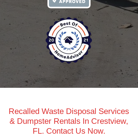
Recalled Waste Disposal Services
& Dumpster Rentals In Crestview,
FL. Contact Us Now.