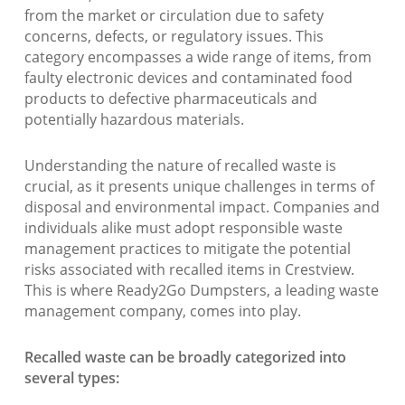
from the market or circulation due to safety
concerns, defects, or regulatory issues. This
category encompasses a wide range of items, from
faulty electronic devices and contaminated food
products to defective pharmaceuticals and
potentially hazardous materials.
Understanding the nature of recalled waste is
crucial, as it presents unique challenges in terms of
disposal and environmental impact. Companies and
individuals alike must adopt responsible waste
management practices to mitigate the potential
risks associated with recalled items in Crestview.
This is where Ready2Go Dumpsters, a leading waste
management company, comes into play.
Recalled waste can be broadly categorized into
several types: