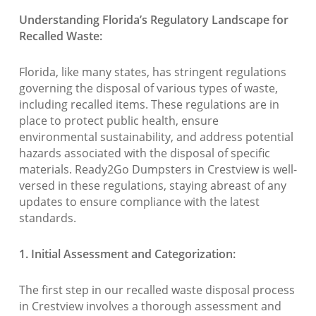
Understanding Florida’s Regulatory Landscape for
Recalled Waste:
Florida, like many states, has stringent regulations
governing the disposal of various types of waste,
including recalled items. These regulations are in
place to protect public health, ensure
environmental sustainability, and address potential
hazards associated with the disposal of specific
materials. Ready2Go Dumpsters in Crestview is well-
versed in these regulations, staying abreast of any
updates to ensure compliance with the latest
standards.
1. Initial Assessment and Categorization:
The first step in our recalled waste disposal process
in Crestview involves a thorough assessment and