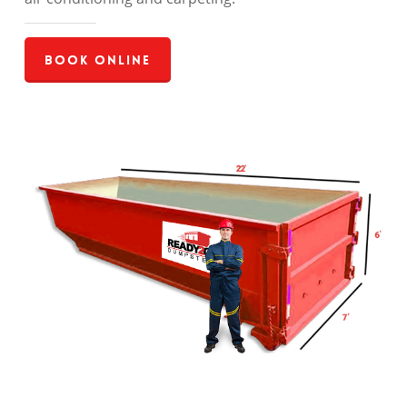
Book Online