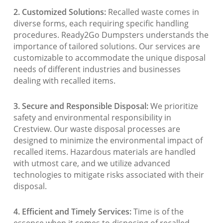
2. Customized Solutions:
Recalled waste comes in
diverse forms, each requiring specific handling
procedures. Ready2Go Dumpsters understands the
importance of tailored solutions. Our services are
customizable to accommodate the unique disposal
needs of different industries and businesses
dealing with recalled items.
3. Secure and Responsible Disposal:
We prioritize
safety and environmental responsibility in
Crestview. Our waste disposal processes are
designed to minimize the environmental impact of
recalled items. Hazardous materials are handled
with utmost care, and we utilize advanced
technologies to mitigate risks associated with their
disposal.
4. Efficient and Timely Services:
Time is of the