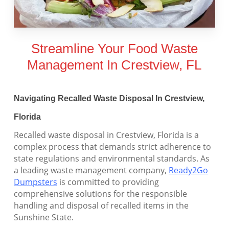
Streamline Your Food Waste
Management In Crestview, FL
Navigating Recalled Waste Disposal In Crestview,
Florida
Recalled waste disposal in Crestview, Florida is a
complex process that demands strict adherence to
state regulations and environmental standards. As
a leading waste management company,
Ready2Go
Dumpsters
is committed to providing
comprehensive solutions for the responsible
handling and disposal of recalled items in the
Sunshine State.