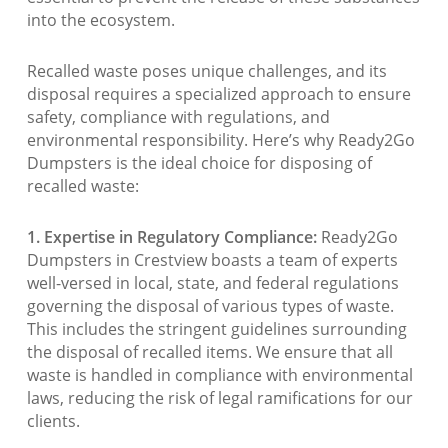
into the ecosystem.
Recalled waste poses unique challenges, and its
disposal requires a specialized approach to ensure
safety, compliance with regulations, and
environmental responsibility. Here’s why Ready2Go
Dumpsters is the ideal choice for disposing of
recalled waste:
1. Expertise in Regulatory Compliance:
Ready2Go
Dumpsters in Crestview boasts a team of experts
well-versed in local, state, and federal regulations
governing the disposal of various types of waste.
This includes the stringent guidelines surrounding
the disposal of recalled items. We ensure that all
waste is handled in compliance with environmental
laws, reducing the risk of legal ramifications for our
clients.