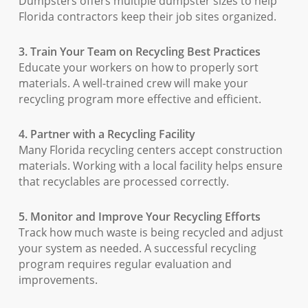
Dumpsters offers multiple dumpster sizes to help
Florida contractors keep their job sites organized.
3. Train Your Team on Recycling Best Practices
Educate your workers on how to properly sort
materials. A well-trained crew will make your
recycling program more effective and efficient.
4. Partner with a Recycling Facility
Many Florida recycling centers accept construction
materials. Working with a local facility helps ensure
that recyclables are processed correctly.
5. Monitor and Improve Your Recycling Efforts
Track how much waste is being recycled and adjust
your system as needed. A successful recycling
program requires regular evaluation and
improvements.