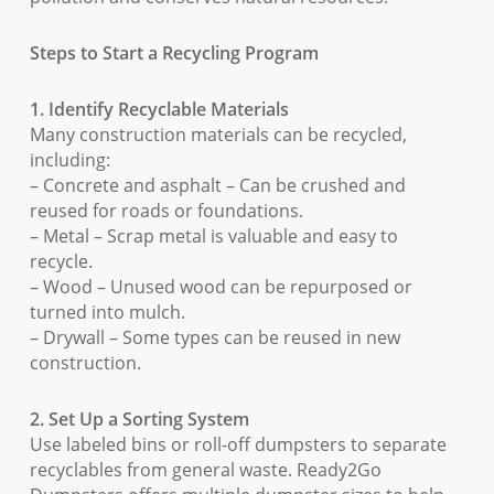
Steps to Start a Recycling Program
1. Identify Recyclable Materials
Many construction materials can be recycled,
including:
– Concrete and asphalt – Can be crushed and
reused for roads or foundations.
– Metal – Scrap metal is valuable and easy to
recycle.
– Wood – Unused wood can be repurposed or
turned into mulch.
– Drywall – Some types can be reused in new
construction.
2. Set Up a Sorting System
Use labeled bins or roll-off dumpsters to separate
recyclables from general waste. Ready2Go