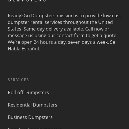
Ready2Go Dumpsters mission is to provide low-cost
dumpster rental services throughout the United
States. Same day delivery available. Call now or
message us using our contact form to get a quote.
We’re open 24 hours a day, seven days a week. Se
Habla Español.
Services
Roll-off Dumpsters
Residential Dumpsters
Business Dumpsters