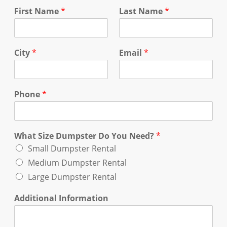
First Name
*
Last Name
*
City
*
Email
*
Phone
*
What Size Dumpster Do You Need?
*
Small Dumpster Rental
Medium Dumpster Rental
Large Dumpster Rental
Additional Information