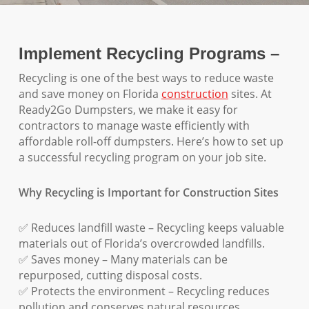
Implement Recycling Programs –
Recycling is one of the best ways to reduce waste
and save money on Florida
construction
sites. At
Ready2Go Dumpsters, we make it easy for
contractors to manage waste efficiently with
affordable roll-off dumpsters. Here’s how to set up
a successful recycling program on your job site.
Why Recycling is Important for Construction Sites
✅ Reduces landfill waste – Recycling keeps valuable
materials out of Florida’s overcrowded landfills.
✅ Saves money – Many materials can be
repurposed, cutting disposal costs.
✅ Protects the environment – Recycling reduces
pollution and conserves natural resources.