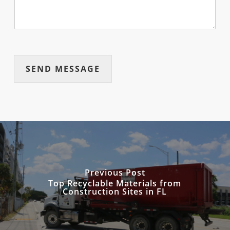
SEND MESSAGE
Previous Post
Top Recyclable Materials from
Construction Sites in FL