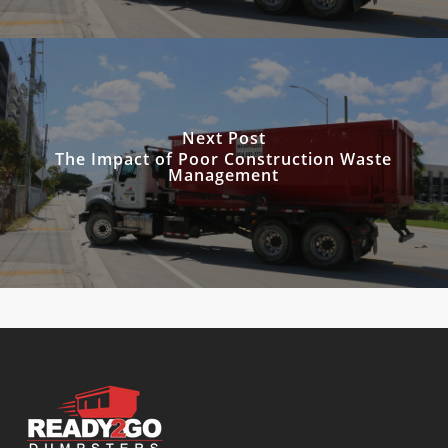
Next Post
The Impact of Poor Construction Waste
Management