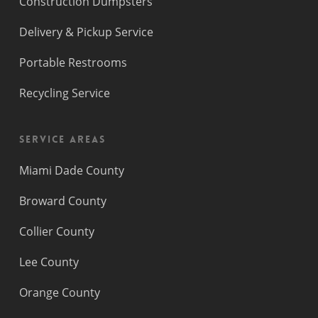
Construction Dumpsters
Delivery & Pickup Service
Portable Restrooms
Recycling Service
Service Areas
Miami Dade County
Broward County
Collier County
Lee County
Orange County