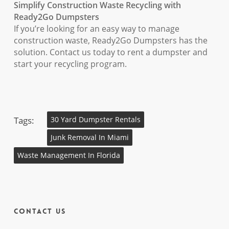
Simplify Construction Waste Recycling with
Ready2Go Dumpsters
If you’re looking for an easy way to manage
construction waste, Ready2Go Dumpsters has the
solution. Contact us today to rent a dumpster and
start your recycling program.
Tags:
30 Yard Dumpster Rentals
Junk Removal In Miami
Waste Management In Florida
Contact Us