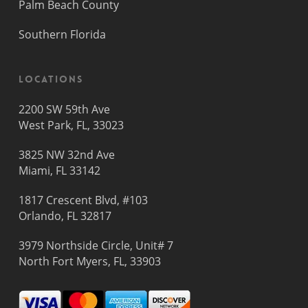
Palm Beach County
Southern Florida
Locations
2200 SW 59th Ave
West Park, FL, 33023
3825 NW 32nd Ave
Miami, FL 33142
1817 Crescent Blvd, #103
Orlando, FL 32817
3979 Northside Circle, Unit# 7
North Fort Myers, FL, 33903