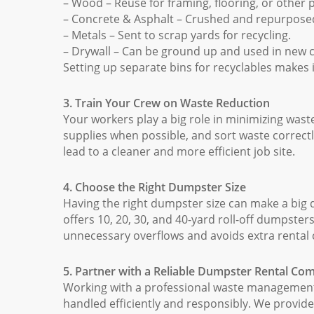
– Wood – Reuse for framing, flooring, or other p
– Concrete & Asphalt – Crushed and repurposed
– Metals – Sent to scrap yards for recycling.
– Drywall – Can be ground up and used in new 
Setting up separate bins for recyclables makes i
3. Train Your Crew on Waste Reduction
Your workers play a big role in minimizing waste
supplies when possible, and sort waste correc
lead to a cleaner and more efficient job site.
4. Choose the Right Dumpster Size
Having the right dumpster size can make a big
offers 10, 20, 30, and 40-yard roll-off dumpster
unnecessary overflows and avoids extra rental 
5. Partner with a Reliable Dumpster Rental C
Working with a professional waste managemen
handled efficiently and responsibly. We provid