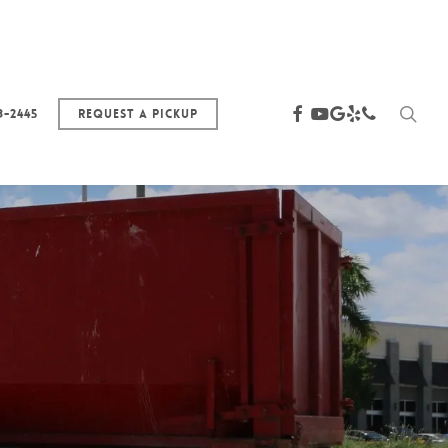
sea
facebook
youtube
google-
yelp
phone
3-2445
Request a Pickup
plus