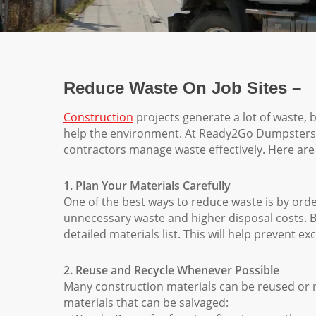
Reduce Waste On Job Sites –
Construction
projects generate a lot of waste,
help the environment. At Ready2Go Dumpsters, w
contractors manage waste effectively. Here are
1. Plan Your Materials Carefully
One of the best ways to reduce waste is by orde
unnecessary waste and higher disposal costs. B
detailed materials list. This will help prevent e
2. Reuse and Recycle Whenever Possible
Many construction materials can be reused or
materials that can be salvaged: