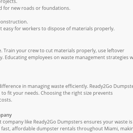
rojects.
 for new roads or foundations.
construction.
t easy for workers to dispose of materials properly.
. Train your crew to cut materials properly, use leftover
tly. Educating employees on waste management strategies wi
 difference in managing waste efficiently. Ready2Go Dumpst
s to fit your needs. Choosing the right size prevents
costs.
ompany
t company like Ready2Go Dumpsters ensures your waste is
e fast, affordable dumpster rentals throughout Miami, makin