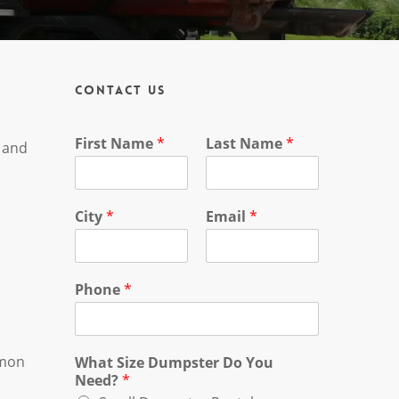
Contact Us
First Name
*
Last Name
*
, and
City
*
Email
*
Phone
*
mmon
What Size Dumpster Do You
Need?
*