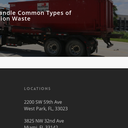
andle Common Types of
tion Waste
Locations
2200 SW 59th Ave
West Park, FL, 33023
3825 NW 32nd Ave
Miami, FL 33142