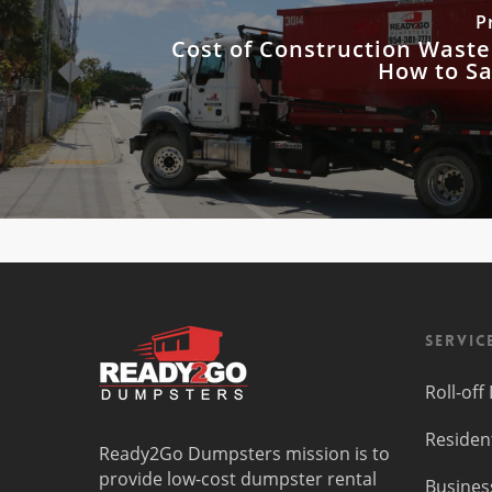
P
Cost of Construction Waste
How to S
Servic
Roll-of
Residen
Ready2Go Dumpsters mission is to
provide low-cost dumpster rental
Busines