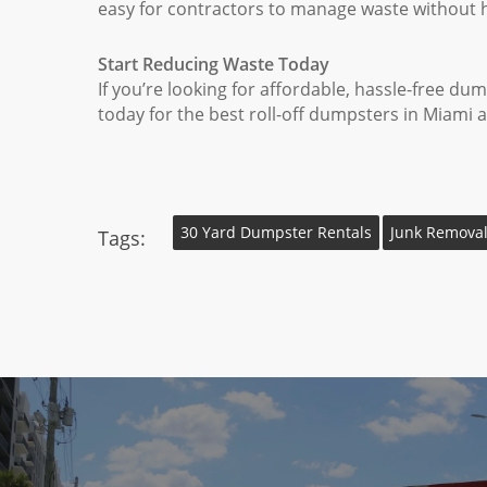
easy for contractors to manage waste without h
Start Reducing Waste Today
If you’re looking for affordable, hassle-free d
today for the best roll-off dumpsters in Miami 
30 Yard Dumpster Rentals
Junk Removal
Tags: