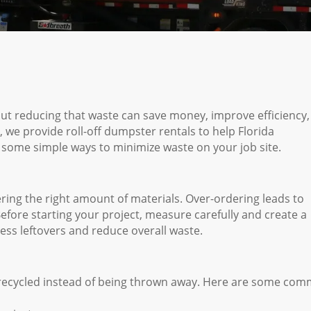
 but reducing that waste can save money, improve efficiency
e provide roll-off dumpster rentals to help Florida
 some simple ways to minimize waste on your job site.
ring the right amount of materials. Over-ordering leads to
efore starting your project, measure carefully and create a
xcess leftovers and reduce overall waste.
 recycled instead of being thrown away. Here are some co