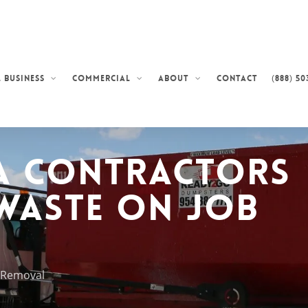
Contact
(888) 50
 Business
Commercial
About
a Contractors
Waste on Job
k Removal