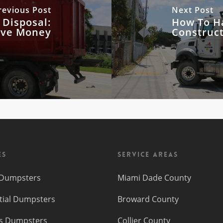
revious Post
Next Post
 Disposal:
How To H
ave Money
Construc
es
Service Areas
f Dumpsters
Miami Dade County
tial Dumpsters
Broward County
s Dumpsters
Collier County