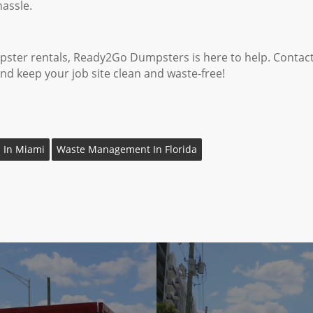
assle.
umpster rentals, Ready2Go Dumpsters is here to help. Contac
and keep your job site clean and waste-free!
 In Miami
Waste Management In Florida