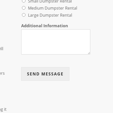
Small Dumpster Rental
Medium Dumpster Rental
Large Dumpster Rental
Additional Information
ll
ers
SEND MESSAGE
g it