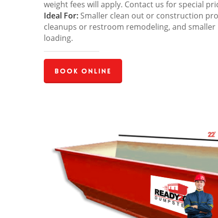
weight fees will apply. Contact us for special pri
Ideal For:
Smaller clean out or construction pro
cleanups or restroom remodeling, and smaller
loading.
Book Online