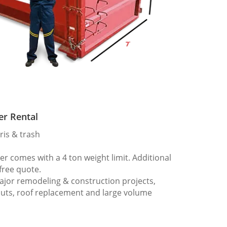
er Rental
ris & trash
 comes with a 4 ton weight limit. Additional
 free quote.
ajor remodeling & construction projects,
outs, roof replacement and large volume