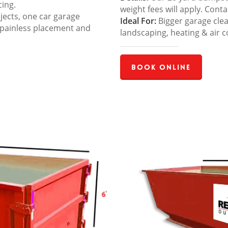
cing.
weight fees will apply. Cont
jects, one car garage
Ideal For:
Bigger garage cle
 painless placement and
landscaping, heating & air c
Book Online