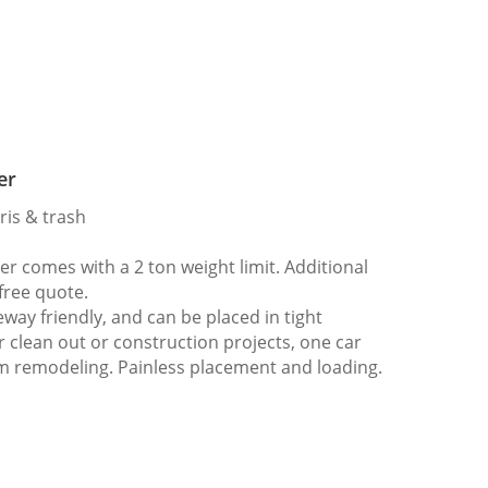
er
ris & trash
 comes with a 2 ton weight limit. Additional
 free quote.
way friendly, and can be placed in tight
er clean out or construction projects, one car
m remodeling. Painless placement and loading.