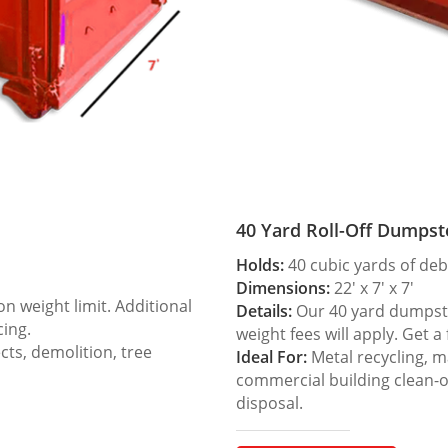
40 Yard Roll-Off Dumpst
Holds:
40 cubic yards of deb
Dimensions:
22′ x 7′ x 7′
 weight limit. Additional
Details:
Our 40 yard dumpster
cing.
weight fees will apply. Get a
ts, demolition, tree
Ideal For:
Metal recycling, m
commercial building clean-
disposal.