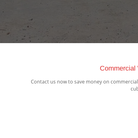
Commercial 
Contact us now to save money on commercial 
cub