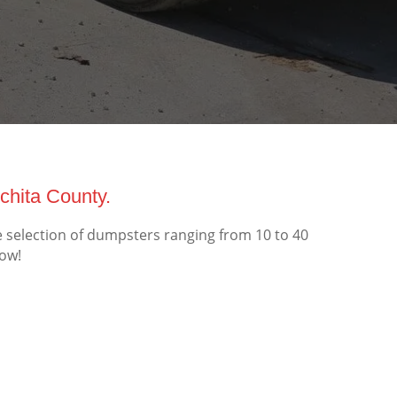
hita County.
selection of dumpsters ranging from 10 to 40
now!