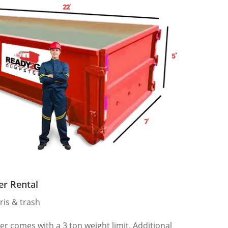
er Rental
ris & trash
 comes with a 3 ton weight limit. Additional