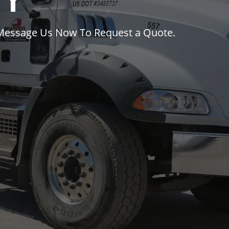
ty
 Message Us Now To Request a Quote.