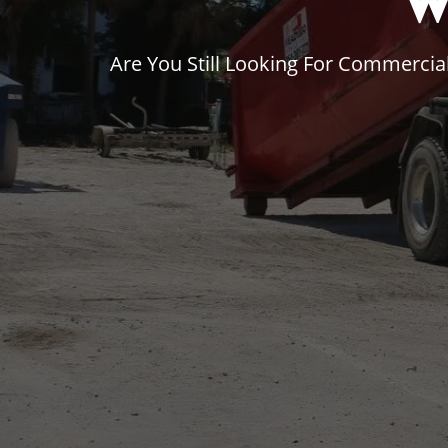
W
Are You Still Looking For Commerci