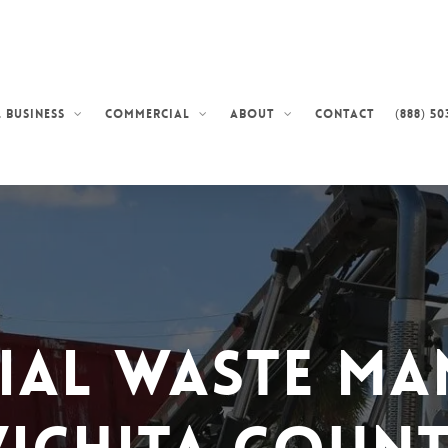
Contact
(888) 50
 Business
Commercial
About
ial Waste Ma