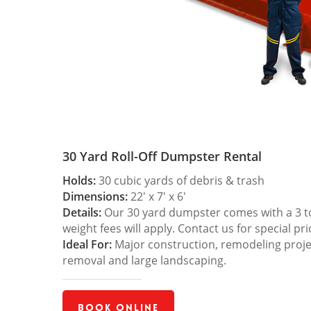
30 Yard Roll-Off Dumpster Rental
Holds:
30 cubic yards of debris & trash
Dimensions:
22′ x 7′ x 6′
Details:
Our 30 yard dumpster comes with a 3 ton
weight fees will apply. Contact us for special pri
Ideal For:
Major construction, remodeling projec
removal and large landscaping.
Book Online