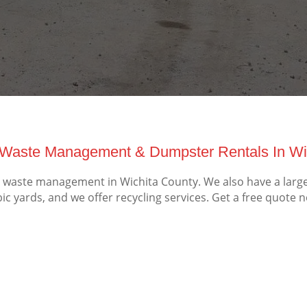
Waste Management & Dumpster Rentals In Wic
waste management in Wichita County. We also have a large 
ic yards, and we offer recycling services. Get a free quote 