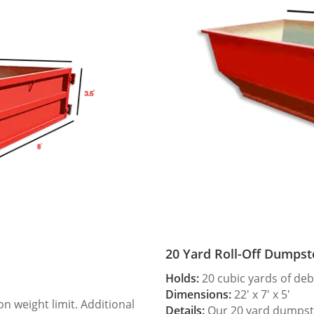
20 Yard Roll-Off Dumpst
Holds:
20 cubic yards of deb
Dimensions:
22′ x 7′ x 5′
 weight limit. Additional
Details:
Our 20 yard dumpster