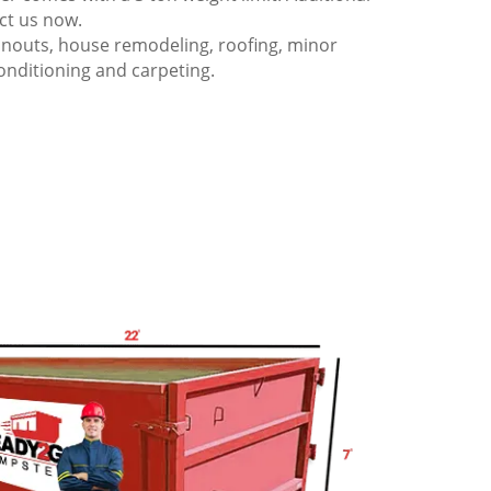
act us now.
anouts, house remodeling, roofing, minor
onditioning and carpeting.