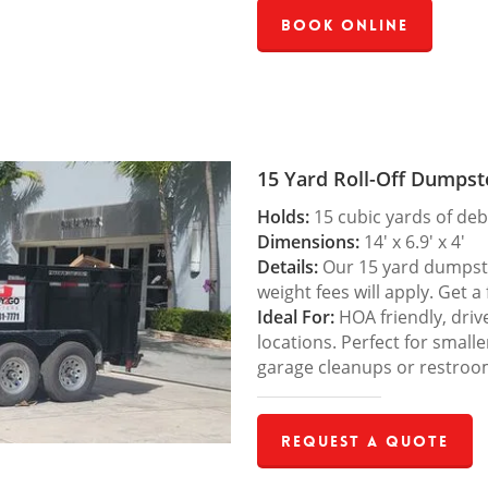
Book Online
15 Yard Roll-Off Dumpst
Holds:
15 cubic yards of deb
Dimensions:
14′ x 6.9′ x 4′
Details:
Our 15 yard dumpster
weight fees will apply. Get a
Ideal For:
HOA friendly, drive
locations. Perfect for small
garage cleanups or restroo
Request a Quote