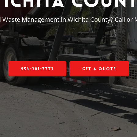
ichita Coun
al Waste Management in Wichita County? Call or
954-381-7771
Get a Quote