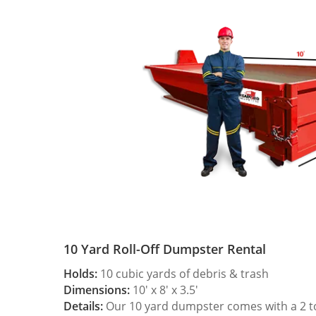
10 Yard Roll-Off Dumpster Rental
Holds:
10 cubic yards of debris & trash
Dimensions:
10′ x 8′ x 3.5′
Details:
Our 10 yard dumpster comes with a 2 ton