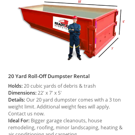
20 Yard Roll-Off Dumpster Rental
Holds:
20 cubic yards of debris & trash
Dimensions:
22′ x 7′ x 5′
Details:
Our 20 yard dumpster comes with a 3 ton
weight limit. Additional weight fees will apply.
Contact us now.
Ideal For:
Bigger garage cleanouts, house
remodeling, roofing, minor landscaping, heating &
air conditioning and carpeting.