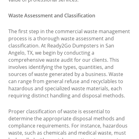
Waste Assessment and Classification
The first step in the commercial waste management
process is a thorough waste assessment and
classification. At Ready2Go Dumpsters in San
Angelo, TX, we begin by conducting a
comprehensive waste audit for our clients. This
involves identifying the types, quantities, and
sources of waste generated by a business. Waste
can range from general refuse and recyclables to
hazardous and specialized waste materials, each
requiring distinct handling and disposal methods.
Proper classification of waste is essential to
determine the appropriate disposal methods and
compliance requirements. For instance, hazardous
waste, such as chemicals and medical waste, must