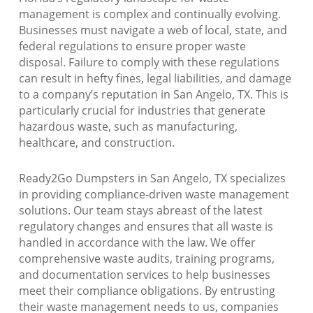
management is complex and continually evolving.
Businesses must navigate a web of local, state, and
federal regulations to ensure proper waste
disposal. Failure to comply with these regulations
can result in hefty fines, legal liabilities, and damage
to a company’s reputation in San Angelo, TX. This is
particularly crucial for industries that generate
hazardous waste, such as manufacturing,
healthcare, and construction.
Ready2Go Dumpsters in San Angelo, TX specializes
in providing compliance-driven waste management
solutions. Our team stays abreast of the latest
regulatory changes and ensures that all waste is
handled in accordance with the law. We offer
comprehensive waste audits, training programs,
and documentation services to help businesses
meet their compliance obligations. By entrusting
their waste management needs to us, companies