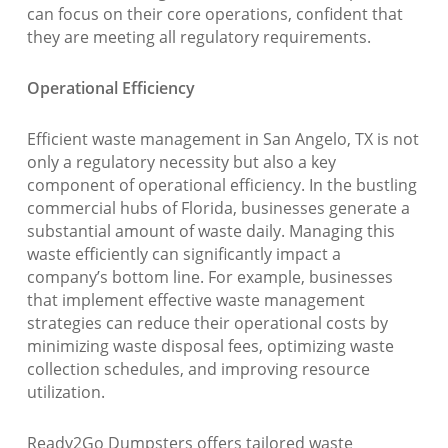
can focus on their core operations, confident that
they are meeting all regulatory requirements.
Operational Efficiency
Efficient waste management in San Angelo, TX is not
only a regulatory necessity but also a key
component of operational efficiency. In the bustling
commercial hubs of Florida, businesses generate a
substantial amount of waste daily. Managing this
waste efficiently can significantly impact a
company’s bottom line. For example, businesses
that implement effective waste management
strategies can reduce their operational costs by
minimizing waste disposal fees, optimizing waste
collection schedules, and improving resource
utilization.
Ready2Go Dumpsters offers tailored waste