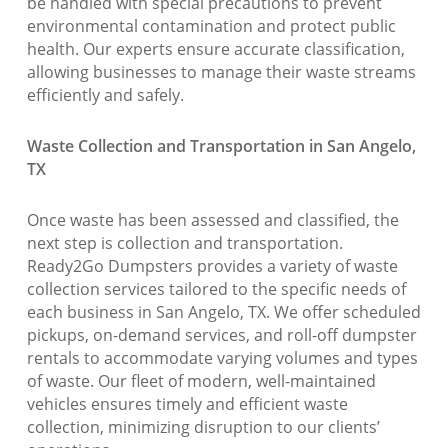
be handled with special precautions to prevent
environmental contamination and protect public
health. Our experts ensure accurate classification,
allowing businesses to manage their waste streams
efficiently and safely.
Waste Collection and Transportation in San Angelo,
TX
Once waste has been assessed and classified, the
next step is collection and transportation.
Ready2Go Dumpsters provides a variety of waste
collection services tailored to the specific needs of
each business in San Angelo, TX. We offer scheduled
pickups, on-demand services, and roll-off dumpster
rentals to accommodate varying volumes and types
of waste. Our fleet of modern, well-maintained
vehicles ensures timely and efficient waste
collection, minimizing disruption to our clients’