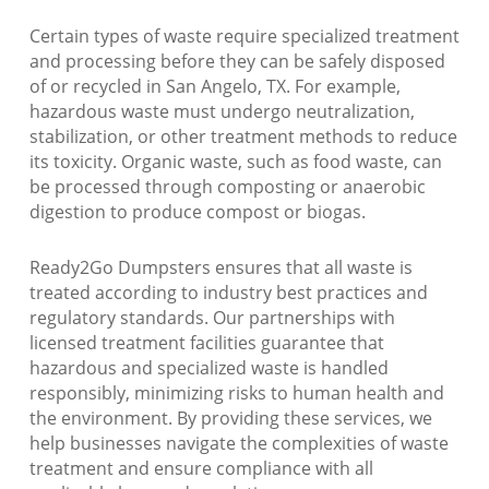
Certain types of waste require specialized treatment
and processing before they can be safely disposed
of or recycled in San Angelo, TX. For example,
hazardous waste must undergo neutralization,
stabilization, or other treatment methods to reduce
its toxicity. Organic waste, such as food waste, can
be processed through composting or anaerobic
digestion to produce compost or biogas.
Ready2Go Dumpsters ensures that all waste is
treated according to industry best practices and
regulatory standards. Our partnerships with
licensed treatment facilities guarantee that
hazardous and specialized waste is handled
responsibly, minimizing risks to human health and
the environment. By providing these services, we
help businesses navigate the complexities of waste
treatment and ensure compliance with all