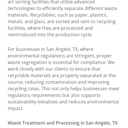
art sorting facilities that utilize advanced
technologies to efficiently separate different waste
materials. Recyclables, such as paper, plastics,
metals, and glass, are sorted and sent to recycling
facilities, where they are processed and
reintroduced into the production cycle.
For businesses in San Angelo, TX, where
environmental regulations are stringent, proper
waste segregation is essential for compliance. We
work closely with our clients to ensure that
recyclable materials are properly separated at the
source, reducing contamination and improving
recycling rates. This not only helps businesses meet
regulatory requirements but also supports
sustainability initiatives and reduces environmental
impact.
Waste Treatment and Processing in San Angelo, TX