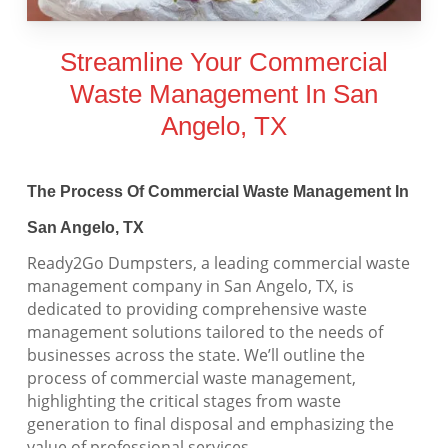
Streamline Your Commercial
Waste Management In San
Angelo, TX
The Process Of Commercial Waste Management In
San Angelo, TX
Ready2Go Dumpsters, a leading commercial waste
management company in San Angelo, TX, is
dedicated to providing comprehensive waste
management solutions tailored to the needs of
businesses across the state. We’ll outline the
process of commercial waste management,
highlighting the critical stages from waste
generation to final disposal and emphasizing the
value of professional services.