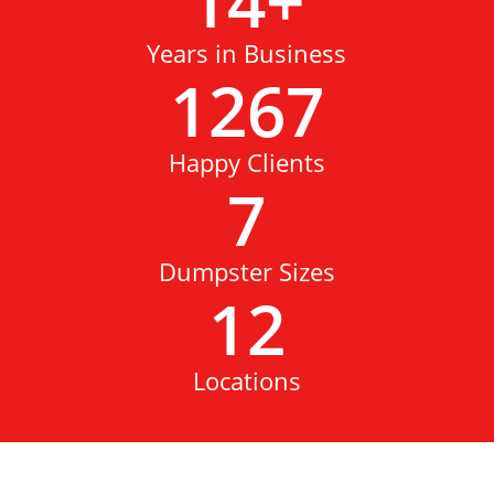
14
+
Years in Business
1267
Happy Clients
7
Dumpster Sizes
12
Locations