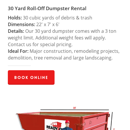
30 Yard Roll-Off Dumpster Rental
Holds:
30 cubic yards of debris & trash
Dimensions:
22′ x 7′ x 6′
Details:
Our 30 yard dumpster comes with a 3 ton
weight limit. Additional weight fees will apply.
Contact us for special pricing.
Ideal For:
Major construction, remodeling projects,
demolition, tree removal and large landscaping.
Book Online