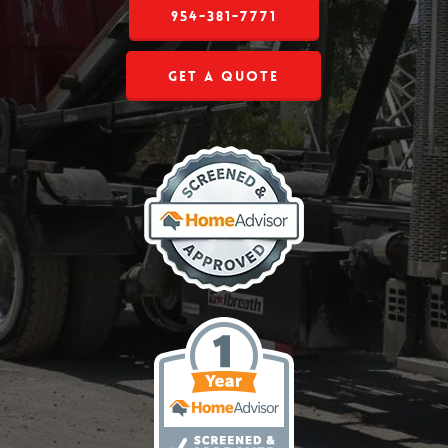
954-381-7771
Get a Quote