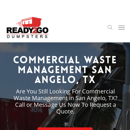
Skip
to
main
content
Men
search
Commercial Waste
Management San
Angelo, TX
Are You Still Looking For Commercial
Waste Management in San Angelo, TX?
Call or Message Us Now To Request a
Quote.