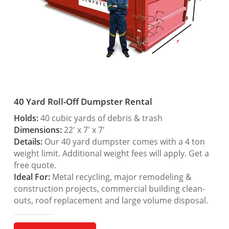
40 Yard Roll-Off Dumpster Rental
Holds:
40 cubic yards of debris & trash
Dimensions:
22′ x 7′ x 7′
Details:
Our 40 yard dumpster comes with a 4 ton
weight limit. Additional weight fees will apply. Get a
free quote.
Ideal For:
Metal recycling, major remodeling &
construction projects, commercial building clean-
outs, roof replacement and large volume disposal.