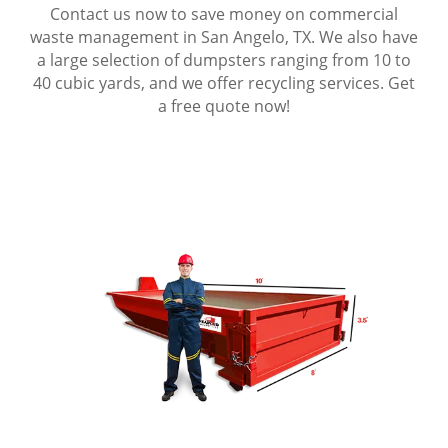
Contact us now to save money on commercial
waste management in San Angelo, TX. We also have
a large selection of dumpsters ranging from 10 to
40 cubic yards, and we offer recycling services. Get
a free quote now!