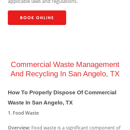
applicable laws and regulations.
Book Online
Commercial Waste Management
And Recycling In San Angelo, TX
How To Properly Dispose Of Commercial
Waste In San Angelo, TX
1. Food Waste
Overview:
Food waste is a significant component of