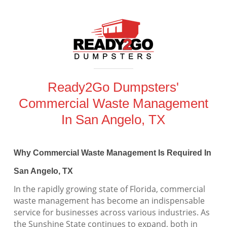
Ready2Go Dumpsters'
Commercial Waste Management
In San Angelo, TX
Why Commercial Waste Management Is Required In
San Angelo, TX
In the rapidly growing state of Florida, commercial
waste management has become an indispensable
service for businesses across various industries. As
the Sunshine State continues to expand, both in