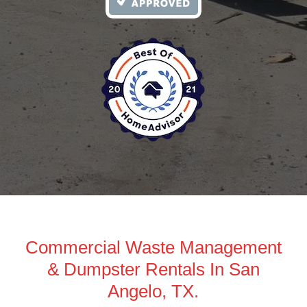
Commercial Waste Management
& Dumpster Rentals In San
Angelo, TX.