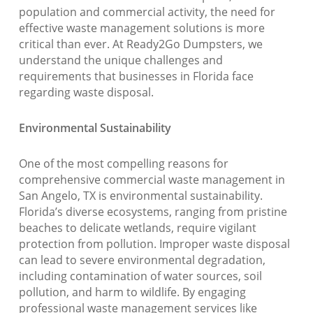
population and commercial activity, the need for
effective waste management solutions is more
critical than ever. At Ready2Go Dumpsters, we
understand the unique challenges and
requirements that businesses in Florida face
regarding waste disposal.
Environmental Sustainability
One of the most compelling reasons for
comprehensive commercial waste management in
San Angelo, TX is environmental sustainability.
Florida’s diverse ecosystems, ranging from pristine
beaches to delicate wetlands, require vigilant
protection from pollution. Improper waste disposal
can lead to severe environmental degradation,
including contamination of water sources, soil
pollution, and harm to wildlife. By engaging
professional waste management services like