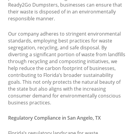
Ready2Go Dumpsters, businesses can ensure that
their waste is disposed of in an environmentally
responsible manner.
Our company adheres to stringent environmental
standards, employing best practices for waste
segregation, recycling, and safe disposal. By
diverting a significant portion of waste from landfills
through recycling and composting initiatives, we
help reduce the carbon footprint of businesses,
contributing to Florida’s broader sustainability
goals. This not only protects the natural beauty of
the state but also aligns with the increasing
consumer demand for environmentally conscious
business practices.
Regulatory Compliance in San Angelo, TX
Florida’s regulatory landscape for waste