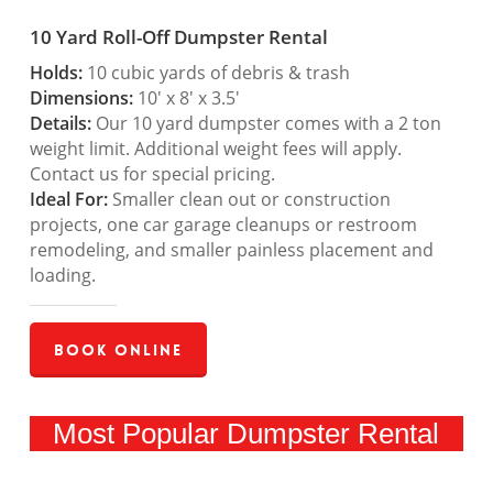
10 Yard Roll-Off Dumpster Rental
Holds:
10 cubic yards of debris & trash
Dimensions:
10′ x 8′ x 3.5′
Details:
Our 10 yard dumpster comes with a 2 ton
weight limit. Additional weight fees will apply.
Contact us for special pricing.
Ideal For:
Smaller clean out or construction
projects, one car garage cleanups or restroom
remodeling, and smaller painless placement and
loading.
Book Online
Most Popular Dumpster Rental