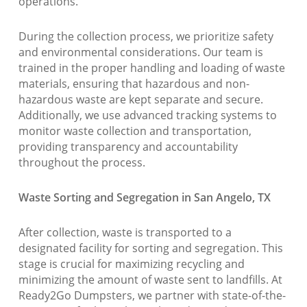
operations.
During the collection process, we prioritize safety
and environmental considerations. Our team is
trained in the proper handling and loading of waste
materials, ensuring that hazardous and non-
hazardous waste are kept separate and secure.
Additionally, we use advanced tracking systems to
monitor waste collection and transportation,
providing transparency and accountability
throughout the process.
Waste Sorting and Segregation in San Angelo, TX
After collection, waste is transported to a
designated facility for sorting and segregation. This
stage is crucial for maximizing recycling and
minimizing the amount of waste sent to landfills. At
Ready2Go Dumpsters, we partner with state-of-the-