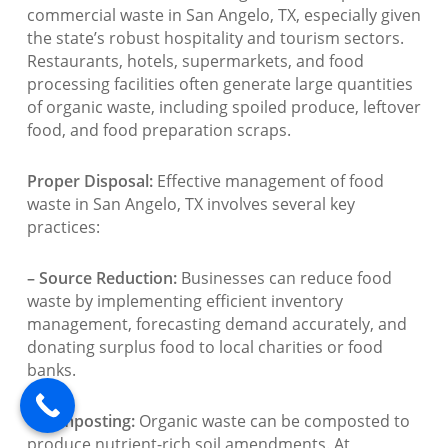
commercial waste in San Angelo, TX, especially given
the state’s robust hospitality and tourism sectors.
Restaurants, hotels, supermarkets, and food
processing facilities often generate large quantities
of organic waste, including spoiled produce, leftover
food, and food preparation scraps.
Proper Disposal:
Effective management of food
waste in San Angelo, TX involves several key
practices:
– Source Reduction:
Businesses can reduce food
waste by implementing efficient inventory
management, forecasting demand accurately, and
donating surplus food to local charities or food
banks.
– Composting:
Organic waste can be composted to
produce nutrient-rich soil amendments. At