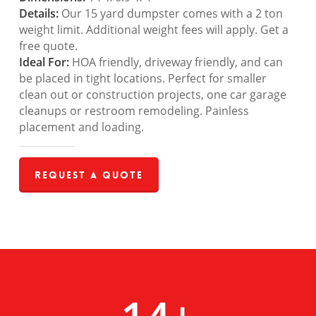
Details:
Our 15 yard dumpster comes with a 2 ton
weight limit. Additional weight fees will apply. Get a
free quote.
Ideal For:
HOA friendly, driveway friendly, and can
be placed in tight locations. Perfect for smaller
clean out or construction projects, one car garage
cleanups or restroom remodeling. Painless
placement and loading.
Request a Quote