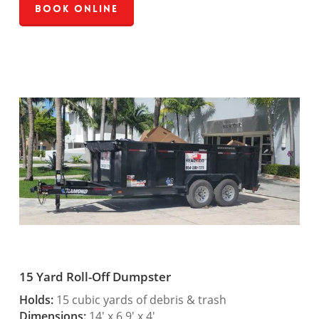
Book Online
15 Yard Roll-Off Dumpster
Holds:
15 cubic yards of debris & trash
Dimensions:
14′ x 6.9′ x 4′