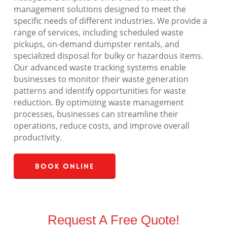
management solutions designed to meet the
specific needs of different industries. We provide a
range of services, including scheduled waste
pickups, on-demand dumpster rentals, and
specialized disposal for bulky or hazardous items.
Our advanced waste tracking systems enable
businesses to monitor their waste generation
patterns and identify opportunities for waste
reduction. By optimizing waste management
processes, businesses can streamline their
operations, reduce costs, and improve overall
productivity.
Book Online
Request A Free Quote!