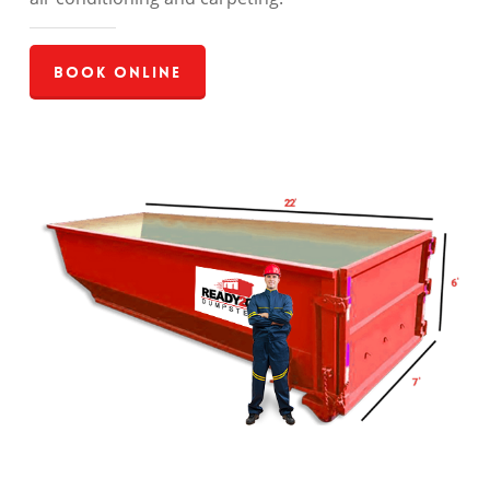
Book Online