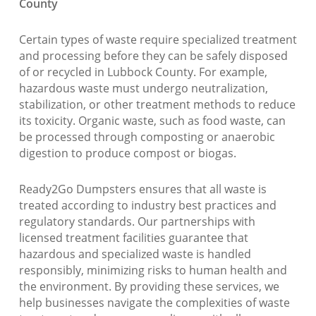
County
Certain types of waste require specialized treatment
and processing before they can be safely disposed
of or recycled in Lubbock County. For example,
hazardous waste must undergo neutralization,
stabilization, or other treatment methods to reduce
its toxicity. Organic waste, such as food waste, can
be processed through composting or anaerobic
digestion to produce compost or biogas.
Ready2Go Dumpsters ensures that all waste is
treated according to industry best practices and
regulatory standards. Our partnerships with
licensed treatment facilities guarantee that
hazardous and specialized waste is handled
responsibly, minimizing risks to human health and
the environment. By providing these services, we
help businesses navigate the complexities of waste