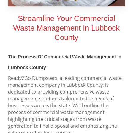
Streamline Your Commercial
Waste Management In Lubbock
County
The Process Of Commercial Waste Management In
Lubbock County
Ready2Go Dumpsters, a leading commercial waste
management company in Lubbock County, is
dedicated to providing comprehensive waste
management solutions tailored to the needs of
businesses across the state. We’ll outline the
process of commercial waste management,
highlighting the critical stages from waste
generation to final disposal and emphasizing the
value of professional services.