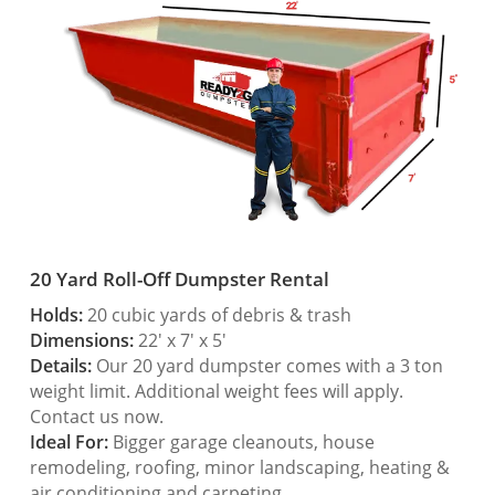
20 Yard Roll-Off Dumpster Rental
Holds:
20 cubic yards of debris & trash
Dimensions:
22′ x 7′ x 5′
Details:
Our 20 yard dumpster comes with a 3 ton
weight limit. Additional weight fees will apply.
Contact us now.
Ideal For:
Bigger garage cleanouts, house
remodeling, roofing, minor landscaping, heating &
air conditioning and carpeting.