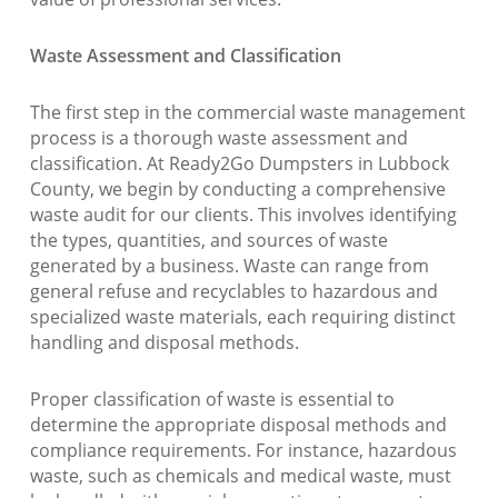
Waste Assessment and Classification
The first step in the commercial waste management
process is a thorough waste assessment and
classification. At Ready2Go Dumpsters in Lubbock
County, we begin by conducting a comprehensive
waste audit for our clients. This involves identifying
the types, quantities, and sources of waste
generated by a business. Waste can range from
general refuse and recyclables to hazardous and
specialized waste materials, each requiring distinct
handling and disposal methods.
Proper classification of waste is essential to
determine the appropriate disposal methods and
compliance requirements. For instance, hazardous
waste, such as chemicals and medical waste, must