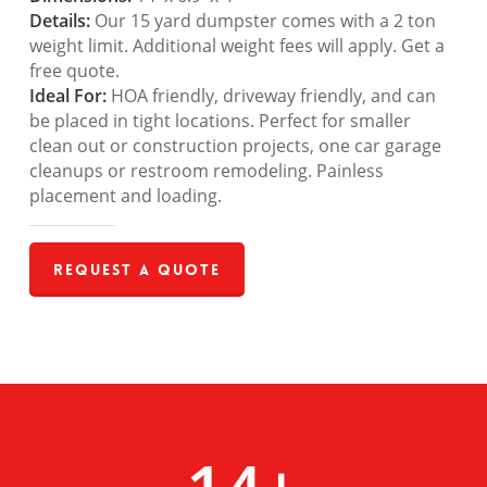
Details:
Our 15 yard dumpster comes with a 2 ton
weight limit. Additional weight fees will apply. Get a
free quote.
Ideal For:
HOA friendly, driveway friendly, and can
be placed in tight locations. Perfect for smaller
clean out or construction projects, one car garage
cleanups or restroom remodeling. Painless
placement and loading.
Request a Quote