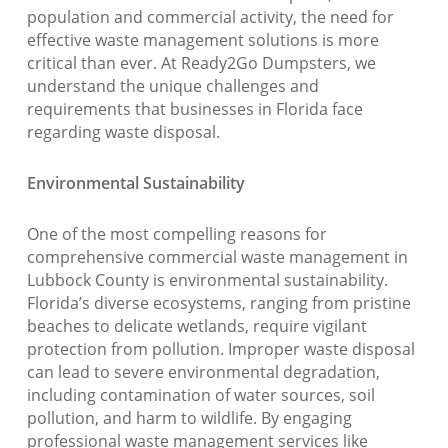
population and commercial activity, the need for
effective waste management solutions is more
critical than ever. At Ready2Go Dumpsters, we
understand the unique challenges and
requirements that businesses in Florida face
regarding waste disposal.
Environmental Sustainability
One of the most compelling reasons for
comprehensive commercial waste management in
Lubbock County is environmental sustainability.
Florida’s diverse ecosystems, ranging from pristine
beaches to delicate wetlands, require vigilant
protection from pollution. Improper waste disposal
can lead to severe environmental degradation,
including contamination of water sources, soil
pollution, and harm to wildlife. By engaging
professional waste management services like