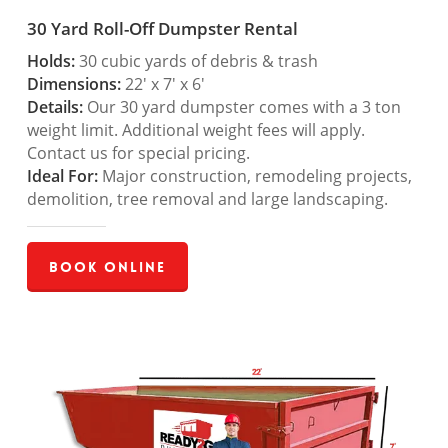
30 Yard Roll-Off Dumpster Rental
Holds:
30 cubic yards of debris & trash
Dimensions:
22′ x 7′ x 6′
Details:
Our 30 yard dumpster comes with a 3 ton
weight limit. Additional weight fees will apply.
Contact us for special pricing.
Ideal For:
Major construction, remodeling projects,
demolition, tree removal and large landscaping.
Book Online