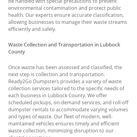
be handled with special precautions to prevent
environmental contamination and protect public
health. Our experts ensure accurate classification,
allowing businesses to manage their waste streams
efficiently and safely.
Waste Collection and Transportation in Lubbock
County
Once waste has been assessed and classified, the
next step is collection and transportation.
Ready2Go Dumpsters provides a variety of waste
collection services tailored to the specific needs of
each business in Lubbock County. We offer
scheduled pickups, on-demand services, and roll-off
dumpster rentals to accommodate varying volumes
and types of waste. Our fleet of modern, well-
maintained vehicles ensures timely and efficient
waste collection, minimizing disruption to our