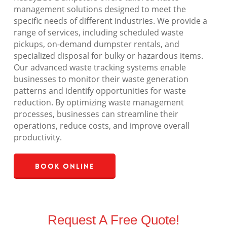
management solutions designed to meet the
specific needs of different industries. We provide a
range of services, including scheduled waste
pickups, on-demand dumpster rentals, and
specialized disposal for bulky or hazardous items.
Our advanced waste tracking systems enable
businesses to monitor their waste generation
patterns and identify opportunities for waste
reduction. By optimizing waste management
processes, businesses can streamline their
operations, reduce costs, and improve overall
productivity.
Book Online
Request A Free Quote!