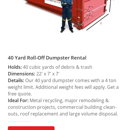
40 Yard Roll-Off Dumpster Rental
Holds:
40 cubic yards of debris & trash
Dimensions:
22′ x 7′ x 7′
Details:
Our 40 yard dumpster comes with a 4 ton
weight limit. Additional weight fees will apply. Get a
free quote.
Ideal For:
Metal recycling, major remodeling &
construction projects, commercial building clean-
outs, roof replacement and large volume disposal.