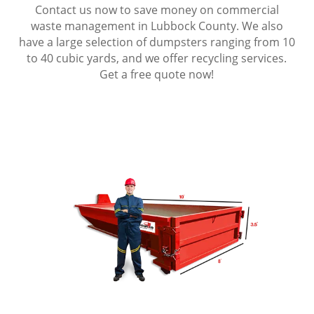
Contact us now to save money on commercial
waste management in Lubbock County. We also
have a large selection of dumpsters ranging from 10
to 40 cubic yards, and we offer recycling services.
Get a free quote now!