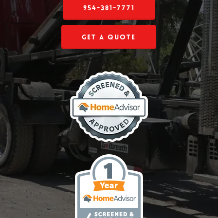
954-381-7771
Get a Quote