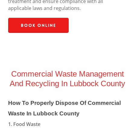
treatment and ensure compliance with all
applicable laws and regulations.
Book Online
Commercial Waste Management
And Recycling In Lubbock County
How To Properly Dispose Of Commercial
Waste In Lubbock County
1. Food Waste