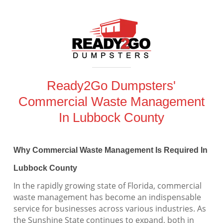
Ready2Go Dumpsters'
Commercial Waste Management
In Lubbock County
Why Commercial Waste Management Is Required In
Lubbock County
In the rapidly growing state of Florida, commercial
waste management has become an indispensable
service for businesses across various industries. As
the Sunshine State continues to expand, both in