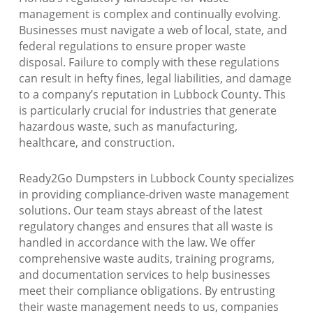
management is complex and continually evolving.
Businesses must navigate a web of local, state, and
federal regulations to ensure proper waste
disposal. Failure to comply with these regulations
can result in hefty fines, legal liabilities, and damage
to a company’s reputation in Lubbock County. This
is particularly crucial for industries that generate
hazardous waste, such as manufacturing,
healthcare, and construction.
Ready2Go Dumpsters in Lubbock County specializes
in providing compliance-driven waste management
solutions. Our team stays abreast of the latest
regulatory changes and ensures that all waste is
handled in accordance with the law. We offer
comprehensive waste audits, training programs,
and documentation services to help businesses
meet their compliance obligations. By entrusting
their waste management needs to us, companies