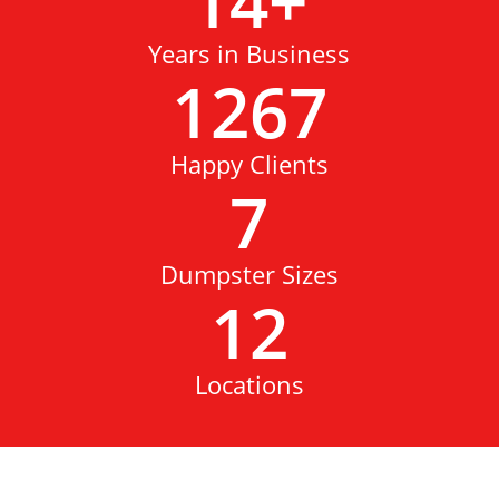
14
+
Years in Business
1267
Happy Clients
7
Dumpster Sizes
12
Locations