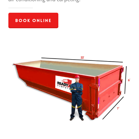
Book Online