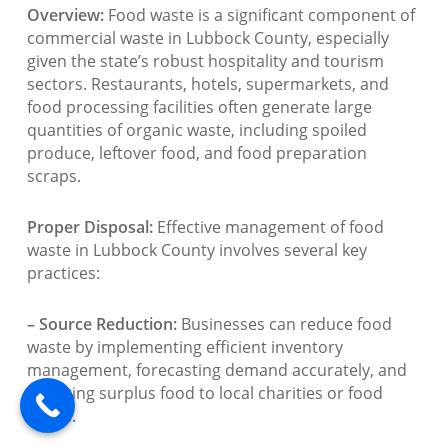
Overview:
Food waste is a significant component of
commercial waste in Lubbock County, especially
given the state’s robust hospitality and tourism
sectors. Restaurants, hotels, supermarkets, and
food processing facilities often generate large
quantities of organic waste, including spoiled
produce, leftover food, and food preparation
scraps.
Proper Disposal:
Effective management of food
waste in Lubbock County involves several key
practices:
– Source Reduction:
Businesses can reduce food
waste by implementing efficient inventory
management, forecasting demand accurately, and
donating surplus food to local charities or food
banks.