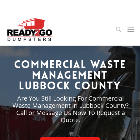
Skip
to
main
content
Men
search
Commercial Waste
Management
Lubbock County
Are You Still Looking For Commercial
Waste Management in Lubbock County?
Call or Message Us Now To Request a
Quote.