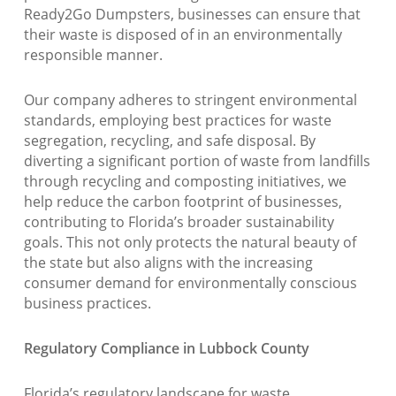
Ready2Go Dumpsters, businesses can ensure that
their waste is disposed of in an environmentally
responsible manner.
Our company adheres to stringent environmental
standards, employing best practices for waste
segregation, recycling, and safe disposal. By
diverting a significant portion of waste from landfills
through recycling and composting initiatives, we
help reduce the carbon footprint of businesses,
contributing to Florida’s broader sustainability
goals. This not only protects the natural beauty of
the state but also aligns with the increasing
consumer demand for environmentally conscious
business practices.
Regulatory Compliance in Lubbock County
Florida’s regulatory landscape for waste