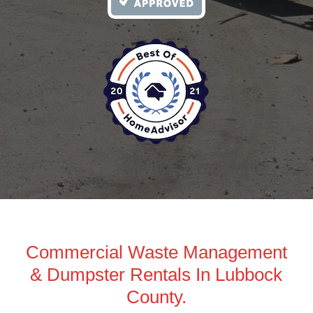
Commercial Waste Management
& Dumpster Rentals In Lubbock
County.