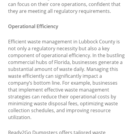
can focus on their core operations, confident that
they are meeting all regulatory requirements.
Operational Efficiency
Efficient waste management in Lubbock County is
not only a regulatory necessity but also a key
component of operational efficiency. In the bustling
commercial hubs of Florida, businesses generate a
substantial amount of waste daily. Managing this
waste efficiently can significantly impact a
company’s bottom line. For example, businesses
that implement effective waste management
strategies can reduce their operational costs by
minimizing waste disposal fees, optimizing waste
collection schedules, and improving resource
utilization.
Ready2Go Dumpsters offers tailored waste