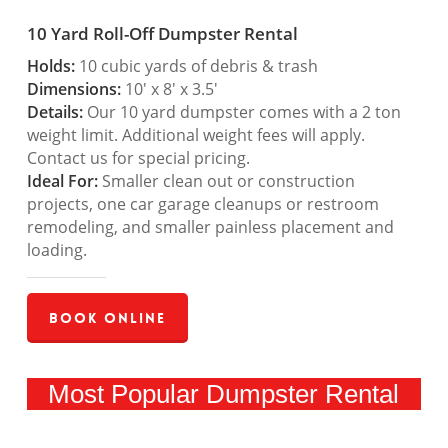
10 Yard Roll-Off Dumpster Rental
Holds:
10 cubic yards of debris & trash
Dimensions:
10′ x 8′ x 3.5′
Details:
Our 10 yard dumpster comes with a 2 ton
weight limit. Additional weight fees will apply.
Contact us for special pricing.
Ideal For:
Smaller clean out or construction
projects, one car garage cleanups or restroom
remodeling, and smaller painless placement and
loading.
Book Online
Most Popular Dumpster Rental