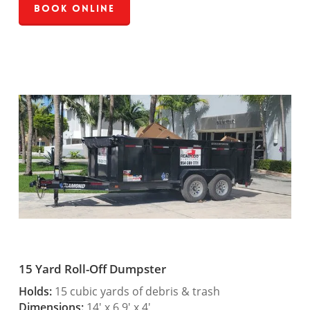
Book Online
15 Yard Roll-Off Dumpster
Holds:
15 cubic yards of debris & trash
Dimensions:
14′ x 6.9′ x 4′