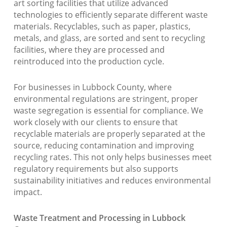
art sorting facilities that utilize advanced
technologies to efficiently separate different waste
materials. Recyclables, such as paper, plastics,
metals, and glass, are sorted and sent to recycling
facilities, where they are processed and
reintroduced into the production cycle.
For businesses in Lubbock County, where
environmental regulations are stringent, proper
waste segregation is essential for compliance. We
work closely with our clients to ensure that
recyclable materials are properly separated at the
source, reducing contamination and improving
recycling rates. This not only helps businesses meet
regulatory requirements but also supports
sustainability initiatives and reduces environmental
impact.
Waste Treatment and Processing in Lubbock