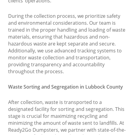
clients’ operations.
During the collection process, we prioritize safety
and environmental considerations. Our team is
trained in the proper handling and loading of waste
materials, ensuring that hazardous and non-
hazardous waste are kept separate and secure.
Additionally, we use advanced tracking systems to
monitor waste collection and transportation,
providing transparency and accountability
throughout the process.
Waste Sorting and Segregation in Lubbock County
After collection, waste is transported to a
designated facility for sorting and segregation. This
stage is crucial for maximizing recycling and
minimizing the amount of waste sent to landfills. At
Ready2Go Dumpsters, we partner with state-of-the-