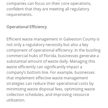
companies can focus on their core operations,
confident that they are meeting all regulatory
requirements.
Operational Efficiency
Efficient waste management in Galveston County is
not only a regulatory necessity but also a key
component of operational efficiency. In the bustling
commercial hubs of Florida, businesses generate a
substantial amount of waste daily. Managing this
waste efficiently can significantly impact a
company’s bottom line. For example, businesses
that implement effective waste management
strategies can reduce their operational costs by
minimizing waste disposal fees, optimizing waste
collection schedules, and improving resource
utilization.