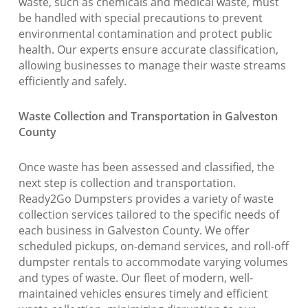
waste, such as chemicals and medical waste, must
be handled with special precautions to prevent
environmental contamination and protect public
health. Our experts ensure accurate classification,
allowing businesses to manage their waste streams
efficiently and safely.
Waste Collection and Transportation in Galveston
County
Once waste has been assessed and classified, the
next step is collection and transportation.
Ready2Go Dumpsters provides a variety of waste
collection services tailored to the specific needs of
each business in Galveston County. We offer
scheduled pickups, on-demand services, and roll-off
dumpster rentals to accommodate varying volumes
and types of waste. Our fleet of modern, well-
maintained vehicles ensures timely and efficient