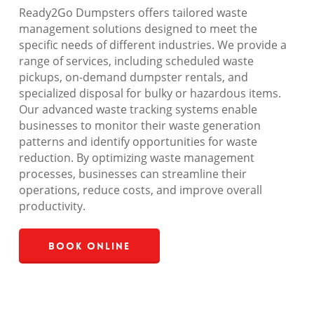
Ready2Go Dumpsters offers tailored waste
management solutions designed to meet the
specific needs of different industries. We provide a
range of services, including scheduled waste
pickups, on-demand dumpster rentals, and
specialized disposal for bulky or hazardous items.
Our advanced waste tracking systems enable
businesses to monitor their waste generation
patterns and identify opportunities for waste
reduction. By optimizing waste management
processes, businesses can streamline their
operations, reduce costs, and improve overall
productivity.
Book Online