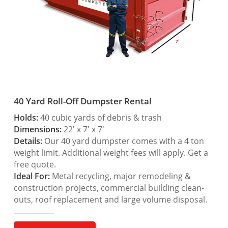
40 Yard Roll-Off Dumpster Rental
Holds:
40 cubic yards of debris & trash
Dimensions:
22′ x 7′ x 7′
Details:
Our 40 yard dumpster comes with a 4 ton
weight limit. Additional weight fees will apply. Get a
free quote.
Ideal For:
Metal recycling, major remodeling &
construction projects, commercial building clean-
outs, roof replacement and large volume disposal.