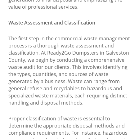
value of professional services.
Waste Assessment and Classification
The first step in the commercial waste management
process is a thorough waste assessment and
classification. At Ready2Go Dumpsters in Galveston
County, we begin by conducting a comprehensive
waste audit for our clients. This involves identifying
the types, quantities, and sources of waste
generated by a business. Waste can range from
general refuse and recyclables to hazardous and
specialized waste materials, each requiring distinct
handling and disposal methods.
Proper classification of waste is essential to
determine the appropriate disposal methods and
compliance requirements. For instance, hazardous