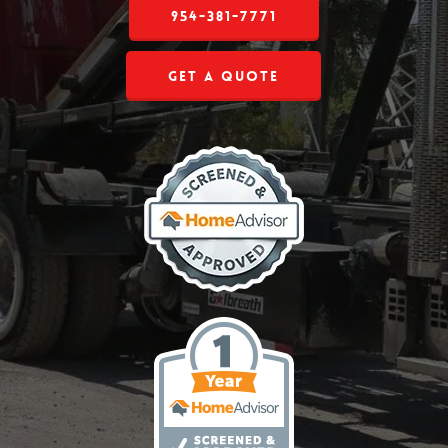
954-381-7771
Get a Quote