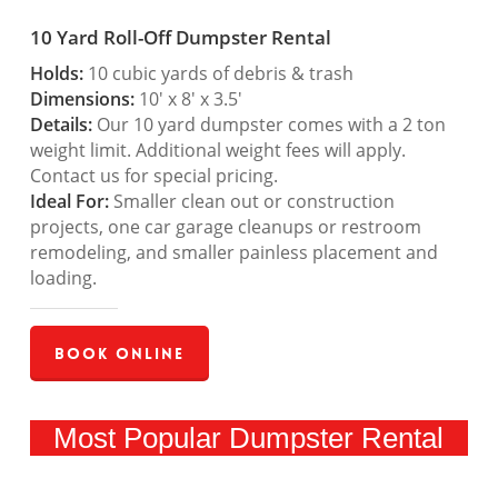
10 Yard Roll-Off Dumpster Rental
Holds:
10 cubic yards of debris & trash
Dimensions:
10′ x 8′ x 3.5′
Details:
Our 10 yard dumpster comes with a 2 ton
weight limit. Additional weight fees will apply.
Contact us for special pricing.
Ideal For:
Smaller clean out or construction
projects, one car garage cleanups or restroom
remodeling, and smaller painless placement and
loading.
Book Online
Most Popular Dumpster Rental