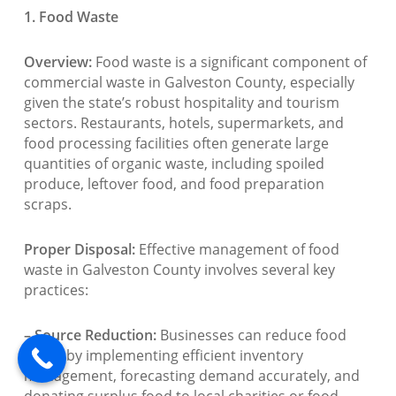
1. Food Waste
Overview:
Food waste is a significant component of
commercial waste in Galveston County, especially
given the state’s robust hospitality and tourism
sectors. Restaurants, hotels, supermarkets, and
food processing facilities often generate large
quantities of organic waste, including spoiled
produce, leftover food, and food preparation
scraps.
Proper Disposal:
Effective management of food
waste in Galveston County involves several key
practices:
– Source Reduction:
Businesses can reduce food
waste by implementing efficient inventory
management, forecasting demand accurately, and