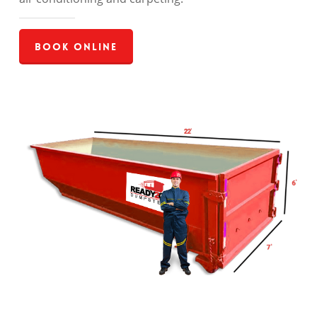
Book Online