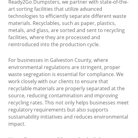
Ready2Go Dumpsters, we partner with state-of-the-
art sorting facilities that utilize advanced
technologies to efficiently separate different waste
materials. Recyclables, such as paper, plastics,
metals, and glass, are sorted and sent to recycling
facilities, where they are processed and
reintroduced into the production cycle.
For businesses in Galveston County, where
environmental regulations are stringent, proper
waste segregation is essential for compliance. We
work closely with our clients to ensure that
recyclable materials are properly separated at the
source, reducing contamination and improving
recycling rates. This not only helps businesses meet
regulatory requirements but also supports
sustainability initiatives and reduces environmental
impact.