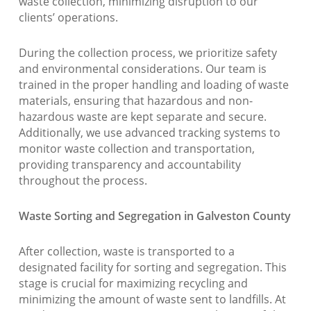
waste collection, minimizing disruption to our
clients’ operations.
During the collection process, we prioritize safety
and environmental considerations. Our team is
trained in the proper handling and loading of waste
materials, ensuring that hazardous and non-
hazardous waste are kept separate and secure.
Additionally, we use advanced tracking systems to
monitor waste collection and transportation,
providing transparency and accountability
throughout the process.
Waste Sorting and Segregation in Galveston County
After collection, waste is transported to a
designated facility for sorting and segregation. This
stage is crucial for maximizing recycling and
minimizing the amount of waste sent to landfills. At