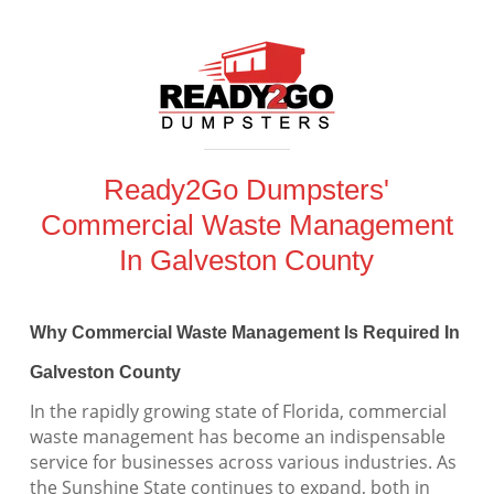
Ready2Go Dumpsters'
Commercial Waste Management
In Galveston County
Why Commercial Waste Management Is Required In
Galveston County
In the rapidly growing state of Florida, commercial
waste management has become an indispensable
service for businesses across various industries. As
the Sunshine State continues to expand, both in