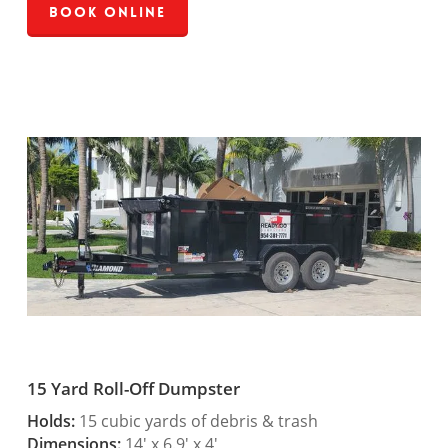
Book Online
15 Yard Roll-Off Dumpster
Holds:
15 cubic yards of debris & trash
Dimensions:
14′ x 6.9′ x 4′