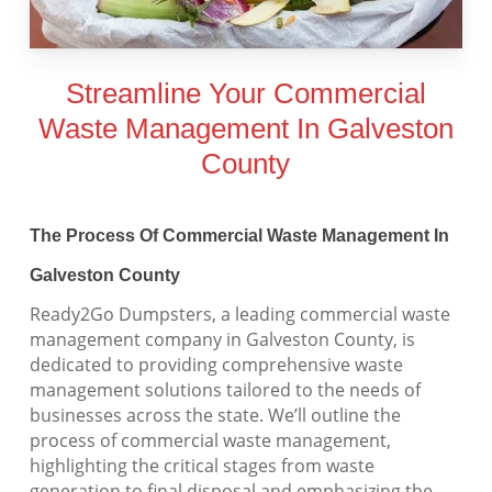
Streamline Your Commercial
Waste Management In Galveston
County
The Process Of Commercial Waste Management In
Galveston County
Ready2Go Dumpsters, a leading commercial waste
management company in Galveston County, is
dedicated to providing comprehensive waste
management solutions tailored to the needs of
businesses across the state. We’ll outline the
process of commercial waste management,
highlighting the critical stages from waste
generation to final disposal and emphasizing the