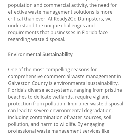
population and commercial activity, the need for
effective waste management solutions is more
critical than ever. At Ready2Go Dumpsters, we
understand the unique challenges and
requirements that businesses in Florida face
regarding waste disposal.
Environmental Sustainability
One of the most compelling reasons for
comprehensive commercial waste management in
Galveston County is environmental sustainability.
Florida’s diverse ecosystems, ranging from pristine
beaches to delicate wetlands, require vigilant
protection from pollution. Improper waste disposal
can lead to severe environmental degradation,
including contamination of water sources, soil
pollution, and harm to wildlife. By engaging
professional waste management services like