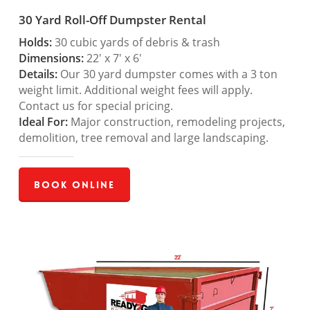
30 Yard Roll-Off Dumpster Rental
Holds:
30 cubic yards of debris & trash
Dimensions:
22′ x 7′ x 6′
Details:
Our 30 yard dumpster comes with a 3 ton
weight limit. Additional weight fees will apply.
Contact us for special pricing.
Ideal For:
Major construction, remodeling projects,
demolition, tree removal and large landscaping.
Book Online