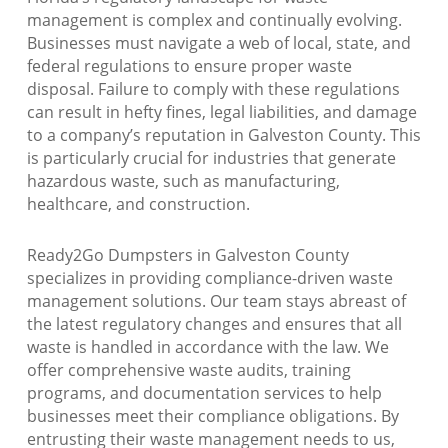
management is complex and continually evolving.
Businesses must navigate a web of local, state, and
federal regulations to ensure proper waste
disposal. Failure to comply with these regulations
can result in hefty fines, legal liabilities, and damage
to a company’s reputation in Galveston County. This
is particularly crucial for industries that generate
hazardous waste, such as manufacturing,
healthcare, and construction.
Ready2Go Dumpsters in Galveston County
specializes in providing compliance-driven waste
management solutions. Our team stays abreast of
the latest regulatory changes and ensures that all
waste is handled in accordance with the law. We
offer comprehensive waste audits, training
programs, and documentation services to help
businesses meet their compliance obligations. By
entrusting their waste management needs to us,