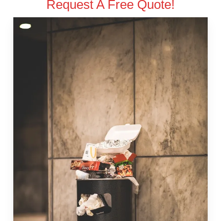
Request A Free Quote!