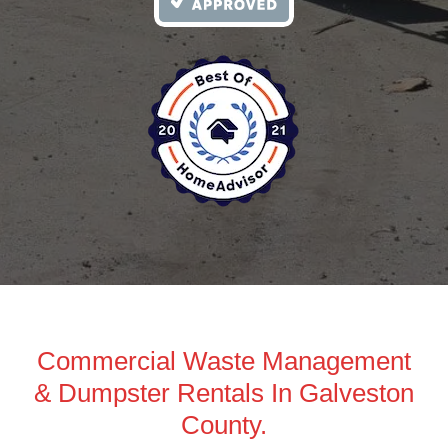
Commercial Waste Management
& Dumpster Rentals In Galveston
County.