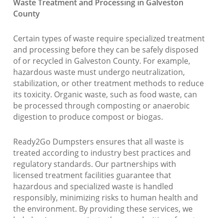
Waste Treatment and Processing in Galveston
County
Certain types of waste require specialized treatment
and processing before they can be safely disposed
of or recycled in Galveston County. For example,
hazardous waste must undergo neutralization,
stabilization, or other treatment methods to reduce
its toxicity. Organic waste, such as food waste, can
be processed through composting or anaerobic
digestion to produce compost or biogas.
Ready2Go Dumpsters ensures that all waste is
treated according to industry best practices and
regulatory standards. Our partnerships with
licensed treatment facilities guarantee that
hazardous and specialized waste is handled
responsibly, minimizing risks to human health and
the environment. By providing these services, we