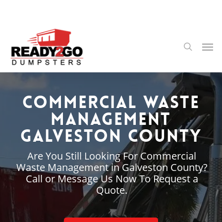
Skip
to
main
content
Men
search
Commercial Waste
Management
Galveston County
Are You Still Looking For Commercial
Waste Management in Galveston County?
Call or Message Us Now To Request a
Quote.