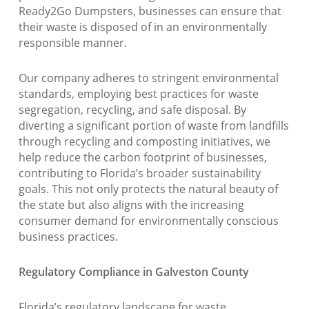
Ready2Go Dumpsters, businesses can ensure that
their waste is disposed of in an environmentally
responsible manner.
Our company adheres to stringent environmental
standards, employing best practices for waste
segregation, recycling, and safe disposal. By
diverting a significant portion of waste from landfills
through recycling and composting initiatives, we
help reduce the carbon footprint of businesses,
contributing to Florida’s broader sustainability
goals. This not only protects the natural beauty of
the state but also aligns with the increasing
consumer demand for environmentally conscious
business practices.
Regulatory Compliance in Galveston County
Florida’s regulatory landscape for waste