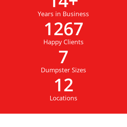
14
+
Years in Business
1267
Happy Clients
7
Dumpster Sizes
12
Locations