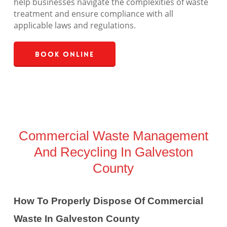
help businesses navigate the complexities of waste
treatment and ensure compliance with all
applicable laws and regulations.
Book Online
Commercial Waste Management
And Recycling In Galveston
County
How To Properly Dispose Of Commercial
Waste In Galveston County