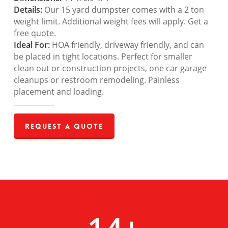
Details:
Our 15 yard dumpster comes with a 2 ton
weight limit. Additional weight fees will apply. Get a
free quote.
Ideal For:
HOA friendly, driveway friendly, and can
be placed in tight locations. Perfect for smaller
clean out or construction projects, one car garage
cleanups or restroom remodeling. Painless
placement and loading.
Request a Quote