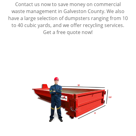
Contact us now to save money on commercial
waste management in Galveston County. We also
have a large selection of dumpsters ranging from 10
to 40 cubic yards, and we offer recycling services.
Get a free quote now!