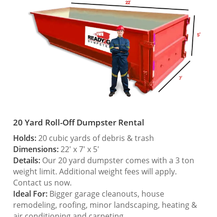
20 Yard Roll-Off Dumpster Rental
Holds:
20 cubic yards of debris & trash
Dimensions:
22′ x 7′ x 5′
Details:
Our 20 yard dumpster comes with a 3 ton
weight limit. Additional weight fees will apply.
Contact us now.
Ideal For:
Bigger garage cleanouts, house
remodeling, roofing, minor landscaping, heating &
air conditioning and carpeting.