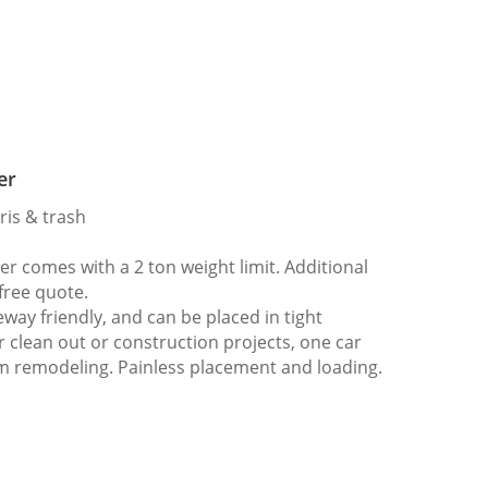
er
ris & trash
 comes with a 2 ton weight limit. Additional
 free quote.
way friendly, and can be placed in tight
er clean out or construction projects, one car
m remodeling. Painless placement and loading.