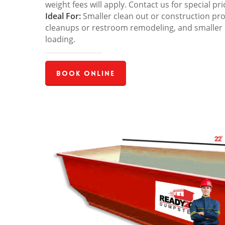
weight fees will apply. Contact us for special pri
Ideal For:
Smaller clean out or construction pro
cleanups or restroom remodeling, and smaller
loading.
Book Online