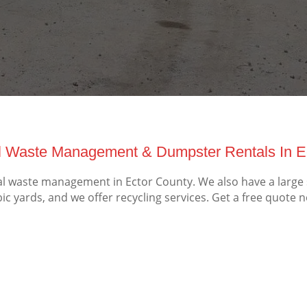
 Waste Management & Dumpster Rentals In Ec
 waste management in Ector County. We also have a large s
ic yards, and we offer recycling services. Get a free quote 