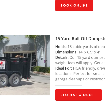
Book Online
15 Yard Roll-Off Dumpst
Holds:
15 cubic yards of deb
Dimensions:
14′ x 6.9′ x 4′
Details:
Our 15 yard dumpster
weight fees will apply. Get a
Ideal For:
HOA friendly, drive
locations. Perfect for small
garage cleanups or restroo
Request a Quote