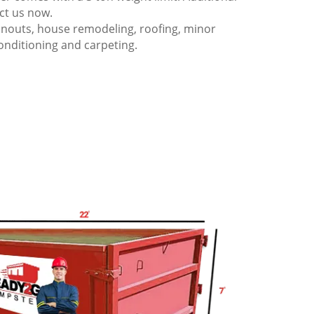
act us now.
anouts, house remodeling, roofing, minor
onditioning and carpeting.