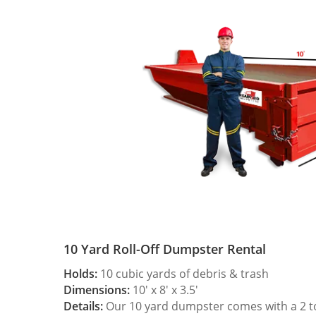
10 Yard Roll-Off Dumpster Rental
Holds:
10 cubic yards of debris & trash
Dimensions:
10′ x 8′ x 3.5′
Details:
Our 10 yard dumpster comes with a 2 ton