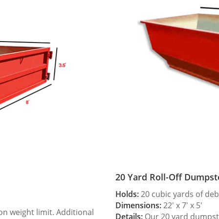
20 Yard Roll-Off Dumpst
Holds:
20 cubic yards of deb
Dimensions:
22′ x 7′ x 5′
 weight limit. Additional
Details:
Our 20 yard dumpster