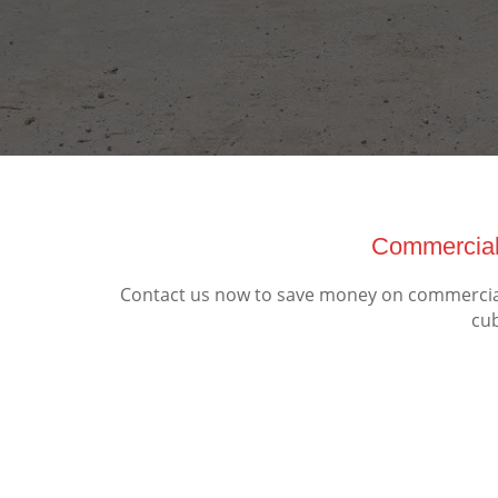
Commercial
Contact us now to save money on commercial
cub