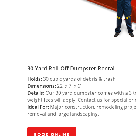
30 Yard Roll-Off Dumpster Rental
Holds:
30 cubic yards of debris & trash
Dimensions:
22′ x 7′ x 6′
Details:
Our 30 yard dumpster comes with a 3 ton
weight fees will apply. Contact us for special pri
Ideal For:
Major construction, remodeling projec
removal and large landscaping.
Book Online