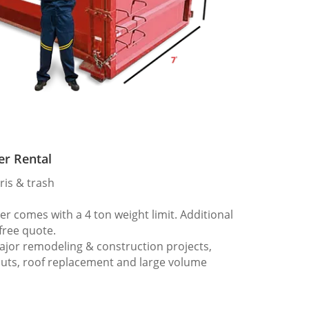
er Rental
ris & trash
 comes with a 4 ton weight limit. Additional
 free quote.
ajor remodeling & construction projects,
outs, roof replacement and large volume