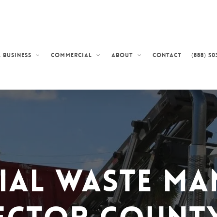
Contact
(888) 50
 Business
Commercial
About
ial Waste Ma