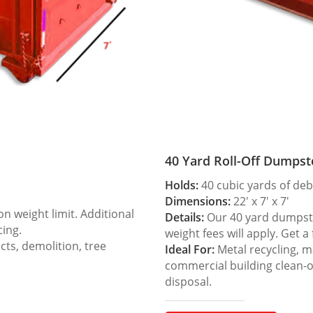
40 Yard Roll-Off Dumpst
Holds:
40 cubic yards of deb
Dimensions:
22′ x 7′ x 7′
 weight limit. Additional
Details:
Our 40 yard dumpster
cing.
weight fees will apply. Get a
ts, demolition, tree
Ideal For:
Metal recycling, m
commercial building clean-
disposal.