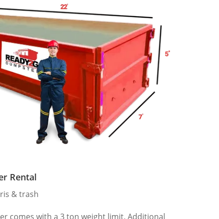
er Rental
ris & trash
 comes with a 3 ton weight limit. Additional