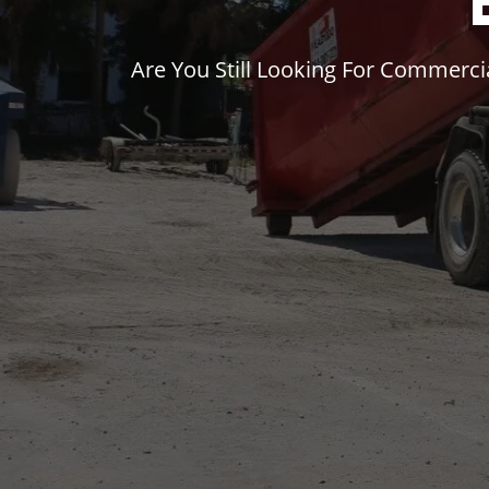
Are You Still Looking For Commerc