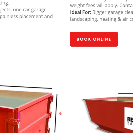
cing.
weight fees will apply. Cont
jects, one car garage
Ideal For:
Bigger garage cle
 painless placement and
landscaping, heating & air c
Book Online