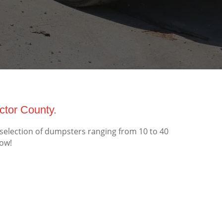
tor County.
election of dumpsters ranging from 10 to 40
now!