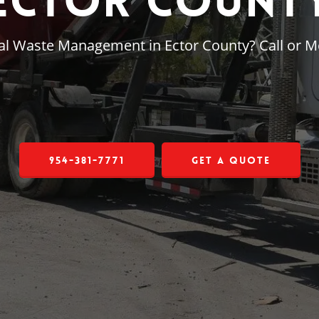
Ector Count
ial Waste Management in Ector County? Call or 
954-381-7771
Get a Quote