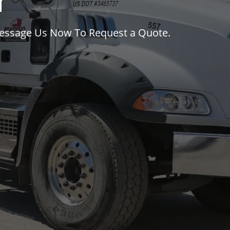
y
Message Us Now To Request a Quote.